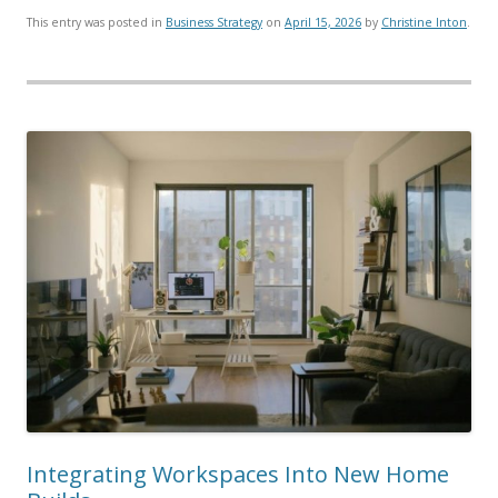
This entry was posted in
Business Strategy
on
April 15, 2026
by
Christine Inton
.
Integrating Workspaces Into New Home