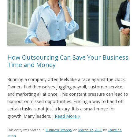
How Outsourcing Can Save Your Business
Time and Money
Running a company often feels like a race against the clock.
Owners find themselves juggling payroll, customer service,
and marketing all at once. This constant pressure can lead to
burnout or missed opportunities. Finding a way to hand off
certain tasks is not just a luxury. It is a smart move for
growth. Many leaders…
Read More »
This entry was posted in
Business Strategy
on
March 12, 2026
by
Christine
Inton
.