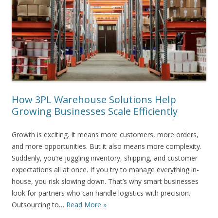
How 3PL Warehouse Solutions Help
Growing Businesses Scale Efficiently
Growth is exciting. It means more customers, more orders,
and more opportunities. But it also means more complexity.
Suddenly, you’re juggling inventory, shipping, and customer
expectations all at once. If you try to manage everything in-
house, you risk slowing down. That’s why smart businesses
look for partners who can handle logistics with precision.
Outsourcing to…
Read More »