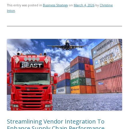
This entry was posted in
Business Strategy
on
March 4, 2026
by
Christine
Inton
.
Streamlining Vendor Integration To
Enhance Supply Chain Performance