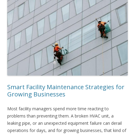
Smart Facility Maintenance Strategies for
Growing Businesses
Most facility managers spend more time reacting to
problems than preventing them. A broken HVAC unit, a
leaking pipe, or an unexpected equipment failure can derail
operations for days, and for growing businesses, that kind of