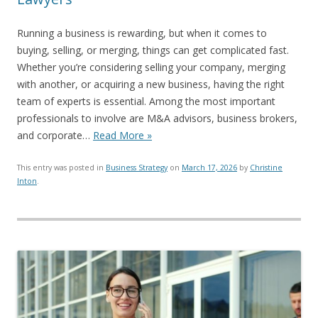
Running a business is rewarding, but when it comes to
buying, selling, or merging, things can get complicated fast.
Whether you’re considering selling your company, merging
with another, or acquiring a new business, having the right
team of experts is essential. Among the most important
professionals to involve are M&A advisors, business brokers,
and corporate…
Read More »
This entry was posted in
Business Strategy
on
March 17, 2026
by
Christine
Inton
.