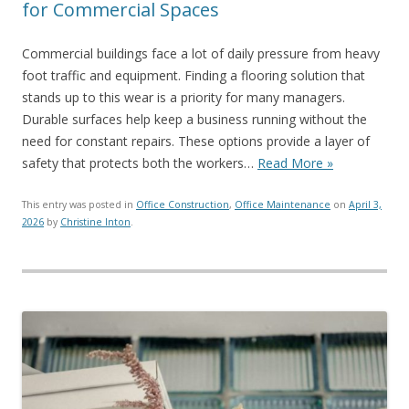
for Commercial Spaces
Commercial buildings face a lot of daily pressure from heavy
foot traffic and equipment. Finding a flooring solution that
stands up to this wear is a priority for many managers.
Durable surfaces help keep a business running without the
need for constant repairs. These options provide a layer of
safety that protects both the workers…
Read More »
This entry was posted in
Office Construction
,
Office Maintenance
on
April 3,
2026
by
Christine Inton
.