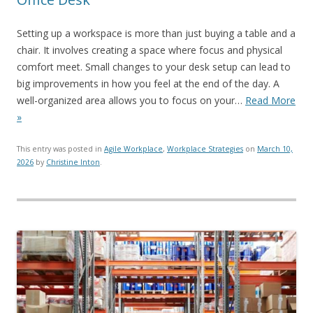
Setting up a workspace is more than just buying a table and a
chair. It involves creating a space where focus and physical
comfort meet. Small changes to your desk setup can lead to
big improvements in how you feel at the end of the day. A
well-organized area allows you to focus on your…
Read More
»
This entry was posted in
Agile Workplace
,
Workplace Strategies
on
March 10,
2026
by
Christine Inton
.