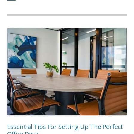
Essential Tips For Setting Up The Perfect
Office Desk