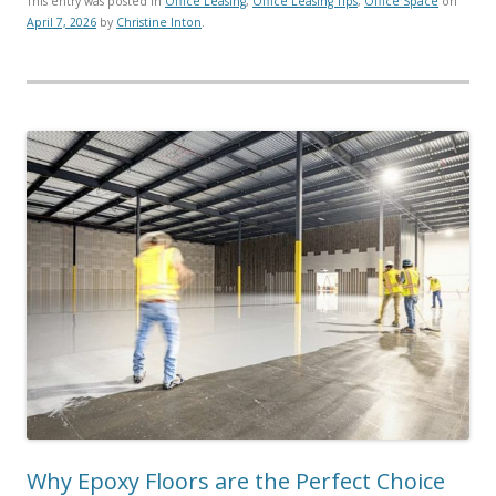
This entry was posted in
Office Leasing
,
Office Leasing Tips
,
Office Space
on
April 7, 2026
by
Christine Inton
.
Why Epoxy Floors are the Perfect Choice