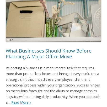
What Businesses Should Know Before
Planning A Major Office Move
Relocating a business is a monumental task that requires
more than just packing boxes and hiring a heavy truck. It is a
strategic shift that impacts every employee, client, and
operational process within your organization. Success hinges
on meticulous foresight and the ability to manage complex
logistics without losing daily productivity. When you approach
a…
Read More »