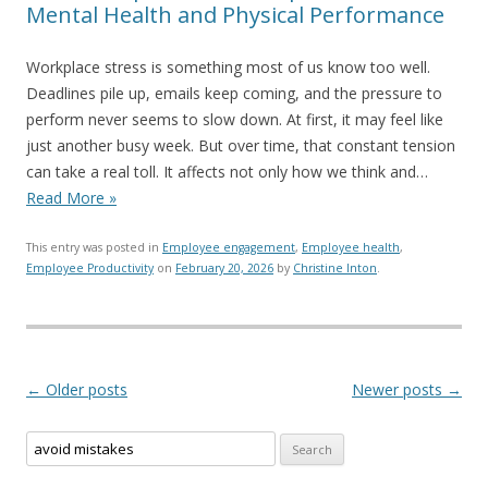
Mental Health and Physical Performance
Workplace stress is something most of us know too well.
Deadlines pile up, emails keep coming, and the pressure to
perform never seems to slow down. At first, it may feel like
just another busy week. But over time, that constant tension
can take a real toll. It affects not only how we think and…
Read More »
This entry was posted in
Employee engagement
,
Employee health
,
Employee Productivity
on
February 20, 2026
by
Christine Inton
.
Post navigation
←
Older posts
Newer posts
→
Search for: