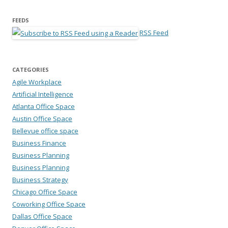
FEEDS
RSS Feed
CATEGORIES
Agile Workplace
Artificial Intelligence
Atlanta Office Space
Austin Office Space
Bellevue office space
Business Finance
Business Planning
Business Planning
Business Strategy
Chicago Office Space
Coworking Office Space
Dallas Office Space