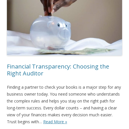
Financial Transparency: Choosing the
Right Auditor
Finding a partner to check your books is a major step for any
business owner today. You need someone who understands
the complex rules and helps you stay on the right path for
long-term success. Every dollar counts – and having a clear
view of your finances makes every decision much easier.
Trust begins with…
Read More »