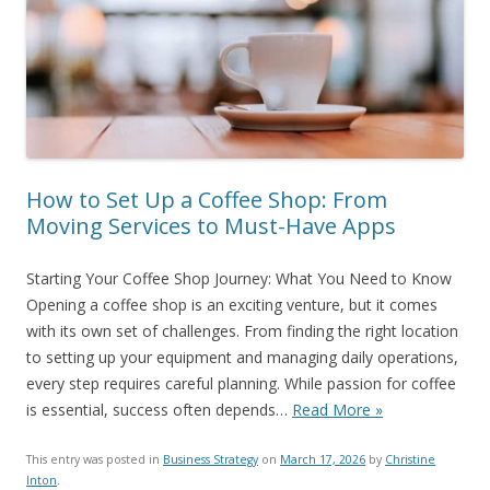
How to Set Up a Coffee Shop: From
Moving Services to Must-Have Apps
Starting Your Coffee Shop Journey: What You Need to Know
Opening a coffee shop is an exciting venture, but it comes
with its own set of challenges. From finding the right location
to setting up your equipment and managing daily operations,
every step requires careful planning. While passion for coffee
is essential, success often depends…
Read More »
This entry was posted in
Business Strategy
on
March 17, 2026
by
Christine
Inton
.