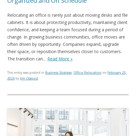
Organized and On Schedule
Relocating an office is rarely just about moving desks and file
cabinets. It is about protecting productivity, maintaining client
confidence, and keeping a team focused during a period of
change. In growing business communities, office moves are
often driven by opportunity. Companies expand, upgrade
their space, or reposition themselves closer to customers.
The transition can…
Read More »
This entry was posted in
Business Strategy
,
Office Relocation
on
February 25,
2026
by
Jim Osgood
.