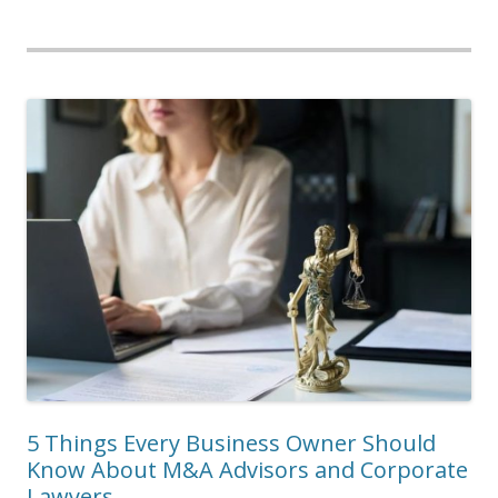
5 Things Every Business Owner Should
Know About M&A Advisors and Corporate
Lawyers