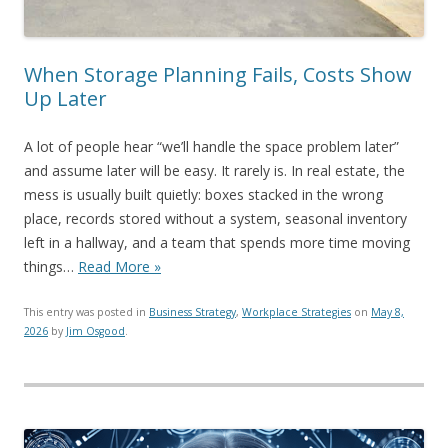
When Storage Planning Fails, Costs Show
Up Later
A lot of people hear “we’ll handle the space problem later”
and assume later will be easy. It rarely is. In real estate, the
mess is usually built quietly: boxes stacked in the wrong
place, records stored without a system, seasonal inventory
left in a hallway, and a team that spends more time moving
things…
Read More »
This entry was posted in
Business Strategy
,
Workplace Strategies
on
May 8,
2026
by
Jim Osgood
.