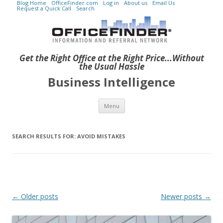
Blog Home
OfficeFinder.com
Log in
About us
Email Us
Request a Quick Call
Search
Get the Right Office at the Right Price...Without
the Usual Hassle
Business Intelligence
Skip to content
Menu
SEARCH RESULTS FOR:
AVOID MISTAKES
Post navigation
←
Older posts
Newer posts
→