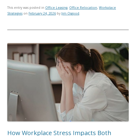
This entry was posted in
Office Leasing
,
Office Relocation
,
Workplace
Strategies
on
February 24, 2026
by
Jim Osgood
.
How Workplace Stress Impacts Both