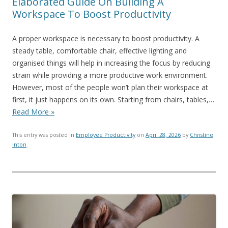
Elaborated Guide On Building A
Workspace To Boost Productivity
A proper workspace is necessary to boost productivity. A
steady table, comfortable chair, effective lighting and
organised things will help in increasing the focus by reducing
strain while providing a more productive work environment.
However, most of the people won’t plan their workspace at
first, it just happens on its own. Starting from chairs, tables,…
Read More »
This entry was posted in
Employee Productivity
on
April 28, 2026
by
Christine
Inton
.