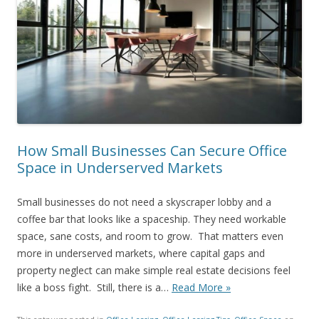
How Small Businesses Can Secure Office
Space in Underserved Markets
Small businesses do not need a skyscraper lobby and a
coffee bar that looks like a spaceship. They need workable
space, sane costs, and room to grow. That matters even
more in underserved markets, where capital gaps and
property neglect can make simple real estate decisions feel
like a boss fight. Still, there is a…
Read More »