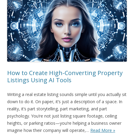
How to Create High-Converting Property
Listings Using AI Tools
Writing a real estate listing sounds simple until you actually sit
down to do it. On paper, it’s just a description of a space. In
reality, it’s part storytelling, part marketing, and part
psychology. You’re not just listing square footage, ceiling
heights, or parking ratios—you’re helping a business owner
imagine how their company will operate,…
Read More »