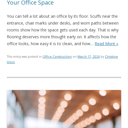
Your Office Space
You can tell a lot about an office by its floor. Scuffs near the
entrance, chair marks under desks, and worn paths between
rooms show how the space gets used each day. That is why
flooring deserves more thought early on. It affects how the
office looks, how easy it is to clean, and how…
Read More »
This entry was posted in
Office Construction
on
March 17, 2026
by
Christine
Inton
.