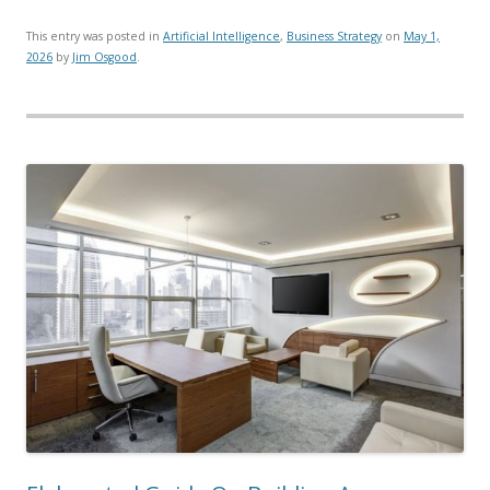
This entry was posted in
Artificial Intelligence
,
Business Strategy
on
May 1,
2026
by
Jim Osgood
.