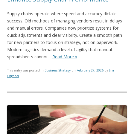
Supply chains operate where speed and accuracy dictate
success. Old methods of managing vendors result in delays
and manual errors. Companies now prioritize systems for
quick adjustments and clear visibility. Create a smooth path
for new partners to focus on strategy, not on paperwork.
Modern logistics demand a level of agility that manual
spreadsheets cannot…
Read More »
This entry was posted in
Business Strategy
on
February 27, 2026
by
Jim
Osgood
.