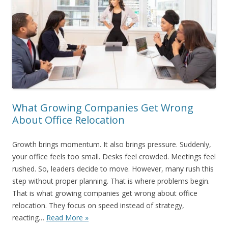
What Growing Companies Get Wrong
About Office Relocation
Growth brings momentum. It also brings pressure. Suddenly,
your office feels too small. Desks feel crowded. Meetings feel
rushed. So, leaders decide to move. However, many rush this
step without proper planning. That is where problems begin.
That is what growing companies get wrong about office
relocation. They focus on speed instead of strategy,
reacting…
Read More »