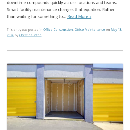
downtime compounds quickly across locations and teams.
Smart facility maintenance changes that equation. Rather
than waiting for something to…
Read More »
This entry was posted in
Office Construction
,
Office Maintenance
on
May 13,
2026
by
Christine Inton
.