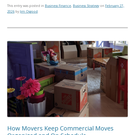
This entry was posted in
Business Finance
,
Business Strategy
on
February 27,
2026
by
Jim Osgood
.
How Movers Keep Commercial Moves