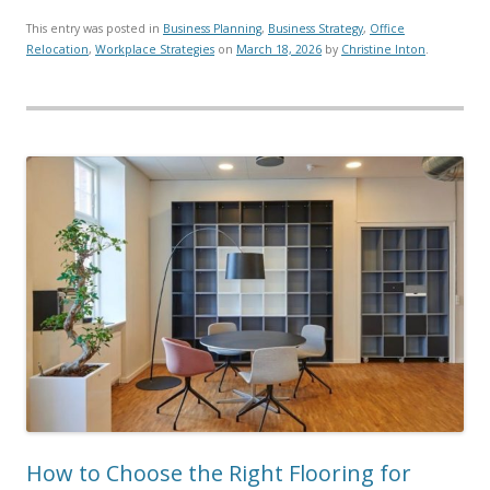
This entry was posted in
Business Planning
,
Business Strategy
,
Office
Relocation
,
Workplace Strategies
on
March 18, 2026
by
Christine Inton
.
How to Choose the Right Flooring for