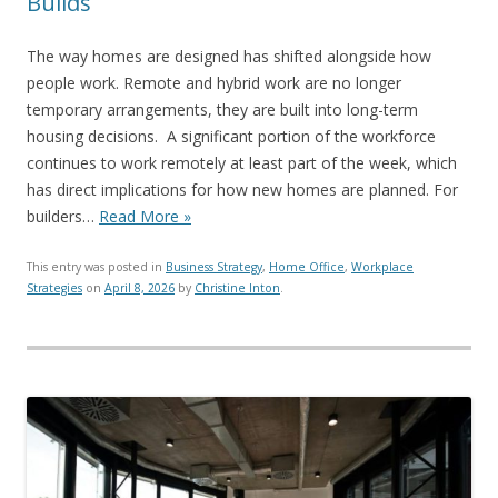
Builds
The way homes are designed has shifted alongside how
people work. Remote and hybrid work are no longer
temporary arrangements, they are built into long-term
housing decisions. A significant portion of the workforce
continues to work remotely at least part of the week, which
has direct implications for how new homes are planned. For
builders…
Read More »
This entry was posted in
Business Strategy
,
Home Office
,
Workplace
Strategies
on
April 8, 2026
by
Christine Inton
.