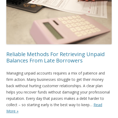
Reliable Methods For Retrieving Unpaid
Balances From Late Borrowers
Managing unpaid accounts requires a mix of patience and
firm action. Many businesses struggle to get their money
back without hurting customer relationships. A clear plan
helps you recover funds without damaging your professional
reputation. Every day that passes makes a debt harder to
collect – so starting early is the best way to keep…
Read
More »