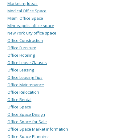
Marketing Ideas
Medical Office Space
Miami Office Space
Minneapolis office space
New York City office space
Office Construction
Office Furniture
Office Hoteling
Office Lease Clauses
Office Leasing
Office Leasing Tips
Office Maintenance
Office Relocation
Office Rental
Office Space
Office Space Design
Office Space for Sale
Office Space Market information
Office Space Planning