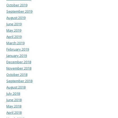
October 2019
September 2019
August 2019
June 2019
May 2019
April 2019
March 2019
February 2019
January 2019
December 2018
November 2018
October 2018
September 2018
August 2018
July 2018
June 2018
May 2018
April 2018