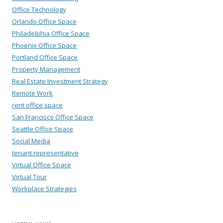
Office Technology
Orlando Office Space
Philadelphia Office Space
Phoenix Office Space
Portland Office Space
Property Management
Real Estate Investment Strategy
Remote Work
rent office space
San Francisco Office Space
Seattle Office Space
Social Media
tenant representative
Virtual Office Space
Virtual Tour
Workplace Strategies