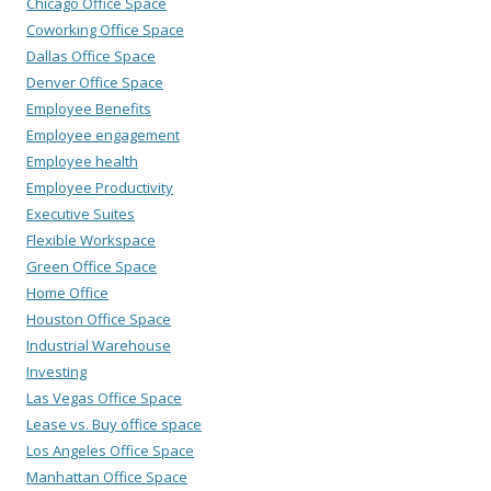
Chicago Office Space
Coworking Office Space
Dallas Office Space
Denver Office Space
Employee Benefits
Employee engagement
Employee health
Employee Productivity
Executive Suites
Flexible Workspace
Green Office Space
Home Office
Houston Office Space
Industrial Warehouse
Investing
Las Vegas Office Space
Lease vs. Buy office space
Los Angeles Office Space
Manhattan Office Space