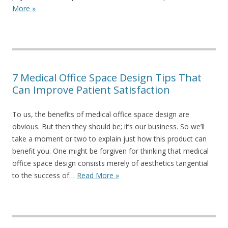
More »
7 Medical Office Space Design Tips That
Can Improve Patient Satisfaction
To us, the benefits of medical office space design are
obvious. But then they should be; it’s our business. So we’ll
take a moment or two to explain just how this product can
benefit you. One might be forgiven for thinking that medical
office space design consists merely of aesthetics tangential
to the success of…
Read More »