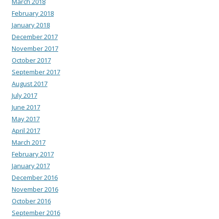
March 2018
February 2018
January 2018
December 2017
November 2017
October 2017
September 2017
August 2017
July 2017
June 2017
May 2017
April 2017
March 2017
February 2017
January 2017
December 2016
November 2016
October 2016
September 2016