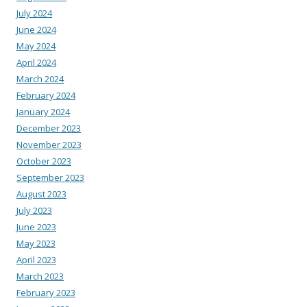
July 2024
June 2024
May 2024
April 2024
March 2024
February 2024
January 2024
December 2023
November 2023
October 2023
September 2023
August 2023
July 2023
June 2023
May 2023
April 2023
March 2023
February 2023