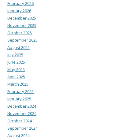
February 2026
January 2026
December 2025
November 2025
October 2025
September 2025
August 2025
July 2025
June 2025
May 2025
April 2025
March 2025
February 2025
January 2025
December 2024
November 2024
October 2024
September 2024
August 2024