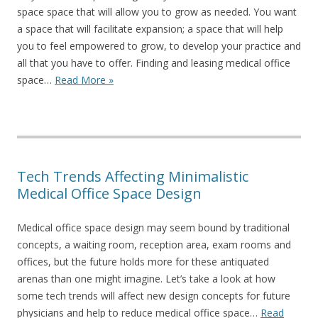
space space that will allow you to grow as needed. You want
a space that will facilitate expansion; a space that will help
you to feel empowered to grow, to develop your practice and
all that you have to offer. Finding and leasing medical office
space…
Read More »
Tech Trends Affecting Minimalistic
Medical Office Space Design
Medical office space design may seem bound by traditional
concepts, a waiting room, reception area, exam rooms and
offices, but the future holds more for these antiquated
arenas than one might imagine. Let’s take a look at how
some tech trends will affect new design concepts for future
physicians and help to reduce medical office space…
Read