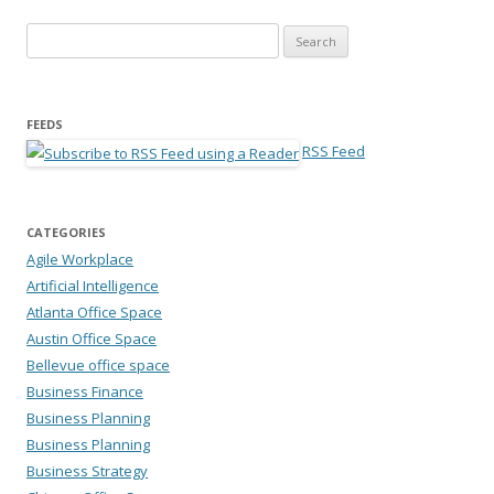
Search for:
FEEDS
RSS Feed
CATEGORIES
Agile Workplace
Artificial Intelligence
Atlanta Office Space
Austin Office Space
Bellevue office space
Business Finance
Business Planning
Business Planning
Business Strategy