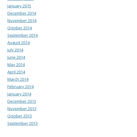
January 2015
December 2014
November 2014
October 2014
September 2014
August 2014
July 2014
June 2014
May 2014
April 2014
March 2014
February 2014
January 2014
December 2013
November 2013
October 2013
September 2013