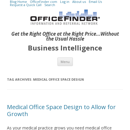
Blog Home
OfficeFinder.com
Log in
About us
Email Us
Request a Quick Call
Search
Get the Right Office at the Right Price...Without
the Usual Hassle
Business Intelligence
Skip to content
Menu
TAG ARCHIVES:
MEDICAL OFFICE SPACE DESIGN
Medical Office Space Design to Allow for
Growth
As your medical practice grows you need medical office