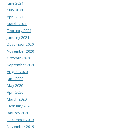
June 2021
May 2021
April 2021
March 2021
February 2021
January 2021
December 2020
November 2020
October 2020
September 2020
August 2020
June 2020
May 2020
April 2020
March 2020
February 2020
January 2020
December 2019
November 2019