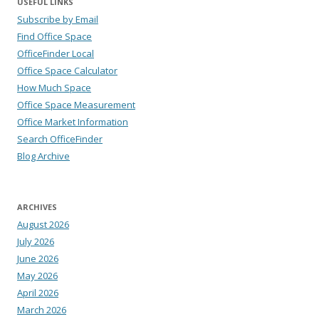
USEFUL LINKS
Subscribe by Email
Find Office Space
OfficeFinder Local
Office Space Calculator
How Much Space
Office Space Measurement
Office Market Information
Search OfficeFinder
Blog Archive
ARCHIVES
August 2026
July 2026
June 2026
May 2026
April 2026
March 2026