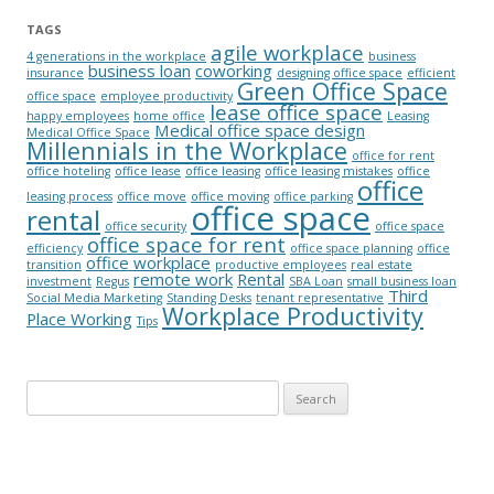
TAGS
agile workplace
4 generations in the workplace
business
business loan
coworking
insurance
designing office space
efficient
Green Office Space
office space
employee productivity
lease office space
happy employees
home office
Leasing
Medical office space design
Medical Office Space
Millennials in the Workplace
office for rent
office hoteling
office lease
office leasing
office leasing mistakes
office
office
leasing process
office move
office moving
office parking
office space
rental
office security
office space
office space for rent
efficiency
office space planning
office
office workplace
transition
productive employees
real estate
remote work
Rental
investment
Regus
SBA Loan
small business loan
Third
Social Media Marketing
Standing Desks
tenant representative
Workplace Productivity
Place Working
Tips
Search for: