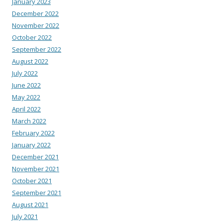
January 2023
December 2022
November 2022
October 2022
September 2022
August 2022
July 2022
June 2022
May 2022
April 2022
March 2022
February 2022
January 2022
December 2021
November 2021
October 2021
September 2021
August 2021
July 2021