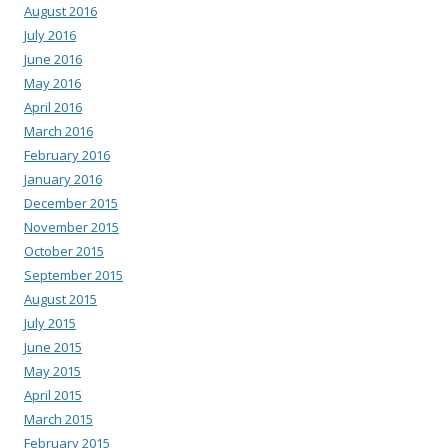
August 2016
July 2016
June 2016
May 2016
April 2016
March 2016
February 2016
January 2016
December 2015
November 2015
October 2015
September 2015
August 2015
July 2015
June 2015
May 2015
April 2015
March 2015
February 2015