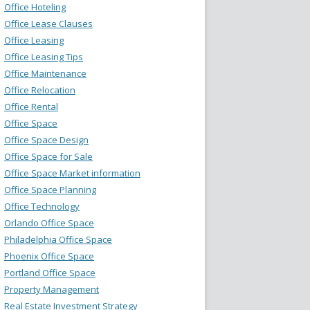
Office Hoteling
Office Lease Clauses
Office Leasing
Office Leasing Tips
Office Maintenance
Office Relocation
Office Rental
Office Space
Office Space Design
Office Space for Sale
Office Space Market information
Office Space Planning
Office Technology
Orlando Office Space
Philadelphia Office Space
Phoenix Office Space
Portland Office Space
Property Management
Real Estate Investment Strategy