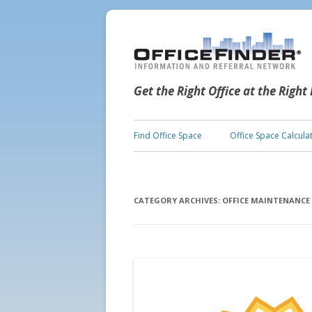
Get the Right Office at the Right
Find Office Space
Office Space Calcula
CATEGORY ARCHIVES:
OFFICE MAINTENANCE