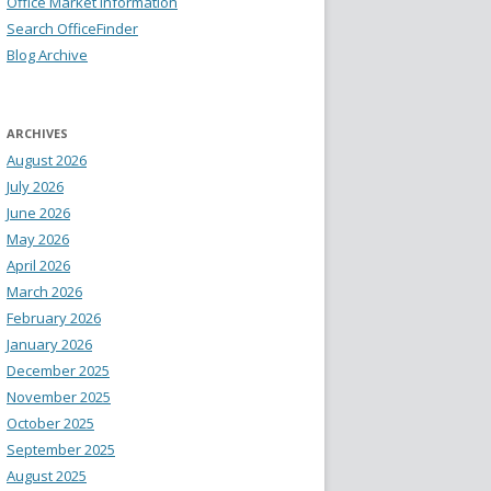
Office Market Information
Search OfficeFinder
Blog Archive
ARCHIVES
August 2026
July 2026
June 2026
May 2026
April 2026
March 2026
February 2026
January 2026
December 2025
November 2025
October 2025
September 2025
August 2025