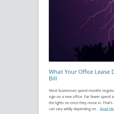
What Your Office Lease 
Bill
Most businesses spend months negotiat
sign on a new office. Far fewer spend an
the lights on once they move in. That’
can vary wildly depending on…
Read Mo