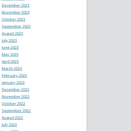
December 2023
November 2023
October 2023
September 2023
August 2023
July 2023
June 2023
May 2023
April 2023
March 2023
February 2023
January 2023
December 2022
November 2022
October 2022
September 2022
August 2022
July 2022