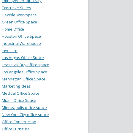
Employee Productivity
Executive Suites
Flexible Workspace
Green Office Space
Home Office
Houston Office Space
Industrial Warehouse
Investing
Las Vegas Office Space
Lease vs. Buy office space
Los Angeles Office Space
Manhattan Office Space
Marketing Ideas
Medical Office Space
Miami Office Space
Minneapolis office space
New York City office space
Office Construction
Office Furniture