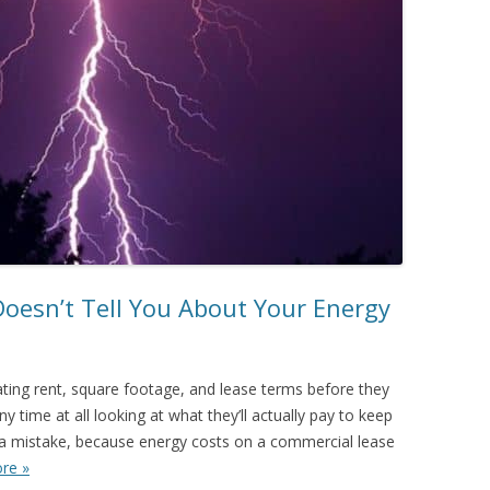
Doesn’t Tell You About Your Energy
ing rent, square footage, and lease terms before they
y time at all looking at what they’ll actually pay to keep
s a mistake, because energy costs on a commercial lease
re »