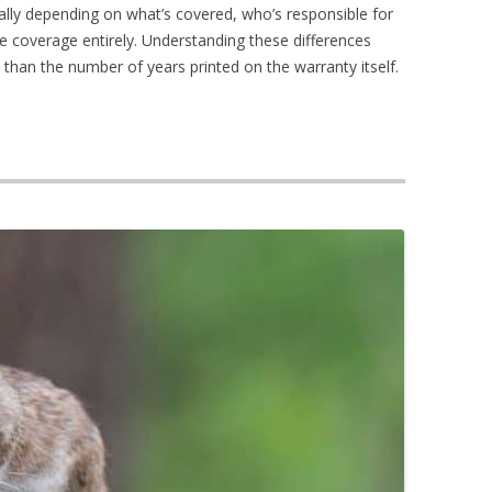
ally depending on what’s covered, who’s responsible for
e coverage entirely. Understanding these differences
than the number of years printed on the warranty itself.