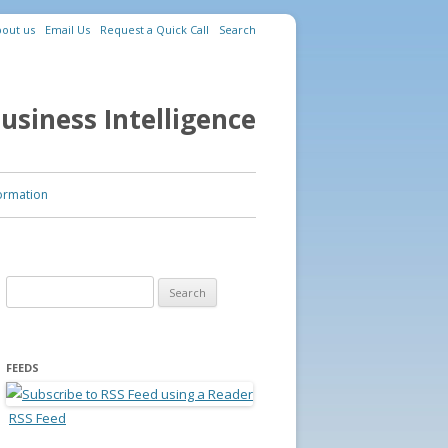
out us
Email Us
Request a Quick Call
Search
usiness Intelligence
ormation
Search for:
FEEDS
RSS Feed