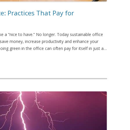
: Practices That Pay for
ike a “nice to have.” No longer. Today sustainable office
o save money, increase productivity and enhance your
Going green in the office can often pay for itself in just a…