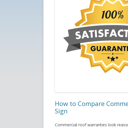
How to Compare Commerc
Sign
Commercial roof warranties look reassu