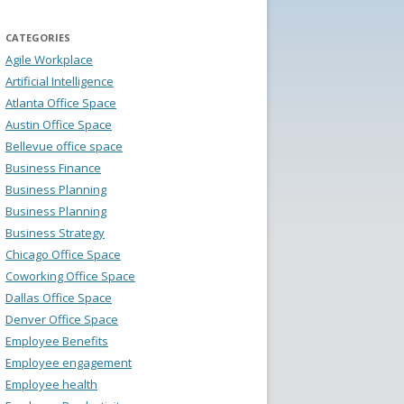
CATEGORIES
Agile Workplace
Artificial Intelligence
Atlanta Office Space
Austin Office Space
Bellevue office space
Business Finance
Business Planning
Business Planning
Business Strategy
Chicago Office Space
Coworking Office Space
Dallas Office Space
Denver Office Space
Employee Benefits
Employee engagement
Employee health