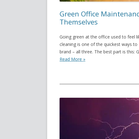
Green Office Maintenance
Themselves
Going green at the office used to feel l
cleaning is one of the quickest ways t
brand – all three. The best part is this: 
Read More »