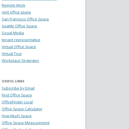
Remote Work
rent office space
San Francisco Office Space
Seattle Office Space
Social Media
tenant representative
Virtual Office Space
Virtual Tour
Workplace Strategies
USEFUL LINKS
Subscribe by Email
Find Office Space
OfficeFinder Local
Office Space Calculator
How Much Space
Office Space Measurement