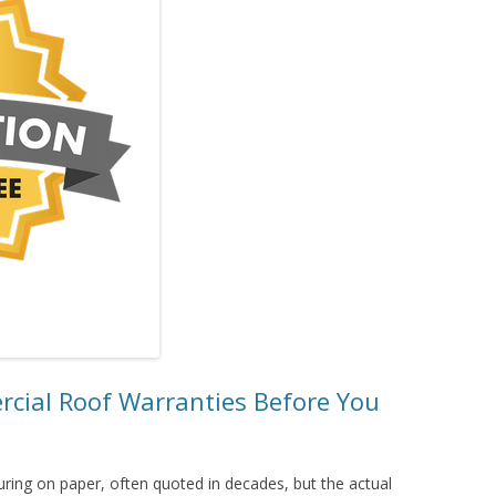
ial Roof Warranties Before You
ring on paper, often quoted in decades, but the actual