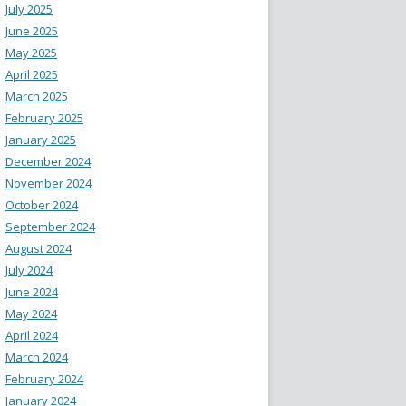
July 2025
June 2025
May 2025
April 2025
March 2025
February 2025
January 2025
December 2024
November 2024
October 2024
September 2024
August 2024
July 2024
June 2024
May 2024
April 2024
March 2024
February 2024
January 2024