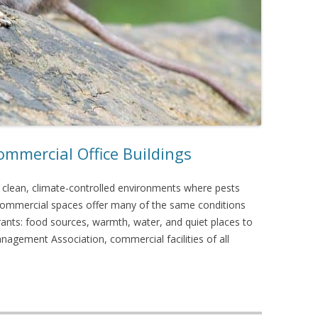
mmercial Office Buildings
s clean, climate-controlled environments where pests
y, commercial spaces offer many of the same conditions
rants: food sources, warmth, water, and quiet places to
nagement Association, commercial facilities of all