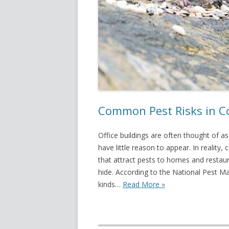
Common Pest Risks in Co
Office buildings are often thought of a
have little reason to appear. In realit
that attract pests to homes and restau
hide. According to the National Pest Ma
kinds…
Read More »