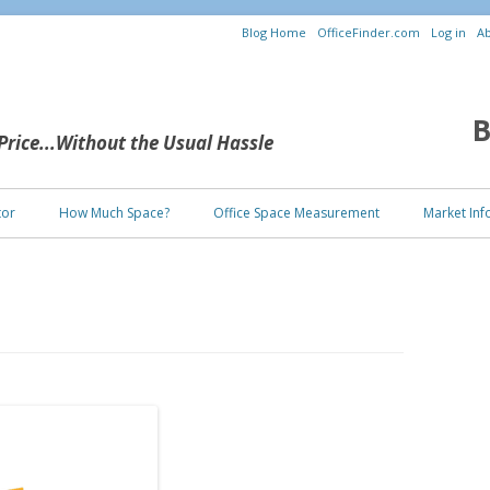
Blog Home
OfficeFinder.com
Log in
Ab
B
 Price...Without the Usual Hassle
Skip to content
tor
How Much Space?
Office Space Measurement
Market Inf