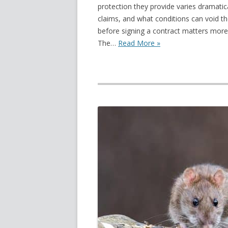
protection they provide varies dramatic
claims, and what conditions can void th
before signing a contract matters more 
The…
Read More »