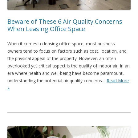
Beware of These 6 Air Quality Concerns
When Leasing Office Space
When it comes to leasing office space, most business
owners tend to focus on factors such as cost, location, and
the physical appeal of the property. However, an often
overlooked yet critical aspect is the quality of indoor air. In an
era where health and well-being have become paramount,
understanding the potential air quality concerns…
Read More
»