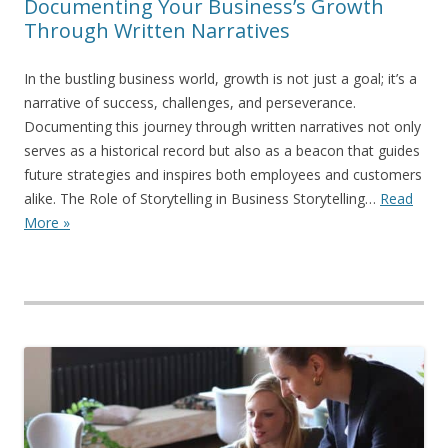
Documenting Your Business’s Growth
Through Written Narratives
In the bustling business world, growth is not just a goal; it’s a
narrative of success, challenges, and perseverance.
Documenting this journey through written narratives not only
serves as a historical record but also as a beacon that guides
future strategies and inspires both employees and customers
alike. The Role of Storytelling in Business Storytelling…
Read
More »