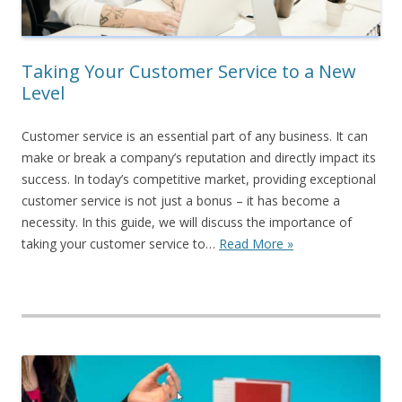
Taking Your Customer Service to a New
Level
Customer service is an essential part of any business. It can
make or break a company’s reputation and directly impact its
success. In today’s competitive market, providing exceptional
customer service is not just a bonus – it has become a
necessity. In this guide, we will discuss the importance of
taking your customer service to…
Read More »