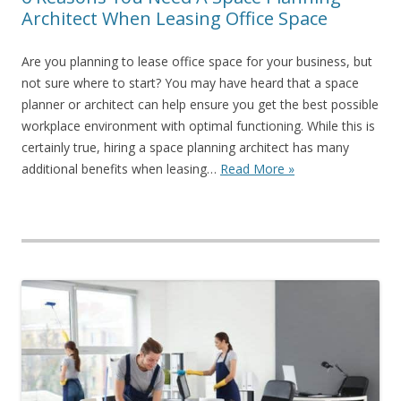
Architect When Leasing Office Space
Are you planning to lease office space for your business, but
not sure where to start? You may have heard that a space
planner or architect can help ensure you get the best possible
workplace environment with optimal functioning. While this is
certainly true, hiring a space planning architect has many
additional benefits when leasing…
Read More »