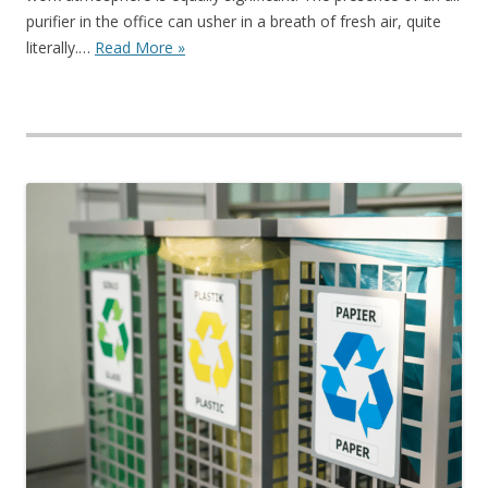
purifier in the office can usher in a breath of fresh air, quite
literally.…
Read More »