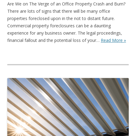
Are We on The Verge of an Office Property Crash and Burn?
There are lots of signs that there will be many office
properties foreclosed upon in the not to distant future.
Commercial property foreclosures can be a daunting
experience for any business owner. The legal proceedings,
financial fallout and the potential loss of your…
Read More »