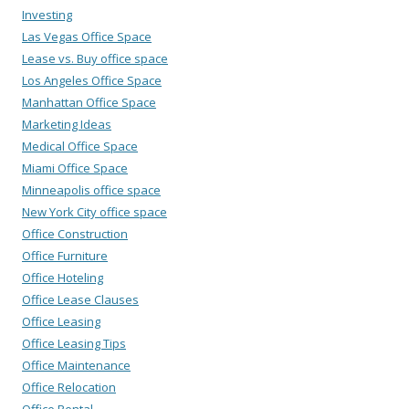
Investing
Las Vegas Office Space
Lease vs. Buy office space
Los Angeles Office Space
Manhattan Office Space
Marketing Ideas
Medical Office Space
Miami Office Space
Minneapolis office space
New York City office space
Office Construction
Office Furniture
Office Hoteling
Office Lease Clauses
Office Leasing
Office Leasing Tips
Office Maintenance
Office Relocation