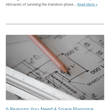
intricacies of surviving the transition phase…
Read More »
6 Reasons You Need A Space Planning