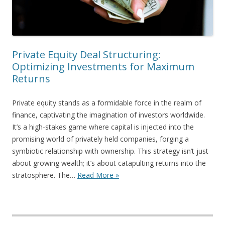
Private Equity Deal Structuring:
Optimizing Investments for Maximum
Returns
Private equity stands as a formidable force in the realm of
finance, captivating the imagination of investors worldwide.
It’s a high-stakes game where capital is injected into the
promising world of privately held companies, forging a
symbiotic relationship with ownership. This strategy isn’t just
about growing wealth; it’s about catapulting returns into the
stratosphere. The…
Read More »