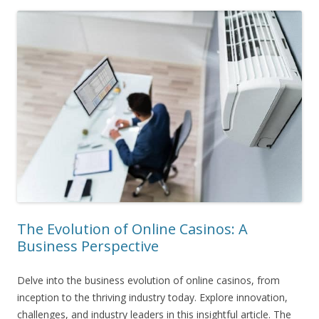
The Evolution of Online Casinos: A
Business Perspective
Delve into the business evolution of online casinos, from
inception to the thriving industry today. Explore innovation,
challenges, and industry leaders in this insightful article. The