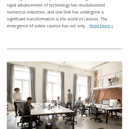
rapid advancement of technology has revolutionized
numerous industries, and one that has undergone a
significant transformation is the world of casinos. The
emergence of online casinos has not only…
Read More »