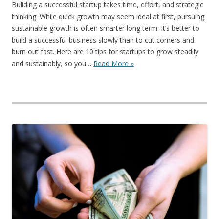
Building a successful startup takes time, effort, and strategic
thinking. While quick growth may seem ideal at first, pursuing
sustainable growth is often smarter long term. It’s better to
build a successful business slowly than to cut corners and
burn out fast. Here are 10 tips for startups to grow steadily
and sustainably, so you…
Read More »