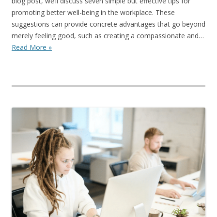
blog post, we’ll discuss seven simple but effective tips for
promoting better well-being in the workplace. These
suggestions can provide concrete advantages that go beyond
merely feeling good, such as creating a compassionate and…
Read More »