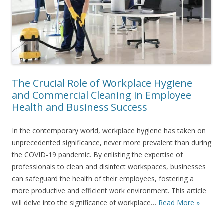
The Crucial Role of Workplace Hygiene
and Commercial Cleaning in Employee
Health and Business Success
In the contemporary world, workplace hygiene has taken on
unprecedented significance, never more prevalent than during
the COVID-19 pandemic. By enlisting the expertise of
professionals to clean and disinfect workspaces, businesses
can safeguard the health of their employees, fostering a
more productive and efficient work environment. This article
will delve into the significance of workplace…
Read More »