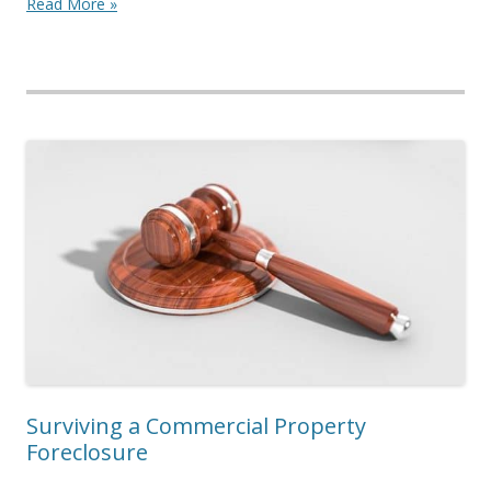
Read More »
Surviving a Commercial Property
Foreclosure