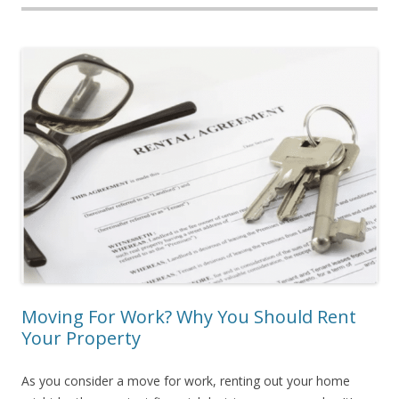
Moving For Work? Why You Should Rent
Your Property
As you consider a move for work, renting out your home