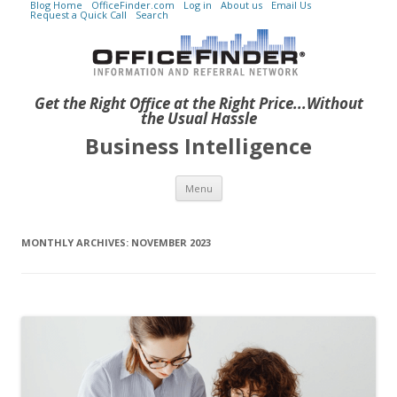
Blog Home
OfficeFinder.com
Log in
About us
Email Us
Request a Quick Call
Search
Get the Right Office at the Right Price...Without
the Usual Hassle
Business Intelligence
Skip to content
Menu
MONTHLY ARCHIVES:
NOVEMBER 2023