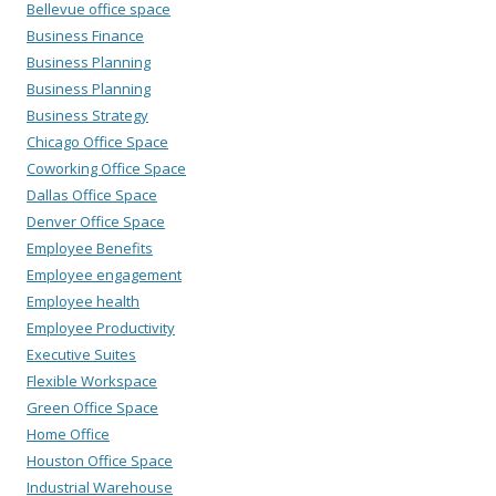
Bellevue office space
Business Finance
Business Planning
Business Planning
Business Strategy
Chicago Office Space
Coworking Office Space
Dallas Office Space
Denver Office Space
Employee Benefits
Employee engagement
Employee health
Employee Productivity
Executive Suites
Flexible Workspace
Green Office Space
Home Office
Houston Office Space
Industrial Warehouse