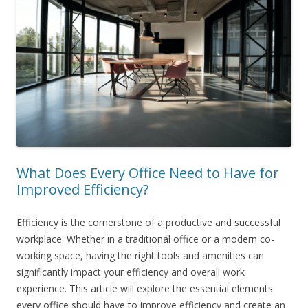
What Does Every Office Need to Have for
Improved Efficiency?
Efficiency is the cornerstone of a productive and successful
workplace. Whether in a traditional office or a modern co-
working space, having the right tools and amenities can
significantly impact your efficiency and overall work
experience. This article will explore the essential elements
every office should have to improve efficiency and create an