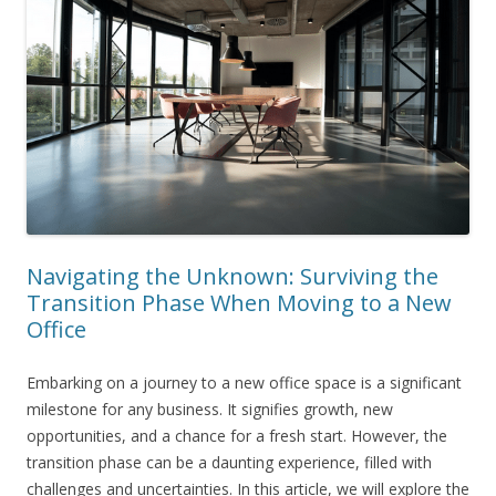
Navigating the Unknown: Surviving the
Transition Phase When Moving to a New
Office
Embarking on a journey to a new office space is a significant
milestone for any business. It signifies growth, new
opportunities, and a chance for a fresh start. However, the
transition phase can be a daunting experience, filled with
challenges and uncertainties. In this article, we will explore the