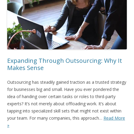
Expanding Through Outsourcing: Why It
Makes Sense
Outsourcing has steadily gained traction as a trusted strategy
for businesses big and small. Have you ever pondered the
idea of handing over certain tasks or roles to third-party
experts? It’s not merely about offloading work. It’s about
tapping into specialized skill sets that might not exist within
your team. For many companies, this approach…
Read More
»