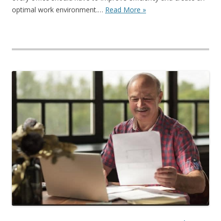
optimal work environment.…
Read More »