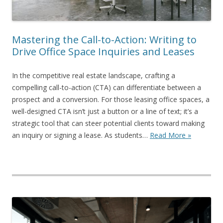
Mastering the Call-to-Action: Writing to
Drive Office Space Inquiries and Leases
In the competitive real estate landscape, crafting a
compelling call-to-action (CTA) can differentiate between a
prospect and a conversion. For those leasing office spaces, a
well-designed CTA isn’t just a button or a line of text; it’s a
strategic tool that can steer potential clients toward making
an inquiry or signing a lease. As students…
Read More »