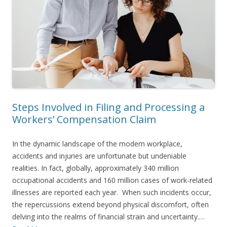
Steps Involved in Filing and Processing a
Workers’ Compensation Claim
In the dynamic landscape of the modern workplace,
accidents and injuries are unfortunate but undeniable
realities. In fact, globally, approximately 340 million
occupational accidents and 160 million cases of work-related
illnesses are reported each year. When such incidents occur,
the repercussions extend beyond physical discomfort, often
delving into the realms of financial strain and uncertainty.…