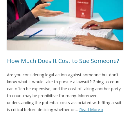
How Much Does It Cost to Sue Someone?
Are you considering legal action against someone but don’t
know what it would take to pursue a lawsuit? Going to court
can often be expensive, and the cost of taking another party
to court may be prohibitive for many. Moreover,
understanding the potential costs associated with filing a suit
is critical before deciding whether or…
Read More »