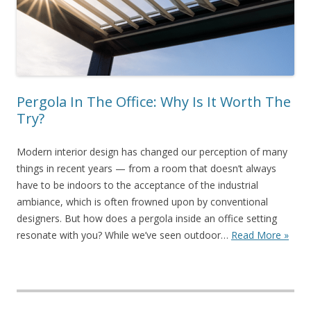
Pergola In The Office: Why Is It Worth The
Try?
Modern interior design has changed our perception of many
things in recent years — from a room that doesn’t always
have to be indoors to the acceptance of the industrial
ambiance, which is often frowned upon by conventional
designers. But how does a pergola inside an office setting
resonate with you? While we’ve seen outdoor…
Read More »