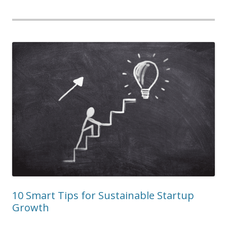
10 Smart Tips for Sustainable Startup
Growth