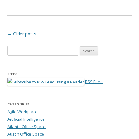
Post navigation
←
Older posts
Search for:
FEEDS
RSS Feed
CATEGORIES
Agile Workplace
Artificial Intelligence
Atlanta Office Space
Austin Office Space