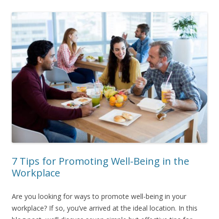
7 Tips for Promoting Well-Being in the
Workplace
Are you looking for ways to promote well-being in your
workplace? If so, you’ve arrived at the ideal location. In this