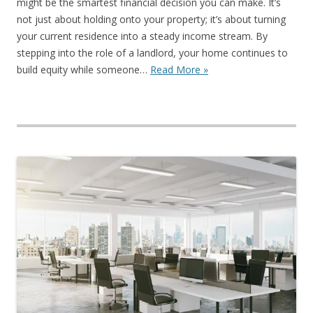
might be the smartest financial decision you can make. It’s
not just about holding onto your property; it’s about turning
your current residence into a steady income stream. By
stepping into the role of a landlord, your home continues to
build equity while someone…
Read More »