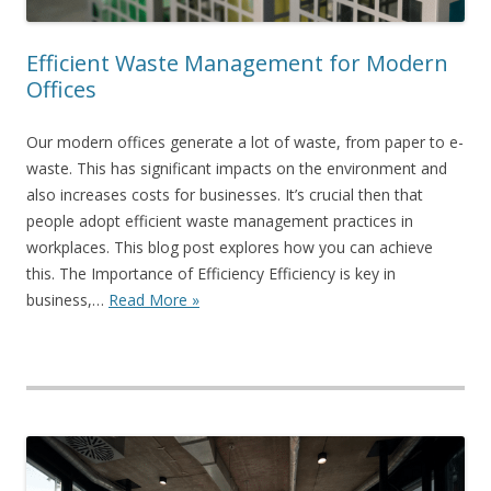
Efficient Waste Management for Modern
Offices
Our modern offices generate a lot of waste, from paper to e-
waste. This has significant impacts on the environment and
also increases costs for businesses. It’s crucial then that
people adopt efficient waste management practices in
workplaces. This blog post explores how you can achieve
this. The Importance of Efficiency Efficiency is key in
business,…
Read More »