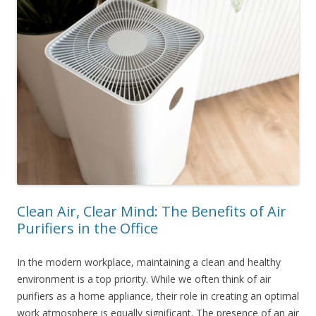
Clean Air, Clear Mind: The Benefits of Air
Purifiers in the Office
In the modern workplace, maintaining a clean and healthy
environment is a top priority. While we often think of air
purifiers as a home appliance, their role in creating an optimal
work atmosphere is equally significant. The presence of an air