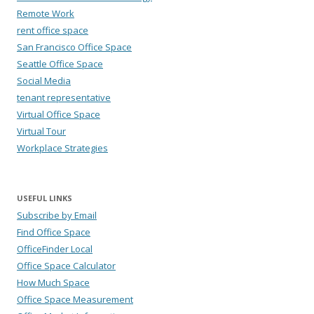
Remote Work
rent office space
San Francisco Office Space
Seattle Office Space
Social Media
tenant representative
Virtual Office Space
Virtual Tour
Workplace Strategies
USEFUL LINKS
Subscribe by Email
Find Office Space
OfficeFinder Local
Office Space Calculator
How Much Space
Office Space Measurement