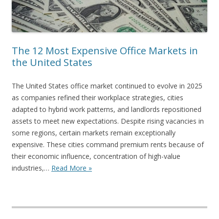
The 12 Most Expensive Office Markets in
the United States
The United States office market continued to evolve in 2025
as companies refined their workplace strategies, cities
adapted to hybrid work patterns, and landlords repositioned
assets to meet new expectations. Despite rising vacancies in
some regions, certain markets remain exceptionally
expensive. These cities command premium rents because of
their economic influence, concentration of high-value
industries,…
Read More »