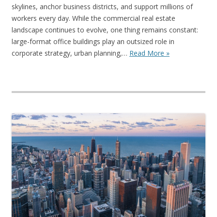
skylines, anchor business districts, and support millions of
workers every day. While the commercial real estate
landscape continues to evolve, one thing remains constant:
large-format office buildings play an outsized role in
corporate strategy, urban planning,…
Read More »