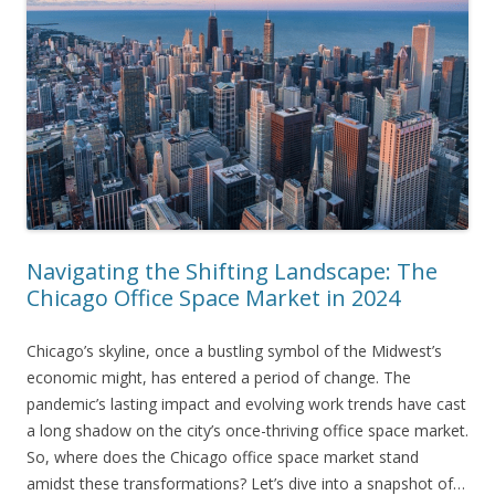
Navigating the Shifting Landscape: The
Chicago Office Space Market in 2024
Chicago’s skyline, once a bustling symbol of the Midwest’s
economic might, has entered a period of change. The
pandemic’s lasting impact and evolving work trends have cast
a long shadow on the city’s once-thriving office space market.
So, where does the Chicago office space market stand
amidst these transformations? Let’s dive into a snapshot of…