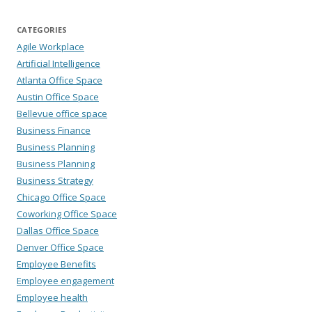
CATEGORIES
Agile Workplace
Artificial Intelligence
Atlanta Office Space
Austin Office Space
Bellevue office space
Business Finance
Business Planning
Business Planning
Business Strategy
Chicago Office Space
Coworking Office Space
Dallas Office Space
Denver Office Space
Employee Benefits
Employee engagement
Employee health