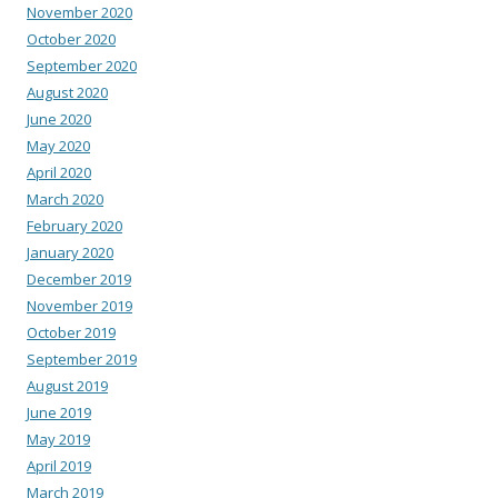
November 2020
October 2020
September 2020
August 2020
June 2020
May 2020
April 2020
March 2020
February 2020
January 2020
December 2019
November 2019
October 2019
September 2019
August 2019
June 2019
May 2019
April 2019
March 2019