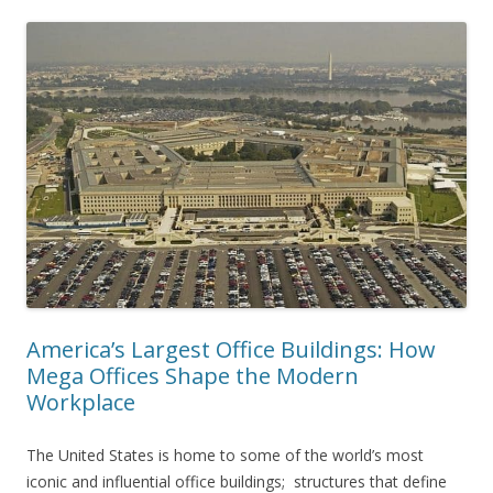
America’s Largest Office Buildings: How
Mega Offices Shape the Modern
Workplace
The United States is home to some of the world’s most
iconic and influential office buildings; structures that define