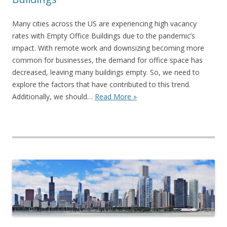
Many cities across the US are experiencing high vacancy
rates with Empty Office Buildings due to the pandemic’s
impact. With remote work and downsizing becoming more
common for businesses, the demand for office space has
decreased, leaving many buildings empty. So, we need to
explore the factors that have contributed to this trend.
Additionally, we should…
Read More »