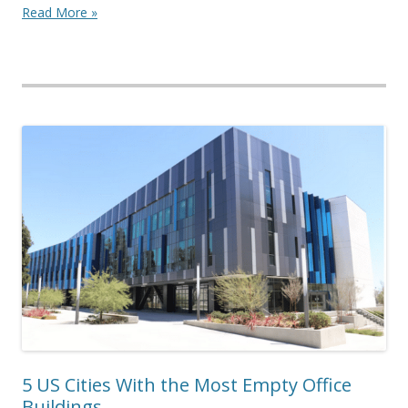
Read More »
5 US Cities With the Most Empty Office
Buildings