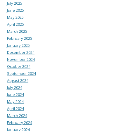
July 2025
June 2025
May 2025
April 2025
March 2025
February 2025
January 2025
December 2024
November 2024
October 2024
September 2024
August 2024
July 2024
June 2024
May 2024
April 2024
March 2024
February 2024
January 2024