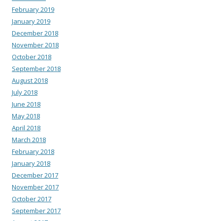
February 2019
January 2019
December 2018
November 2018
October 2018
September 2018
August 2018
July 2018
June 2018
May 2018
April 2018
March 2018
February 2018
January 2018
December 2017
November 2017
October 2017
September 2017