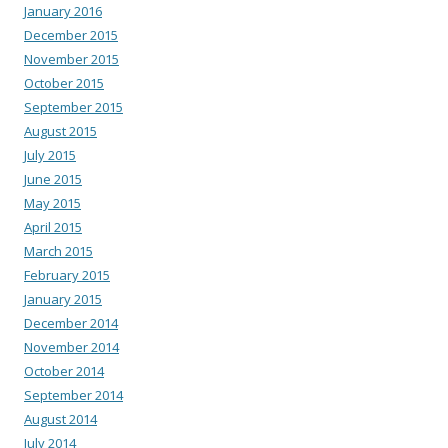
January 2016
December 2015
November 2015
October 2015
September 2015
August 2015
July 2015
June 2015
May 2015
April 2015
March 2015
February 2015
January 2015
December 2014
November 2014
October 2014
September 2014
August 2014
July 2014