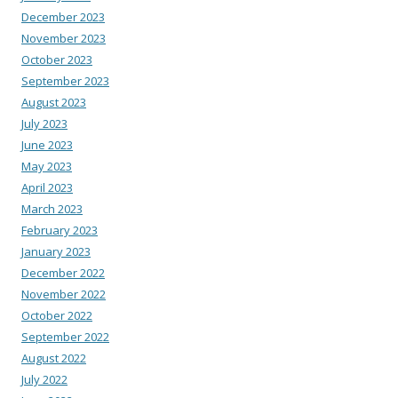
December 2023
November 2023
October 2023
September 2023
August 2023
July 2023
June 2023
May 2023
April 2023
March 2023
February 2023
January 2023
December 2022
November 2022
October 2022
September 2022
August 2022
July 2022