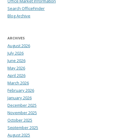
Office Market Information
Search OfficeFinder
Blog Archive
ARCHIVES
August 2026
July 2026
June 2026
May 2026
April 2026
March 2026
February 2026
January 2026
December 2025
November 2025
October 2025
September 2025
August 2025