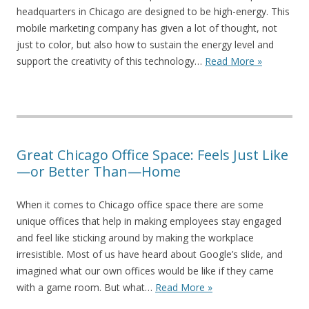
headquarters in Chicago are designed to be high-energy. This
mobile marketing company has given a lot of thought, not
just to color, but also how to sustain the energy level and
support the creativity of this technology…
Read More »
Great Chicago Office Space: Feels Just Like
—or Better Than—Home
When it comes to Chicago office space there are some
unique offices that help in making employees stay engaged
and feel like sticking around by making the workplace
irresistible. Most of us have heard about Google’s slide, and
imagined what our own offices would be like if they came
with a game room. But what…
Read More »