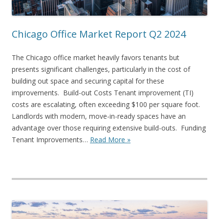
Chicago Office Market Report Q2 2024
The Chicago office market heavily favors tenants but
presents significant challenges, particularly in the cost of
building out space and securing capital for these
improvements. Build-out Costs Tenant improvement (TI)
costs are escalating, often exceeding $100 per square foot.
Landlords with modern, move-in-ready spaces have an
advantage over those requiring extensive build-outs. Funding
Tenant Improvements…
Read More »