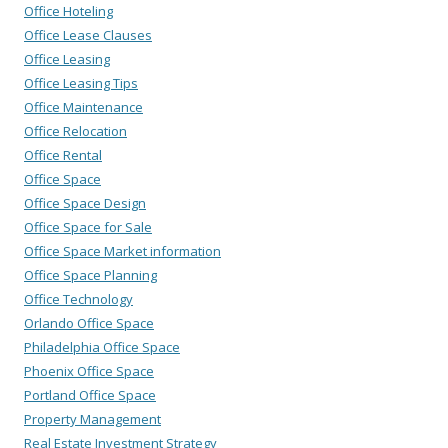
Office Hoteling
Office Lease Clauses
Office Leasing
Office Leasing Tips
Office Maintenance
Office Relocation
Office Rental
Office Space
Office Space Design
Office Space for Sale
Office Space Market information
Office Space Planning
Office Technology
Orlando Office Space
Philadelphia Office Space
Phoenix Office Space
Portland Office Space
Property Management
Real Estate Investment Strategy