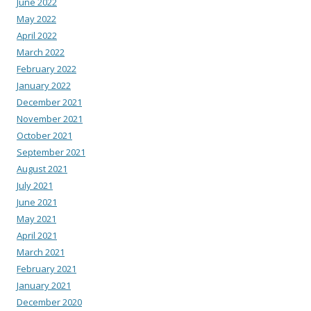
June 2022
May 2022
April 2022
March 2022
February 2022
January 2022
December 2021
November 2021
October 2021
September 2021
August 2021
July 2021
June 2021
May 2021
April 2021
March 2021
February 2021
January 2021
December 2020