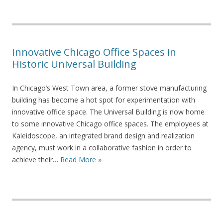
Innovative Chicago Office Spaces in
Historic Universal Building
In Chicago’s West Town area, a former stove manufacturing
building has become a hot spot for experimentation with
innovative office space. The Universal Building is now home
to some innovative Chicago office spaces. The employees at
Kaleidoscope, an integrated brand design and realization
agency, must work in a collaborative fashion in order to
achieve their…
Read More »