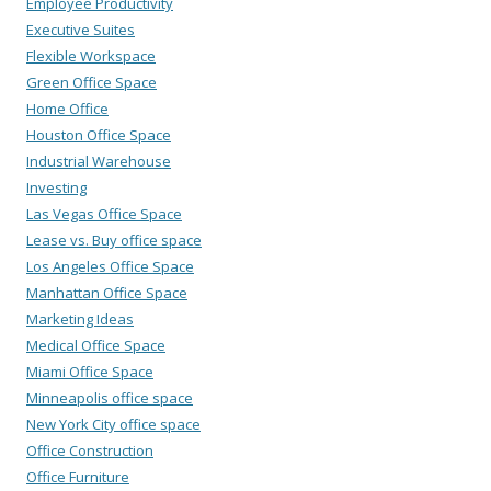
Employee Productivity
Executive Suites
Flexible Workspace
Green Office Space
Home Office
Houston Office Space
Industrial Warehouse
Investing
Las Vegas Office Space
Lease vs. Buy office space
Los Angeles Office Space
Manhattan Office Space
Marketing Ideas
Medical Office Space
Miami Office Space
Minneapolis office space
New York City office space
Office Construction
Office Furniture