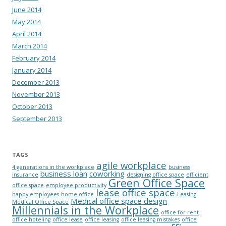
June 2014
May 2014
April 2014
March 2014
February 2014
January 2014
December 2013
November 2013
October 2013
September 2013
TAGS
agile workplace
4 generations in the workplace
business
business loan
coworking
insurance
designing office space
efficient
Green Office Space
office space
employee productivity
lease office space
happy employees
home office
Leasing
Medical office space design
Medical Office Space
Millennials in the Workplace
office for rent
office hoteling
office lease
office leasing
office leasing mistakes
office