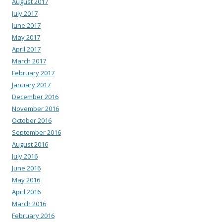
August 2017
July 2017
June 2017
May 2017
April 2017
March 2017
February 2017
January 2017
December 2016
November 2016
October 2016
September 2016
August 2016
July 2016
June 2016
May 2016
April 2016
March 2016
February 2016