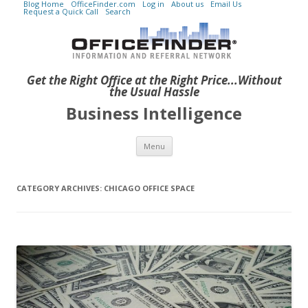
Blog Home
OfficeFinder.com
Log in
About us
Email Us
Request a Quick Call
Search
Get the Right Office at the Right Price...Without
the Usual Hassle
Business Intelligence
Skip to content
Menu
CATEGORY ARCHIVES:
CHICAGO OFFICE SPACE