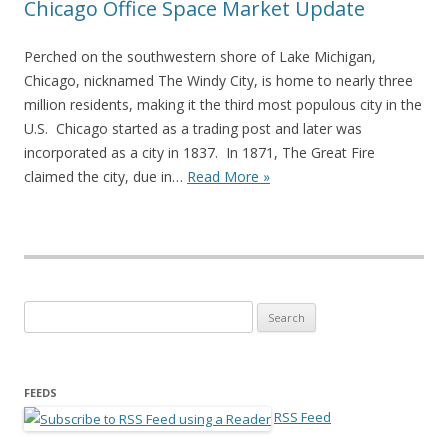
Chicago Office Space Market Update
Perched on the southwestern shore of Lake Michigan,
Chicago, nicknamed The Windy City, is home to nearly three
million residents, making it the third most populous city in the
U.S. Chicago started as a trading post and later was
incorporated as a city in 1837. In 1871, The Great Fire
claimed the city, due in…
Read More »
Search for:
FEEDS
RSS Feed