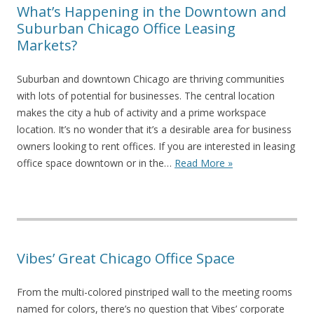
What’s Happening in the Downtown and
Suburban Chicago Office Leasing
Markets?
Suburban and downtown Chicago are thriving communities
with lots of potential for businesses. The central location
makes the city a hub of activity and a prime workspace
location. It’s no wonder that it’s a desirable area for business
owners looking to rent offices. If you are interested in leasing
office space downtown or in the…
Read More »
Vibes’ Great Chicago Office Space
From the multi-colored pinstriped wall to the meeting rooms
named for colors, there’s no question that Vibes’ corporate