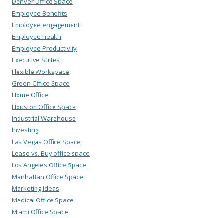
Denver Office Space
Employee Benefits
Employee engagement
Employee health
Employee Productivity
Executive Suites
Flexible Workspace
Green Office Space
Home Office
Houston Office Space
Industrial Warehouse
Investing
Las Vegas Office Space
Lease vs. Buy office space
Los Angeles Office Space
Manhattan Office Space
Marketing Ideas
Medical Office Space
Miami Office Space