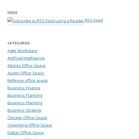
FEEDS
RSS Feed
CATEGORIES
Agile Workplace
Artificial Intelligence
Atlanta Office Space
Austin Office Space
Bellevue office space
Business Finance
Business Planning
Business Planning
Business Strategy
Chicago Office Space
Coworking Office Space
Dallas Office Space