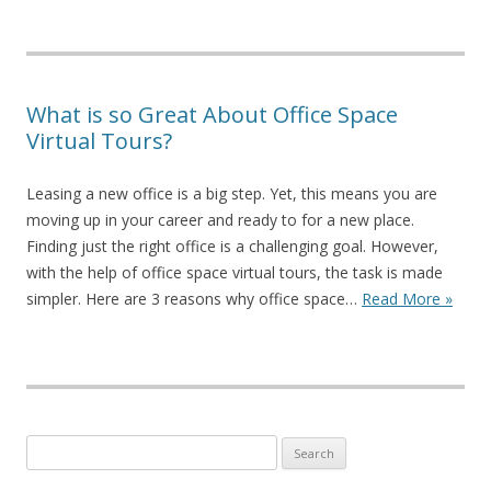
What is so Great About Office Space
Virtual Tours?
Leasing a new office is a big step. Yet, this means you are
moving up in your career and ready to for a new place.
Finding just the right office is a challenging goal. However,
with the help of office space virtual tours, the task is made
simpler. Here are 3 reasons why office space…
Read More »
Search for: