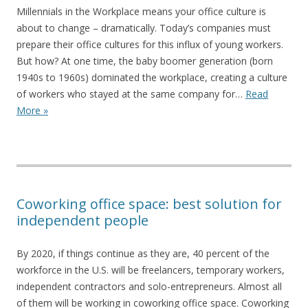
Millennials in the Workplace means your office culture is
about to change – dramatically. Today’s companies must
prepare their office cultures for this influx of young workers.
But how? At one time, the baby boomer generation (born
1940s to 1960s) dominated the workplace, creating a culture
of workers who stayed at the same company for…
Read
More »
Coworking office space: best solution for
independent people
By 2020, if things continue as they are, 40 percent of the
workforce in the U.S. will be freelancers, temporary workers,
independent contractors and solo-entrepreneurs. Almost all
of them will be working in coworking office space. Coworking