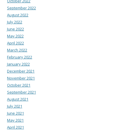
October 2022
September 2022
August 2022
July 2022
June 2022
May 2022
April 2022
March 2022
February 2022
January 2022
December 2021
November 2021
October 2021
September 2021
August 2021
July 2021
June 2021
May 2021
April 2021