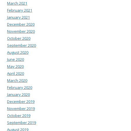
March 2021
February 2021
January 2021
December 2020
November 2020
October 2020
September 2020
August 2020
June 2020
May 2020
April 2020
March 2020
February 2020
January 2020
December 2019
November 2019
October 2019
September 2019
August 2019