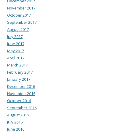
December 2017
November 2017
October 2017
September 2017
August 2017
July 2017
June 2017
May 2017
April 2017
March 2017
February 2017
January 2017
December 2016
November 2016
October 2016
September 2016
August 2016
July 2016
June 2016