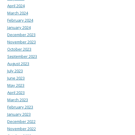
April 2024
March 2024
February 2024
January 2024
December 2023
November 2023
October 2023
September 2023
August 2023
July 2023
June 2023
May 2023
April 2023
March 2023
February 2023
January 2023
December 2022
November 2022