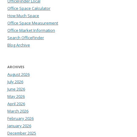
OfficeFinder Local
Office Space Calculator
How Much Space
Office Space Measurement
Office Market Information
Search OfficeFinder
Blog Archive
ARCHIVES
August 2026
July 2026
June 2026
May 2026
April 2026
March 2026
February 2026
January 2026
December 2025