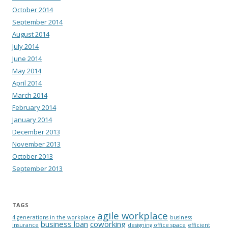
October 2014
September 2014
August 2014
July 2014
June 2014
May 2014
April 2014
March 2014
February 2014
January 2014
December 2013
November 2013
October 2013
September 2013
TAGS
agile workplace
4 generations in the workplace
business
business loan
coworking
insurance
designing office space
efficient