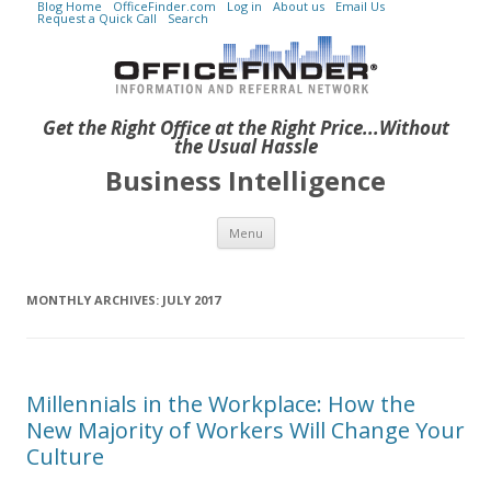
Blog Home
OfficeFinder.com
Log in
About us
Email Us
Request a Quick Call
Search
Get the Right Office at the Right Price...Without
the Usual Hassle
Business Intelligence
Skip to content
Menu
MONTHLY ARCHIVES:
JULY 2017
Millennials in the Workplace: How the
New Majority of Workers Will Change Your
Culture