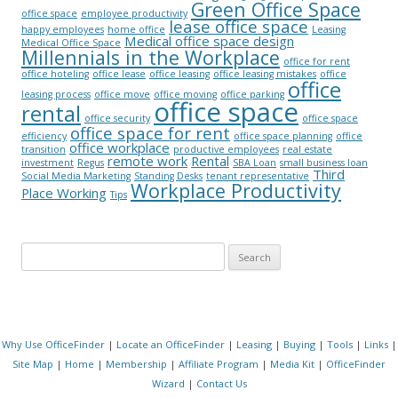
Green Office Space
office space
employee productivity
lease office space
happy employees
home office
Leasing
Medical office space design
Medical Office Space
Millennials in the Workplace
office for rent
office hoteling
office lease
office leasing
office leasing mistakes
office
office
leasing process
office move
office moving
office parking
office space
rental
office security
office space
office space for rent
efficiency
office space planning
office
office workplace
transition
productive employees
real estate
remote work
Rental
investment
Regus
SBA Loan
small business loan
Third
Social Media Marketing
Standing Desks
tenant representative
Workplace Productivity
Place Working
Tips
Search for:
Why Use OfficeFinder
|
Locate an OfficeFinder
|
Leasing
|
Buying
|
Tools
|
Links
|
Site Map
|
Home
|
Membership
|
Affiliate Program
|
Media Kit
|
OfficeFinder
Wizard
|
Contact Us