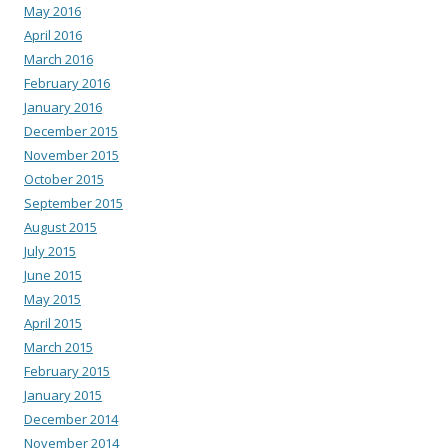
May 2016
April 2016
March 2016
February 2016
January 2016
December 2015
November 2015
October 2015
September 2015
August 2015
July 2015
June 2015
May 2015
April 2015
March 2015
February 2015
January 2015
December 2014
November 2014