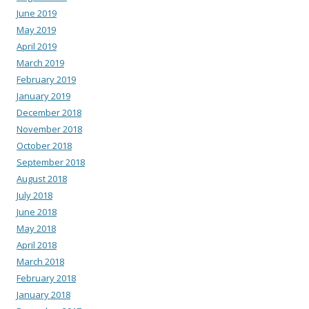
June 2019
May 2019
April 2019
March 2019
February 2019
January 2019
December 2018
November 2018
October 2018
September 2018
August 2018
July 2018
June 2018
May 2018
April 2018
March 2018
February 2018
January 2018