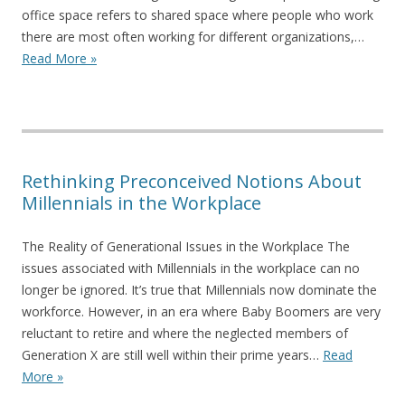
office space refers to shared space where people who work
there are most often working for different organizations,…
Read More »
Rethinking Preconceived Notions About
Millennials in the Workplace
The Reality of Generational Issues in the Workplace The
issues associated with Millennials in the workplace can no
longer be ignored. It’s true that Millennials now dominate the
workforce. However, in an era where Baby Boomers are very
reluctant to retire and where the neglected members of
Generation X are still well within their prime years…
Read
More »