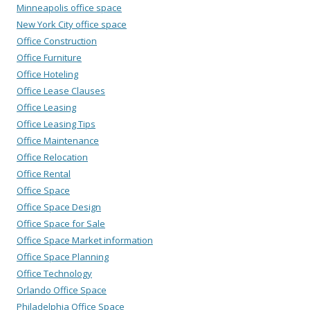
Minneapolis office space
New York City office space
Office Construction
Office Furniture
Office Hoteling
Office Lease Clauses
Office Leasing
Office Leasing Tips
Office Maintenance
Office Relocation
Office Rental
Office Space
Office Space Design
Office Space for Sale
Office Space Market information
Office Space Planning
Office Technology
Orlando Office Space
Philadelphia Office Space