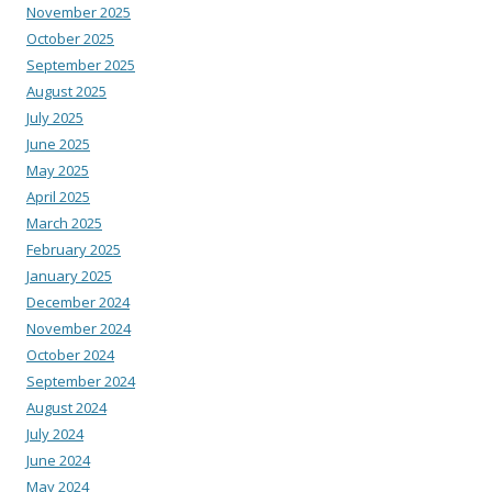
November 2025
October 2025
September 2025
August 2025
July 2025
June 2025
May 2025
April 2025
March 2025
February 2025
January 2025
December 2024
November 2024
October 2024
September 2024
August 2024
July 2024
June 2024
May 2024