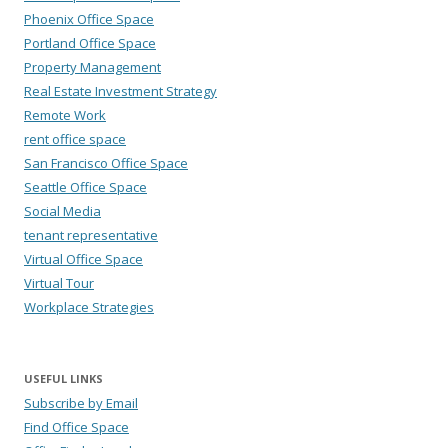
Phoenix Office Space
Portland Office Space
Property Management
Real Estate Investment Strategy
Remote Work
rent office space
San Francisco Office Space
Seattle Office Space
Social Media
tenant representative
Virtual Office Space
Virtual Tour
Workplace Strategies
USEFUL LINKS
Subscribe by Email
Find Office Space