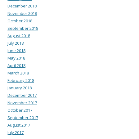
December 2018
November 2018
October 2018
September 2018
August 2018
July 2018
June 2018
May 2018
April 2018
March 2018
February 2018
January 2018
December 2017
November 2017
October 2017
September 2017
August 2017
July 2017