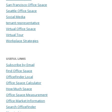
San Francisco Office Space
Seattle Office Space
Social Media
tenant representative
Virtual Office Space
Virtual Tour
Workplace Strategies
USEFUL LINKS
Subscribe by Email
Find Office Space
OfficeFinder Local
Office Space Calculator
How Much Space
Office Space Measurement
Office Market Information
Search OfficeFinder