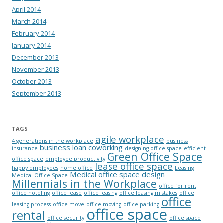
April 2014
March 2014
February 2014
January 2014
December 2013
November 2013
October 2013
September 2013
TAGS
agile workplace
4 generations in the workplace
business
business loan
coworking
insurance
designing office space
efficient
Green Office Space
office space
employee productivity
lease office space
happy employees
home office
Leasing
Medical office space design
Medical Office Space
Millennials in the Workplace
office for rent
office hoteling
office lease
office leasing
office leasing mistakes
office
office
leasing process
office move
office moving
office parking
office space
rental
office security
office space