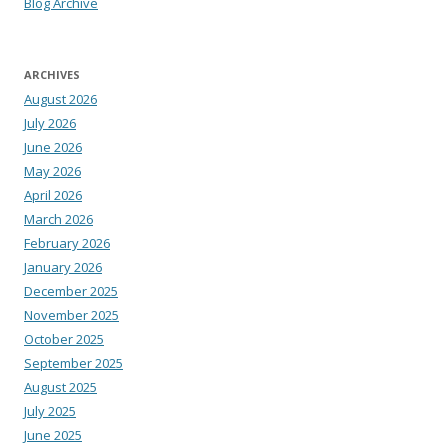
Blog Archive
ARCHIVES
August 2026
July 2026
June 2026
May 2026
April 2026
March 2026
February 2026
January 2026
December 2025
November 2025
October 2025
September 2025
August 2025
July 2025
June 2025