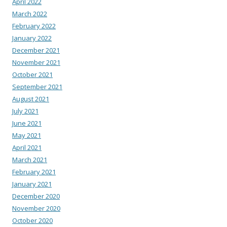
April 2022
March 2022
February 2022
January 2022
December 2021
November 2021
October 2021
September 2021
August 2021
July 2021
June 2021
May 2021
April 2021
March 2021
February 2021
January 2021
December 2020
November 2020
October 2020