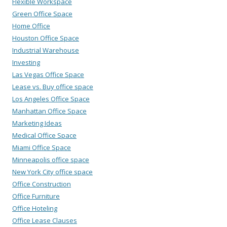
Flexible Workspace
Green Office Space
Home Office
Houston Office Space
Industrial Warehouse
Investing
Las Vegas Office Space
Lease vs. Buy office space
Los Angeles Office Space
Manhattan Office Space
Marketing Ideas
Medical Office Space
Miami Office Space
Minneapolis office space
New York City office space
Office Construction
Office Furniture
Office Hoteling
Office Lease Clauses