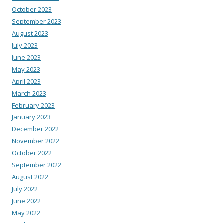
October 2023
September 2023
August 2023
July 2023
June 2023
May 2023
April 2023
March 2023
February 2023
January 2023
December 2022
November 2022
October 2022
September 2022
August 2022
July 2022
June 2022
May 2022