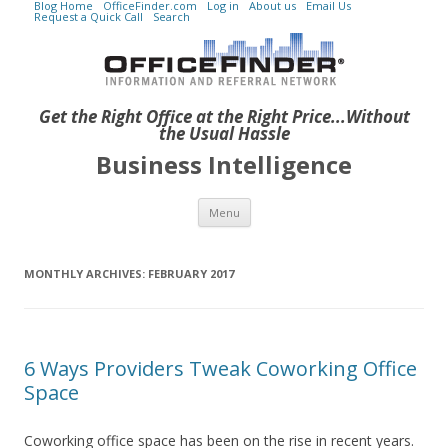
Blog Home
OfficeFinder.com
Log in
About us
Email Us
Request a Quick Call
Search
Get the Right Office at the Right Price...Without
the Usual Hassle
Business Intelligence
Skip to content
Menu
MONTHLY ARCHIVES:
FEBRUARY 2017
6 Ways Providers Tweak Coworking Office
Space
Coworking office space has been on the rise in recent years.