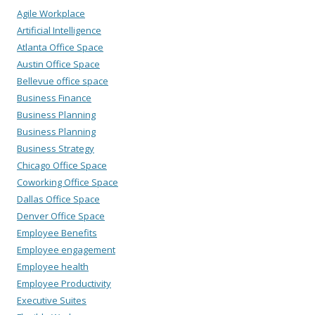
Agile Workplace
Artificial Intelligence
Atlanta Office Space
Austin Office Space
Bellevue office space
Business Finance
Business Planning
Business Planning
Business Strategy
Chicago Office Space
Coworking Office Space
Dallas Office Space
Denver Office Space
Employee Benefits
Employee engagement
Employee health
Employee Productivity
Executive Suites