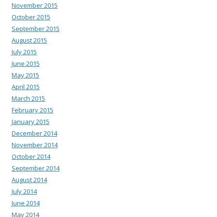
November 2015
October 2015
September 2015
August 2015
July 2015
June 2015
May 2015
April 2015
March 2015
February 2015
January 2015
December 2014
November 2014
October 2014
September 2014
August 2014
July 2014
June 2014
May 2014