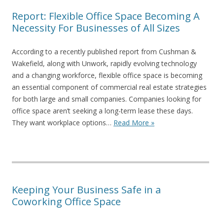
Report: Flexible Office Space Becoming A
Necessity For Businesses of All Sizes
According to a recently published report from Cushman &
Wakefield, along with Unwork, rapidly evolving technology
and a changing workforce, flexible office space is becoming
an essential component of commercial real estate strategies
for both large and small companies. Companies looking for
office space aren’t seeking a long-term lease these days.
They want workplace options…
Read More »
Keeping Your Business Safe in a
Coworking Office Space