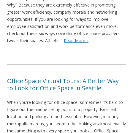
Why? Because they are extremely effective in promoting
greater work efficiency, company morale and networking
opportunities. If you are looking for ways to improve
employee satisfaction and work performance even more,
check out these six ways coworking office space providers
tweak their spaces. Athletic…
Read More »
Office Space Virtual Tours: A Better Way
to Look for Office Space in Seattle
When you’re looking for office space, sometimes it’s hard to
figure out the unique selling point of a property. Excellent
location and parking are both essential. However, in many
metropolitan areas, you seem to be looking at almost exactly
the same thing with every space you look at. Office Space