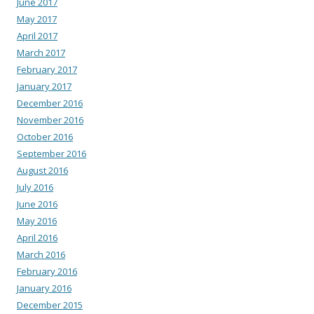
June 2017
May 2017
April 2017
March 2017
February 2017
January 2017
December 2016
November 2016
October 2016
September 2016
August 2016
July 2016
June 2016
May 2016
April 2016
March 2016
February 2016
January 2016
December 2015