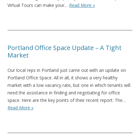
Virtual Tours can make your…
Read More »
Portland Office Space Update – A Tight
Market
Our local reps in Portland just came out with an update on
Portland Office Space. All in all, it shows a very healthy
market with a low vacancy rate, but one in which tenants will
need the assistance in finding and negotiating for office
space. Here are the key points of their recent report: The…
Read More »