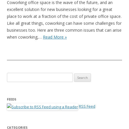
Coworking office space is the wave of the future, and an
excellent solution for new businesses looking for a great
place to work at a fraction of the cost of private office space.
Like all great things, coworking can have some challenges for
businesses too. Here are three common issues that can arise
when coworking,…
Read More »
Search for:
FEEDS
RSS Feed
CATEGORIES