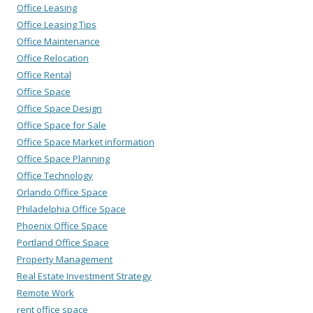
Office Leasing
Office Leasing Tips
Office Maintenance
Office Relocation
Office Rental
Office Space
Office Space Design
Office Space for Sale
Office Space Market information
Office Space Planning
Office Technology
Orlando Office Space
Philadelphia Office Space
Phoenix Office Space
Portland Office Space
Property Management
Real Estate Investment Strategy
Remote Work
rent office space