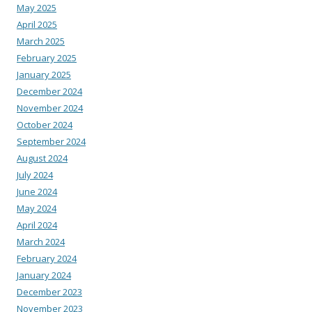
May 2025
April 2025
March 2025
February 2025
January 2025
December 2024
November 2024
October 2024
September 2024
August 2024
July 2024
June 2024
May 2024
April 2024
March 2024
February 2024
January 2024
December 2023
November 2023