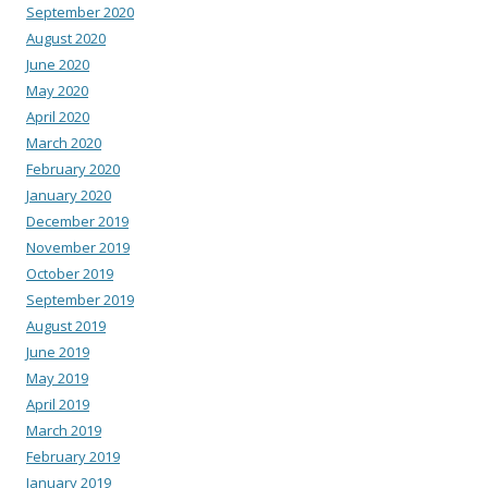
September 2020
August 2020
June 2020
May 2020
April 2020
March 2020
February 2020
January 2020
December 2019
November 2019
October 2019
September 2019
August 2019
June 2019
May 2019
April 2019
March 2019
February 2019
January 2019