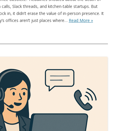
alls, Slack threads, and kitchen-table startups. But
 in, it didn’t erase the value of in-person presence. It
y’s offices aren’t just places where…
Read More »