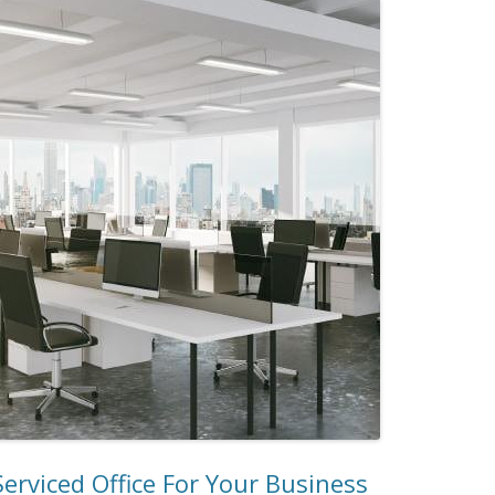
erviced Office For Your Business