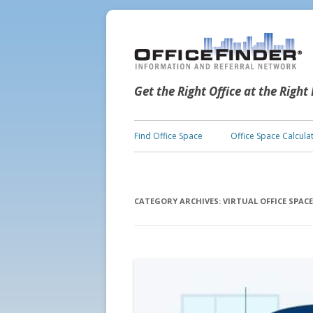
Get the Right Office at the Right
Find Office Space
Office Space Calcula
CATEGORY ARCHIVES:
VIRTUAL OFFICE SPACE