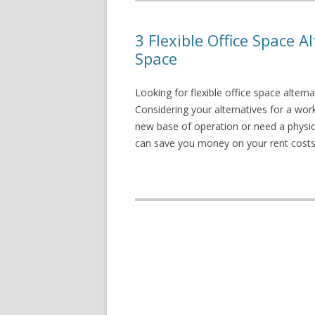
3 Flexible Office Space A
Space
Looking for flexible office space altern
Considering your alternatives for a wor
new base of operation or need a physic
can save you money on your rent costs