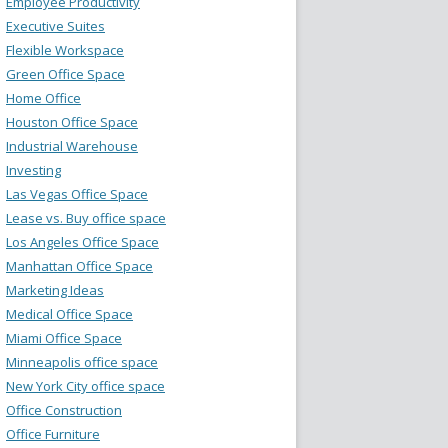
Employee Productivity
Executive Suites
Flexible Workspace
Green Office Space
Home Office
Houston Office Space
Industrial Warehouse
Investing
Las Vegas Office Space
Lease vs. Buy office space
Los Angeles Office Space
Manhattan Office Space
Marketing Ideas
Medical Office Space
Miami Office Space
Minneapolis office space
New York City office space
Office Construction
Office Furniture