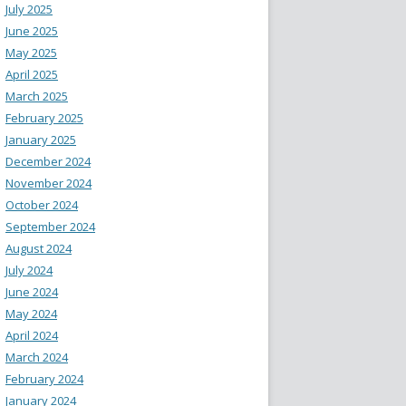
July 2025
June 2025
May 2025
April 2025
March 2025
February 2025
January 2025
December 2024
November 2024
October 2024
September 2024
August 2024
July 2024
June 2024
May 2024
April 2024
March 2024
February 2024
January 2024