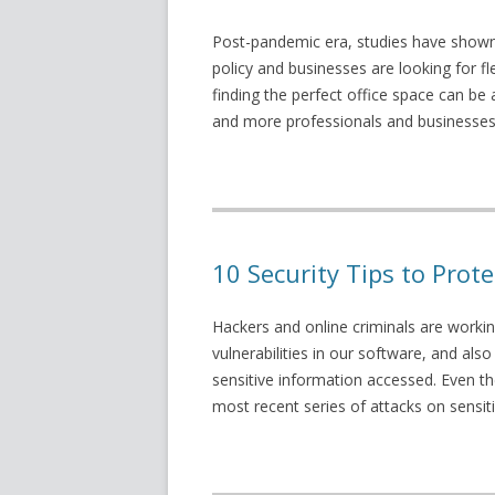
Post-pandemic era, studies have shown 
policy and businesses are looking for 
finding the perfect office space can be 
and more professionals and businesses 
10 Security Tips to Pro
Hackers and online criminals are workin
vulnerabilities in our software, and also
sensitive information accessed. Even t
most recent series of attacks on sensi