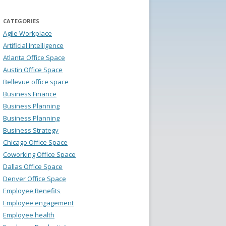
CATEGORIES
Agile Workplace
Artificial Intelligence
Atlanta Office Space
Austin Office Space
Bellevue office space
Business Finance
Business Planning
Business Planning
Business Strategy
Chicago Office Space
Coworking Office Space
Dallas Office Space
Denver Office Space
Employee Benefits
Employee engagement
Employee health