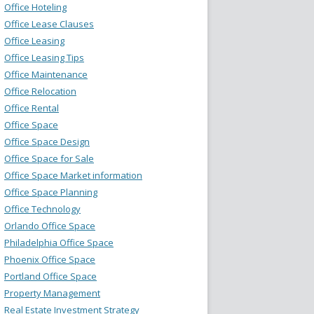
Office Hoteling
Office Lease Clauses
Office Leasing
Office Leasing Tips
Office Maintenance
Office Relocation
Office Rental
Office Space
Office Space Design
Office Space for Sale
Office Space Market information
Office Space Planning
Office Technology
Orlando Office Space
Philadelphia Office Space
Phoenix Office Space
Portland Office Space
Property Management
Real Estate Investment Strategy