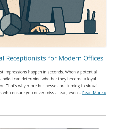
al Receptionists for Modern Offices
irst impressions happen in seconds. When a potential
 is handled can determine whether they become a loyal
. That’s why more businesses are turning to virtual
ers who ensure you never miss a lead, even…
Read More »