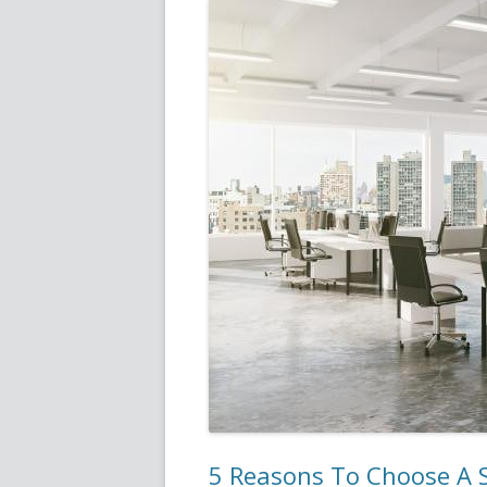
5 Reasons To Choose A S