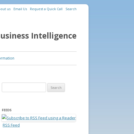
out us
Email Us
Request a Quick Call
Search
usiness Intelligence
ormation
Search for:
FEEDS
RSS Feed