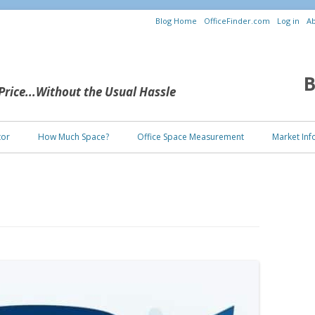
Blog Home
OfficeFinder.com
Log in
Ab
B
 Price...Without the Usual Hassle
Skip to content
tor
How Much Space?
Office Space Measurement
Market Inf