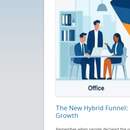
The New Hybrid Funnel: 
Growth
Remember when people declared the off