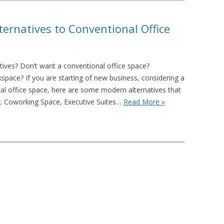
lternatives to Conventional Office
atives? Don’t want a conventional office space?
kspace? If you are starting of new business, considering a
al office space, here are some modern alternatives that
; Coworking Space, Executive Suites…
Read More »