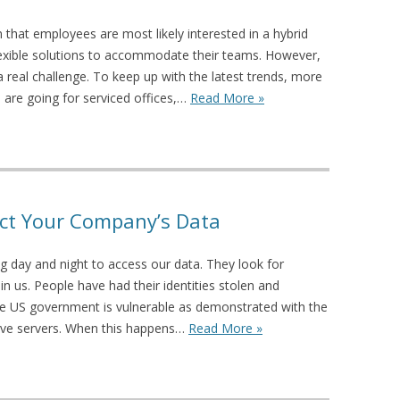
that employees are most likely interested in a hybrid
flexible solutions to accommodate their teams. However,
a real challenge. To keep up with the latest trends, more
are going for serviced offices,…
Read More »
tect Your Company’s Data
g day and night to access our data. They look for
 in us. People have had their identities stolen and
he US government is vulnerable as demonstrated with the
tive servers. When this happens…
Read More »