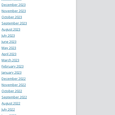
December 2023
November 2023
October 2023
September 2023
August 2023
July 2023
June 2023
May 2023
April 2023
March 2023
February 2023
January 2023
December 2022
November 2022
October 2022
September 2022
August 2022
July 2022