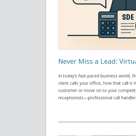
Never Miss a Lead: Virtu
In today’s fast-paced business world, f
client calls your office, how that call
customer or move on to your competitor
receptionists—professional call handl