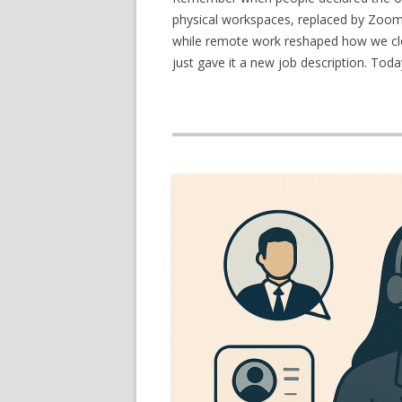
physical workspaces, replaced by Zoom c
while remote work reshaped how we clock
just gave it a new job description. Toda