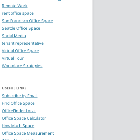
Remote Work
rent office space
San Francisco Office Space
Seattle Office Space
Social Media
tenant representative
Virtual Office Space
Virtual Tour
Workplace Strategies
USEFUL LINKS
Subscribe by Email
Find Office Space
OfficeFinder Local
Office Space Calculator
How Much Space
Office Space Measurement