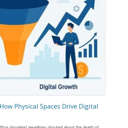
How Physical Spaces Drive Digital
ice obsolete? Headlines shouted about the death of