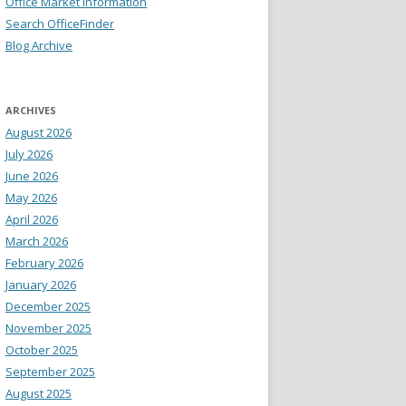
Office Market Information
Search OfficeFinder
Blog Archive
ARCHIVES
August 2026
July 2026
June 2026
May 2026
April 2026
March 2026
February 2026
January 2026
December 2025
November 2025
October 2025
September 2025
August 2025