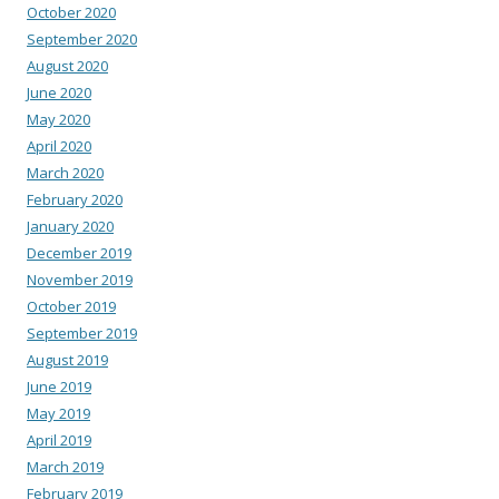
October 2020
September 2020
August 2020
June 2020
May 2020
April 2020
March 2020
February 2020
January 2020
December 2019
November 2019
October 2019
September 2019
August 2019
June 2019
May 2019
April 2019
March 2019
February 2019