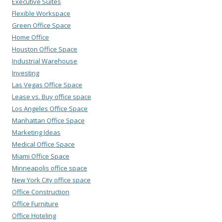
Executive Suites
Flexible Workspace
Green Office Space
Home Office
Houston Office Space
Industrial Warehouse
Investing
Las Vegas Office Space
Lease vs. Buy office space
Los Angeles Office Space
Manhattan Office Space
Marketing Ideas
Medical Office Space
Miami Office Space
Minneapolis office space
New York City office space
Office Construction
Office Furniture
Office Hoteling