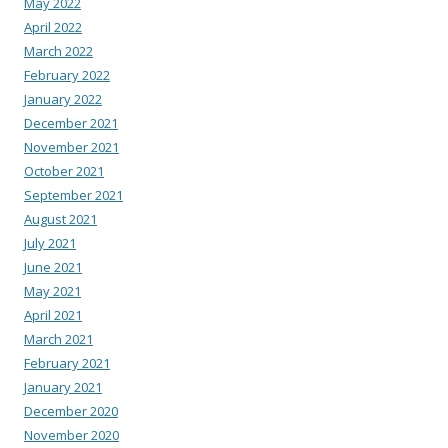
May 2022
April 2022
March 2022
February 2022
January 2022
December 2021
November 2021
October 2021
September 2021
August 2021
July 2021
June 2021
May 2021
April 2021
March 2021
February 2021
January 2021
December 2020
November 2020