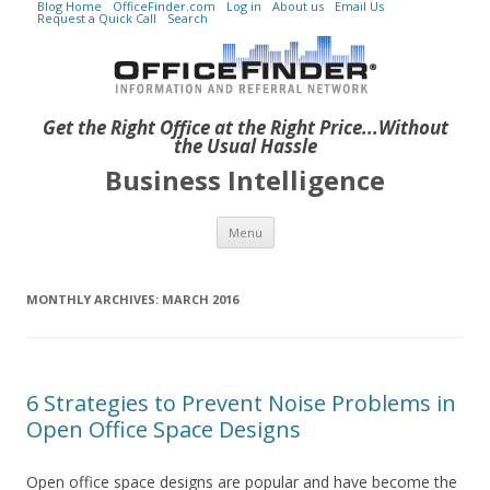
Blog Home
OfficeFinder.com
Log in
About us
Email Us
Request a Quick Call
Search
Get the Right Office at the Right Price...Without
the Usual Hassle
Business Intelligence
Skip to content
Menu
MONTHLY ARCHIVES:
MARCH 2016
6 Strategies to Prevent Noise Problems in
Open Office Space Designs
Open office space designs are popular and have become the