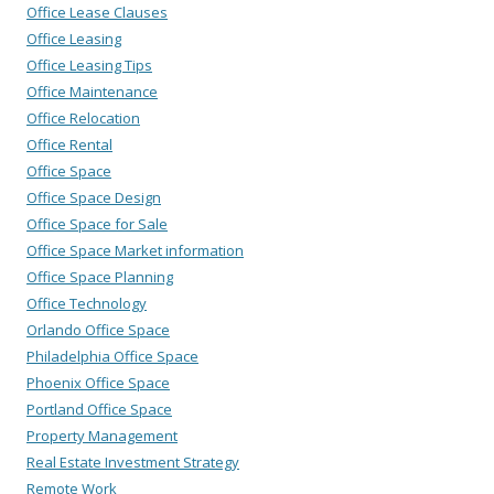
Office Lease Clauses
Office Leasing
Office Leasing Tips
Office Maintenance
Office Relocation
Office Rental
Office Space
Office Space Design
Office Space for Sale
Office Space Market information
Office Space Planning
Office Technology
Orlando Office Space
Philadelphia Office Space
Phoenix Office Space
Portland Office Space
Property Management
Real Estate Investment Strategy
Remote Work