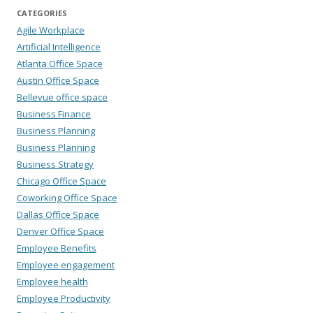
CATEGORIES
Agile Workplace
Artificial Intelligence
Atlanta Office Space
Austin Office Space
Bellevue office space
Business Finance
Business Planning
Business Planning
Business Strategy
Chicago Office Space
Coworking Office Space
Dallas Office Space
Denver Office Space
Employee Benefits
Employee engagement
Employee health
Employee Productivity