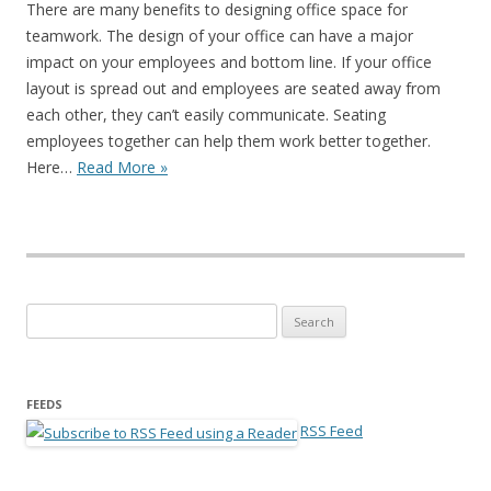
There are many benefits to designing office space for
teamwork. The design of your office can have a major
impact on your employees and bottom line. If your office
layout is spread out and employees are seated away from
each other, they can’t easily communicate. Seating
employees together can help them work better together.
Here…
Read More »
Search for:
FEEDS
RSS Feed