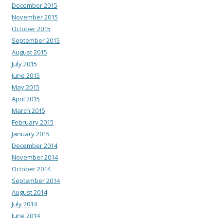
December 2015
November 2015
October 2015
September 2015
August 2015
July 2015
June 2015
May 2015
April 2015
March 2015
February 2015
January 2015
December 2014
November 2014
October 2014
September 2014
August 2014
July 2014
June 2014