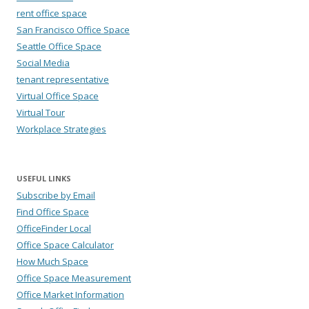
rent office space
San Francisco Office Space
Seattle Office Space
Social Media
tenant representative
Virtual Office Space
Virtual Tour
Workplace Strategies
USEFUL LINKS
Subscribe by Email
Find Office Space
OfficeFinder Local
Office Space Calculator
How Much Space
Office Space Measurement
Office Market Information