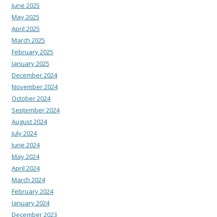
June 2025
May 2025
April 2025
March 2025
February 2025
January 2025
December 2024
November 2024
October 2024
September 2024
August 2024
July 2024
June 2024
May 2024
April 2024
March 2024
February 2024
January 2024
December 2023