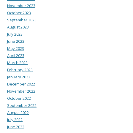
November 2023
October 2023
September 2023
August 2023
July 2023
June 2023
May 2023
April 2023
March 2023
February 2023
January 2023
December 2022
November 2022
October 2022
September 2022
August 2022
July 2022
June 2022