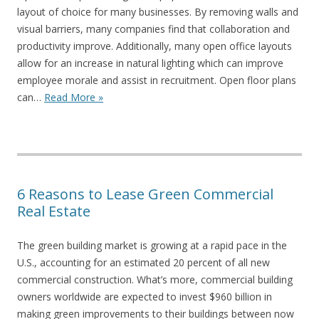
layout of choice for many businesses. By removing walls and
visual barriers, many companies find that collaboration and
productivity improve. Additionally, many open office layouts
allow for an increase in natural lighting which can improve
employee morale and assist in recruitment. Open floor plans
can…
Read More »
6 Reasons to Lease Green Commercial
Real Estate
The green building market is growing at a rapid pace in the
U.S., accounting for an estimated 20 percent of all new
commercial construction. What’s more, commercial building
owners worldwide are expected to invest $960 billion in
making green improvements to their buildings between now