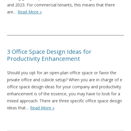
and 2023. For commercial tenants, this means that there
are…
Read More »
3 Office Space Design Ideas for
Productivity Enhancement
Should you opt for an open-plan office space or favor the
private office and cubicle setup? When you are in charge of e
office space design ideas for your company and productivity
enhancement is of the essence, you may have to look for a
mixed approach. There are three specific office space design
ideas that…
Read More »