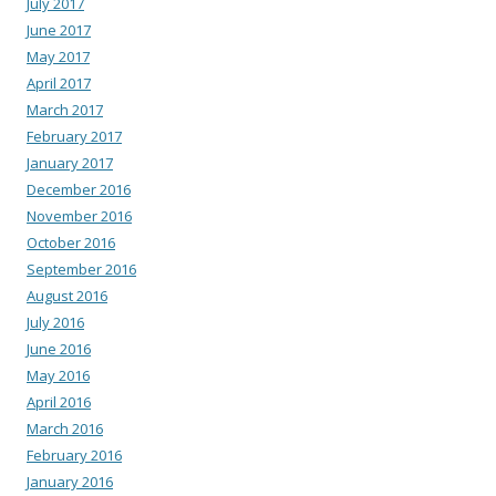
July 2017
June 2017
May 2017
April 2017
March 2017
February 2017
January 2017
December 2016
November 2016
October 2016
September 2016
August 2016
July 2016
June 2016
May 2016
April 2016
March 2016
February 2016
January 2016