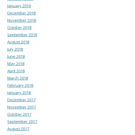
January 2019
December 2018
November 2018
October 2018
September 2018
August 2018
July 2018
June 2018
May 2018
April 2018
March 2018
February 2018
January 2018
December 2017
November 2017
October 2017
September 2017
August 2017