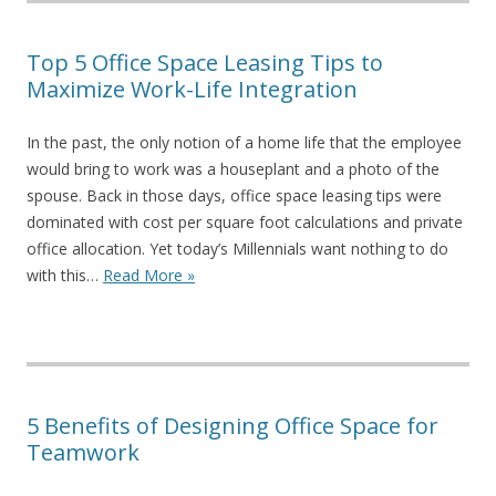
Top 5 Office Space Leasing Tips to
Maximize Work-Life Integration
In the past, the only notion of a home life that the employee
would bring to work was a houseplant and a photo of the
spouse. Back in those days, office space leasing tips were
dominated with cost per square foot calculations and private
office allocation. Yet today’s Millennials want nothing to do
with this…
Read More »
5 Benefits of Designing Office Space for
Teamwork