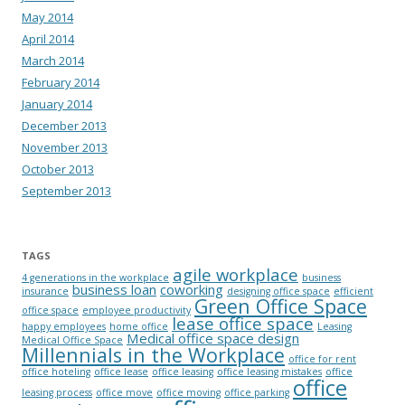
May 2014
April 2014
March 2014
February 2014
January 2014
December 2013
November 2013
October 2013
September 2013
TAGS
agile workplace
4 generations in the workplace
business
business loan
coworking
insurance
designing office space
efficient
Green Office Space
office space
employee productivity
lease office space
happy employees
home office
Leasing
Medical office space design
Medical Office Space
Millennials in the Workplace
office for rent
office hoteling
office lease
office leasing
office leasing mistakes
office
office
leasing process
office move
office moving
office parking