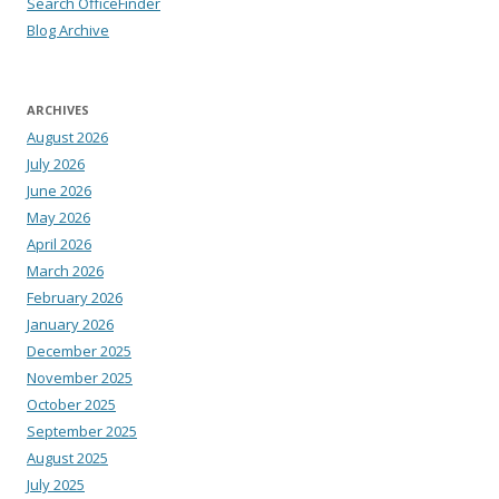
Search OfficeFinder
Blog Archive
ARCHIVES
August 2026
July 2026
June 2026
May 2026
April 2026
March 2026
February 2026
January 2026
December 2025
November 2025
October 2025
September 2025
August 2025
July 2025