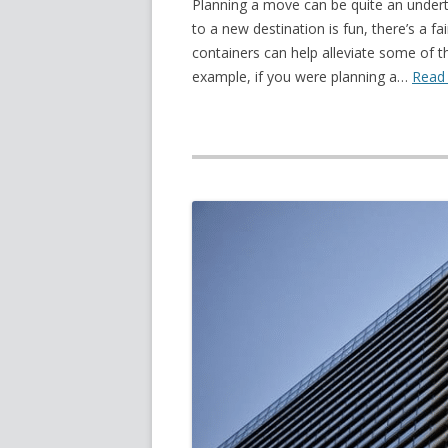
Planning a move can be quite an underta
to a new destination is fun, there’s a f
containers can help alleviate some of 
example, if you were planning a…
Read