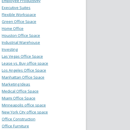
Employee Productivity
Executive Suites
Flexible Workspace
Green Office Space
Home Office
Houston Office Space
Industrial Warehouse
Investing
Las Vegas Office Space
Lease vs. Buy office space
Los Angeles Office Space
Manhattan Office Space
Marketing Ideas
Medical Office Space
Miami Office Space
Minneapolis office space
New York City office space
Office Construction
Office Furniture