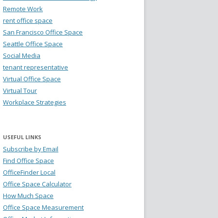
Remote Work
rent office space
San Francisco Office Space
Seattle Office Space
Social Media
tenant representative
Virtual Office Space
Virtual Tour
Workplace Strategies
USEFUL LINKS
Subscribe by Email
Find Office Space
OfficeFinder Local
Office Space Calculator
How Much Space
Office Space Measurement