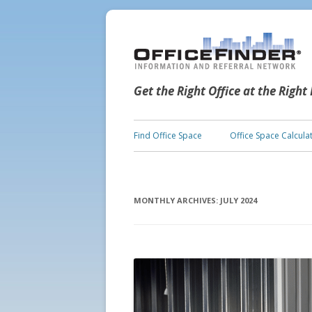
Get the Right Office at the Right
Find Office Space
Office Space Calcula
MONTHLY ARCHIVES:
JULY 2024