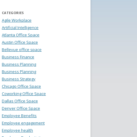
CATEGORIES
Agile Workplace
Artificial Intelligence
Atlanta Office Space
Austin Office Space
Bellevue office space
Business Finance
Business Planning
Business Planning
Business Strategy
Chicago Office Space
Coworking Office Space
Dallas Office Space
Denver Office Space
Employee Benefits
Employee engagement
Employee health