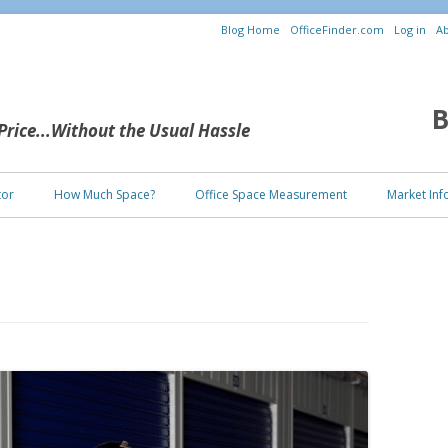
Blog Home
OfficeFinder.com
Log in
Ab
B
 Price...Without the Usual Hassle
Skip to content
tor
How Much Space?
Office Space Measurement
Market Inf