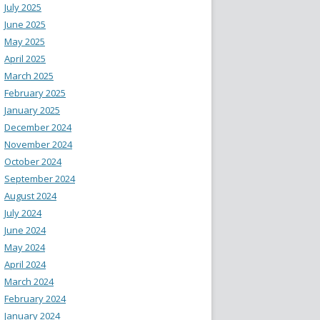
July 2025
June 2025
May 2025
April 2025
March 2025
February 2025
January 2025
December 2024
November 2024
October 2024
September 2024
August 2024
July 2024
June 2024
May 2024
April 2024
March 2024
February 2024
January 2024