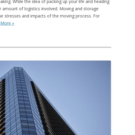
king. While the idea of packing up your life and heading
air amount of logistics involved. Moving and storage
the stresses and impacts of the moving process. For
 More »