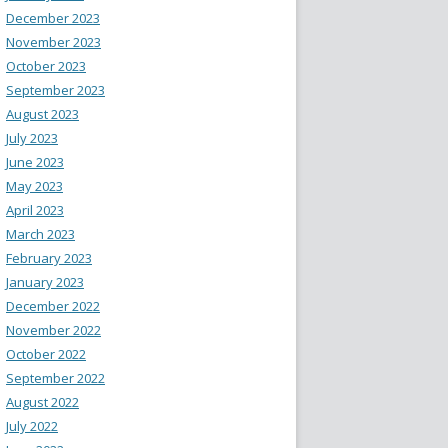
December 2023
November 2023
October 2023
September 2023
August 2023
July 2023
June 2023
May 2023
April 2023
March 2023
February 2023
January 2023
December 2022
November 2022
October 2022
September 2022
August 2022
July 2022