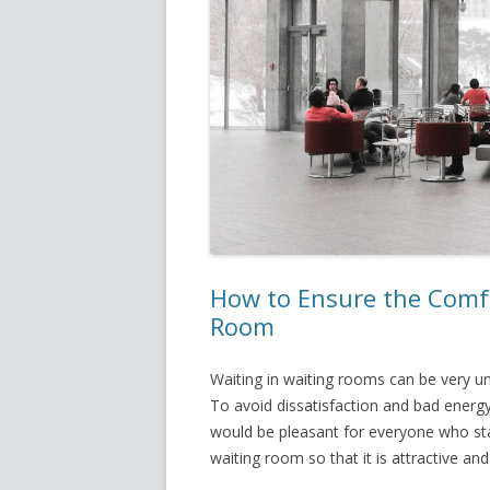
How to Ensure the Comfo
Room
Waiting in waiting rooms can be very u
To avoid dissatisfaction and bad energy
would be pleasant for everyone who stay
waiting room so that it is attractive a