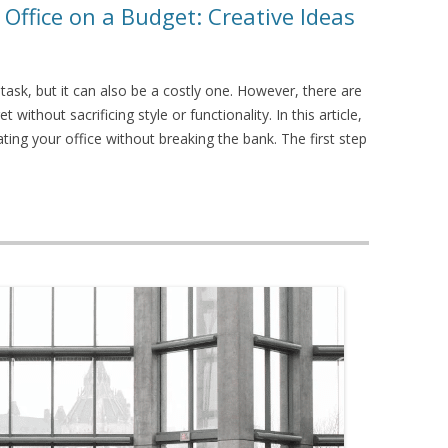
 Office on a Budget: Creative Ideas
task, but it can also be a costly one. However, there are
without sacrificing style or functionality. In this article,
ating your office without breaking the bank. The first step