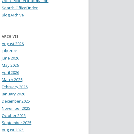
Office Market Information
Search OfficeFinder
Blog Archive
ARCHIVES
August 2026
July 2026
June 2026
May 2026
April 2026
March 2026
February 2026
January 2026
December 2025
November 2025
October 2025
September 2025
August 2025