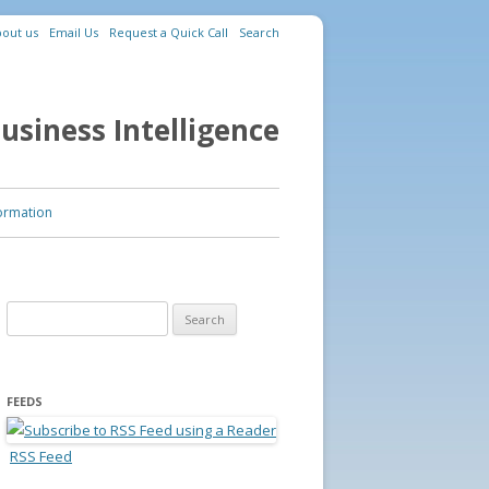
out us
Email Us
Request a Quick Call
Search
usiness Intelligence
ormation
Search for:
FEEDS
RSS Feed