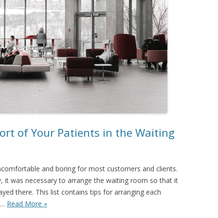
rt of Your Patients in the Waiting
ncomfortable and boring for most customers and clients.
, it was necessary to arrange the waiting room so that it
ed there. This list contains tips for arranging each
nd…
Read More »