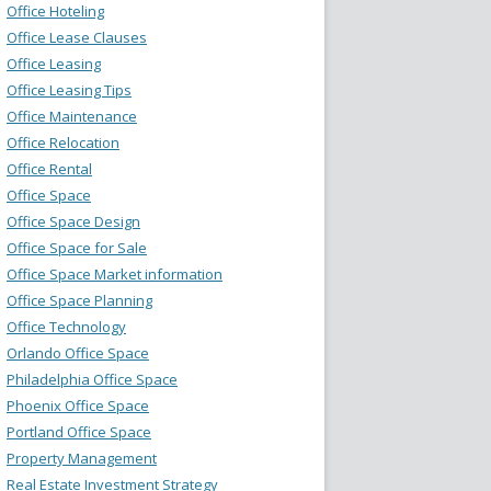
Office Hoteling
Office Lease Clauses
Office Leasing
Office Leasing Tips
Office Maintenance
Office Relocation
Office Rental
Office Space
Office Space Design
Office Space for Sale
Office Space Market information
Office Space Planning
Office Technology
Orlando Office Space
Philadelphia Office Space
Phoenix Office Space
Portland Office Space
Property Management
Real Estate Investment Strategy