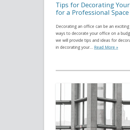
Tips for Decorating Your
for a Professional Space
Decorating an office can be an exciting 
ways to decorate your office on a budget 
we will provide tips and ideas for decor
in decorating your…
Read More »