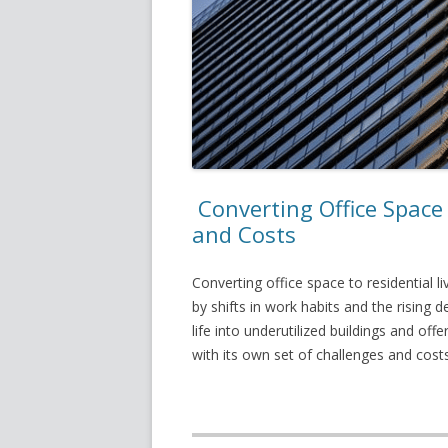
Converting Office Space 
and Costs
Converting office space to residential l
by shifts in work habits and the rising
life into underutilized buildings and of
with its own set of challenges and costs