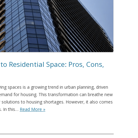
to Residential Space: Pros, Cons,
iving spaces is a growing trend in urban planning, driven
 demand for housing. This transformation can breathe new
fer solutions to housing shortages. However, it also comes
. In this…
Read More »