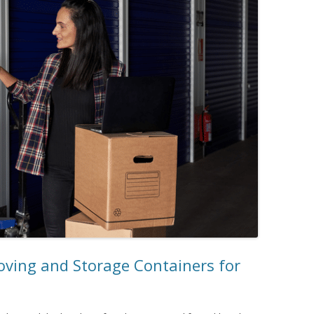
oving and Storage Containers for