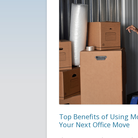
Top Benefits of Using M
Your Next Office Move