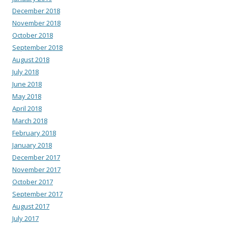
December 2018
November 2018
October 2018
September 2018
August 2018
July 2018
June 2018
May 2018
April 2018
March 2018
February 2018
January 2018
December 2017
November 2017
October 2017
September 2017
August 2017
July 2017