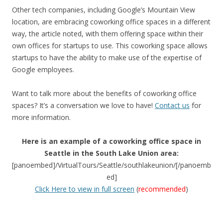
Other tech companies, including Google’s Mountain View
location, are embracing coworking office spaces in a different
way, the article noted, with them offering space within their
own offices for startups to use. This coworking space allows
startups to have the ability to make use of the expertise of
Google employees.
Want to talk more about the benefits of coworking office
spaces? It’s a conversation we love to have!
Contact us
for
more information.
Here is an example of a coworking office space in
Seattle in the South Lake Union area:
[panoembed]/VirtualTours/Seattle/southlakeunion/[/panoemb
ed]
Click Here to view in full screen
(
recommended
)