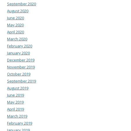
September 2020
August 2020
June 2020
May 2020
April 2020
March 2020
February 2020
January 2020
December 2019
November 2019
October 2019
September 2019
August 2019
June 2019
May 2019
April 2019
March 2019
February 2019
January 2019