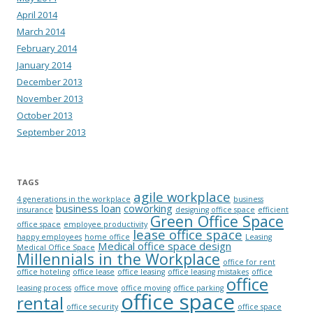
April 2014
March 2014
February 2014
January 2014
December 2013
November 2013
October 2013
September 2013
TAGS
agile workplace
4 generations in the workplace
business
business loan
coworking
insurance
designing office space
efficient
Green Office Space
office space
employee productivity
lease office space
happy employees
home office
Leasing
Medical office space design
Medical Office Space
Millennials in the Workplace
office for rent
office hoteling
office lease
office leasing
office leasing mistakes
office
office
leasing process
office move
office moving
office parking
office space
rental
office security
office space