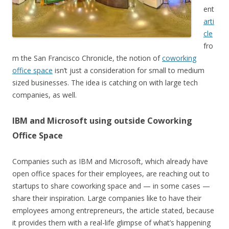
ent
arti
cle
fro
m the San Francisco Chronicle, the notion of
coworking
office space
isn’t just a consideration for small to medium
sized businesses. The idea is catching on with large tech
companies, as well.
IBM and Microsoft using outside Coworking
Office Space
Companies such as IBM and Microsoft, which already have
open office spaces for their employees, are reaching out to
startups to share coworking space and — in some cases —
share their inspiration. Large companies like to have their
employees among entrepreneurs, the article stated, because
it provides them with a real-life glimpse of what’s happening