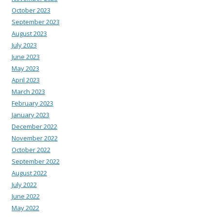
October 2023
September 2023
August 2023
July 2023
June 2023
May 2023
April 2023
March 2023
February 2023
January 2023
December 2022
November 2022
October 2022
September 2022
August 2022
July 2022
June 2022
May 2022