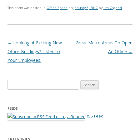
This entry was posted in
Office Space
on
January 3, 2017
by
Jim Osgood
.
Post navigation
←
Looking at Exciting New
Great Metro Areas To Open
Office Buildings? Listen to
An Office
→
Your Employees.
Search for:
FEEDS
RSS Feed
CATEGORIES