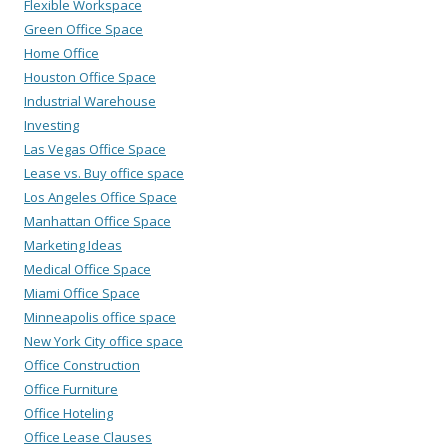
Flexible Workspace
Green Office Space
Home Office
Houston Office Space
Industrial Warehouse
Investing
Las Vegas Office Space
Lease vs. Buy office space
Los Angeles Office Space
Manhattan Office Space
Marketing Ideas
Medical Office Space
Miami Office Space
Minneapolis office space
New York City office space
Office Construction
Office Furniture
Office Hoteling
Office Lease Clauses