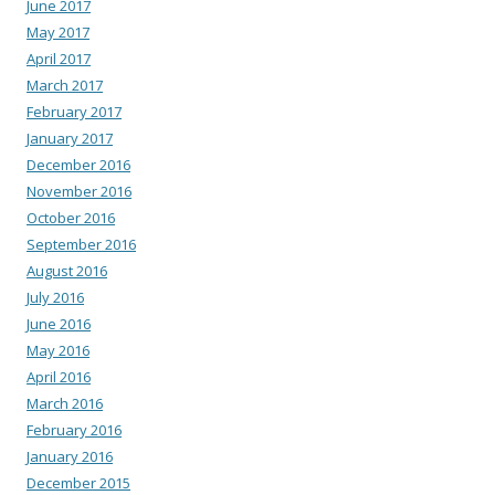
June 2017
May 2017
April 2017
March 2017
February 2017
January 2017
December 2016
November 2016
October 2016
September 2016
August 2016
July 2016
June 2016
May 2016
April 2016
March 2016
February 2016
January 2016
December 2015