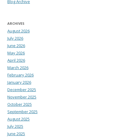
Blog Archive
ARCHIVES
August 2026
July 2026
June 2026
May 2026
April 2026
March 2026
February 2026
January 2026
December 2025
November 2025
October 2025
September 2025
August 2025
July 2025
June 2025