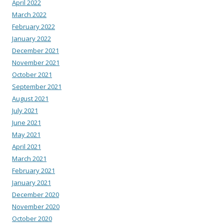
April 2022
March 2022
February 2022
January 2022
December 2021
November 2021
October 2021
September 2021
August 2021
July 2021
June 2021
May 2021
April 2021
March 2021
February 2021
January 2021
December 2020
November 2020
October 2020