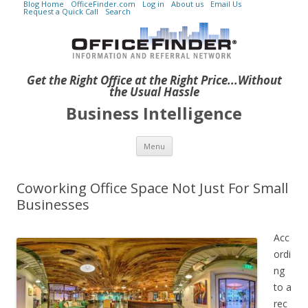
Blog Home
OfficeFinder.com
Log in
About us
Email Us
Request a Quick Call
Search
Get the Right Office at the Right Price...Without
the Usual Hassle
Business Intelligence
Skip to content
Menu
Coworking Office Space Not Just For Small
Businesses
Acc
ordi
ng
to a
rec