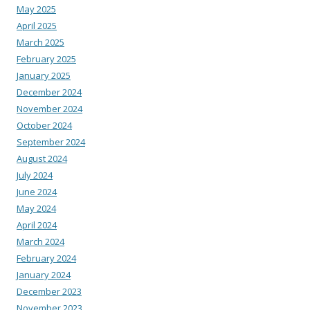
May 2025
April 2025
March 2025
February 2025
January 2025
December 2024
November 2024
October 2024
September 2024
August 2024
July 2024
June 2024
May 2024
April 2024
March 2024
February 2024
January 2024
December 2023
November 2023