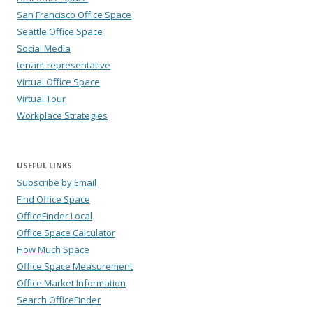
San Francisco Office Space
Seattle Office Space
Social Media
tenant representative
Virtual Office Space
Virtual Tour
Workplace Strategies
USEFUL LINKS
Subscribe by Email
Find Office Space
OfficeFinder Local
Office Space Calculator
How Much Space
Office Space Measurement
Office Market Information
Search OfficeFinder