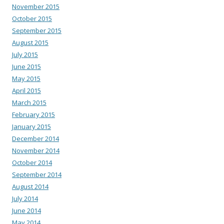
November 2015
October 2015
September 2015
August 2015
July 2015
June 2015
May 2015
April 2015
March 2015
February 2015
January 2015
December 2014
November 2014
October 2014
September 2014
August 2014
July 2014
June 2014
May 2014