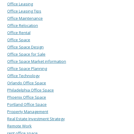
Office Leasing
Office Leasing Tips
Office Maintenance
Office Relocation
Office Rental
Office Space
Office Space Design
Office Space for Sale
Office Space Market information
Office Space Planning
Office Technology
Orlando Office Space
Philadelphia Office Space
Phoenix Office Space
Portland Office Space
Property Management
Real Estate Investment Strategy
Remote Work
rent office space