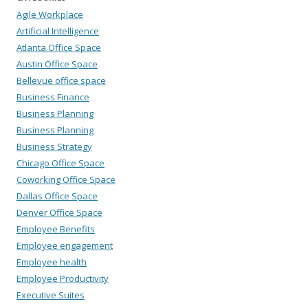
Agile Workplace
Artificial Intelligence
Atlanta Office Space
Austin Office Space
Bellevue office space
Business Finance
Business Planning
Business Planning
Business Strategy
Chicago Office Space
Coworking Office Space
Dallas Office Space
Denver Office Space
Employee Benefits
Employee engagement
Employee health
Employee Productivity
Executive Suites