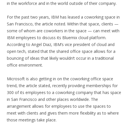
in the workforce and in the world outside of their company.
For the past two years, IBM has leased a coworking space in
San Francisco, the article noted. Within that space, clients —
some of whom are coworkers in the space — can meet with
IBM employees to discuss its Bluemix cloud platform.
According to Angel Diaz, IBM’s vice president of cloud and
open tech, stated that the shared office space allows for a
bouncing of ideas that likely wouldn’t occur in a traditional
office environment.
Microsoft is also getting in on the coworking office space
trend, the article stated, recently providing memberships for
300 of its employees to a coworking company that has space
in San Francisco and other places worldwide. The
arrangement allows for employees to use the spaces to
meet with clients and gives them more flexibility as to where
those meetings take place.