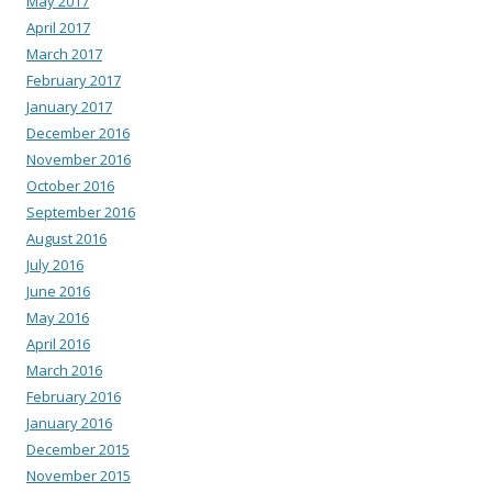
May 2017
April 2017
March 2017
February 2017
January 2017
December 2016
November 2016
October 2016
September 2016
August 2016
July 2016
June 2016
May 2016
April 2016
March 2016
February 2016
January 2016
December 2015
November 2015