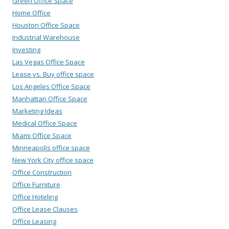
Green Office Space
Home Office
Houston Office Space
Industrial Warehouse
Investing
Las Vegas Office Space
Lease vs. Buy office space
Los Angeles Office Space
Manhattan Office Space
Marketing Ideas
Medical Office Space
Miami Office Space
Minneapolis office space
New York City office space
Office Construction
Office Furniture
Office Hoteling
Office Lease Clauses
Office Leasing