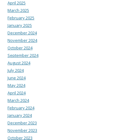
April 2025
March 2025
February 2025
January 2025
December 2024
November 2024
October 2024
September 2024
August 2024
July 2024
June 2024
May 2024
April 2024
March 2024
February 2024
January 2024
December 2023
November 2023
October 2023