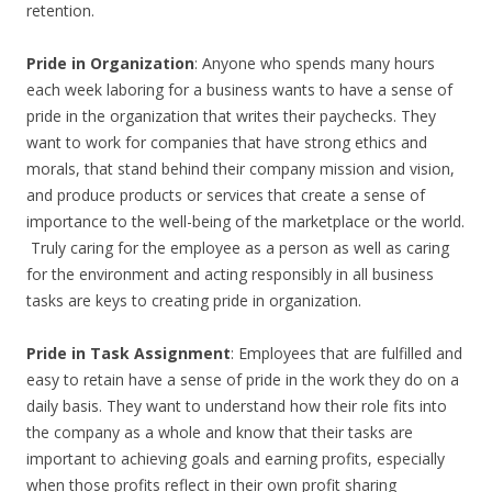
retention.
Pride in Organization
: Anyone who spends many hours
each week laboring for a business wants to have a sense of
pride in the organization that writes their paychecks. They
want to work for companies that have strong ethics and
morals, that stand behind their company mission and vision,
and produce products or services that create a sense of
importance to the well-being of the marketplace or the world.
Truly caring for the employee as a person as well as caring
for the environment and acting responsibly in all business
tasks are keys to creating pride in organization.
Pride in Task Assignment
: Employees that are fulfilled and
easy to retain have a sense of pride in the work they do on a
daily basis. They want to understand how their role fits into
the company as a whole and know that their tasks are
important to achieving goals and earning profits, especially
when those profits reflect in their own profit sharing