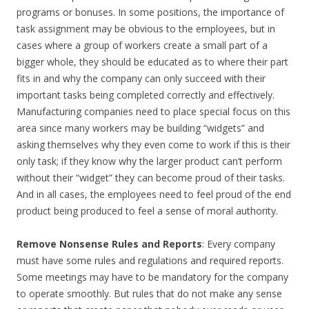
programs or bonuses. In some positions, the importance of
task assignment may be obvious to the employees, but in
cases where a group of workers create a small part of a
bigger whole, they should be educated as to where their part
fits in and why the company can only succeed with their
important tasks being completed correctly and effectively.
Manufacturing companies need to place special focus on this
area since many workers may be building “widgets” and
asking themselves why they even come to work if this is their
only task; if they know why the larger product can’t perform
without their “widget” they can become proud of their tasks.
And in all cases, the employees need to feel proud of the end
product being produced to feel a sense of moral authority.
Remove Nonsense Rules and Reports
: Every company
must have some rules and regulations and required reports.
Some meetings may have to be mandatory for the company
to operate smoothly. But rules that do not make any sense