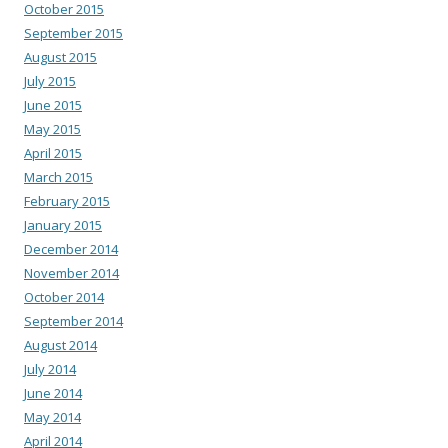
October 2015
September 2015
August 2015
July 2015
June 2015
May 2015
April 2015
March 2015
February 2015
January 2015
December 2014
November 2014
October 2014
September 2014
August 2014
July 2014
June 2014
May 2014
April 2014