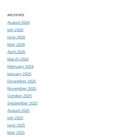
ARCHIVES
August 2026
July 2026
June 2026
May 2026
April 2026
March 2026
February 2026
January 2026
December 2025
November 2025
October 2025
September 2025
August 2025
July 2025
June 2025
May 2025