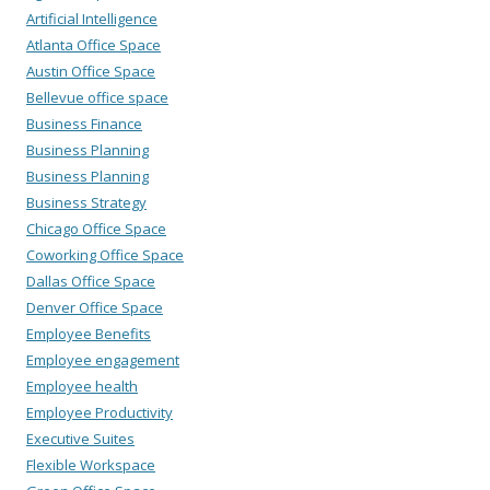
Artificial Intelligence
Atlanta Office Space
Austin Office Space
Bellevue office space
Business Finance
Business Planning
Business Planning
Business Strategy
Chicago Office Space
Coworking Office Space
Dallas Office Space
Denver Office Space
Employee Benefits
Employee engagement
Employee health
Employee Productivity
Executive Suites
Flexible Workspace