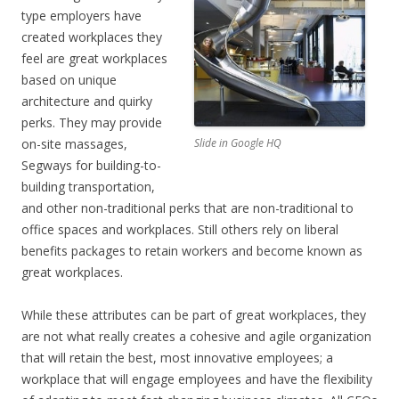
type employers have
created workplaces they
feel are great workplaces
based on unique
architecture and quirky
perks. They may provide
on-site massages,
Slide in Google HQ
Segways for building-to-
building transportation,
and other non-traditional perks that are non-traditional to
office spaces and workplaces. Still others rely on liberal
benefits packages to retain workers and become known as
great workplaces.
While these attributes can be part of great workplaces, they
are not what really creates a cohesive and agile organization
that will retain the best, most innovative employees; a
workplace that will engage employees and have the flexibility