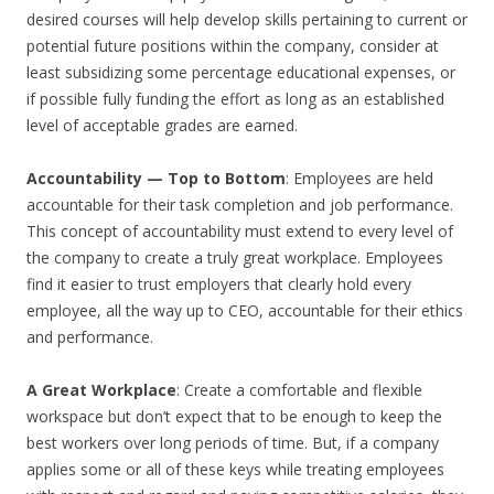
desired courses will help develop skills pertaining to current or
potential future positions within the company, consider at
least subsidizing some percentage educational expenses, or
if possible fully funding the effort as long as an established
level of acceptable grades are earned.
Accountability — Top to Bottom
: Employees are held
accountable for their task completion and job performance.
This concept of accountability must extend to every level of
the company to create a truly great workplace. Employees
find it easier to trust employers that clearly hold every
employee, all the way up to CEO, accountable for their ethics
and performance.
A Great Workplace
: Create a comfortable and flexible
workspace but don’t expect that to be enough to keep the
best workers over long periods of time. But, if a company
applies some or all of these keys while treating employees