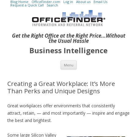
Blog Home
OfficeFinder.com
Log in
About us
Email Us
Request a Quick Call
Search
Get the Right Office at the Right Price...Without
the Usual Hassle
Business Intelligence
Skip to content
Menu
Creating a Great Workplace: It’s More
Than Perks and Unique Designs
Great workplaces offer environments that consistently
attract, retain, — and most importantly — inspire and engage
the best and brightest.
Some large Silicon Valley