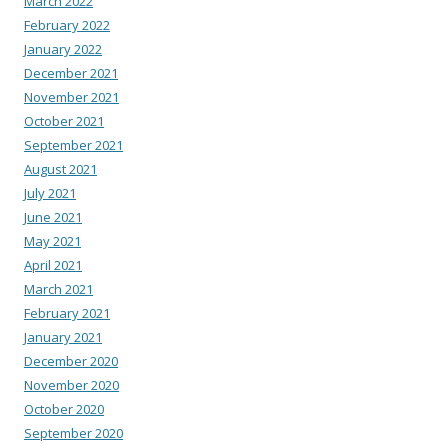
March 2022
February 2022
January 2022
December 2021
November 2021
October 2021
September 2021
August 2021
July 2021
June 2021
May 2021
April 2021
March 2021
February 2021
January 2021
December 2020
November 2020
October 2020
September 2020