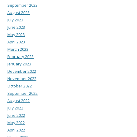
September 2023
August 2023
July 2023
June 2023
May 2023
April 2023
March 2023
February 2023
January 2023
December 2022
November 2022
October 2022
September 2022
August 2022
July 2022
June 2022
May 2022
April 2022