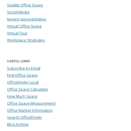
Seattle Office Space
Social Media
tenant representative
Virtual Office Space
Virtual Tour
Workplace Strategies
USEFUL LINKS
Subscribe by Email
Find Office Space
OfficeFinder Local
Office Space Calculator
How Much Space
Office Space Measurement
Office Market Information
Search OfficeFinder
Blog Archive