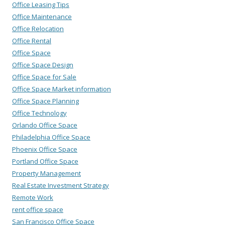
Office Leasing Tips
Office Maintenance
Office Relocation
Office Rental
Office Space
Office Space Design
Office Space for Sale
Office Space Market information
Office Space Planning
Office Technology
Orlando Office Space
Philadelphia Office Space
Phoenix Office Space
Portland Office Space
Property Management
Real Estate Investment Strategy
Remote Work
rent office space
San Francisco Office Space