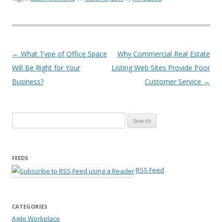
Post navigation
←
What Type of Office Space
Why Commercial Real Estate
Will Be Right for Your
Listing Web Sites Provide Poor
Business?
Customer Service
→
Search for:
FEEDS
RSS Feed
CATEGORIES
Agile Workplace