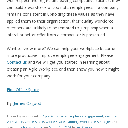
with respect and regard and paying competitive salaries, they
can build a workforce of top notch employees. If a company
remains consistent in upholding these values as they have
applied them to their organization, their quality workforce
members are unlikely to be tempted to jump ship when a
lateral or better offer from a competitor is presented.
Want to know more? We can help your workplace become
more productive, improve employee engagement. Please
Contact us
and we will get you started in learning about
creating an Agile Workplace and then show you how it might
work for your company.
Find Office Space
By:
James Osgood
This entry was posted in
Agile Workplace
,
Employee engagement
,
Flexible
Workspace
,
Office Space
,
Office Space Planning
,
Workplace Strategies
and
tagged
quality workforce
on
March 18, 2014
by
Jim Osgood
.