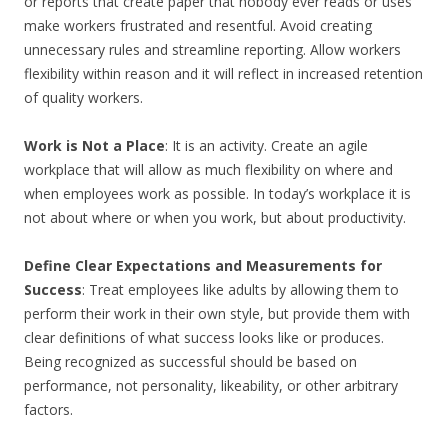
or reports that create paper that nobody ever reads or uses
make workers frustrated and resentful. Avoid creating
unnecessary rules and streamline reporting. Allow workers
flexibility within reason and it will reflect in increased retention
of quality workers.
Work is Not a Place
: It is an activity. Create an agile
workplace that will allow as much flexibility on where and
when employees work as possible. In today’s workplace it is
not about where or when you work, but about productivity.
Define Clear Expectations and Measurements for
Success
: Treat employees like adults by allowing them to
perform their work in their own style, but provide them with
clear definitions of what success looks like or produces.
Being recognized as successful should be based on
performance, not personality, likeability, or other arbitrary
factors.