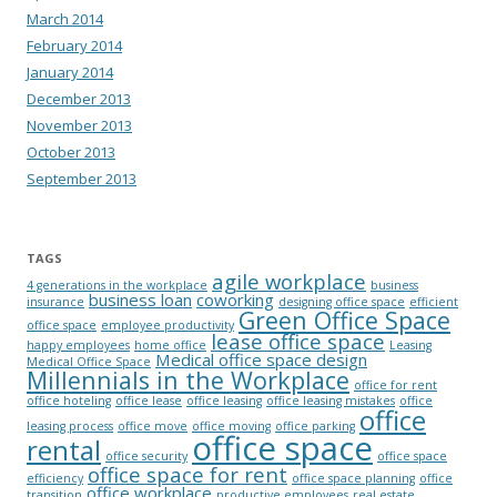
March 2014
February 2014
January 2014
December 2013
November 2013
October 2013
September 2013
TAGS
agile workplace
4 generations in the workplace
business
business loan
coworking
insurance
designing office space
efficient
Green Office Space
office space
employee productivity
lease office space
happy employees
home office
Leasing
Medical office space design
Medical Office Space
Millennials in the Workplace
office for rent
office hoteling
office lease
office leasing
office leasing mistakes
office
office
leasing process
office move
office moving
office parking
office space
rental
office security
office space
office space for rent
efficiency
office space planning
office
office workplace
transition
productive employees
real estate