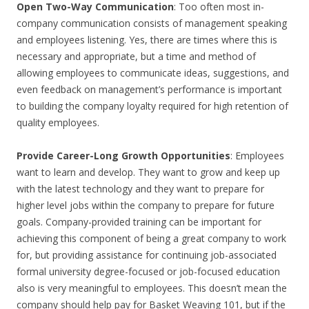
Open Two-Way Communication
: Too often most in-
company communication consists of management speaking
and employees listening. Yes, there are times where this is
necessary and appropriate, but a time and method of
allowing employees to communicate ideas, suggestions, and
even feedback on management’s performance is important
to building the company loyalty required for high retention of
quality employees.
Provide Career-Long Growth Opportunities
: Employees
want to learn and develop. They want to grow and keep up
with the latest technology and they want to prepare for
higher level jobs within the company to prepare for future
goals. Company-provided training can be important for
achieving this component of being a great company to work
for, but providing assistance for continuing job-associated
formal university degree-focused or job-focused education
also is very meaningful to employees. This doesn’t mean the
company should help pay for Basket Weaving 101, but if the