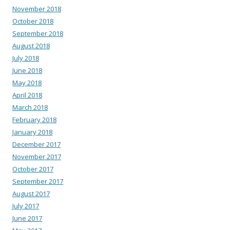
November 2018
October 2018
September 2018
August 2018
July 2018
June 2018
May 2018
April 2018
March 2018
February 2018
January 2018
December 2017
November 2017
October 2017
September 2017
August 2017
July 2017
June 2017