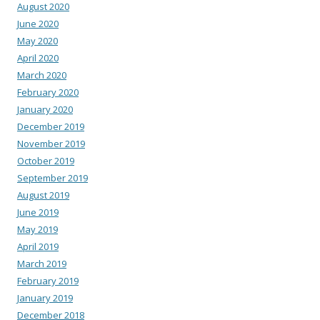
August 2020
June 2020
May 2020
April 2020
March 2020
February 2020
January 2020
December 2019
November 2019
October 2019
September 2019
August 2019
June 2019
May 2019
April 2019
March 2019
February 2019
January 2019
December 2018