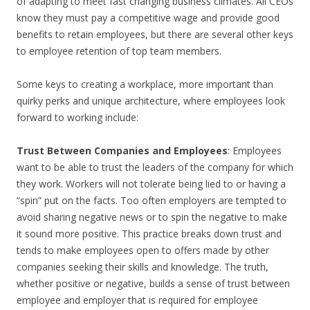
of adapting to meet fast changing business climates. All CEOs
know they must pay a competitive wage and provide good
benefits to retain employees, but there are several other keys
to employee retention of top team members.
Some keys to creating a workplace, more important than
quirky perks and unique architecture, where employees look
forward to working include:
Trust Between Companies and Employees
: Employees
want to be able to trust the leaders of the company for which
they work. Workers will not tolerate being lied to or having a
“spin” put on the facts. Too often employers are tempted to
avoid sharing negative news or to spin the negative to make
it sound more positive. This practice breaks down trust and
tends to make employees open to offers made by other
companies seeking their skills and knowledge. The truth,
whether positive or negative, builds a sense of trust between
employee and employer that is required for employee