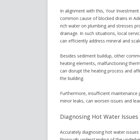
In alignment with this, Your Investment 
common cause of blocked drains in Adela
rich water on plumbing and stresses p
drainage. In such situations, local servic
can efficiently address mineral and scal
Besides sediment buildup, other common
heating elements, malfunctioning therm
can disrupt the heating process and af
the building.
Furthermore, insufficient maintenance pr
minor leaks, can worsen issues and lea
Diagnosing Hot Water Issues i
Accurately diagnosing hot water issues 
thorough understanding of the underlyi