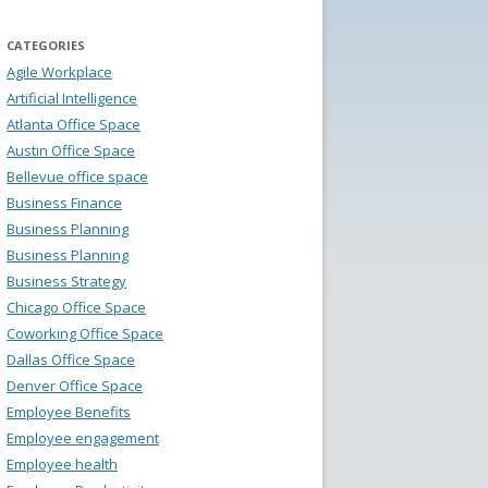
CATEGORIES
Agile Workplace
Artificial Intelligence
Atlanta Office Space
Austin Office Space
Bellevue office space
Business Finance
Business Planning
Business Planning
Business Strategy
Chicago Office Space
Coworking Office Space
Dallas Office Space
Denver Office Space
Employee Benefits
Employee engagement
Employee health