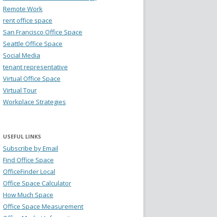
Remote Work
rent office space
San Francisco Office Space
Seattle Office Space
Social Media
tenant representative
Virtual Office Space
Virtual Tour
Workplace Strategies
USEFUL LINKS
Subscribe by Email
Find Office Space
OfficeFinder Local
Office Space Calculator
How Much Space
Office Space Measurement