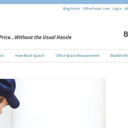
Blog Home
OfficeFinder.com
Log in
Ab
B
 Price...Without the Usual Hassle
Skip to content
tor
How Much Space?
Office Space Measurement
Market Inf