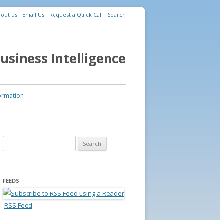
out us
Email Us
Request a Quick Call
Search
usiness Intelligence
ormation
Search for:
FEEDS
RSS Feed