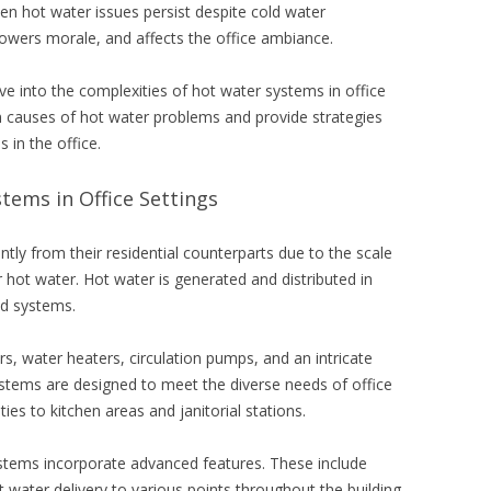
en hot water issues persist despite cold water
 lowers morale, and affects the office ambiance.
ve into the complexities of hot water systems in office
n causes of hot water problems and provide strategies
 in the office.
ems in Office Settings
antly from their residential counterparts due to the scale
hot water. Hot water is generated and distributed in
ed systems.
rs, water heaters, circulation pumps, and an intricate
ystems are designed to meet the diverse needs of office
ies to kitchen areas and janitorial stations.
stems incorporate advanced features. These include
 water delivery to various points throughout the building.