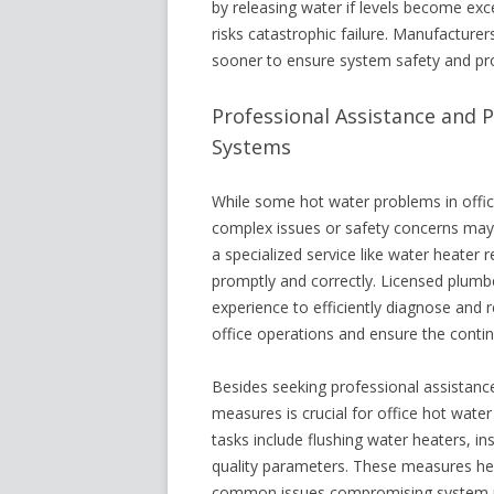
by releasing water if levels become exc
risks catastrophic failure. Manufacture
sooner to ensure system safety and pro
Professional Assistance and 
Systems
While some hot water problems in offic
complex issues or safety concerns may r
a specialized service like water heater
promptly and correctly. Licensed plumb
experience to efficiently diagnose and 
office operations and ensure the conti
Besides seeking professional assistanc
measures is crucial for office hot wate
tasks include flushing water heaters, 
quality parameters. These measures hel
common issues compromising system p