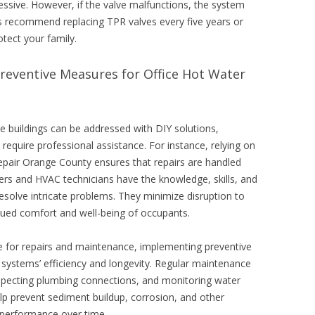
essive. However, if the valve malfunctions, the system
rs recommend replacing TPR valves every five years or
tect your family.
Preventive Measures for Office Hot Water
e buildings can be addressed with DIY solutions,
equire professional assistance. For instance, relying on
 repair Orange County ensures that repairs are handled
ers and HVAC technicians have the knowledge, skills, and
resolve intricate problems. They minimize disruption to
nued comfort and well-being of occupants.
e for repairs and maintenance, implementing preventive
r systems’ efficiency and longevity. Regular maintenance
inspecting plumbing connections, and monitoring water
p prevent sediment buildup, corrosion, and other
erformance over time.