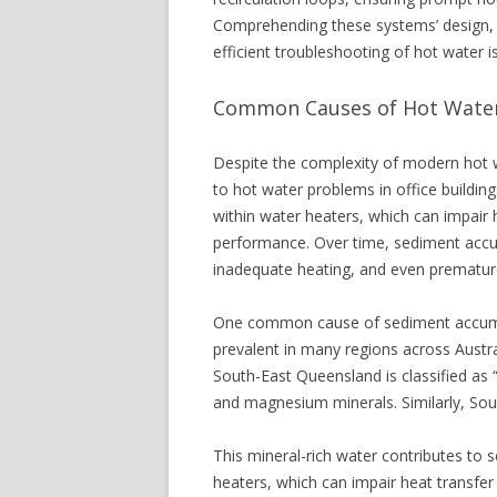
Comprehending these systems’ design, o
efficient troubleshooting of hot water i
Common Causes of Hot Water 
Despite the complexity of modern hot 
to hot water problems in office buildin
within water heaters, which can impair 
performance. Over time, sediment accu
inadequate heating, and even premature
One common cause of sediment accumula
prevalent in many regions across Austr
South-East Queensland is classified as “
and magnesium minerals. Similarly, Sout
This mineral-rich water contributes to 
heaters, which can impair heat transfer