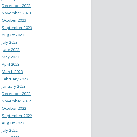
December 2023
November 2023
October 2023
September 2023
August 2023
July 2023
June 2023
May 2023
April 2023
March 2023
February 2023
January 2023
December 2022
November 2022
October 2022
September 2022
August 2022
July 2022