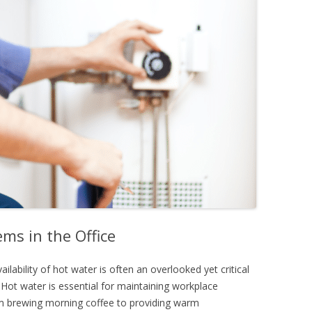
ms in the Office
ailability of hot water is often an overlooked yet critical
Hot water is essential for maintaining workplace
om brewing morning coffee to providing warm