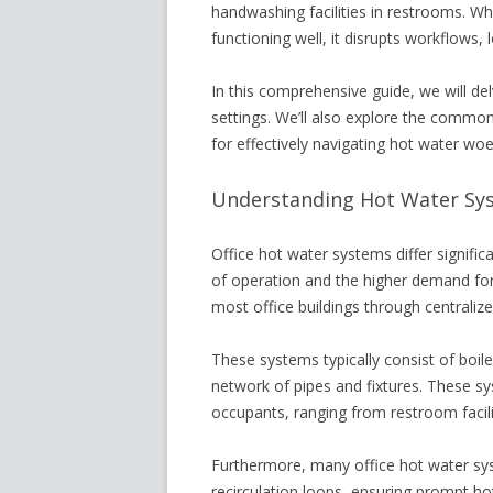
handwashing facilities in restrooms. Wh
functioning well, it disrupts workflows,
In this comprehensive guide, we will del
settings. We’ll also explore the commo
for effectively navigating hot water woes
Understanding Hot Water Syst
Office hot water systems differ signific
of operation and the higher demand for 
most office buildings through centraliz
These systems typically consist of boile
network of pipes and fixtures. These s
occupants, ranging from restroom facilit
Furthermore, many office hot water sy
recirculation loops, ensuring prompt hot