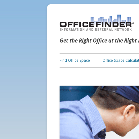
Get the Right Office at the Right
Find Office Space
Office Space Calcula