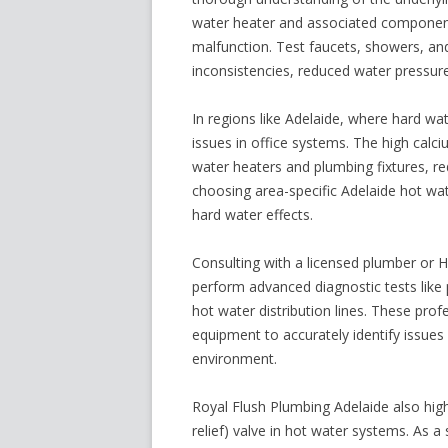
water heater and associated components
malfunction. Test faucets, showers, and
inconsistencies, reduced water pressure
In regions like Adelaide, where hard wa
issues in office systems. The high calc
water heaters and plumbing fixtures, re
choosing area-specific
Adelaide hot wa
hard water effects.
Consulting with a licensed plumber or
perform advanced diagnostic tests lik
hot water distribution lines. These pro
equipment to accurately identify issues
environment.
Royal Flush Plumbing Adelaide also high
relief) valve in hot water systems. As 