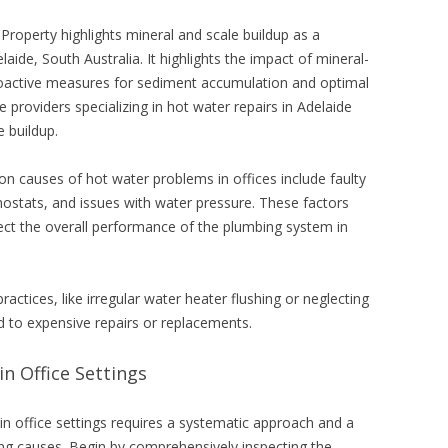
Property highlights mineral and scale buildup as a
ide, South Australia. It highlights the impact of mineral-
roactive measures for sediment accumulation and optimal
e providers specializing in
hot water repairs in Adelaide
e buildup.
 causes of hot water problems in offices include faulty
ostats, and issues with water pressure. These factors
fect the overall performance of the plumbing system in
actices, like irregular water heater flushing or neglecting
d to expensive repairs or replacements.
n Office Settings
in office settings requires a systematic approach and a
ng causes. Begin by comprehensively inspecting the