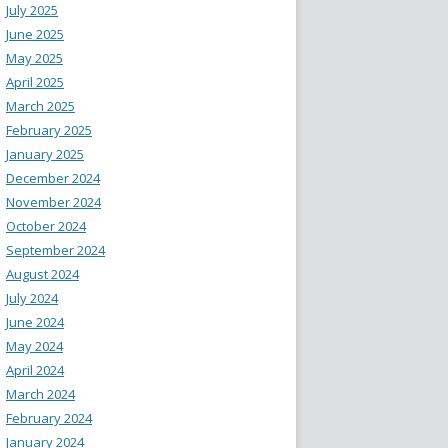
July 2025
June 2025
May 2025
April 2025
March 2025
February 2025
January 2025
December 2024
November 2024
October 2024
September 2024
August 2024
July 2024
June 2024
May 2024
April 2024
March 2024
February 2024
January 2024