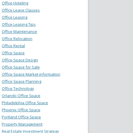
Office Hoteling
Office Lease Clauses
Office Leasing
Office Leasing Tips
Office Maintenance
Office Relocation
Office Rental
Office Space
Office Space Design
Office Space for Sale
Office Space Market information
Office Space Planning
Office Technology
Orlando Office Space
Philadelphia Office Space
Phoenix Office Space
Portland Office Space
Property Management
Real Estate Investment Strategy