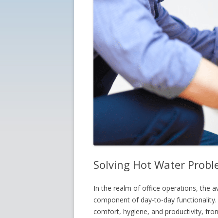
Solving Hot Water Proble
In the realm of office operations, the av
component of day-to-day functionality. 
comfort, hygiene, and productivity, fr