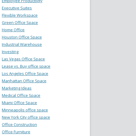
Employee Productivity
Executive Suites
Flexible Workspace
Green Office Space
Home Office
Houston Office Space
Industrial Warehouse
Investing
Las Vegas Office Space
Lease vs. Buy office space
Los Angeles Office Space
Manhattan Office Space
Marketing Ideas
Medical Office Space
Miami Office Space
Minneapolis office space
New York City office space
Office Construction
Office Furniture