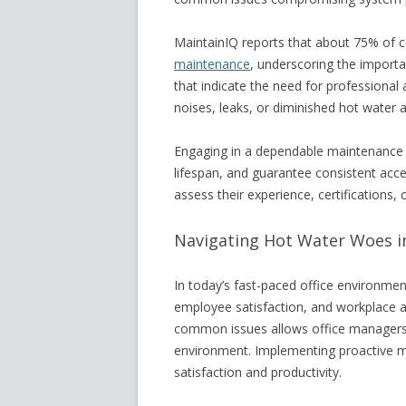
MaintainIQ reports that about 75% of 
maintenance
, underscoring the importan
that indicate the need for professional
noises, leaks, or diminished hot water avai
Engaging in a dependable maintenance 
lifespan, and guarantee consistent acc
assess their experience, certifications,
Navigating Hot Water Woes in
In today’s fast-paced office environment,
employee satisfaction, and workplace 
common issues allows office managers t
environment. Implementing proactive 
satisfaction and productivity.