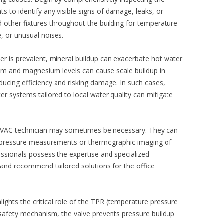
 to identify any visible signs of damage, leaks, or
 other fixtures throughout the building for temperature
, or unusual noises.
ter is prevalent, mineral buildup can exacerbate hot water
ium and magnesium levels can cause scale buildup in
ducing efficiency and risking damage. In such cases,
ter systems
tailored to local water quality can mitigate
 HVAC technician may sometimes be necessary. They can
e pressure measurements or thermographic imaging of
fessionals possess the expertise and specialized
 and recommend tailored solutions for the office
lights the critical role of the TPR (temperature pressure
a safety mechanism, the valve prevents pressure buildup