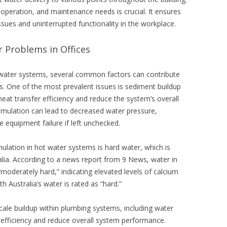
peration, and maintenance needs is crucial. It ensures
ssues and uninterrupted functionality in the workplace.
Problems in Offices
water systems, several common factors can contribute
gs. One of the most prevalent issues is sediment buildup
heat transfer efficiency and reduce the system’s overall
mulation can lead to decreased water pressure,
 equipment failure if left unchecked.
tion in hot water systems is hard water, which is
alia. According to a news report from 9 News, water in
moderately hard,” indicating elevated levels of calcium
h Australia’s water is rated as “hard.”
scale buildup within plumbing systems, including water
 efficiency and reduce overall system performance.