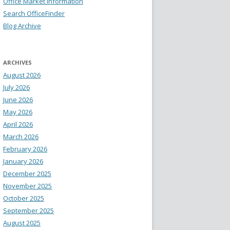
Office Market Information
Search OfficeFinder
Blog Archive
ARCHIVES
August 2026
July 2026
June 2026
May 2026
April 2026
March 2026
February 2026
January 2026
December 2025
November 2025
October 2025
September 2025
August 2025