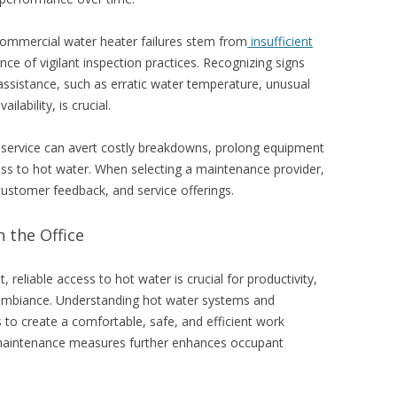
commercial water heater failures stem from
insufficient
ce of vigilant inspection practices. Recognizing signs
 assistance, such as erratic water temperature, unusual
lability, is crucial.
service can avert costly breakdowns, prolong equipment
ess to hot water. When selecting a maintenance provider,
 customer feedback, and service offerings.
 the Office
 reliable access to hot water is crucial for productivity,
ambiance. Understanding hot water systems and
o create a comfortable, safe, and efficient work
maintenance measures further enhances occupant