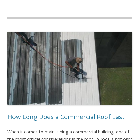
How Long Does a Commercial Roof Last
When it comes to maintaining a commercial building, one of
the most critical considerations is the roof. A roof is not only