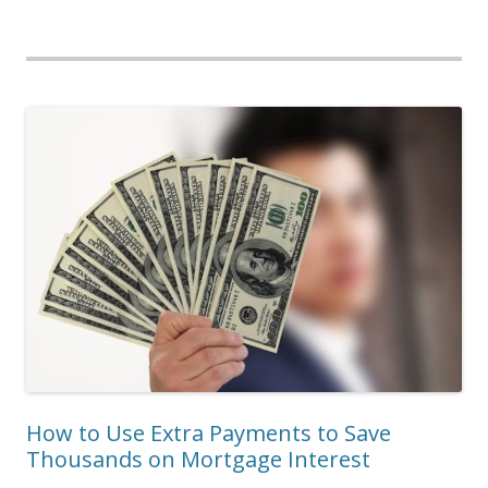
How to Use Extra Payments to Save
Thousands on Mortgage Interest