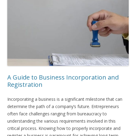
A Guide to Business Incorporation and
Registration
Incorporating a business is a significant milestone that can
determine the path of a company’s future. Entrepreneurs
often face challenges ranging from bureaucracy to
understanding the various requirements involved in this
critical process. Knowing how to properly incorporate and
register a business is paramount for achieving long-term