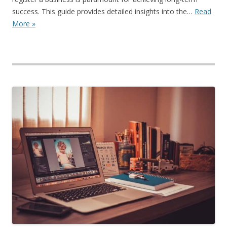
success. This guide provides detailed insights into the…
Read
More »