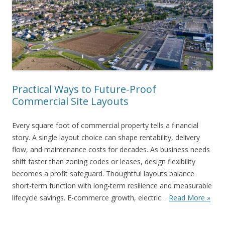
Practical Ways to Future-Proof
Commercial Site Layouts
Every square foot of commercial property tells a financial
story. A single layout choice can shape rentability, delivery
flow, and maintenance costs for decades. As business needs
shift faster than zoning codes or leases, design flexibility
becomes a profit safeguard. Thoughtful layouts balance
short-term function with long-term resilience and measurable
lifecycle savings. E-commerce growth, electric…
Read More »