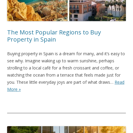
The Most Popular Regions to Buy
Property in Spain
Buying property in Spain is a dream for many, and it’s easy to
see why. Imagine waking up to warm sunshine, perhaps
strolling to a local café for a fresh croissant and coffee, or
watching the ocean from a terrace that feels made just for
you. These little everyday joys are part of what draws…
Read
More »