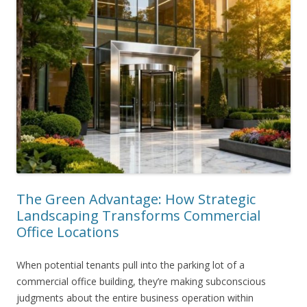
The Green Advantage: How Strategic
Landscaping Transforms Commercial
Office Locations
When potential tenants pull into the parking lot of a
commercial office building, they’re making subconscious
judgments about the entire business operation within