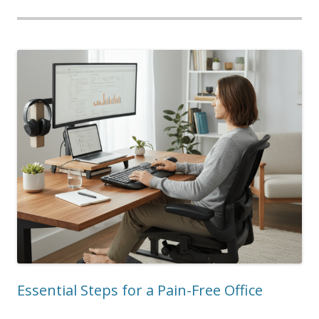
Essential Steps for a Pain-Free Office