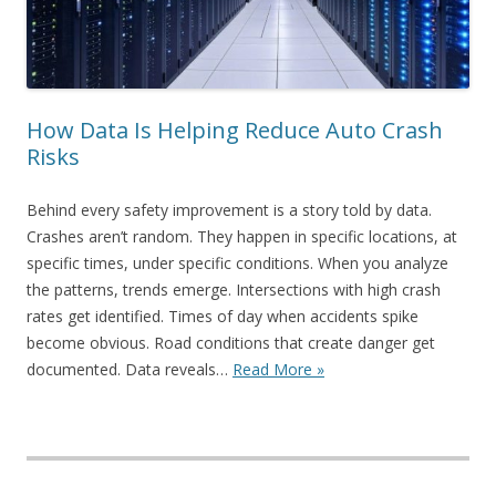
How Data Is Helping Reduce Auto Crash
Risks
Behind every safety improvement is a story told by data.
Crashes aren’t random. They happen in specific locations, at
specific times, under specific conditions. When you analyze
the patterns, trends emerge. Intersections with high crash
rates get identified. Times of day when accidents spike
become obvious. Road conditions that create danger get
documented. Data reveals…
Read More »