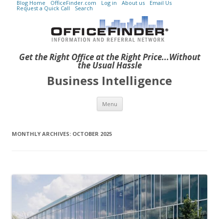
Blog Home
OfficeFinder.com
Log in
About us
Email Us
Request a Quick Call
Search
Get the Right Office at the Right Price...Without
the Usual Hassle
Business Intelligence
Skip to content
Menu
MONTHLY ARCHIVES:
OCTOBER 2025