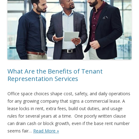
What Are the Benefits of Tenant
Representation Services
Office space choices shape cost, safety, and daily operations
for any growing company that signs a commercial lease. A
lease locks in rent, extra fees, build out duties, and usage
rules for several years at a time. One poorly written clause
can drain cash or block growth, even if the base rent number
seems fair…
Read More »