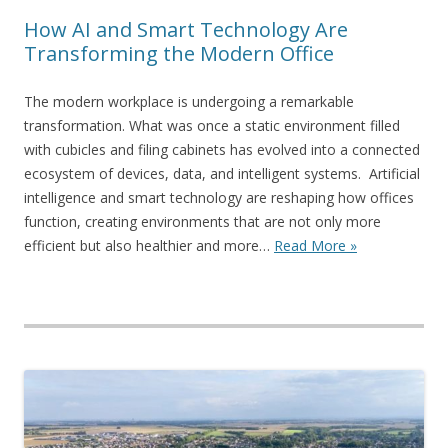
How AI and Smart Technology Are
Transforming the Modern Office
The modern workplace is undergoing a remarkable
transformation. What was once a static environment filled
with cubicles and filing cabinets has evolved into a connected
ecosystem of devices, data, and intelligent systems. Artificial
intelligence and smart technology are reshaping how offices
function, creating environments that are not only more
efficient but also healthier and more…
Read More »