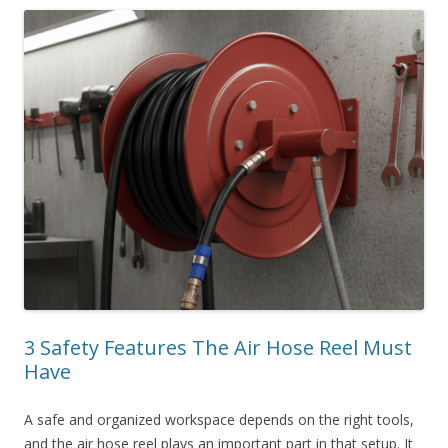
3 Safety Features The Air Hose Reel Must
Have
A safe and organized workspace depends on the right tools,
and the air hose reel plays an important part in that setup. It