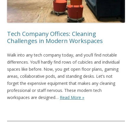
Tech Company Offices: Cleaning
Challenges in Modern Workspaces
Walk into any tech company today, and you’ll find notable
differences. You’ll hardly find rows of cubicles and individual
spaces like before. Now, you get open floor plans, gaming
areas, collaborative pods, and standing desks. Let’s not
forget the expensive equipment that makes any cleaning
professional or staff nervous. These modern tech
workspaces are designed…
Read More »