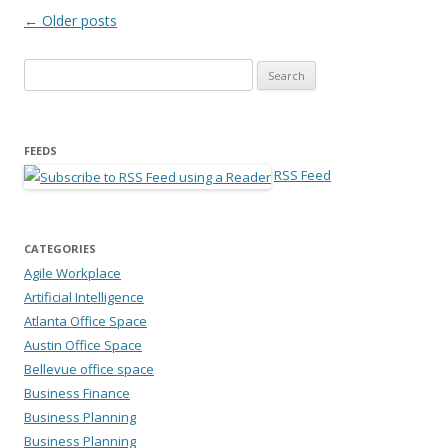
Post navigation
←
Older posts
Search for:
FEEDS
RSS Feed
CATEGORIES
Agile Workplace
Artificial Intelligence
Atlanta Office Space
Austin Office Space
Bellevue office space
Business Finance
Business Planning
Business Planning