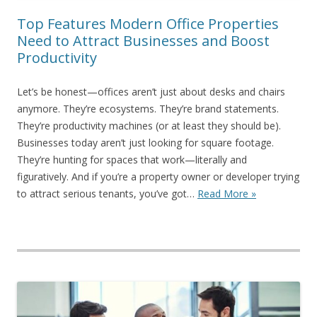
Top Features Modern Office Properties
Need to Attract Businesses and Boost
Productivity
Let’s be honest—offices aren’t just about desks and chairs
anymore. They’re ecosystems. They’re brand statements.
They’re productivity machines (or at least they should be).
Businesses today aren’t just looking for square footage.
They’re hunting for spaces that work—literally and
figuratively. And if you’re a property owner or developer trying
to attract serious tenants, you’ve got…
Read More »