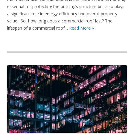
essential for protecting the building’s structure but also plays
a significant role in energy efficiency and overall property
value. So, how long does a commercial roof last? The
lifespan of a commercial roof…
Read More »