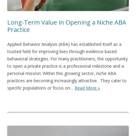
Long-Term Value in Opening a Niche ABA
Practice
Applied Behavior Analysis (ABA) has established itself as a
trusted field for improving lives through evidence-based
behavioral strategies. For many practitioners, the opportunity
to open a private practice is a professional milestone and a
personal mission. Within this growing sector, niche ABA
practices are becoming increasingly attractive. They cater to
specific populations or focus on…
Read More »