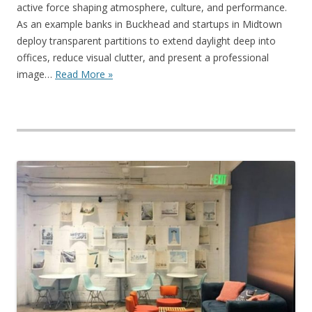
active force shaping atmosphere, culture, and performance.
As an example banks in Buckhead and startups in Midtown
deploy transparent partitions to extend daylight deep into
offices, reduce visual clutter, and present a professional
image…
Read More »