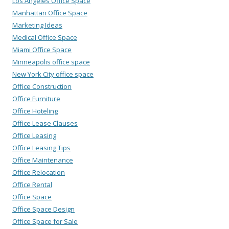
Los Angeles Office Space
Manhattan Office Space
Marketing Ideas
Medical Office Space
Miami Office Space
Minneapolis office space
New York City office space
Office Construction
Office Furniture
Office Hoteling
Office Lease Clauses
Office Leasing
Office Leasing Tips
Office Maintenance
Office Relocation
Office Rental
Office Space
Office Space Design
Office Space for Sale