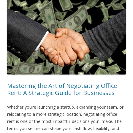
Mastering the Art of Negotiating Office
Rent: A Strategic Guide for Businesses
Whether you’re launching a startup, expanding your team, or
relocating to a more strategic location, negotiating office
rent is one of the most impactful decisions you’ll make. The
terms you secure can shape your cash flow, flexibility, and