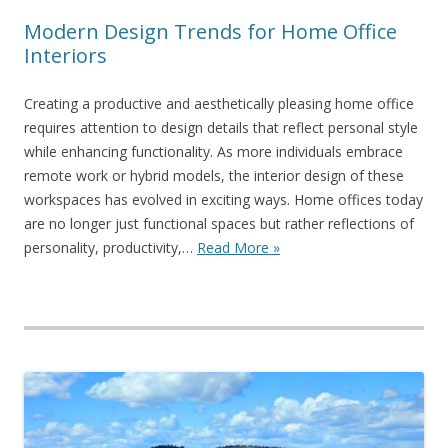
Modern Design Trends for Home Office
Interiors
Creating a productive and aesthetically pleasing home office
requires attention to design details that reflect personal style
while enhancing functionality. As more individuals embrace
remote work or hybrid models, the interior design of these
workspaces has evolved in exciting ways. Home offices today
are no longer just functional spaces but rather reflections of
personality, productivity,…
Read More »