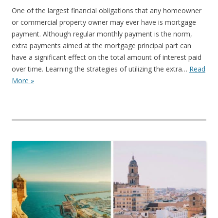
One of the largest financial obligations that any homeowner
or commercial property owner may ever have is mortgage
payment. Although regular monthly payment is the norm,
extra payments aimed at the mortgage principal part can
have a significant effect on the total amount of interest paid
over time. Learning the strategies of utilizing the extra…
Read
More »