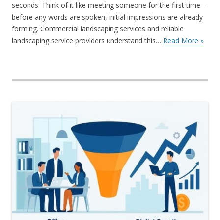
seconds. Think of it like meeting someone for the first time –
before any words are spoken, initial impressions are already
forming. Commercial landscaping services and reliable
landscaping service providers understand this…
Read More »