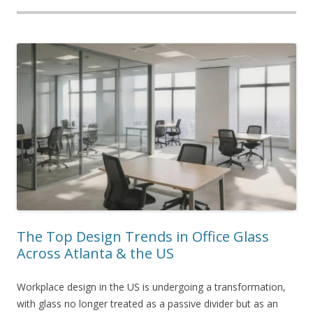
The Top Design Trends in Office Glass
Across Atlanta & the US
Workplace design in the US is undergoing a transformation,
with glass no longer treated as a passive divider but as an