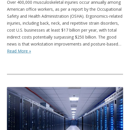
Over 400,000 musculoskeletal injuries occur annually among
American office workers, as per a report by the Occupational
Safety and Health Administration (OSHA). Ergonomics-related
injuries, including back, neck, and repetitive strain disorders,
cost U.S. businesses at least $17 billion per year, with total
indirect costs potentially surpassing $250 billion. The good
news is that workstation improvements and posture-based…
Read More »