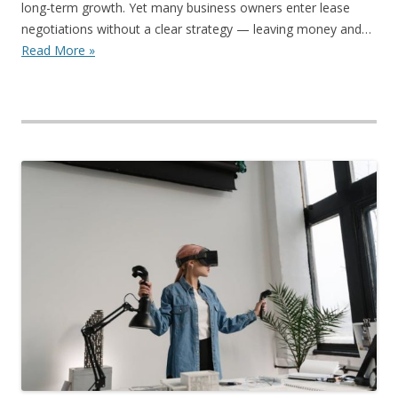
long-term growth. Yet many business owners enter lease
negotiations without a clear strategy — leaving money and…
Read More »