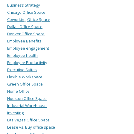
Business Strategy
Chicago Office Space
Coworking Office Space
Dallas Office Space
Denver Office Space
Employee Benefits
Employee engagement
Employee health
Employee Productivity
Executive Suites
Flexible Workspace
Green Office Space
Home Office
Houston Office Space
Industrial Warehouse
Investing
Las Vegas Office Space
Lease vs. Buy office space