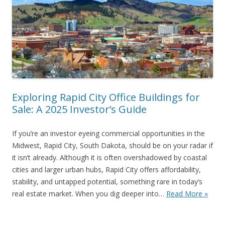
Exploring Rapid City Office Buildings for
Sale: A 2025 Investor’s Guide
If you’re an investor eyeing commercial opportunities in the
Midwest, Rapid City, South Dakota, should be on your radar if
it isn’t already. Although it is often overshadowed by coastal
cities and larger urban hubs, Rapid City offers affordability,
stability, and untapped potential, something rare in today’s
real estate market. When you dig deeper into…
Read More »