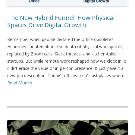
The New Hybrid Funnel: How Physical
Spaces Drive Digital Growth
Remember when people declared the office obsolete?
Headlines shouted about the death of physical workspaces,
replaced by Zoom calls, Slack threads, and kitchen-table
startups. But while remote work reshaped how we clock in, it
didn’t erase the value of in-person presence. It just gave it a
new job description. Today’s offices aren’t just places where…
Read More »