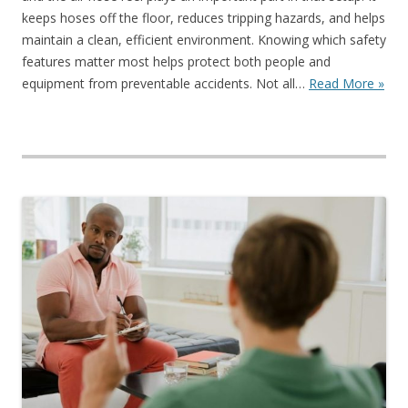
keeps hoses off the floor, reduces tripping hazards, and helps
maintain a clean, efficient environment. Knowing which safety
features matter most helps protect both people and
equipment from preventable accidents. Not all…
Read More »