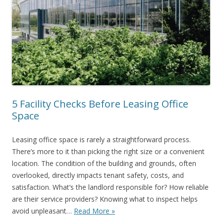
5 Facility Checks Before Leasing Office
Space
Leasing office space is rarely a straightforward process.
There’s more to it than picking the right size or a convenient
location. The condition of the building and grounds, often
overlooked, directly impacts tenant safety, costs, and
satisfaction. What’s the landlord responsible for? How reliable
are their service providers? Knowing what to inspect helps
avoid unpleasant…
Read More »