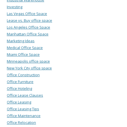
Investing
Las Vegas Office Space
Lease vs. Buy office space
Los Angeles Office Space
Manhattan Office Space
Marketing Ideas
Medical Office Space
Miami Office Space
Minneapolis office space
New York City office space
Office Construction
Office Furniture
Office Hoteling
Office Lease Clauses
Office Leasing
Office Leasing Tips
Office Maintenance
Office Relocation