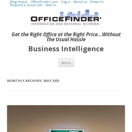
Blog Home
OfficeFinder.com
Log in
About us
Email Us
Request a Quick Call
Search
Get the Right Office at the Right Price...Without
the Usual Hassle
Business Intelligence
Skip to content
Menu
MONTHLY ARCHIVES:
MAY 2025