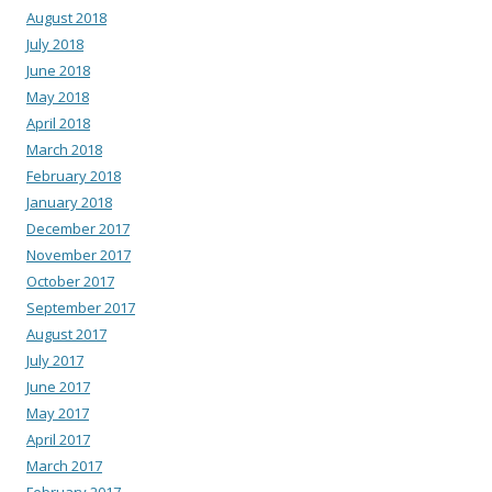
August 2018
July 2018
June 2018
May 2018
April 2018
March 2018
February 2018
January 2018
December 2017
November 2017
October 2017
September 2017
August 2017
July 2017
June 2017
May 2017
April 2017
March 2017
February 2017