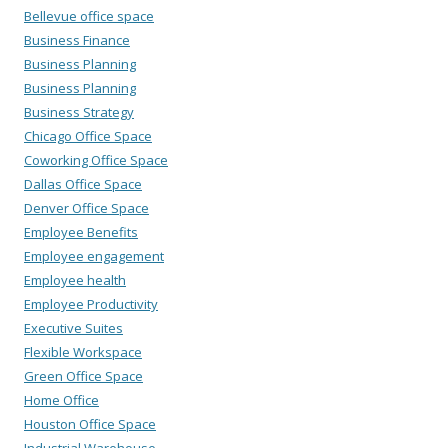
Bellevue office space
Business Finance
Business Planning
Business Planning
Business Strategy
Chicago Office Space
Coworking Office Space
Dallas Office Space
Denver Office Space
Employee Benefits
Employee engagement
Employee health
Employee Productivity
Executive Suites
Flexible Workspace
Green Office Space
Home Office
Houston Office Space
Industrial Warehouse