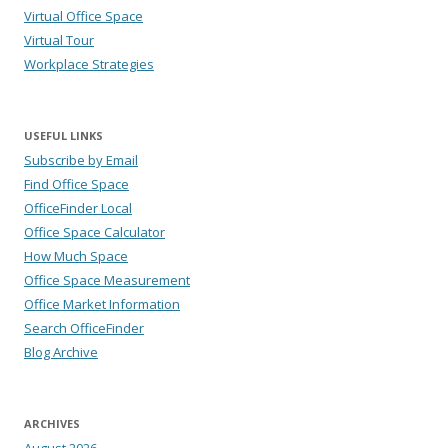
Virtual Office Space
Virtual Tour
Workplace Strategies
USEFUL LINKS
Subscribe by Email
Find Office Space
OfficeFinder Local
Office Space Calculator
How Much Space
Office Space Measurement
Office Market Information
Search OfficeFinder
Blog Archive
ARCHIVES
August 2026