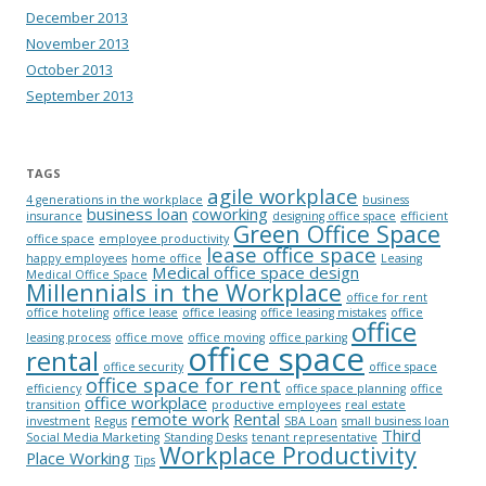
December 2013
November 2013
October 2013
September 2013
TAGS
agile workplace
4 generations in the workplace
business
business loan
coworking
insurance
designing office space
efficient
Green Office Space
office space
employee productivity
lease office space
happy employees
home office
Leasing
Medical office space design
Medical Office Space
Millennials in the Workplace
office for rent
office hoteling
office lease
office leasing
office leasing mistakes
office
office
leasing process
office move
office moving
office parking
office space
rental
office security
office space
office space for rent
efficiency
office space planning
office
office workplace
transition
productive employees
real estate
remote work
Rental
investment
Regus
SBA Loan
small business loan
Third
Social Media Marketing
Standing Desks
tenant representative
Workplace Productivity
Place Working
Tips