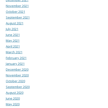
November 2021
October 2021
September 2021
August 2021
July 2021
June 2021
May 2021
April 2021
March 2021
February 2021
January 2021
December 2020
November 2020
October 2020
September 2020
August 2020
June 2020
May 2020