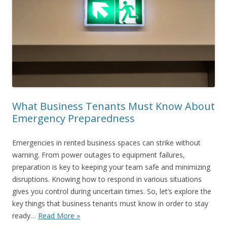
What Business Tenants Must Know About
Emergency Preparedness
Emergencies in rented business spaces can strike without
warning. From power outages to equipment failures,
preparation is key to keeping your team safe and minimizing
disruptions. Knowing how to respond in various situations
gives you control during uncertain times. So, let’s explore the
key things that business tenants must know in order to stay
ready…
Read More »