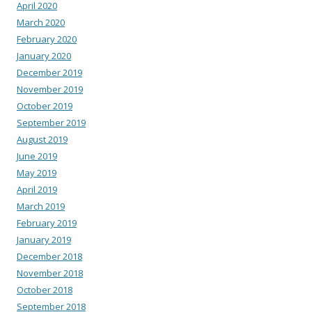
April 2020
March 2020
February 2020
January 2020
December 2019
November 2019
October 2019
September 2019
August 2019
June 2019
May 2019
April 2019
March 2019
February 2019
January 2019
December 2018
November 2018
October 2018
September 2018