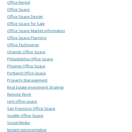
Office Rental
Office Space
Office Space Design
Office Space for Sale
Office Space Market information
Office Space Planning
Office Technology
Orlando Office Space
Philadelphia Office Space
Phoenix Office Space
Portland Office Space
Property Management
Real Estate Investment Strategy
Remote Work
rent office space
San Francisco Office Space
Seattle Office Space
Social Media
tenant representative