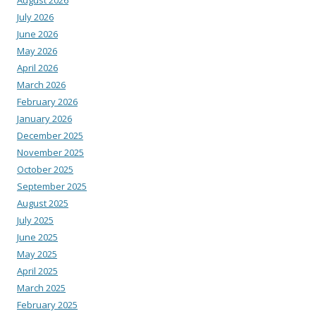
July 2026
June 2026
May 2026
April 2026
March 2026
February 2026
January 2026
December 2025
November 2025
October 2025
September 2025
August 2025
July 2025
June 2025
May 2025
April 2025
March 2025
February 2025