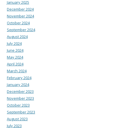
January 2025
December 2024
November 2024
October 2024
September 2024
August 2024
July 2024
June 2024
May 2024
April 2024
March 2024
February 2024
January 2024
December 2023
November 2023
October 2023
September 2023
August 2023
July 2023