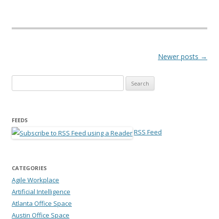
Post navigation
Newer posts
→
Search for:
FEEDS
RSS Feed
CATEGORIES
Agile Workplace
Artificial Intelligence
Atlanta Office Space
Austin Office Space