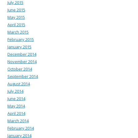
July 2015
June 2015
May 2015
April 2015
March 2015
February 2015
January 2015
December 2014
November 2014
October 2014
September 2014
August 2014
July 2014
June 2014
May 2014
April 2014
March 2014
February 2014
January 2014