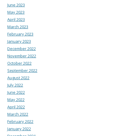
June 2023
May 2023
April 2023
March 2023
February 2023
January 2023
December 2022
November 2022
October 2022
September 2022
August 2022
July 2022
June 2022
May 2022
April 2022
March 2022
February 2022
January 2022
December 2021