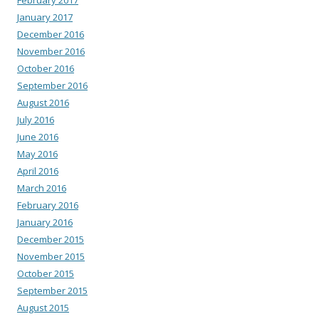
January 2017
December 2016
November 2016
October 2016
September 2016
August 2016
July 2016
June 2016
May 2016
April 2016
March 2016
February 2016
January 2016
December 2015
November 2015
October 2015
September 2015
August 2015