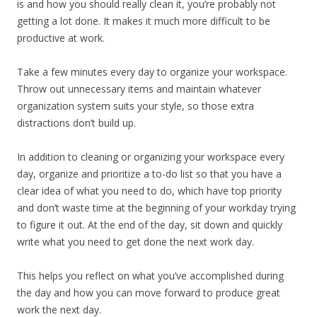
is and how you should really clean it, you’re probably not
getting a lot done. It makes it much more difficult to be
productive at work.
Take a few minutes every day to organize your workspace.
Throw out unnecessary items and maintain whatever
organization system suits your style, so those extra
distractions don’t build up.
In addition to cleaning or organizing your workspace every
day, organize and prioritize a to-do list so that you have a
clear idea of what you need to do, which have top priority
and don’t waste time at the beginning of your workday trying
to figure it out. At the end of the day, sit down and quickly
write what you need to get done the next work day.
This helps you reflect on what you’ve accomplished during
the day and how you can move forward to produce great
work the next day.