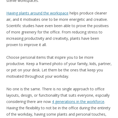
sterile workspaces.
Having plants around the workspace
helps produce cleaner
air, and it motivates one to be more energetic and creative.
Scientific studies have even been able to prove the positives
of more greenery for the office. From reducing stress to
increasing productivity and creativity, plants have been
proven to improve it all.
Choose personal items that inspire you to be more
productive. Keep a framed photo of your family, kids, partner,
or pet on your desk. Let them be the ones that keep you
motivated throughout your workday.
No one is the same. There is no single approach to office
layouts, design, or functionality that suits everyone, espcially
considering there are now
4 generations in the workforce
.
Having the flexibility to not be in the office during the entirety
of the workday, having some plants and personal touches,