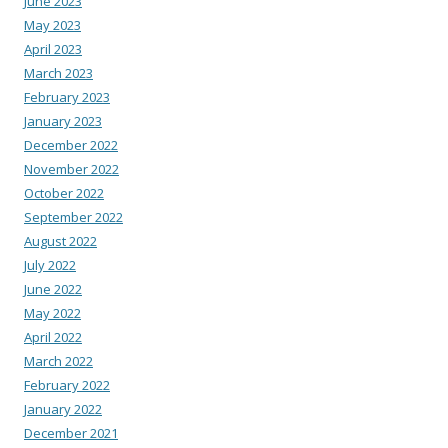
June 2023
May 2023
April 2023
March 2023
February 2023
January 2023
December 2022
November 2022
October 2022
September 2022
August 2022
July 2022
June 2022
May 2022
April 2022
March 2022
February 2022
January 2022
December 2021