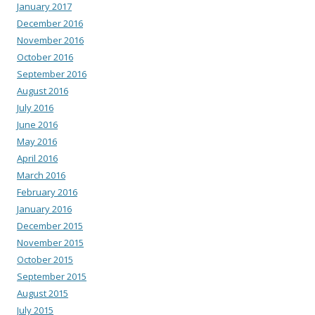
January 2017
December 2016
November 2016
October 2016
September 2016
August 2016
July 2016
June 2016
May 2016
April 2016
March 2016
February 2016
January 2016
December 2015
November 2015
October 2015
September 2015
August 2015
July 2015