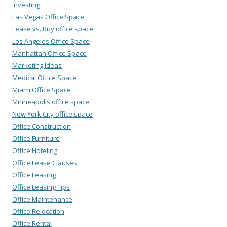
Investing
Las Vegas Office Space
Lease vs. Buy office space
Los Angeles Office Space
Manhattan Office Space
Marketing Ideas
Medical Office Space
Miami Office Space
Minneapolis office space
New York City office space
Office Construction
Office Furniture
Office Hoteling
Office Lease Clauses
Office Leasing
Office Leasing Tips
Office Maintenance
Office Relocation
Office Rental