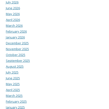
July 2026
June 2026
May 2026
April 2026
March 2026
February 2026
January 2026
December 2025
November 2025
October 2025
September 2025
August 2025
July 2025
June 2025
May 2025
April 2025
March 2025
February 2025
January 2025