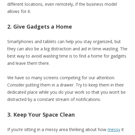
different locations, even remotely, if the business model
allows for it.
2. Give Gadgets a Home
Smartphones and tablets can help you stay organized, but
they can also be a big distraction and aid in time-wasting. The
best way to avoid wasting time is to find a home for gadgets
and leave them there.
We have so many screens competing for our attention.
Consider putting them in a drawer. Try to keep them in their
dedicated place while you do your work so that you won’t be
distracted by a constant stream of notifications.
3. Keep Your Space Clean
If you’re sitting in a messy area thinking about how
messy
it