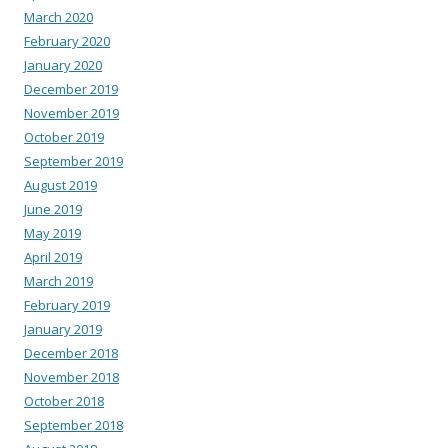
March 2020
February 2020
January 2020
December 2019
November 2019
October 2019
September 2019
August 2019
June 2019
May 2019
April 2019
March 2019
February 2019
January 2019
December 2018
November 2018
October 2018
September 2018