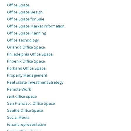
Office Space
Office Space Design
Office Space for Sale
Office Space Market information
Office Space Planning
Office Technology
Orlando Office Space
Philadelphia Office Space
Phoenix Office Space
Portland Office Space
Property Management
Real Estate Investment Strategy
Remote Work
rent office space
San Francisco Office Space
Seattle Office Space
Social Media
tenant representative