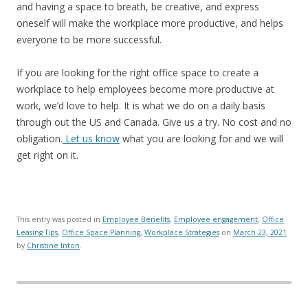
and having a space to breath, be creative, and express
oneself will make the workplace more productive, and helps
everyone to be more successful.
If you are looking for the right office space to create a
workplace to help employees become more productive at
work, we’d love to help. It is what we do on a daily basis
through out the US and Canada. Give us a try. No cost and no
obligation.
Let us know
what you are looking for and we will
get right on it.
This entry was posted in
Employee Benefits
,
Employee engagement
,
Office
Leasing Tips
,
Office Space Planning
,
Workplace Strategies
on
March 23, 2021
by
Christine Inton
.