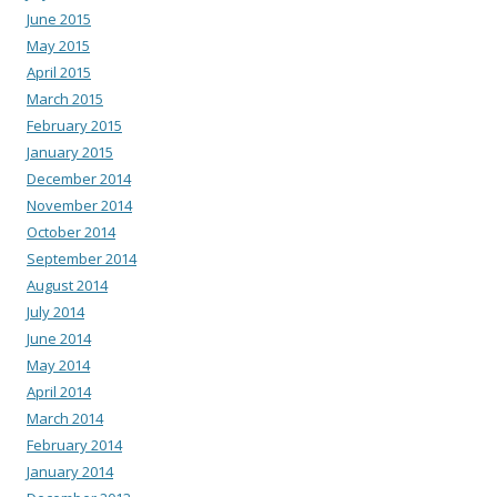
June 2015
May 2015
April 2015
March 2015
February 2015
January 2015
December 2014
November 2014
October 2014
September 2014
August 2014
July 2014
June 2014
May 2014
April 2014
March 2014
February 2014
January 2014