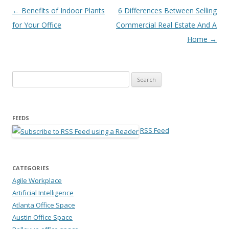
Post navigation
←
Benefits of Indoor Plants
6 Differences Between Selling
for Your Office
Commercial Real Estate And A
Home
→
Search for:
FEEDS
RSS Feed
CATEGORIES
Agile Workplace
Artificial Intelligence
Atlanta Office Space
Austin Office Space