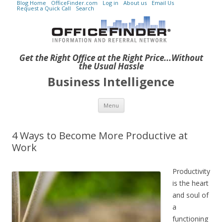
Blog Home
OfficeFinder.com
Log in
About us
Email Us
Request a Quick Call
Search
Get the Right Office at the Right Price...Without
the Usual Hassle
Business Intelligence
Skip to content
Menu
4 Ways to Become More Productive at
Work
Productivity
is the heart
and soul of
a
functioning