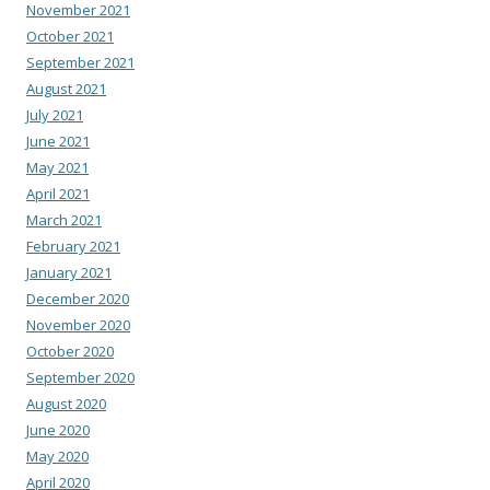
November 2021
October 2021
September 2021
August 2021
July 2021
June 2021
May 2021
April 2021
March 2021
February 2021
January 2021
December 2020
November 2020
October 2020
September 2020
August 2020
June 2020
May 2020
April 2020