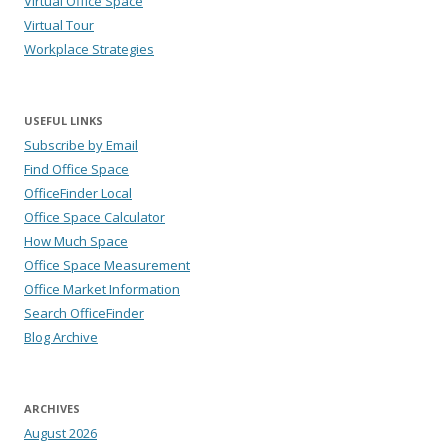
Virtual Office Space
Virtual Tour
Workplace Strategies
USEFUL LINKS
Subscribe by Email
Find Office Space
OfficeFinder Local
Office Space Calculator
How Much Space
Office Space Measurement
Office Market Information
Search OfficeFinder
Blog Archive
ARCHIVES
August 2026