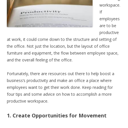
workspace.
If
employees
are to be
productive
at work, it could come down to the structure and setting of
the office. Not just the location, but the layout of office
furniture and equipment, the flow between employee space,
and the overall feeling of the office.
Fortunately, there are resources out there to help boost a
business’s productivity and make an office a place where
employees want to get their work done. Keep reading for
four tips and some advice on how to accomplish a more
productive workspace.
1. Create Opportunities for Movement