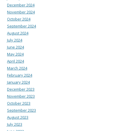
December 2024
November 2024
October 2024
September 2024
August 2024
July 2024
June 2024
May 2024
April 2024
March 2024
February 2024
January 2024
December 2023
November 2023
October 2023
September 2023
August 2023
July 2023