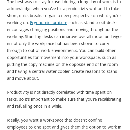
The best way to stay focused during a long day of work is to
acknowledge when you’ve hit a productivity wall and to take
short, quick breaks to gain a new perspective on what you’re
working on.
Ergonomic furniture
such as stand-to-sit desks
encourages changing positions and moving throughout the
workday. Standing desks can improve overall mood and vigor
in not only the workplace but has been shown to carry
through to out of work environments. You can build other
opportunities for movement into your workspace, such as
putting the copy machine on the opposite end of the room
and having a central water cooler. Create reasons to stand
and move about.
Productivity is not directly correlated with time spent on
tasks, so it’s important to make sure that you’re recalibrating
and refuelling once in a while.
Ideally, you want a workspace that doesn’t confine
employees to one spot and gives them the option to work in