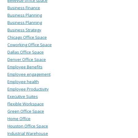
Bellevue office space
Business Finance
Business Planning
Business Planning
Business Strategy
Chicago Office Space
Coworking Office Space
Dallas Office Space
Denver Office Space
Employee Benefits
Employee engagement
Employee health
Employee Productivity
Executive Suites
Flexible Workspace
Green Office Space
Home Office
Houston Office Space
Industrial Warehouse