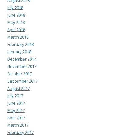
August 2018
July 2018
June 2018
May 2018
April 2018
March 2018
February 2018
January 2018
December 2017
November 2017
October 2017
September 2017
August 2017
July 2017
June 2017
May 2017
April 2017
March 2017
February 2017