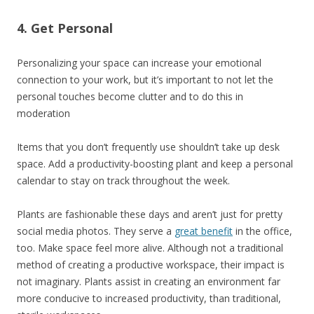
4. Get Personal
Personalizing your space can increase your emotional
connection to your work, but it’s important to not let the
personal touches become clutter and to do this in
moderation
Items that you don’t frequently use shouldn’t take up desk
space. Add a productivity-boosting plant and keep a personal
calendar to stay on track throughout the week.
Plants are fashionable these days and aren’t just for pretty
social media photos. They serve a
great benefit
in the office,
too. Make space feel more alive. Although not a traditional
method of creating a productive workspace, their impact is
not imaginary. Plants assist in creating an environment far
more conducive to increased productivity, than traditional,