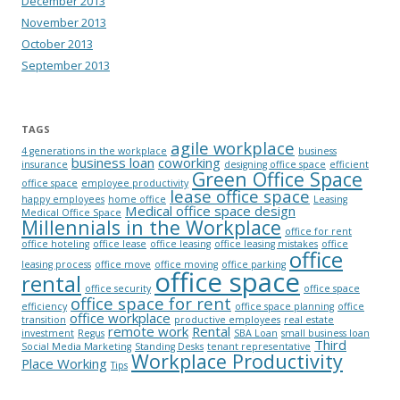
December 2013
November 2013
October 2013
September 2013
TAGS
agile workplace
4 generations in the workplace
business
business loan
coworking
insurance
designing office space
efficient
Green Office Space
office space
employee productivity
lease office space
happy employees
home office
Leasing
Medical office space design
Medical Office Space
Millennials in the Workplace
office for rent
office hoteling
office lease
office leasing
office leasing mistakes
office
office
leasing process
office move
office moving
office parking
office space
rental
office security
office space
office space for rent
efficiency
office space planning
office
office workplace
transition
productive employees
real estate
remote work
Rental
investment
Regus
SBA Loan
small business loan
Third
Social Media Marketing
Standing Desks
tenant representative
Workplace Productivity
Place Working
Tips