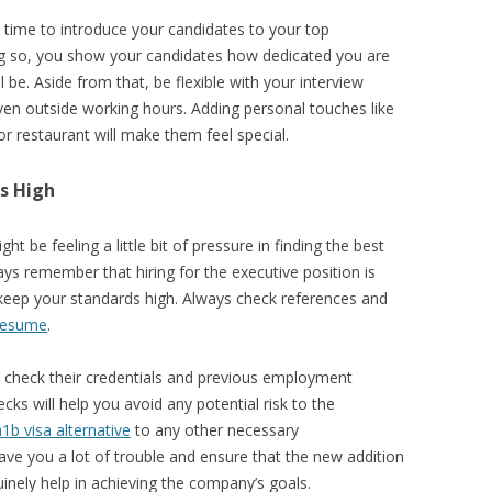
time to introduce your candidates to your top
g so, you show your candidates how dedicated you are
 be. Aside from that, be flexible with your interview
en outside working hours. Adding personal touches like
or restaurant will make them feel special.
s High
t be feeling a little bit of pressure in finding the best
ways remember that hiring for the executive position is
o keep your standards high. Always check references and
resume
.
u check their credentials and previous employment
ks will help you avoid any potential risk to the
h1b visa alternative
to any other necessary
save you a lot of trouble and ensure that the new addition
nely help in achieving the company’s goals.