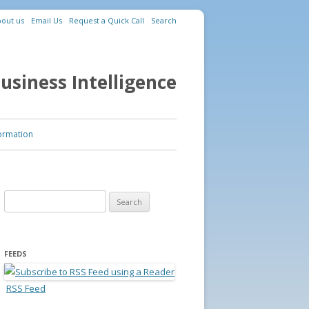
out us
Email Us
Request a Quick Call
Search
usiness Intelligence
ormation
Search for:
FEEDS
RSS Feed