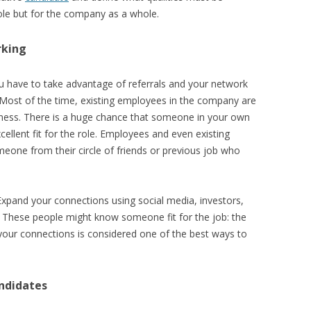
role but for the company as a whole.
rking
you have to take advantage of referrals and your network
Most of the time, existing employees in the company are
iness. There is a huge chance that someone in your own
lent fit for the role. Employees and even existing
one from their circle of friends or previous job who
Expand your connections using social media, investors,
 These people might know someone fit for the job: the
 your connections is considered one of the best ways to
andidates