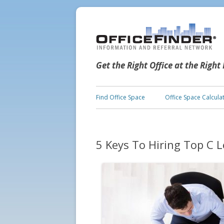
Get the Right Office at the Right
Find Office Space
Office Space Calcula
5 Keys To Hiring Top C L