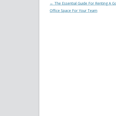
Post navigation
←
The Essential Guide For Renting A 
Office Space For Your Team