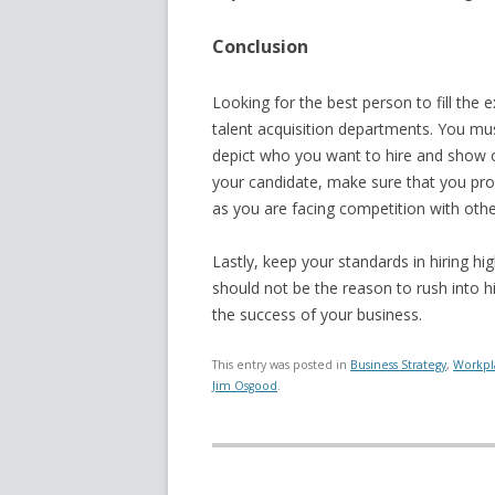
Conclusion
Looking for the best person to fill the 
talent acquisition departments. You mus
depict who you want to hire and show 
your candidate, make sure that you pro
as you are facing competition with oth
Lastly, keep your standards in hiring hig
should not be the reason to rush into hir
the success of your business.
This entry was posted in
Business Strategy
,
Workpl
Jim Osgood
.