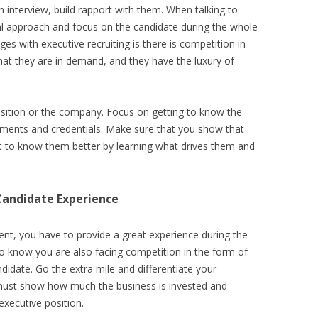
 interview, build rapport with them. When talking to
l approach and focus on the candidate during the whole
es with executive recruiting is there is competition in
hat they are in demand, and they have the luxury of
osition or the company. Focus on getting to know the
ements and credentials. Make sure that you show that
t to know them better by learning what drives them and
Candidate Experience
ent, you have to provide a great experience during the
o know you are also facing competition in the form of
didate. Go the extra mile and differentiate your
ust show how much the business is invested and
executive position.