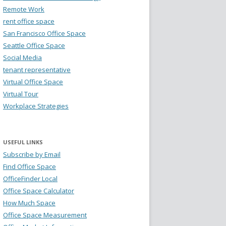
Remote Work
rent office space
San Francisco Office Space
Seattle Office Space
Social Media
tenant representative
Virtual Office Space
Virtual Tour
Workplace Strategies
USEFUL LINKS
Subscribe by Email
Find Office Space
OfficeFinder Local
Office Space Calculator
How Much Space
Office Space Measurement