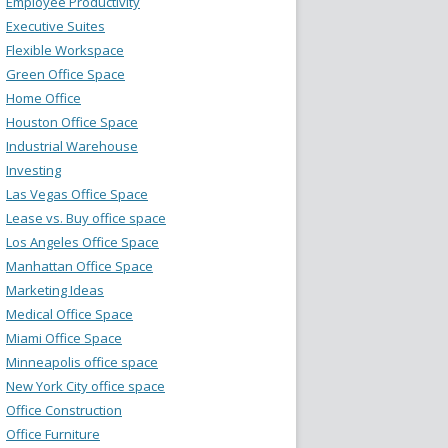
Employee Productivity
Executive Suites
Flexible Workspace
Green Office Space
Home Office
Houston Office Space
Industrial Warehouse
Investing
Las Vegas Office Space
Lease vs. Buy office space
Los Angeles Office Space
Manhattan Office Space
Marketing Ideas
Medical Office Space
Miami Office Space
Minneapolis office space
New York City office space
Office Construction
Office Furniture