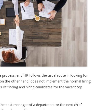
ive process, and HR follows the usual route in looking for
 on the other hand, does not implement the normal hiring
ss of finding and hiring candidates for the vacant top
or the next manager of a department or the next chief