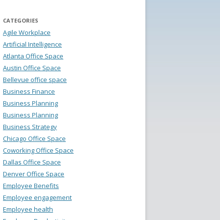
CATEGORIES
Agile Workplace
Artificial Intelligence
Atlanta Office Space
Austin Office Space
Bellevue office space
Business Finance
Business Planning
Business Planning
Business Strategy
Chicago Office Space
Coworking Office Space
Dallas Office Space
Denver Office Space
Employee Benefits
Employee engagement
Employee health