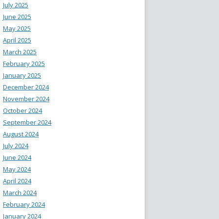
July 2025
June 2025
May 2025
April 2025
March 2025
February 2025
January 2025
December 2024
November 2024
October 2024
September 2024
August 2024
July 2024
June 2024
May 2024
April 2024
March 2024
February 2024
January 2024