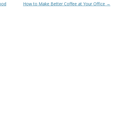
Good
How to Make Better Coffee at Your Office
→