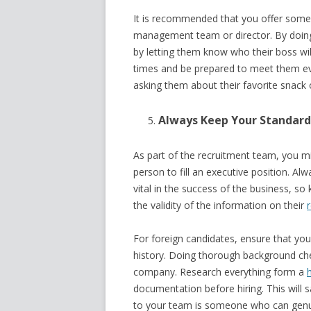
It is recommended that you offer some 
management team or director. By doin
by letting them know who their boss will
times and be prepared to meet them ev
asking them about their favorite snack 
Always Keep Your Standard
As part of the recruitment team, you migh
person to fill an executive position. Al
vital in the success of the business, s
the validity of the information on their
For foreign candidates, ensure that yo
history. Doing thorough background chec
company. Research everything form a
documentation before hiring. This will 
to your team is someone who can genui