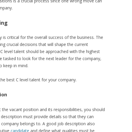
positions is a crucial process since one wrong move can
ompany.
ing
 is critical for the overall success of the business. The
g crucial decisions that will shape the current
g C level talent should be approached with the highest
e tasked to look for the next leader for the company,
o keep in mind.
the best C level talent for your company.
ion
he vacant position and its responsibilities, you should
 description must provide details so that they can
e company belongs to. A good job description also
cutive
candidate
and define what qualities must be