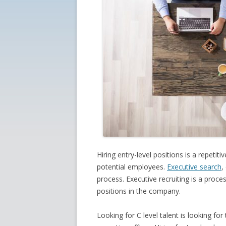
Hiring entry-level positions is a repetit
potential employees.
Executive search
,
process. Executive recruiting is a proce
positions in the company.
Looking for C level talent is looking f