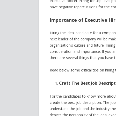
executive officer. Hiring for top-level 
have negative repercussions for the c
Importance of Executive Hir
Hiring the ideal candidate for a company
next leader of the company will be makin
organization’s culture and future. Hirin
consideration and importance. If you ar
there are several things that you have t
Read below some critical tips on hiring 
Craft The Best Job Descript
For the candidates to know more about t
create the best job description. The job
understand the job and the industry th
depicts the personality of the ideal exe