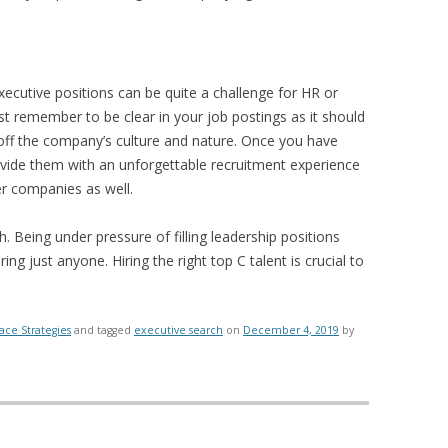
executive positions can be quite a challenge for HR or
t remember to be clear in your job postings as it should
off the company’s culture and nature. Once you have
vide them with an unforgettable recruitment experience
er companies as well.
h. Being under pressure of filling leadership positions
ing just anyone. Hiring the right top C talent is crucial to
ace Strategies
and tagged
executive search
on
December 4, 2019
by