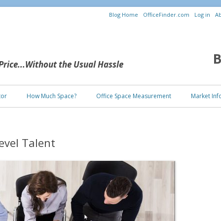
Blog Home
OfficeFinder.com
Log in
Ab
B
 Price...Without the Usual Hassle
Skip to content
tor
How Much Space?
Office Space Measurement
Market Inf
evel Talent