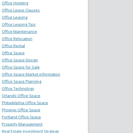
Office Hoteling
Office Lease Clauses
Office Leasing
Office Leasing Tips
Office Maintenance
Office Relocation
Office Rental
Office Space
Office Space Design
Office Space for Sale
Office Space Market information
Office Space Planning
Office Technology
Orlando Office Space
Philadelphia Office Space
Phoenix Office Space
Portland Office Space
Property Management
Real Estate Investment Strategy