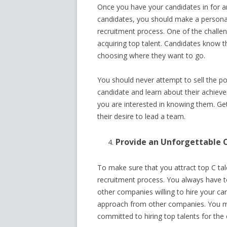
Once you have your candidates in for an
candidates, you should make a persona
recruitment process. One of the challeng
acquiring top talent. Candidates know t
choosing where they want to go.
You should never attempt to sell the p
candidate and learn about their achiev
you are interested in knowing them. Ge
their desire to lead a team.
Provide an Unforgettable 
To make sure that you attract top C tal
recruitment process. You always have t
other companies willing to hire your can
approach from other companies. You m
committed to hiring top talents for the 