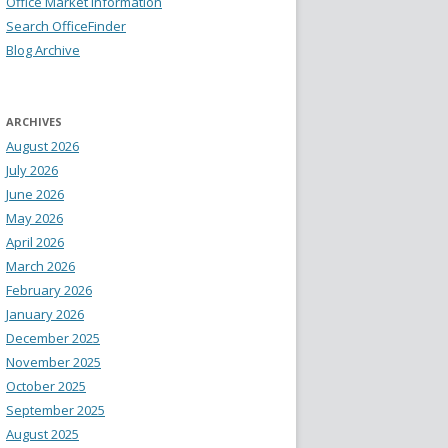
Office Market Information
Search OfficeFinder
Blog Archive
ARCHIVES
August 2026
July 2026
June 2026
May 2026
April 2026
March 2026
February 2026
January 2026
December 2025
November 2025
October 2025
September 2025
August 2025