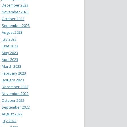
December 2023
November 2023
October 2023
September 2023
August 2023
July 2023
June 2023
May 2023
April 2023
March 2023
February 2023
January 2023
December 2022
November 2022
October 2022
September 2022
August 2022
July 2022