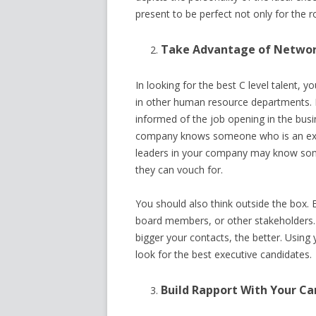
present to be perfect not only for the 
Take Advantage of Netwo
In looking for the best C level talent, 
in other human resource departments. 
informed of the job opening in the bus
company knows someone who is an excel
leaders in your company may know some
they can vouch for.
You should also think outside the box. 
board members, or other stakeholders.
bigger your contacts, the better. Using
look for the best executive candidates.
Build Rapport With Your C