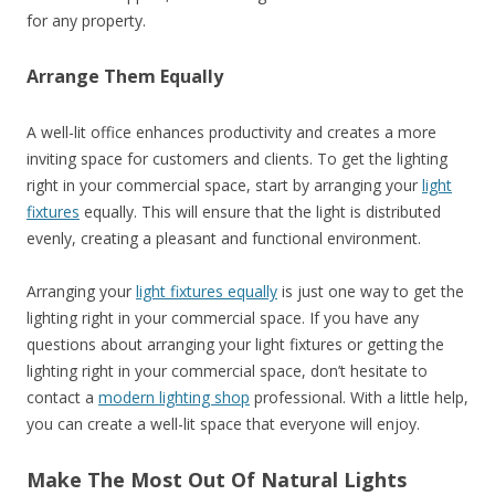
for any property.
Arrange Them Equally
A well-lit office enhances productivity and creates a more
inviting space for customers and clients. To get the lighting
right in your commercial space, start by arranging your
light
fixtures
equally. This will ensure that the light is distributed
evenly, creating a pleasant and functional environment.
Arranging your
light fixtures equally
is just one way to get the
lighting right in your commercial space. If you have any
questions about arranging your light fixtures or getting the
lighting right in your commercial space, don’t hesitate to
contact a
modern lighting shop
professional. With a little help,
you can create a well-lit space that everyone will enjoy.
Make The Most Out Of Natural Lights