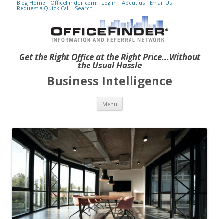
Blog Home
OfficeFinder.com
Log in
About us
Email Us
Request a Quick Call
Search
Get the Right Office at the Right Price...Without
the Usual Hassle
Business Intelligence
Skip to content
Menu