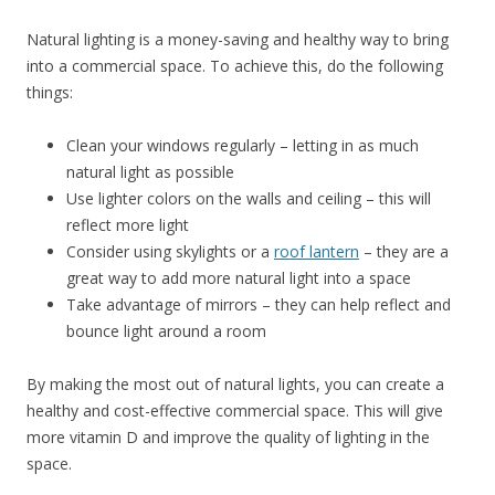
Natural lighting is a money-saving and healthy way to bring
into a commercial space. To achieve this, do the following
things:
Clean your windows regularly – letting in as much
natural light as possible
Use lighter colors on the walls and ceiling – this will
reflect more light
Consider using skylights or a
roof lantern
– they are a
great way to add more natural light into a space
Take advantage of mirrors – they can help reflect and
bounce light around a room
By making the most out of natural lights, you can create a
healthy and cost-effective commercial space. This will give
more vitamin D and improve the quality of lighting in the
space.