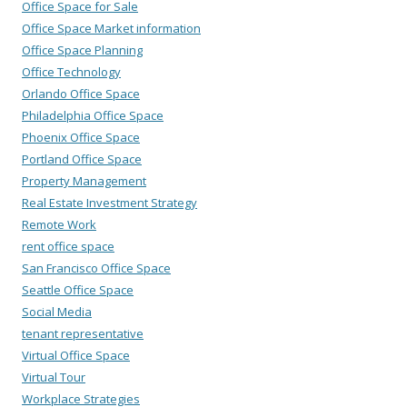
Office Space for Sale
Office Space Market information
Office Space Planning
Office Technology
Orlando Office Space
Philadelphia Office Space
Phoenix Office Space
Portland Office Space
Property Management
Real Estate Investment Strategy
Remote Work
rent office space
San Francisco Office Space
Seattle Office Space
Social Media
tenant representative
Virtual Office Space
Virtual Tour
Workplace Strategies