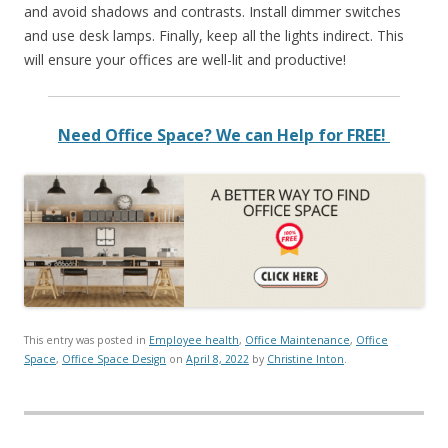
and avoid shadows and contrasts. Install dimmer switches
and use desk lamps. Finally, keep all the lights indirect. This
will ensure your offices are well-lit and productive!
Need Office Space? We can Help for FREE!
This entry was posted in
Employee health
,
Office Maintenance
,
Office
Space
,
Office Space Design
on
April 8, 2022
by
Christine Inton
.