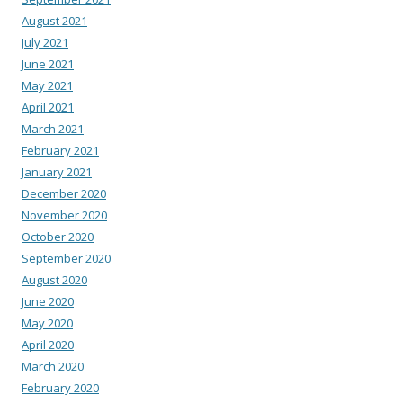
August 2021
July 2021
June 2021
May 2021
April 2021
March 2021
February 2021
January 2021
December 2020
November 2020
October 2020
September 2020
August 2020
June 2020
May 2020
April 2020
March 2020
February 2020