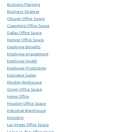
Business Planning
Business Strategy
Chicago Office Space
Coworking Office Space
Dallas Office Space
Denver Office Space
Employee Benefits
Employee engagement
Employee health
Employee Productivity
Executive Suites
Flexible Workspace
Green Office Space
Home Office
Houston Office Space
Industrial Warehouse
Investing
Las Vegas Office Space
Lease vs. Buy office space