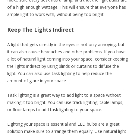
of a high enough wattage. This will ensure that everyone has
ample light to work with, without being too bright.
Keep The Lights Indirect
A light that gets directly in the eyes is not only annoying, but
it can also cause headaches and other problems. If you have
a lot of natural light coming into your space, consider keeping
the lights indirect by using blinds or curtains to diffuse the
light. You can also use task lighting to help reduce the
amount of glare in your space.
Task lighting is a great way to add light to a space without
making it too bright. You can use track lighting, table lamps,
or floor lamps to add task lighting to your space.
Lighting your space is essential and LED bulbs are a great
solution make sure to arrange them equally. Use natural light