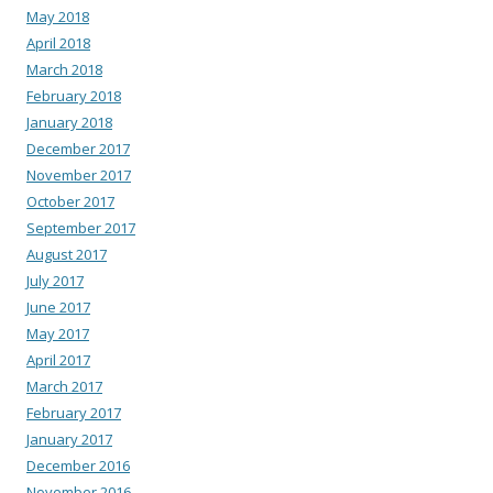
May 2018
April 2018
March 2018
February 2018
January 2018
December 2017
November 2017
October 2017
September 2017
August 2017
July 2017
June 2017
May 2017
April 2017
March 2017
February 2017
January 2017
December 2016
November 2016