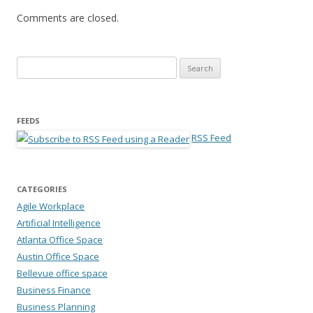
Comments are closed.
Search for:
FEEDS
RSS Feed
CATEGORIES
Agile Workplace
Artificial Intelligence
Atlanta Office Space
Austin Office Space
Bellevue office space
Business Finance
Business Planning