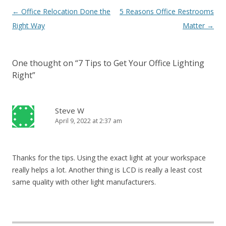
Post navigation
←
Office Relocation Done the
5 Reasons Office Restrooms
Right Way
Matter
→
One thought on “
7 Tips to Get Your Office Lighting
Right
”
Steve W
April 9, 2022 at 2:37 am
Thanks for the tips. Using the exact light at your workspace
really helps a lot. Another thing is LCD is really a least cost
same quality with other light manufacturers.