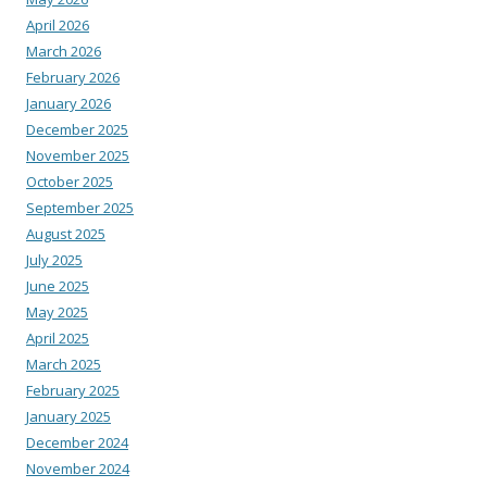
April 2026
March 2026
February 2026
January 2026
December 2025
November 2025
October 2025
September 2025
August 2025
July 2025
June 2025
May 2025
April 2025
March 2025
February 2025
January 2025
December 2024
November 2024