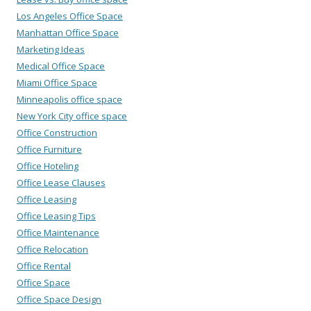
Los Angeles Office Space
Manhattan Office Space
Marketing Ideas
Medical Office Space
Miami Office Space
Minneapolis office space
New York City office space
Office Construction
Office Furniture
Office Hoteling
Office Lease Clauses
Office Leasing
Office Leasing Tips
Office Maintenance
Office Relocation
Office Rental
Office Space
Office Space Design