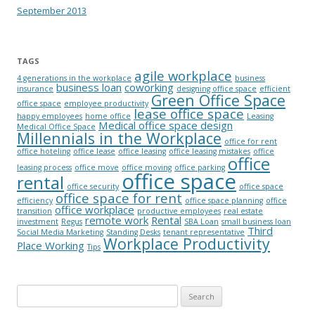
September 2013
TAGS
agile workplace
4 generations in the workplace
business
business loan
coworking
insurance
designing office space
efficient
Green Office Space
office space
employee productivity
lease office space
happy employees
home office
Leasing
Medical office space design
Medical Office Space
Millennials in the Workplace
office for rent
office hoteling
office lease
office leasing
office leasing mistakes
office
office
leasing process
office move
office moving
office parking
office space
rental
office security
office space
office space for rent
efficiency
office space planning
office
office workplace
transition
productive employees
real estate
remote work
Rental
investment
Regus
SBA Loan
small business loan
Third
Social Media Marketing
Standing Desks
tenant representative
Workplace Productivity
Place Working
Tips
Search for: