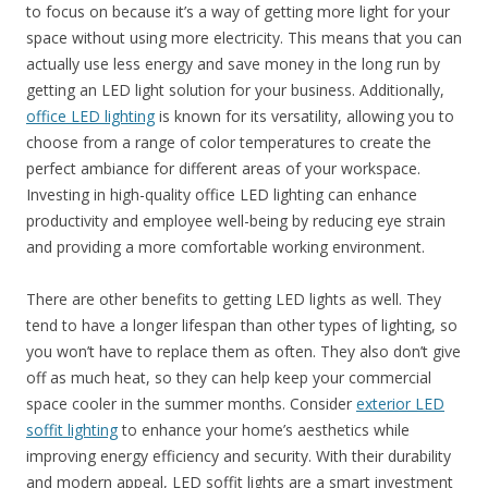
to focus on because it’s a way of getting more light for your
space without using more electricity. This means that you can
actually use less energy and save money in the long run by
getting an LED light solution for your business. Additionally,
office LED lighting
is known for its versatility, allowing you to
choose from a range of color temperatures to create the
perfect ambiance for different areas of your workspace.
Investing in high-quality office LED lighting can enhance
productivity and employee well-being by reducing eye strain
and providing a more comfortable working environment.
There are other benefits to getting LED lights as well. They
tend to have a longer lifespan than other types of lighting, so
you won’t have to replace them as often. They also don’t give
off as much heat, so they can help keep your commercial
space cooler in the summer months. Consider
exterior LED
soffit lighting
to enhance your home’s aesthetics while
improving energy efficiency and security. With their durability
and modern appeal, LED soffit lights are a smart investment