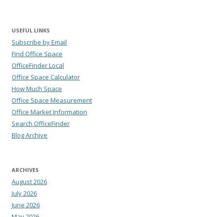
USEFUL LINKS
Subscribe by Email
Find Office Space
OfficeFinder Local
Office Space Calculator
How Much Space
Office Space Measurement
Office Market Information
Search OfficeFinder
Blog Archive
ARCHIVES
August 2026
July 2026
June 2026
May 2026