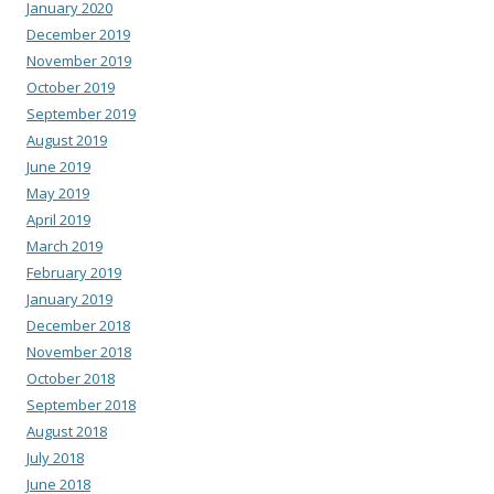
January 2020
December 2019
November 2019
October 2019
September 2019
August 2019
June 2019
May 2019
April 2019
March 2019
February 2019
January 2019
December 2018
November 2018
October 2018
September 2018
August 2018
July 2018
June 2018