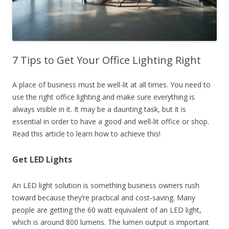
7 Tips to Get Your Office Lighting Right
A place of business must be well-lit at all times. You need to
use the right office lighting and make sure everything is
always visible in it. It may be a daunting task, but it is
essential in order to have a good and well-lit office or shop.
Read this article to learn how to achieve this!
Get LED Lights
An LED light solution is something business owners rush
toward because they’re practical and cost-saving. Many
people are getting the 60 watt equivalent of an LED light,
which is around 800 lumens. The lumen output is important