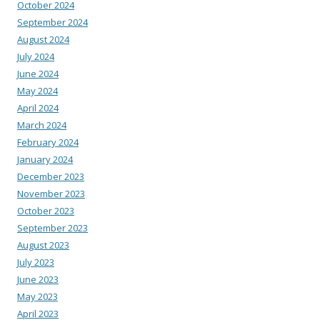
October 2024
September 2024
August 2024
July 2024
June 2024
May 2024
April 2024
March 2024
February 2024
January 2024
December 2023
November 2023
October 2023
September 2023
August 2023
July 2023
June 2023
May 2023
April 2023