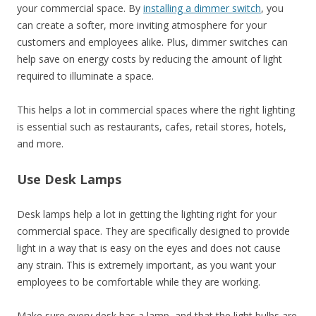
your commercial space. By
installing a dimmer switch
, you
can create a softer, more inviting atmosphere for your
customers and employees alike. Plus, dimmer switches can
help save on energy costs by reducing the amount of light
required to illuminate a space.
This helps a lot in commercial spaces where the right lighting
is essential such as restaurants, cafes, retail stores, hotels,
and more.
Use Desk Lamps
Desk lamps help a lot in getting the lighting right for your
commercial space. They are specifically designed to provide
light in a way that is easy on the eyes and does not cause
any strain. This is extremely important, as you want your
employees to be comfortable while they are working.
Make sure every desk has a lamp, and that the light bulbs are