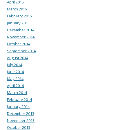
April 2015
March 2015
February 2015
January 2015
December 2014
November 2014
October 2014
September 2014
August 2014
July 2014
June 2014
May 2014
April 2014
March 2014
February 2014
January 2014
December 2013
November 2013
October 2013