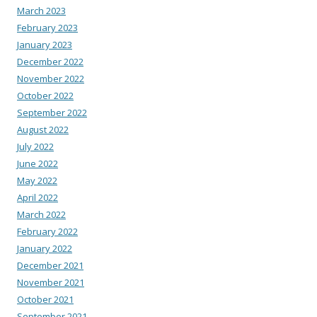
March 2023
February 2023
January 2023
December 2022
November 2022
October 2022
September 2022
August 2022
July 2022
June 2022
May 2022
April 2022
March 2022
February 2022
January 2022
December 2021
November 2021
October 2021
September 2021