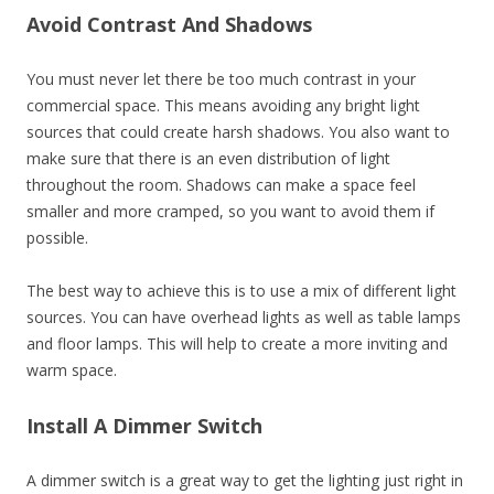
Avoid Contrast And Shadows
You must never let there be too much contrast in your
commercial space. This means avoiding any bright light
sources that could create harsh shadows. You also want to
make sure that there is an even distribution of light
throughout the room. Shadows can make a space feel
smaller and more cramped, so you want to avoid them if
possible.
The best way to achieve this is to use a mix of different light
sources. You can have overhead lights as well as table lamps
and floor lamps. This will help to create a more inviting and
warm space.
Install A Dimmer Switch
A dimmer switch is a great way to get the lighting just right in