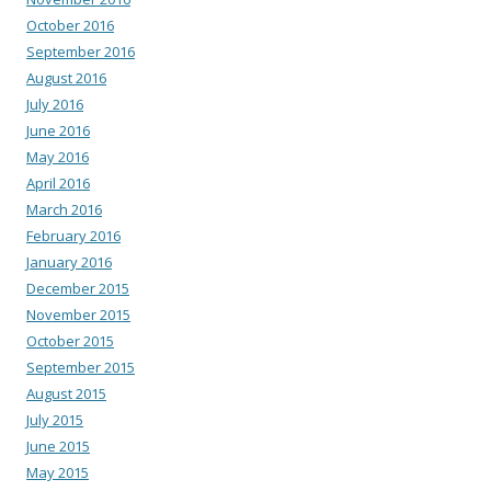
October 2016
September 2016
August 2016
July 2016
June 2016
May 2016
April 2016
March 2016
February 2016
January 2016
December 2015
November 2015
October 2015
September 2015
August 2015
July 2015
June 2015
May 2015