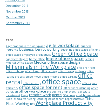
December 2013
November 2013
October 2013
September 2013
TAGS
agile workplace
4 generations in the workplace
business
business loan
coworking
insurance
designing office space
efficient
Green Office Space
office space
employee productivity
lease office space
happy employees
home office
Leasing
Medical office space design
Medical Office Space
Millennials in the Workplace
office for rent
office hoteling
office lease
office leasing
office leasing mistakes
office
office
leasing process
office move
office moving
office parking
office space
rental
office security
office space
office space for rent
efficiency
office space planning
office
office workplace
transition
productive employees
real estate
remote work
Rental
investment
Regus
SBA Loan
small business loan
Third
Social Media Marketing
Standing Desks
tenant representative
Workplace Productivity
Place Working
Tips