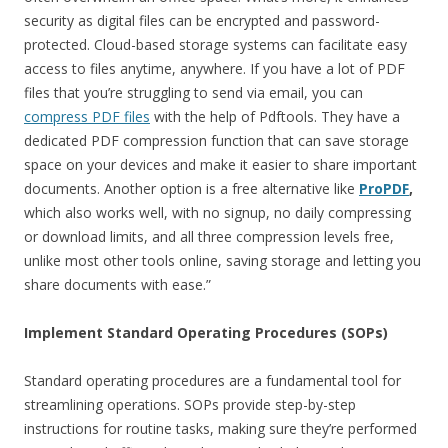
security as digital files can be encrypted and password-
protected. Cloud-based storage systems can facilitate easy
access to files anytime, anywhere. If you have a lot of PDF
files that you’re struggling to send via email, you can
compress PDF files
with the help of Pdftools. They have a
dedicated PDF compression function that can save storage
space on your devices and make it easier to share important
documents. Another option is a free alternative like
ProPDF
,
which also works well, with no signup, no daily compressing
or download limits, and all three compression levels free,
unlike most other tools online, saving storage and letting you
share documents with ease.”
Implement Standard Operating Procedures (SOPs)
Standard operating procedures are a fundamental tool for
streamlining operations. SOPs provide step-by-step
instructions for routine tasks, making sure they’re performed