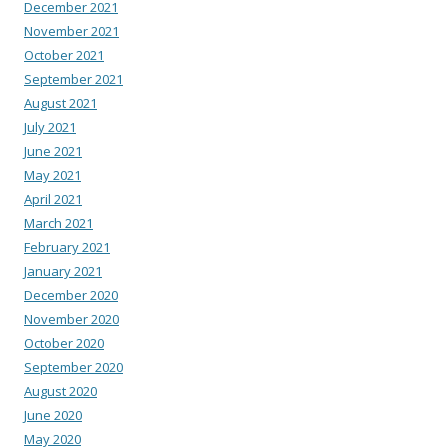
December 2021
November 2021
October 2021
September 2021
August 2021
July 2021
June 2021
May 2021
April 2021
March 2021
February 2021
January 2021
December 2020
November 2020
October 2020
September 2020
August 2020
June 2020
May 2020