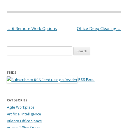
Post navigation
←
6 Remote Work Options
Office Deep Cleaning
→
Search for:
FEEDS
RSS Feed
CATEGORIES
Agile Workplace
Artificial Intelligence
Atlanta Office Space
Austin Office Space