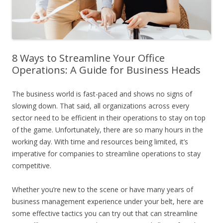
8 Ways to Streamline Your Office
Operations: A Guide for Business Heads
The business world is fast-paced and shows no signs of
slowing down. That said, all organizations across every
sector need to be efficient in their operations to stay on top
of the game. Unfortunately, there are so many hours in the
working day. With time and resources being limited, it’s
imperative for companies to streamline operations to stay
competitive.
Whether you’re new to the scene or have many years of
business management experience under your belt, here are
some effective tactics you can try out that can streamline