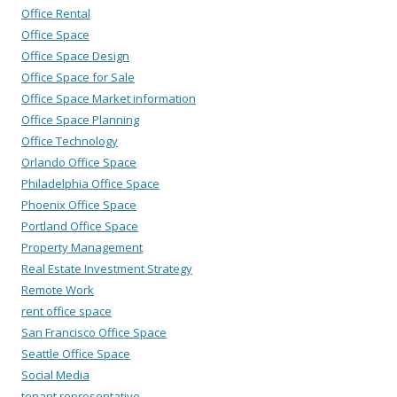
Office Rental
Office Space
Office Space Design
Office Space for Sale
Office Space Market information
Office Space Planning
Office Technology
Orlando Office Space
Philadelphia Office Space
Phoenix Office Space
Portland Office Space
Property Management
Real Estate Investment Strategy
Remote Work
rent office space
San Francisco Office Space
Seattle Office Space
Social Media
tenant representative