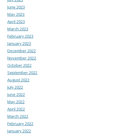
June 2023
May 2023
April 2023
March 2023
February 2023
January 2023
December 2022
November 2022
October 2022
September 2022
August 2022
July 2022
June 2022
May 2022
April 2022
March 2022
February 2022
January 2022