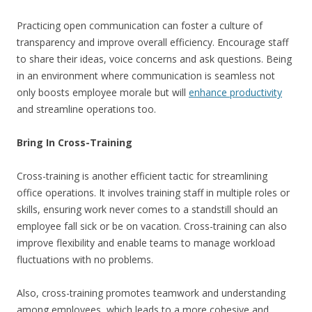
Practicing open communication can foster a culture of
transparency and improve overall efficiency. Encourage staff
to share their ideas, voice concerns and ask questions. Being
in an environment where communication is seamless not
only boosts employee morale but will
enhance productivity
and streamline operations too.
Bring In Cross-Training
Cross-training is another efficient tactic for streamlining
office operations. It involves training staff in multiple roles or
skills, ensuring work never comes to a standstill should an
employee fall sick or be on vacation. Cross-training can also
improve flexibility and enable teams to manage workload
fluctuations with no problems.
Also, cross-training promotes teamwork and understanding
among employees, which leads to a more cohesive and