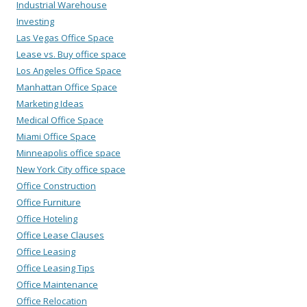
Industrial Warehouse
Investing
Las Vegas Office Space
Lease vs. Buy office space
Los Angeles Office Space
Manhattan Office Space
Marketing Ideas
Medical Office Space
Miami Office Space
Minneapolis office space
New York City office space
Office Construction
Office Furniture
Office Hoteling
Office Lease Clauses
Office Leasing
Office Leasing Tips
Office Maintenance
Office Relocation