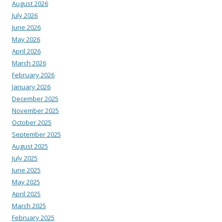
August 2026
July 2026
June 2026
May 2026
April 2026
March 2026
February 2026
January 2026
December 2025
November 2025
October 2025
September 2025
August 2025
July 2025
June 2025
May 2025
April 2025
March 2025
February 2025