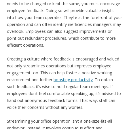
needs to be changed or kept the same, you must encourage
employee feedback. Doing so will provide valuable insight
into how your team operates. They’re at the forefront of your
operation and can often identify inefficiencies managers may
overlook. Employees can also suggest improvements or
point out redundant procedures, which contribute to more
efficient operations.
Creating a culture where feedback is encouraged and valued
not only streamlines operations but improves employee
engagement too. This can help foster a positive working
environment and further
boosting productivity
. To obtain
such feedback, it’s wise to hold regular team meetings. If
employees don’t feel comfortable speaking up, it’s advised to
hand out anonymous feedback forms. That way, staff can
voice their concerns without any worries.
Streamlining your office operation isn’t a one-size-fits-all
endeavor. Instead, it involves continuous effort and