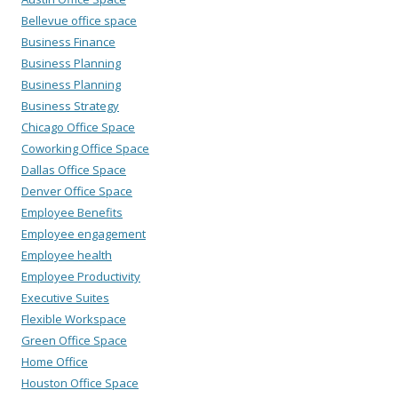
Bellevue office space
Business Finance
Business Planning
Business Planning
Business Strategy
Chicago Office Space
Coworking Office Space
Dallas Office Space
Denver Office Space
Employee Benefits
Employee engagement
Employee health
Employee Productivity
Executive Suites
Flexible Workspace
Green Office Space
Home Office
Houston Office Space