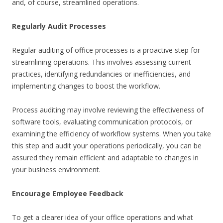
and, of course, streamlined operations.
Regularly Audit Processes
Regular auditing of office processes is a proactive step for
streamlining operations. This involves assessing current
practices, identifying redundancies or inefficiencies, and
implementing changes to boost the workflow.
Process auditing may involve reviewing the effectiveness of
software tools, evaluating communication protocols, or
examining the efficiency of workflow systems. When you take
this step and audit your operations periodically, you can be
assured they remain efficient and adaptable to changes in
your business environment.
Encourage Employee Feedback
To get a clearer idea of your office operations and what