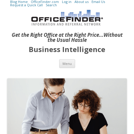
Blog Home
OfficeFinder.com
Log in
About us
Email Us
Request a Quick Call
Search
Get the Right Office at the Right Price...Without
the Usual Hassle
Business Intelligence
Skip to content
Menu