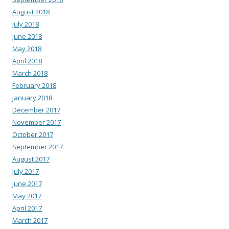
August 2018
July 2018
June 2018
May 2018
April 2018
March 2018
February 2018
January 2018
December 2017
November 2017
October 2017
September 2017
August 2017
July 2017
June 2017
May 2017
April 2017
March 2017