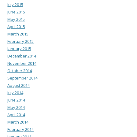
July 2015
June 2015
May 2015
April 2015
March 2015
February 2015
January 2015
December 2014
November 2014
October 2014
September 2014
August 2014
July 2014
June 2014
May 2014
April 2014
March 2014
February 2014
January 2014