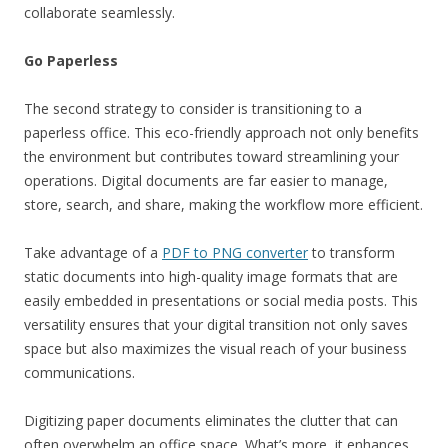
collaborate seamlessly.
Go Paperless
The second strategy to consider is transitioning to a
paperless office. This eco-friendly approach not only benefits
the environment but contributes toward streamlining your
operations. Digital documents are far easier to manage,
store, search, and share, making the workflow more efficient.
Take advantage of a
PDF to PNG converter
to transform
static documents into high-quality image formats that are
easily embedded in presentations or social media posts. This
versatility ensures that your digital transition not only saves
space but also maximizes the visual reach of your business
communications.
Digitizing paper documents eliminates the clutter that can
often overwhelm an office space. What’s more, it enhances