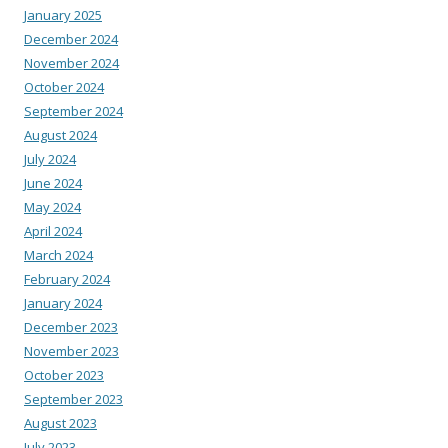
January 2025
December 2024
November 2024
October 2024
September 2024
August 2024
July 2024
June 2024
May 2024
April 2024
March 2024
February 2024
January 2024
December 2023
November 2023
October 2023
September 2023
August 2023
July 2023