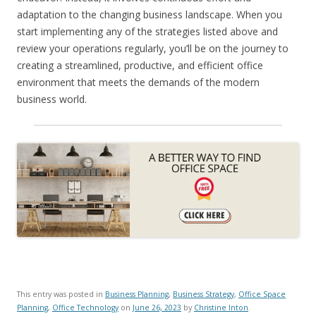
adaptation to the changing business landscape. When you
start implementing any of the strategies listed above and
review your operations regularly, you’ll be on the journey to
creating a streamlined, productive, and efficient office
environment that meets the demands of the modern
business world.
This entry was posted in
Business Planning
,
Business Strategy
,
Office Space
Planning
,
Office Technology
on
June 26, 2023
by
Christine Inton
.