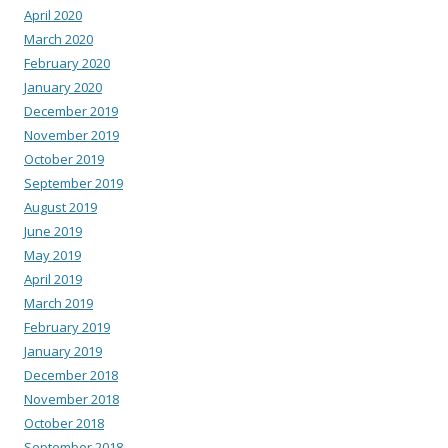
April 2020
March 2020
February 2020
January 2020
December 2019
November 2019
October 2019
September 2019
August 2019
June 2019
May 2019
April 2019
March 2019
February 2019
January 2019
December 2018
November 2018
October 2018
September 2018