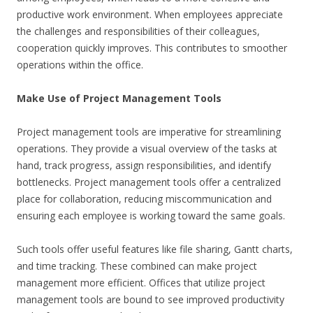
productive work environment. When employees appreciate
the challenges and responsibilities of their colleagues,
cooperation quickly improves. This contributes to smoother
operations within the office.
Make Use of Project Management Tools
Project management tools are imperative for streamlining
operations. They provide a visual overview of the tasks at
hand, track progress, assign responsibilities, and identify
bottlenecks. Project management tools offer a centralized
place for collaboration, reducing miscommunication and
ensuring each employee is working toward the same goals.
Such tools offer useful features like file sharing, Gantt charts,
and time tracking. These combined can make project
management more efficient. Offices that utilize project
management tools are bound to see improved productivity