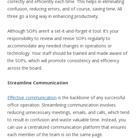
correctly and efficiently each time. This helps in eliminating
confusion, reducing errors, and of course, saving time. All
three go a long way in enhancing productivity.
Although SOPs aren’t a set-it-and-forget-it tool. It’s your
responsibility to review and revise SOPs regularly to
accommodate any needed changes in operations or
technology. Your staff should be trained and made aware of
the SOPs, which will promote consistency and efficiency
across the board.
Streamline Communication
Effective communication
is the backbone of any successful
office operation. Streamlining communication involves
reducing unnecessary meetings, emails, and calls, which tend
to result in confusion and waste valuable time. Instead, you
can use a centralized communication platform that ensures
each member of the team is on the same page.