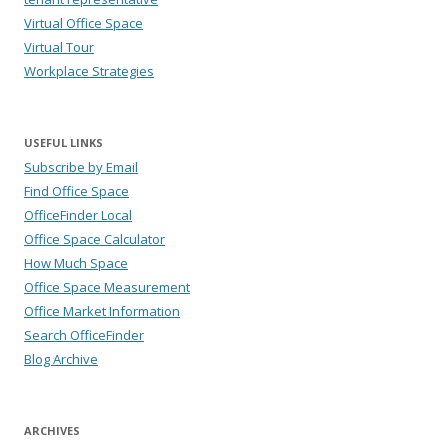
Virtual Office Space
Virtual Tour
Workplace Strategies
USEFUL LINKS
Subscribe by Email
Find Office Space
OfficeFinder Local
Office Space Calculator
How Much Space
Office Space Measurement
Office Market Information
Search OfficeFinder
Blog Archive
ARCHIVES