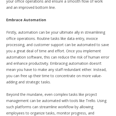
your office operations and ensure a smooth flow of work
and an improved bottom line.
Embrace Automation
Firstly, automation can be your ultimate ally in streamlining
office operations. Routine tasks like data entry, invoice
processing, and customer support can be automated to save
you a great deal of time and effort. Once you implement
automation software, this can reduce the risk of human error
and enhance productivity. Embracing automation doesn’t
mean you have to make any staff redundant either. Instead,
you can free up their time to concentrate on more value-
adding and strategic tasks.
Beyond the mundane, even complex tasks like project
management can be automated with tools like Trello. Using
such platforms can streamline workflow by allowing
employees to organize tasks, monitor progress, and