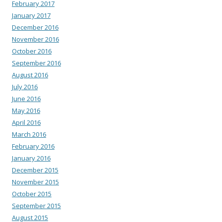
February 2017
January 2017
December 2016
November 2016
October 2016
September 2016
August 2016
July 2016
June 2016
May 2016
April 2016
March 2016
February 2016
January 2016
December 2015
November 2015
October 2015
September 2015
August 2015