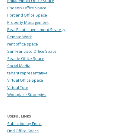
Philadelphia Office Space
Phoenix Office Space
Portland Office Space
Property Management
Real Estate Investment Strategy
Remote Work
rent office space
San Francisco Office Space
Seattle Office Space
Social Media
tenant representative
Virtual Office Space
Virtual Tour
Workplace Strategies
USEFUL LINKS
Subscribe by Email
Find Office Space