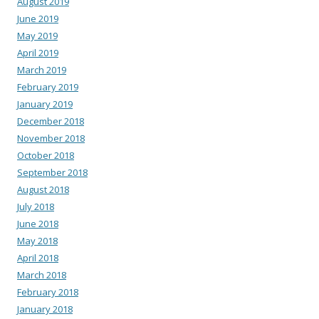
August 2019
June 2019
May 2019
April 2019
March 2019
February 2019
January 2019
December 2018
November 2018
October 2018
September 2018
August 2018
July 2018
June 2018
May 2018
April 2018
March 2018
February 2018
January 2018