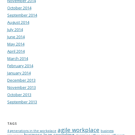
November 2014
October 2014
September 2014
August 2014
July 2014
June 2014
May 2014
April 2014
March 2014
February 2014
January 2014
December 2013
November 2013
October 2013
September 2013
TAGS
agile workplace
4 generations in the workplace
business
business loan
coworking