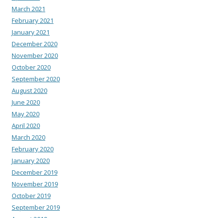
March 2021
February 2021
January 2021
December 2020
November 2020
October 2020
September 2020
August 2020
June 2020
May 2020
April 2020
March 2020
February 2020
January 2020
December 2019
November 2019
October 2019
September 2019