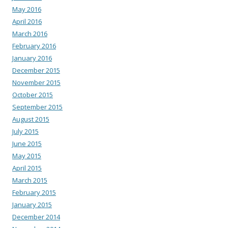
May 2016
April 2016
March 2016
February 2016
January 2016
December 2015
November 2015
October 2015
September 2015
August 2015
July 2015
June 2015
May 2015
April 2015
March 2015
February 2015
January 2015
December 2014