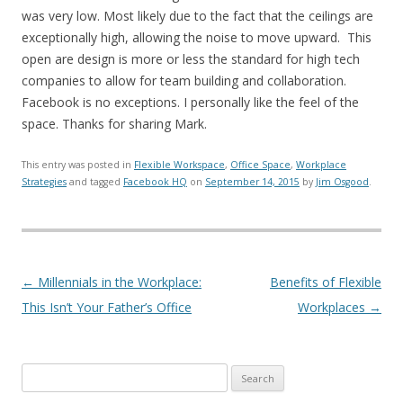
was very low. Most likely due to the fact that the ceilings are
exceptionally high, allowing the noise to move upward. This
open are design is more or less the standard for high tech
companies to allow for team building and collaboration.
Facebook is no exceptions. I personally like the feel of the
space. Thanks for sharing Mark.
This entry was posted in
Flexible Workspace
,
Office Space
,
Workplace
Strategies
and tagged
Facebook HQ
on
September 14, 2015
by
Jim Osgood
.
Post navigation
←
Millennials in the Workplace:
Benefits of Flexible
This Isn’t Your Father’s Office
Workplaces
→
Search for: