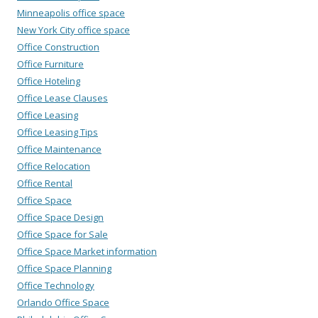
Minneapolis office space
New York City office space
Office Construction
Office Furniture
Office Hoteling
Office Lease Clauses
Office Leasing
Office Leasing Tips
Office Maintenance
Office Relocation
Office Rental
Office Space
Office Space Design
Office Space for Sale
Office Space Market information
Office Space Planning
Office Technology
Orlando Office Space