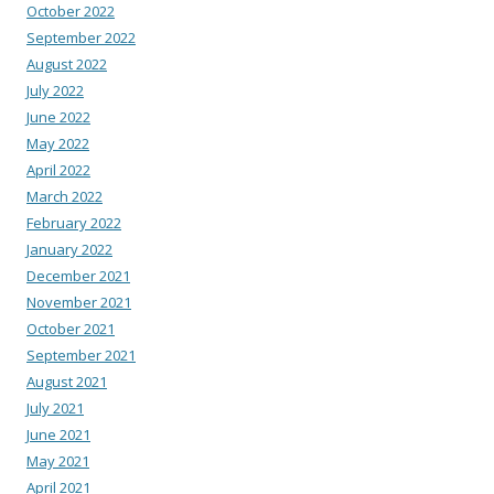
October 2022
September 2022
August 2022
July 2022
June 2022
May 2022
April 2022
March 2022
February 2022
January 2022
December 2021
November 2021
October 2021
September 2021
August 2021
July 2021
June 2021
May 2021
April 2021