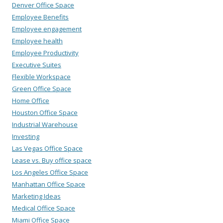
Denver Office Space
Employee Benefits
Employee engagement
Employee health
Employee Productivity
Executive Suites
Flexible Workspace
Green Office Space
Home Office
Houston Office Space
Industrial Warehouse
Investing
Las Vegas Office Space
Lease vs. Buy office space
Los Angeles Office Space
Manhattan Office Space
Marketing Ideas
Medical Office Space
Miami Office Space