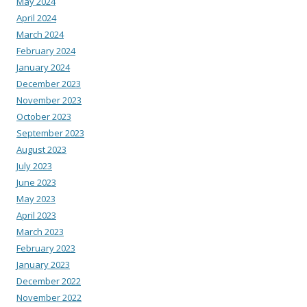
May 2024
April 2024
March 2024
February 2024
January 2024
December 2023
November 2023
October 2023
September 2023
August 2023
July 2023
June 2023
May 2023
April 2023
March 2023
February 2023
January 2023
December 2022
November 2022