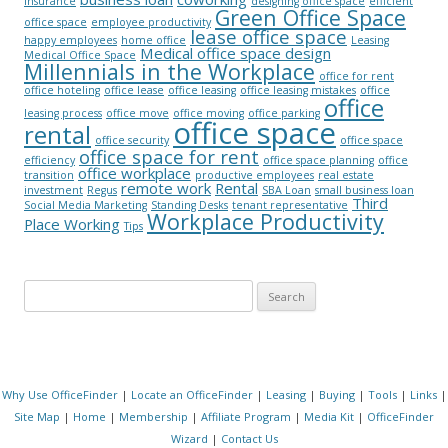
insurance
designing office space
efficient
Green Office Space
office space
employee productivity
lease office space
happy employees
home office
Leasing
Medical office space design
Medical Office Space
Millennials in the Workplace
office for rent
office hoteling
office lease
office leasing
office leasing mistakes
office
office
leasing process
office move
office moving
office parking
office space
rental
office security
office space
office space for rent
efficiency
office space planning
office
office workplace
transition
productive employees
real estate
remote work
Rental
investment
Regus
SBA Loan
small business loan
Third
Social Media Marketing
Standing Desks
tenant representative
Workplace Productivity
Place Working
Tips
Search for:
Why Use OfficeFinder
|
Locate an OfficeFinder
|
Leasing
|
Buying
|
Tools
|
Links
|
Site Map
|
Home
|
Membership
|
Affiliate Program
|
Media Kit
|
OfficeFinder
Wizard
|
Contact Us