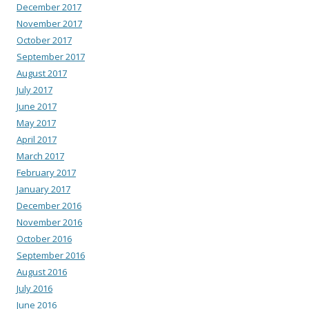
December 2017
November 2017
October 2017
September 2017
August 2017
July 2017
June 2017
May 2017
April 2017
March 2017
February 2017
January 2017
December 2016
November 2016
October 2016
September 2016
August 2016
July 2016
June 2016