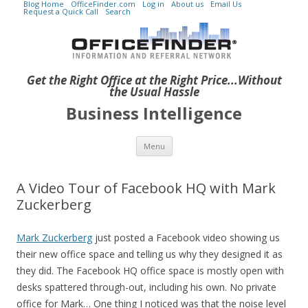
Blog Home
OfficeFinder.com
Log in
About us
Email Us
Request a Quick Call
Search
Get the Right Office at the Right Price...Without
the Usual Hassle
Business Intelligence
Skip to content
Menu
A Video Tour of Facebook HQ with Mark
Zuckerberg
Mark Zuckerberg
just posted a Facebook video showing us
their new office space and telling us why they designed it as
they did. The Facebook HQ office space is mostly open with
desks spattered through-out, including his own. No private
office for Mark… One thing I noticed was that the noise level