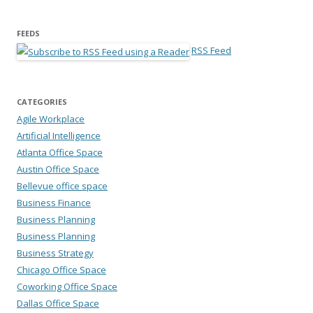
FEEDS
RSS Feed
CATEGORIES
Agile Workplace
Artificial Intelligence
Atlanta Office Space
Austin Office Space
Bellevue office space
Business Finance
Business Planning
Business Planning
Business Strategy
Chicago Office Space
Coworking Office Space
Dallas Office Space