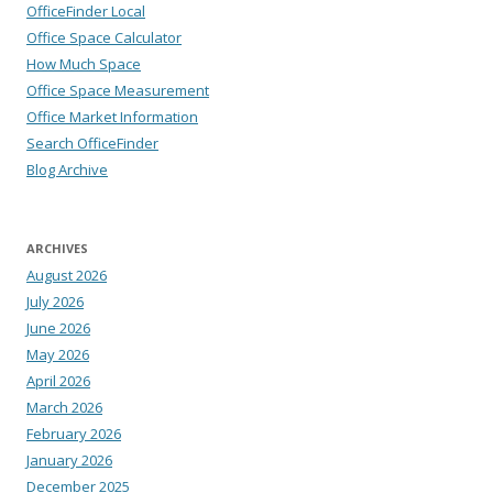
OfficeFinder Local
Office Space Calculator
How Much Space
Office Space Measurement
Office Market Information
Search OfficeFinder
Blog Archive
ARCHIVES
August 2026
July 2026
June 2026
May 2026
April 2026
March 2026
February 2026
January 2026
December 2025