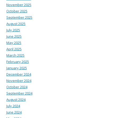
November 2025
October 2025
September 2025
August 2025
July 2025
June 2025
May 2025
April 2025
March 2025
February 2025
January 2025
December 2024
November 2024
October 2024
September 2024
August 2024
July 2024
June 2024