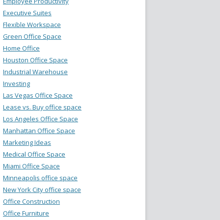
Employee Productivity
Executive Suites
Flexible Workspace
Green Office Space
Home Office
Houston Office Space
Industrial Warehouse
Investing
Las Vegas Office Space
Lease vs. Buy office space
Los Angeles Office Space
Manhattan Office Space
Marketing Ideas
Medical Office Space
Miami Office Space
Minneapolis office space
New York City office space
Office Construction
Office Furniture