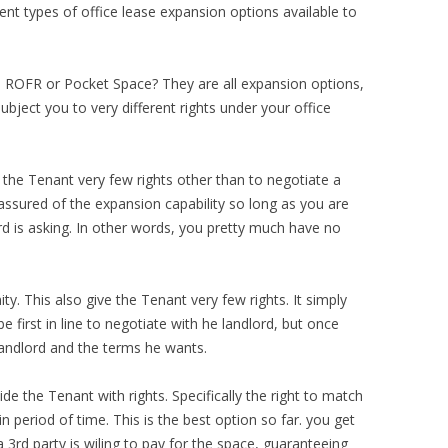
ent types of office lease expansion options available to
ROFR or Pocket Space? They are all expansion options,
subject you to very different rights under your office
s the Tenant very few rights other than to negotiate a
assured of the expansion capability so long as you are
rd is asking. In other words, you pretty much have no
ty. This also give the Tenant very few rights. It simply
 first in line to negotiate with he landlord, but once
 landlord and the terms he wants.
de the Tenant with rights. Specifically the right to match
in period of time. This is the best option so far. you get
 3rd party is wiling to pay for the space, guaranteeing