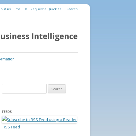
out us
Email Us
Request a Quick Call
Search
usiness Intelligence
ormation
Search for:
FEEDS
RSS Feed