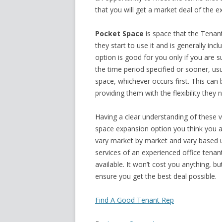
that you will get a market deal of the e
Pocket Space
is space that the Tenant
they start to use it and is generally inc
option is good for you only if you are s
the time period specified or sooner, usu
space, whichever occurs first. This ca
providing them with the flexibility they
Having a clear understanding of these v
space expansion option you think you a
vary market by market and vary based 
services of an experienced office tena
available. It won’t cost you anything, b
ensure you get the best deal possible.
Find A Good Tenant Rep