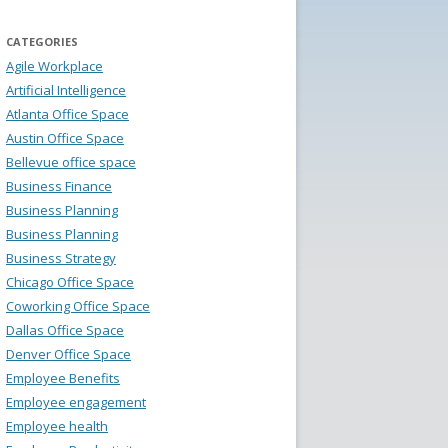
CATEGORIES
Agile Workplace
Artificial Intelligence
Atlanta Office Space
Austin Office Space
Bellevue office space
Business Finance
Business Planning
Business Planning
Business Strategy
Chicago Office Space
Coworking Office Space
Dallas Office Space
Denver Office Space
Employee Benefits
Employee engagement
Employee health