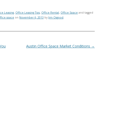
ice Leasing
,
Office Leasing Tips
,
Office Rental
,
Office Space
and tagged
ffice space
on
November 6, 2013
by
Jim Osgood
.
 You
Austin Office Space Market Conditions
→