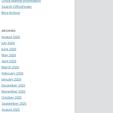
Office Market Information
Search OfficeFinder
Blog Archive
ARCHIVES
August 2026
July 2026
June 2026
May 2026
April 2026
March 2026
February 2026
January 2026
December 2025
November 2025
October 2025
September 2025
August 2025