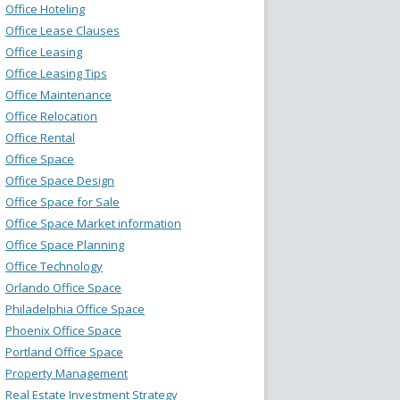
Office Hoteling
Office Lease Clauses
Office Leasing
Office Leasing Tips
Office Maintenance
Office Relocation
Office Rental
Office Space
Office Space Design
Office Space for Sale
Office Space Market information
Office Space Planning
Office Technology
Orlando Office Space
Philadelphia Office Space
Phoenix Office Space
Portland Office Space
Property Management
Real Estate Investment Strategy