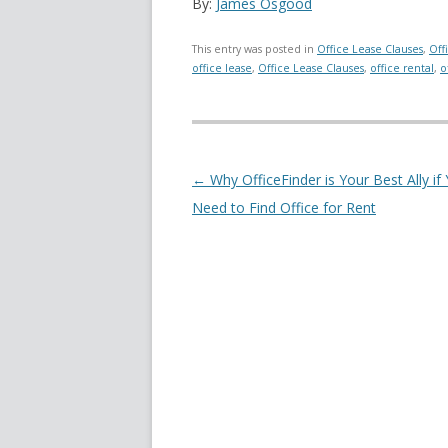
By:
James Osgood
This entry was posted in
Office Lease Clauses
,
Off
office lease
,
Office Lease Clauses
,
office rental
,
o
Post navigation
←
Why OfficeFinder is Your Best Ally if
Need to Find Office for Rent