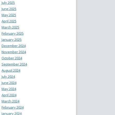
July 2025
June 2025
May 2025
April 2025
March 2025
February 2025
January 2025
December 2024
November 2024
October 2024
September 2024
August 2024
July 2024
June 2024
May 2024
April 2024
March 2024
February 2024
January 2024