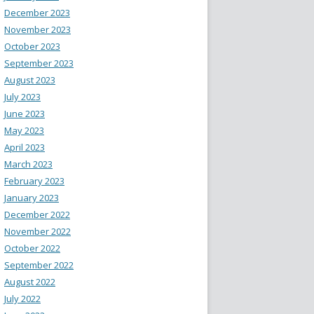
December 2023
November 2023
October 2023
September 2023
August 2023
July 2023
June 2023
May 2023
April 2023
March 2023
February 2023
January 2023
December 2022
November 2022
October 2022
September 2022
August 2022
July 2022