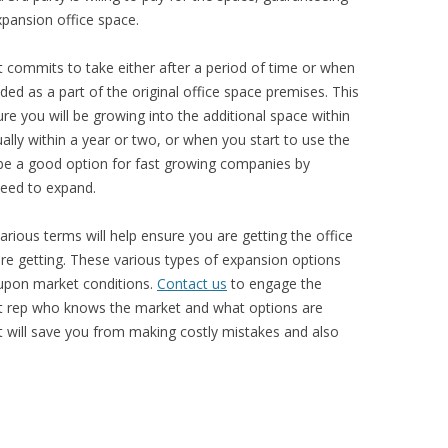
xpansion office space.
 commits to take either after a period of time or when
luded as a part of the original office space premises. This
ure you will be growing into the additional space within
ally within a year or two, or when you start to use the
n be a good option for fast growing companies by
 need to expand.
arious terms will help ensure you are getting the office
re getting. These various types of expansion options
upon market conditions.
Contact us
to engage the
nt rep who knows the market and what options are
ut will save you from making costly mistakes and also