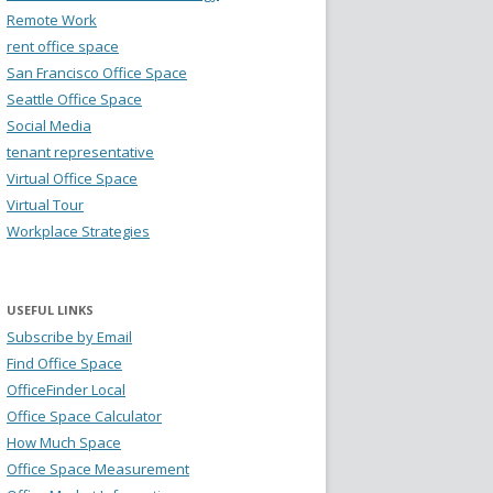
Remote Work
rent office space
San Francisco Office Space
Seattle Office Space
Social Media
tenant representative
Virtual Office Space
Virtual Tour
Workplace Strategies
USEFUL LINKS
Subscribe by Email
Find Office Space
OfficeFinder Local
Office Space Calculator
How Much Space
Office Space Measurement