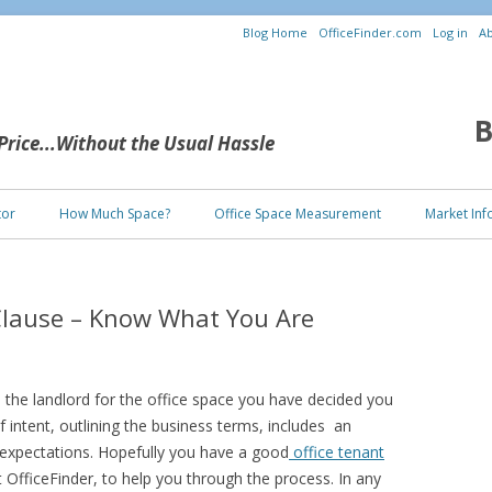
Blog Home
OfficeFinder.com
Log in
Ab
B
 Price...Without the Usual Hassle
Skip to content
tor
How Much Space?
Office Space Measurement
Market Inf
Clause – Know What You Are
h the landlord for the office space you have decided you
of intent, outlining the business terms, includes an
expectations. Hopefully you have a good
office tenant
t OfficeFinder, to help you through the process. In any