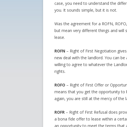
case, you need to understand the differ
you. It sounds simple, but it is not.
Was the agreement for a ROFN, ROFO, 
but mean very different things and will 
lease.
ROFN
– Right of First Negotiation give
new deal with the landlord. You can be 
willing to agree to whatever the Landlo
rights.
ROFO
– Right of First Offer or Opportuni
means that you get the opportunity to be
again, you are still at the mercy of the
ROFR
– Right of First Refusal does provi
a bona fide offer to lease within a certa
an opportunity to meet the terms that a