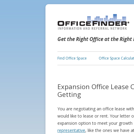
Get the Right Office at the Right
Find Office Space
Office Space Calcula
Expansion Office Lease 
Getting
You are negotiating an office lease wit
would like to lease or rent. Your letter 
expansion option to meet your growth 
representative
, like the ones we have a