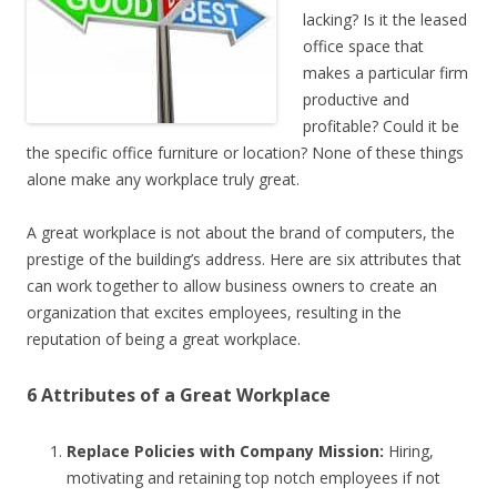
lacking? Is it the leased
office space that
makes a particular firm
productive and
profitable? Could it be
the specific office furniture or location? None of these things
alone make any workplace truly great.
A great workplace is not about the brand of computers, the
prestige of the building’s address. Here are six attributes that
can work together to allow business owners to create an
organization that excites employees, resulting in the
reputation of being a great workplace.
6 Attributes of a Great Workplace
Replace Policies with Company Mission:
Hiring,
motivating and retaining top notch employees if not