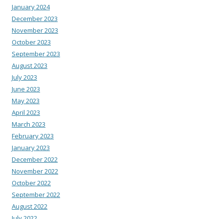
January 2024
December 2023
November 2023
October 2023
September 2023
August 2023
July 2023
June 2023
May 2023
April 2023
March 2023
February 2023
January 2023
December 2022
November 2022
October 2022
September 2022
August 2022
July 2022