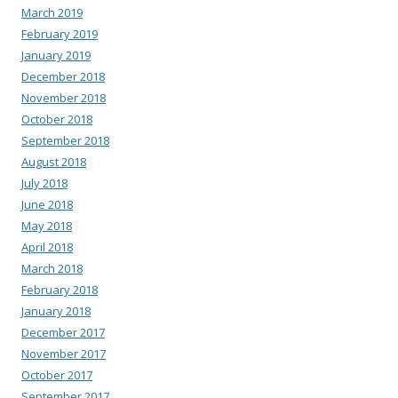
March 2019
February 2019
January 2019
December 2018
November 2018
October 2018
September 2018
August 2018
July 2018
June 2018
May 2018
April 2018
March 2018
February 2018
January 2018
December 2017
November 2017
October 2017
September 2017