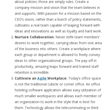
about policies; those are simply rules. Create a
company mission and vision that the team believes in
and supports. With passion for a mission based on the
CEO’s vision, rather than a bunch of policy statements,
cultivates a real team capable of leaping forward with
ideas and innovations as well as loyalty and hard work.
Nurture Collaboration:
Never stifle team members’
desires to work together, carrying ideas from one area
of the business into others. Create a workplace where
each group or department is allowed to freely convey
ideas to other organizational groups. The pay-off in
productivity, amazing leaps forward and trained staff
retention is incredible.
Cultivate an
Agile
Workplace:
Today’s office space
is not the traditional cubicle or corner office. An office
hoteling software application allows easy utilization of
much smaller workspaces and allows each member of
an organization to work in the style that is best for
them. Technology allows the telecommuting or third