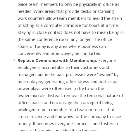
place team members to only be physically in-office as
needed. Work areas that provide desks or standing
work counters allow team members to avoid the strain
of sitting at a computer immobile for hours at a time.
Staying in close contact does not have to mean being in
the same conference room any longer. The office
space of today is any area where business can
conveniently and productively be conducted.
Replace Ownership with Membership:
Everyone
employee is accountable to their customers and
managers but in the past processes were “owned” by
an employee, generating office stress and politics as
power plays were often used to try to win the
ownership role. Instead, remove the territorial nature of
office spaces and encourage the concept of being
privileged to be a member of a team or teams that
create revenue and find ways for the company to save
money. It becomes everyone’s process and fosters a
sense of belonging and identity in the work