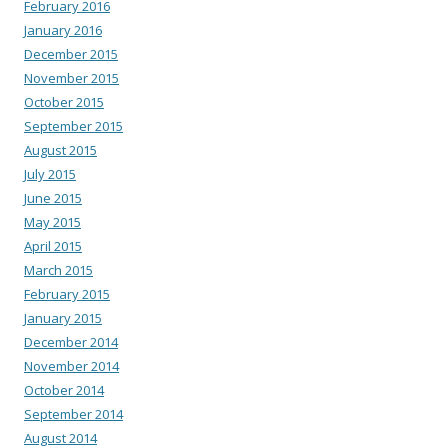
February 2016
January 2016
December 2015
November 2015
October 2015
September 2015
August 2015
July 2015
June 2015
May 2015
April 2015
March 2015
February 2015
January 2015
December 2014
November 2014
October 2014
September 2014
August 2014