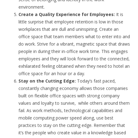
environment.
Create a Quality Experience for Employees:
It is
little surprise that employee retention is low in those
workplaces that are dull and uninspiring. Create an
office space that team members what to enter into and
do work. Strive for a vibrant, magnetic space that draws
people in during their in-office work time. This engages
employees and they will look forward to the connected,
exhilarated feeling obtained when they need to hotel an
office space for an hour or a day.
Stay on the Cutting Edge:
Today’s fast paced,
constantly changing economy allows those companies
built on flexible office spaces with strong company
values and loyalty to survive, while others around them
fail. As work methods, technological capabilities and
mobile computing power speed along, use best
practices to stay on the cutting edge. Remember that
it’s the people who create value in a knowledge based