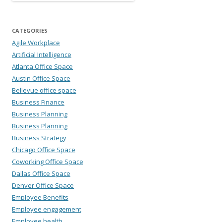
CATEGORIES
Agile Workplace
Artificial Intelligence
Atlanta Office Space
Austin Office Space
Bellevue office space
Business Finance
Business Planning
Business Planning
Business Strategy
Chicago Office Space
Coworking Office Space
Dallas Office Space
Denver Office Space
Employee Benefits
Employee engagement
Employee health