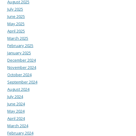
August 2025
July 2025
June 2025
May 2025
April 2025
March 2025
February 2025
January 2025
December 2024
November 2024
October 2024
September 2024
August 2024
July 2024
June 2024
May 2024
April 2024
March 2024
February 2024