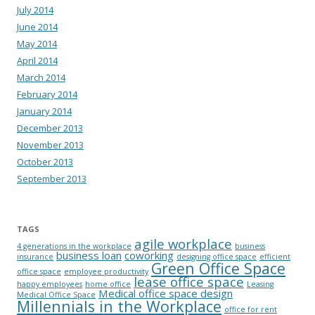
July 2014
June 2014
May 2014
April 2014
March 2014
February 2014
January 2014
December 2013
November 2013
October 2013
September 2013
TAGS
agile workplace
4 generations in the workplace
business
business loan
coworking
insurance
designing office space
efficient
Green Office Space
office space
employee productivity
lease office space
happy employees
home office
Leasing
Medical office space design
Medical Office Space
Millennials in the Workplace
office for rent