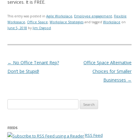
services. It is FREE.
This entry was posted in
Agile Workplace
,
Employee engagement
,
Flexible
Workspace
,
Office Space
,
Workplace Strategies
and tagged
Workplace
on
June 5, 2018
by
Jim Osgood
.
Post navigation
←
No Office Tenant Rep?
Office Space Alternative
Don’t be Stupid!
Choices for Smaller
Businesses
→
Search for:
FEEDS
RSS Feed