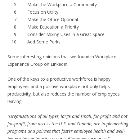
Make the Workplace a Community
Focus on Utility
Make the Office Optional
Make Education a Priority
Consider Mixing Uses in a Great Space
Add Some Perks
Some interesting opinions that we found in Workplace
Experience Group on LinkedIn.
One of the keys to a productive workforce is happy
employees and a positive workplace not only helps
productivity, but also reduces the number of employees
leaving.
“Organizations of all types, large and small, for-profit and not-
for-profit, from across the U.S. and Canada, are implementing
programs and policies that foster employee health and well-
being while enhancing organizational performance.”