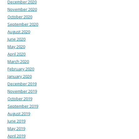
December 2020
November 2020
October 2020
September 2020
August 2020
June 2020
May 2020
April 2020
March 2020
February 2020
January 2020
December 2019
November 2019
October 2019
September 2019
August 2019
June 2019
May 2019
April 2019