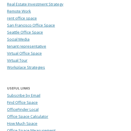
Real Estate Investment Strategy
Remote Work
rent office space
San Francisco Office Space
Seattle Office Space
Social Media
tenant representative
Virtual Office Space
Virtual Tour
Workplace Strategies
USEFUL LINKS
Subscribe by Email
Find Office Space
OfficeFinder Local
Office Space Calculator
How Much Space
Office Space Measurement