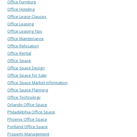
Office Furniture
Office Hoteling
Office Lease Clauses
Office Leasing
Office Leasing Tips
Office Maintenance
Office Relocation
Office Rental
Office Space
Office Space Design
Office Space for Sale
Office Space Market information
Office Space Planning
Office Technology
Orlando Office Space
Philadelphia Office Space
Phoenix Office Space
Portland Office Space
Property Management