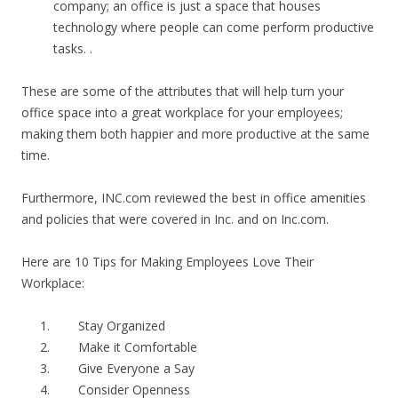
company; an office is just a space that houses
technology where people can come perform productive
tasks. .
These are some of the attributes that will help turn your
office space into a great workplace for your employees;
making them both happier and more productive at the same
time.
Furthermore, INC.com reviewed the best in office amenities
and policies that were covered in Inc. and on Inc.com.
Here are 10 Tips for Making Employees Love Their
Workplace:
Stay Organized
Make it Comfortable
Give Everyone a Say
Consider Openness