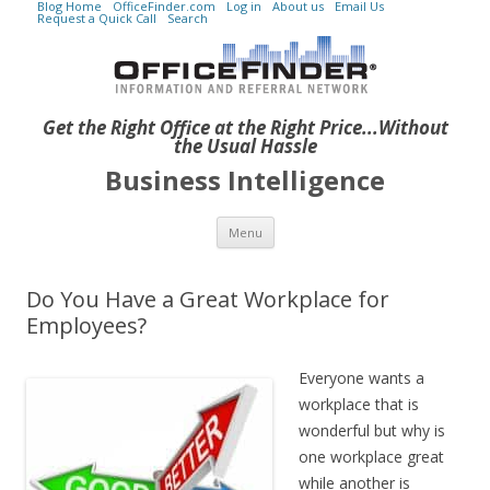
Blog Home
OfficeFinder.com
Log in
About us
Email Us
Request a Quick Call
Search
Get the Right Office at the Right Price...Without
the Usual Hassle
Business Intelligence
Skip to content
Menu
Do You Have a Great Workplace for
Employees?
Everyone wants a
workplace that is
wonderful but why is
one workplace great
while another is