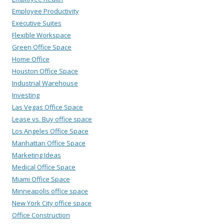
Employee Productivity
Executive Suites
Flexible Workspace
Green Office Space
Home Office
Houston Office Space
Industrial Warehouse
Investing
Las Vegas Office Space
Lease vs. Buy office space
Los Angeles Office Space
Manhattan Office Space
Marketing Ideas
Medical Office Space
Miami Office Space
Minneapolis office space
New York City office space
Office Construction