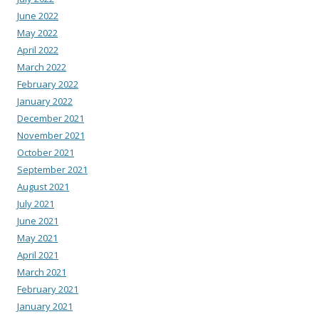
June 2022
May 2022
April 2022
March 2022
February 2022
January 2022
December 2021
November 2021
October 2021
September 2021
August 2021
July 2021
June 2021
May 2021
April 2021
March 2021
February 2021
January 2021