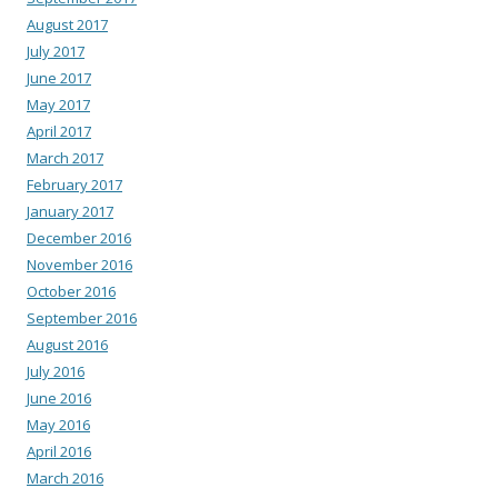
August 2017
July 2017
June 2017
May 2017
April 2017
March 2017
February 2017
January 2017
December 2016
November 2016
October 2016
September 2016
August 2016
July 2016
June 2016
May 2016
April 2016
March 2016