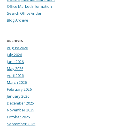
Office Market Information
Search OfficeFinder
Blog Archive
ARCHIVES
August 2026
July 2026
June 2026
May 2026
April 2026
March 2026
February 2026
January 2026
December 2025
November 2025
October 2025
September 2025