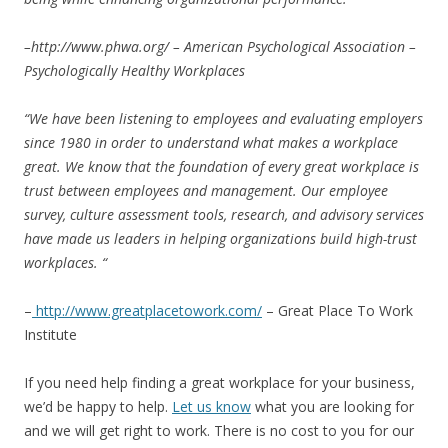
–
http://www.phwa.org/
– American Psychological Association –
Psychologically Healthy Workplaces
“We have been listening to employees and evaluating employers
since 1980 in order to understand what makes a workplace
great. We know that the foundation of every great workplace is
trust between employees and management. Our employee
survey, culture assessment tools, research, and advisory services
have made us leaders in helping organizations build high-trust
workplaces. “
–
http://www.greatplacetowork.com/
– Great Place To Work
Institute
If you need help finding a great workplace for your business,
we’d be happy to help.
Let us know
what you are looking for
and we will get right to work. There is no cost to you for our