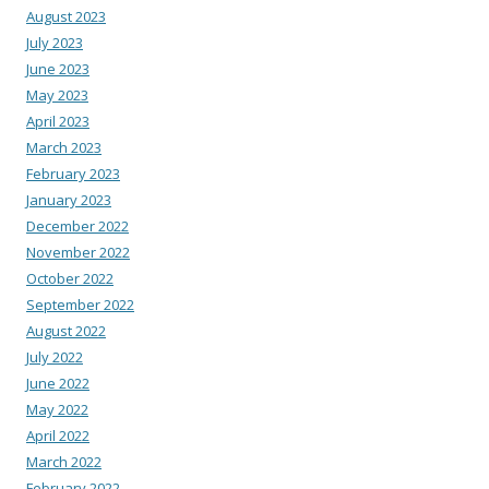
August 2023
July 2023
June 2023
May 2023
April 2023
March 2023
February 2023
January 2023
December 2022
November 2022
October 2022
September 2022
August 2022
July 2022
June 2022
May 2022
April 2022
March 2022
February 2022