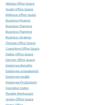
Atlanta Office Space
Austin Office Space
Bellevue office space
Business Finance
Business Planning
Business Planning
Business Strategy
Chicago Office Space
Coworking Office Space
Dallas Office Space
Denver Office Space
Employee Benefits
Employee engagement
Employee health
Employee Productivity
Executive Suites
Flexible Workspace
Green Office Space
Home Office