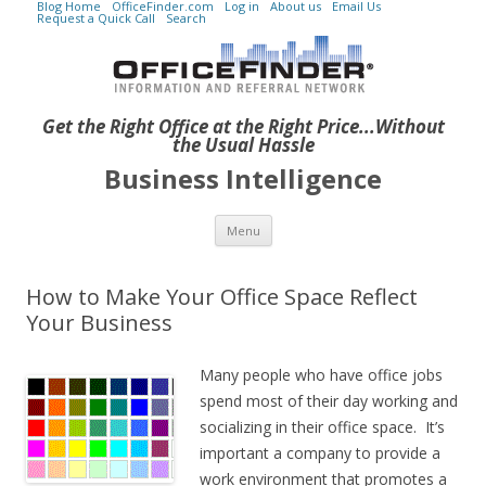
Blog Home
OfficeFinder.com
Log in
About us
Email Us
Request a Quick Call
Search
Get the Right Office at the Right Price...Without
the Usual Hassle
Business Intelligence
Skip to content
Menu
How to Make Your Office Space Reflect
Your Business
Many people who have office jobs
spend most of their day working and
socializing in their office space. It’s
important a company to provide a
work environment that promotes a