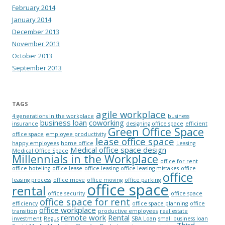
February 2014
January 2014
December 2013
November 2013
October 2013
September 2013
TAGS
agile workplace
4 generations in the workplace
business
business loan
coworking
insurance
designing office space
efficient
Green Office Space
office space
employee productivity
lease office space
happy employees
home office
Leasing
Medical office space design
Medical Office Space
Millennials in the Workplace
office for rent
office hoteling
office lease
office leasing
office leasing mistakes
office
office
leasing process
office move
office moving
office parking
office space
rental
office security
office space
office space for rent
efficiency
office space planning
office
office workplace
transition
productive employees
real estate
remote work
Rental
investment
Regus
SBA Loan
small business loan
Third