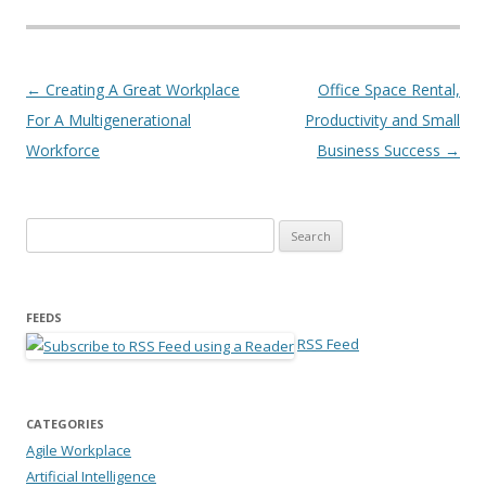
Post navigation
←
Creating A Great Workplace
Office Space Rental,
For A Multigenerational
Productivity and Small
Workforce
Business Success
→
Search for:
FEEDS
RSS Feed
CATEGORIES
Agile Workplace
Artificial Intelligence