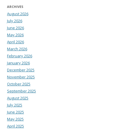
ARCHIVES
August 2026
July 2026
June 2026
May 2026
April 2026
March 2026
February 2026
January 2026
December 2025
November 2025
October 2025
September 2025
August 2025
July 2025
June 2025
May 2025
April 2025