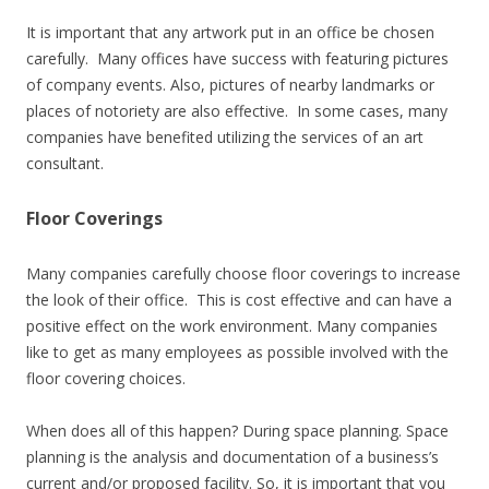
It is important that any artwork put in an office be chosen
carefully. Many offices have success with featuring pictures
of company events. Also, pictures of nearby landmarks or
places of notoriety are also effective. In some cases, many
companies have benefited utilizing the services of an art
consultant.
Floor Coverings
Many companies carefully choose floor coverings to increase
the look of their office. This is cost effective and can have a
positive effect on the work environment. Many companies
like to get as many employees as possible involved with the
floor covering choices.
When does all of this happen? During space planning. Space
planning is the analysis and documentation of a business’s
current and/or proposed facility. So, it is important that you