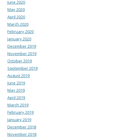
June 2020
May 2020
April 2020
March 2020
February 2020
January 2020
December 2019
November 2019
October 2019
September 2019
August 2019
June 2019
May 2019
April 2019
March 2019
February 2019
January 2019
December 2018
November 2018