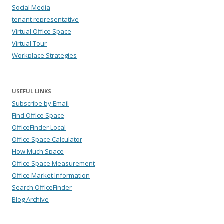
Social Media
tenant representative
Virtual Office Space
Virtual Tour
Workplace Strategies
USEFUL LINKS
Subscribe by Email
Find Office Space
OfficeFinder Local
Office Space Calculator
How Much Space
Office Space Measurement
Office Market Information
Search OfficeFinder
Blog Archive