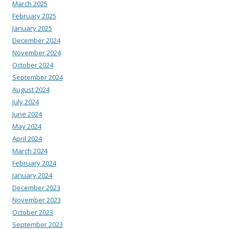
March 2025
February 2025
January 2025
December 2024
November 2024
October 2024
September 2024
August 2024
July 2024
June 2024
May 2024
April 2024
March 2024
February 2024
January 2024
December 2023
November 2023
October 2023
September 2023