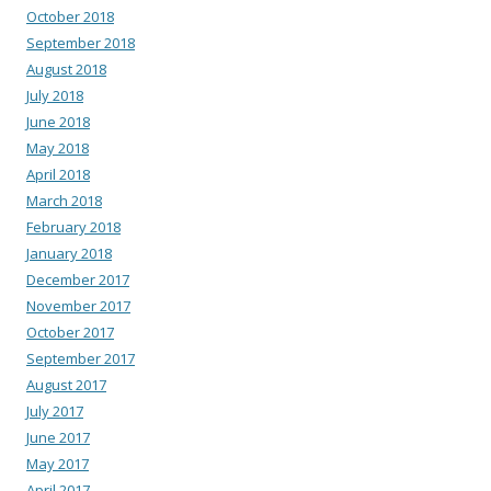
October 2018
September 2018
August 2018
July 2018
June 2018
May 2018
April 2018
March 2018
February 2018
January 2018
December 2017
November 2017
October 2017
September 2017
August 2017
July 2017
June 2017
May 2017
April 2017