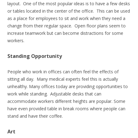
layout. One of the most popular ideas is to have a few desks
or tables located in the center of the office. This can be used
as a place for employees to sit and work when they need a
change from their regular space. Open floor plans seem to
increase teamwork but can become distractions for some
workers.
Standing Opportunity
People who work in offices can often feel the effects of
sitting all day. Many medical experts feel this is actually
unhealthy. Many offices today are providing opportunities to
work while standing. Adjustable desks that can
accommodate workers different heights are popular. Some
have even provided table in break rooms where people can
stand and have their coffee.
Art