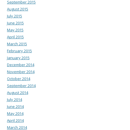
September 2015
August 2015
July 2015
June 2015
May 2015
April 2015
March 2015
February 2015
January 2015
December 2014
November 2014
October 2014
September 2014
August 2014
July 2014
June 2014
May 2014
April 2014
March 2014