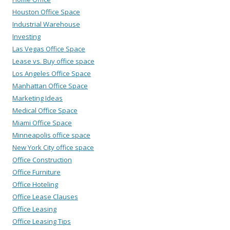
Houston Office Space
Industrial Warehouse
Investing
Las Vegas Office Space
Lease vs. Buy office space
Los Angeles Office Space
Manhattan Office Space
Marketing Ideas
Medical Office Space
Miami Office Space
Minneapolis office space
New York City office space
Office Construction
Office Furniture
Office Hoteling
Office Lease Clauses
Office Leasing
Office Leasing Tips