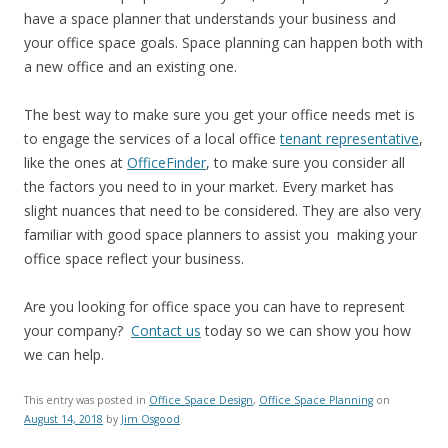
have a space planner that understands your business and
your office space goals. Space planning can happen both with
a new office and an existing one.
The best way to make sure you get your office needs met is
to engage the services of a local office
tenant representative
,
like the ones at
OfficeFinder
, to make sure you consider all
the factors you need to in your market. Every market has
slight nuances that need to be considered. They are also very
familiar with good space planners to assist you making your
office space reflect your business.
Are you looking for office space you can have to represent
your company?
Contact us
today so we can show you how
we can help.
This entry was posted in
Office Space Design
,
Office Space Planning
on
August 14, 2018
by
Jim Osgood
.