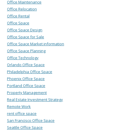
Office Maintenance
Office Relocation
Office Rental
Office Space
Office Space Design
Office Space for Sale
Office Space Market information
Office Space Planning
Office Technology
Orlando Office Space
Philadelphia Office Space
Phoenix Office Space
Portland Office Space
Property Management
Real Estate Investment Strategy
Remote Work
rent office space
San Francisco Office Space
Seattle Office Space