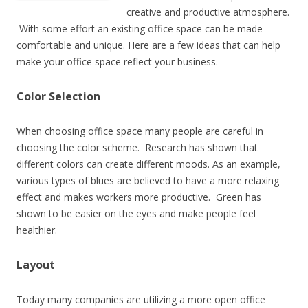
creative and productive atmosphere.
With some effort an existing office space can be made
comfortable and unique. Here are a few ideas that can help
make your office space reflect your business.
Color Selection
When choosing office space many people are careful in
choosing the color scheme. Research has shown that
different colors can create different moods. As an example,
various types of blues are believed to have a more relaxing
effect and makes workers more productive. Green has
shown to be easier on the eyes and make people feel
healthier.
Layout
Today many companies are utilizing a more open office