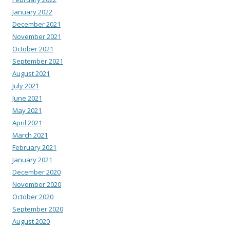
January 2022
December 2021
November 2021
October 2021
September 2021
August 2021
July 2021
June 2021
May 2021
April 2021
March 2021
February 2021
January 2021
December 2020
November 2020
October 2020
September 2020
August 2020