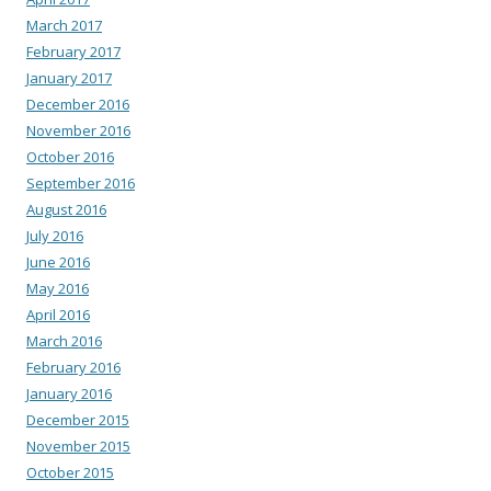
March 2017
February 2017
January 2017
December 2016
November 2016
October 2016
September 2016
August 2016
July 2016
June 2016
May 2016
April 2016
March 2016
February 2016
January 2016
December 2015
November 2015
October 2015