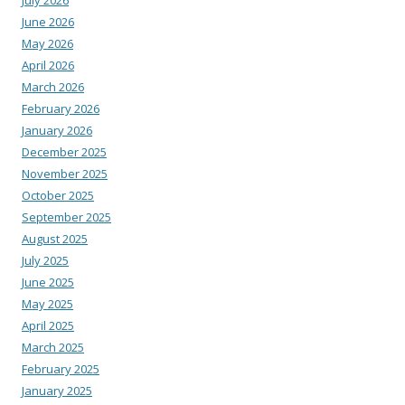
June 2026
May 2026
April 2026
March 2026
February 2026
January 2026
December 2025
November 2025
October 2025
September 2025
August 2025
July 2025
June 2025
May 2025
April 2025
March 2025
February 2025
January 2025