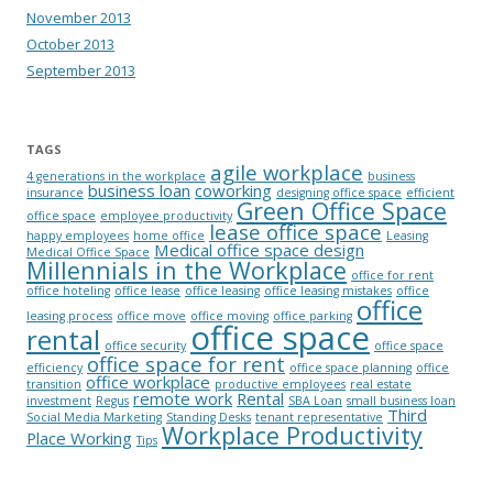
November 2013
October 2013
September 2013
TAGS
agile workplace
4 generations in the workplace
business
business loan
coworking
insurance
designing office space
efficient
Green Office Space
office space
employee productivity
lease office space
happy employees
home office
Leasing
Medical office space design
Medical Office Space
Millennials in the Workplace
office for rent
office hoteling
office lease
office leasing
office leasing mistakes
office
office
leasing process
office move
office moving
office parking
office space
rental
office security
office space
office space for rent
efficiency
office space planning
office
office workplace
transition
productive employees
real estate
remote work
Rental
investment
Regus
SBA Loan
small business loan
Third
Social Media Marketing
Standing Desks
tenant representative
Workplace Productivity
Place Working
Tips