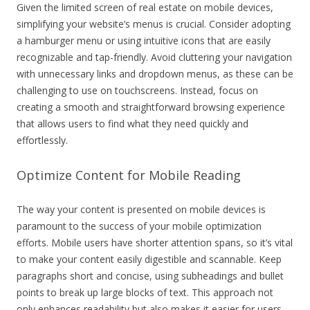
Given the limited screen of real estate on mobile devices,
simplifying your website’s menus is crucial. Consider adopting
a hamburger menu or using intuitive icons that are easily
recognizable and tap-friendly. Avoid cluttering your navigation
with unnecessary links and dropdown menus, as these can be
challenging to use on touchscreens. Instead, focus on
creating a smooth and straightforward browsing experience
that allows users to find what they need quickly and
effortlessly.
Optimize Content for Mobile Reading
The way your content is presented on mobile devices is
paramount to the success of your mobile optimization
efforts. Mobile users have shorter attention spans, so it’s vital
to make your content easily digestible and scannable. Keep
paragraphs short and concise, using subheadings and bullet
points to break up large blocks of text. This approach not
only enhances readability but also makes it easier for users