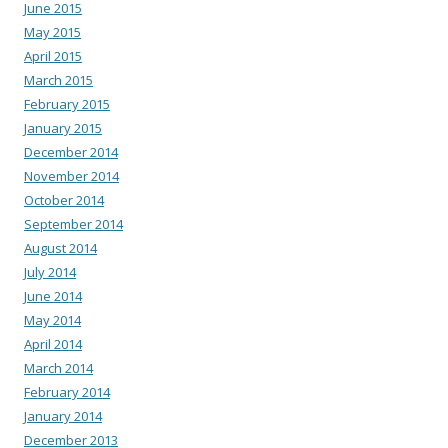
June 2015
May 2015
April 2015
March 2015
February 2015
January 2015
December 2014
November 2014
October 2014
September 2014
August 2014
July 2014
June 2014
May 2014
April 2014
March 2014
February 2014
January 2014
December 2013