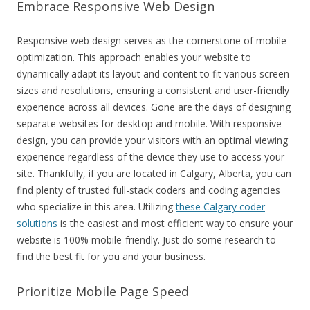
Embrace Responsive Web Design
Responsive web design serves as the cornerstone of mobile
optimization. This approach enables your website to
dynamically adapt its layout and content to fit various screen
sizes and resolutions, ensuring a consistent and user-friendly
experience across all devices. Gone are the days of designing
separate websites for desktop and mobile. With responsive
design, you can provide your visitors with an optimal viewing
experience regardless of the device they use to access your
site. Thankfully, if you are located in Calgary, Alberta, you can
find plenty of trusted full-stack coders and coding agencies
who specialize in this area. Utilizing
these Calgary coder
solutions
is the easiest and most efficient way to ensure your
website is 100% mobile-friendly. Just do some research to
find the best fit for you and your business.
Prioritize Mobile Page Speed