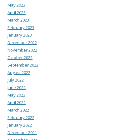
May 2023
April 2023
March 2023
February 2023
January 2023
December 2022
November 2022
October 2022
September 2022
August 2022
July 2022
June 2022
May 2022
April 2022
March 2022
February 2022
January 2022
December 2021
November 2021