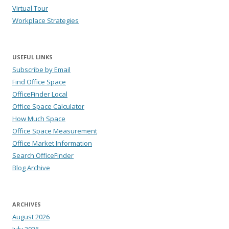
Virtual Tour
Workplace Strategies
USEFUL LINKS
Subscribe by Email
Find Office Space
OfficeFinder Local
Office Space Calculator
How Much Space
Office Space Measurement
Office Market Information
Search OfficeFinder
Blog Archive
ARCHIVES
August 2026
July 2026