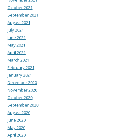
October 2021
September 2021
August 2021
July 2021
June 2021
May 2021
April 2021
March 2021
February 2021
January 2021
December 2020
November 2020
October 2020
September 2020
August 2020
June 2020
May 2020
April 2020