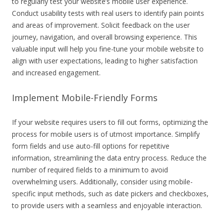
to regularly test your website’s mobile user experience.
Conduct usability tests with real users to identify pain points
and areas of improvement. Solicit feedback on the user
journey, navigation, and overall browsing experience. This
valuable input will help you fine-tune your mobile website to
align with user expectations, leading to higher satisfaction
and increased engagement.
Implement Mobile-Friendly Forms
If your website requires users to fill out forms, optimizing the
process for mobile users is of utmost importance. Simplify
form fields and use auto-fill options for repetitive
information, streamlining the data entry process. Reduce the
number of required fields to a minimum to avoid
overwhelming users. Additionally, consider using mobile-
specific input methods, such as date pickers and checkboxes,
to provide users with a seamless and enjoyable interaction.