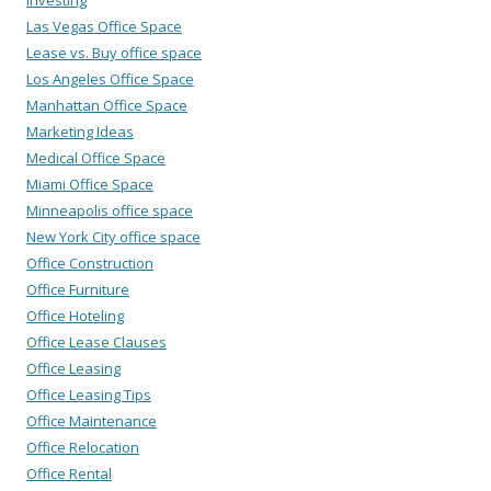
Las Vegas Office Space
Lease vs. Buy office space
Los Angeles Office Space
Manhattan Office Space
Marketing Ideas
Medical Office Space
Miami Office Space
Minneapolis office space
New York City office space
Office Construction
Office Furniture
Office Hoteling
Office Lease Clauses
Office Leasing
Office Leasing Tips
Office Maintenance
Office Relocation
Office Rental