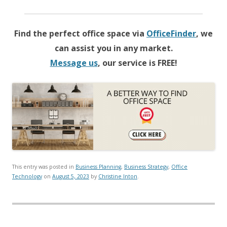
Find the perfect office space via
OfficeFinder
, we
can assist you in any market.
Message us
, our service is FREE!
This entry was posted in
Business Planning
,
Business Strategy
,
Office
Technology
on
August 5, 2023
by
Christine Inton
.