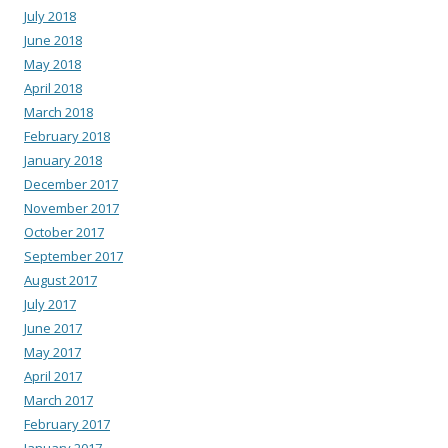
July 2018
June 2018
May 2018
April 2018
March 2018
February 2018
January 2018
December 2017
November 2017
October 2017
September 2017
August 2017
July 2017
June 2017
May 2017
April 2017
March 2017
February 2017
January 2017