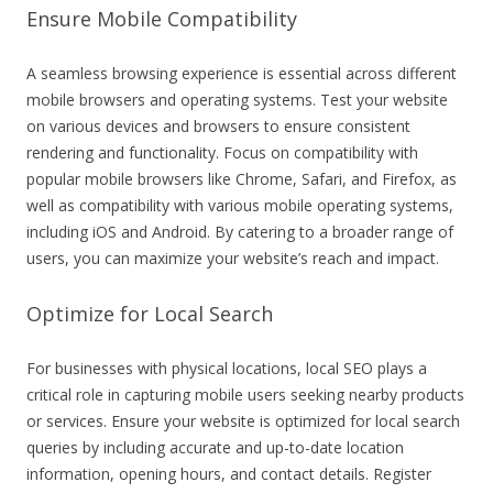
Ensure Mobile Compatibility
A seamless browsing experience is essential across different
mobile browsers and operating systems. Test your website
on various devices and browsers to ensure consistent
rendering and functionality. Focus on compatibility with
popular mobile browsers like Chrome, Safari, and Firefox, as
well as compatibility with various mobile operating systems,
including iOS and Android. By catering to a broader range of
users, you can maximize your website’s reach and impact.
Optimize for Local Search
For businesses with physical locations, local SEO plays a
critical role in capturing mobile users seeking nearby products
or services. Ensure your website is optimized for local search
queries by including accurate and up-to-date location
information, opening hours, and contact details. Register