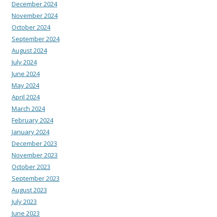
December 2024
November 2024
October 2024
September 2024
August 2024
July 2024
June 2024
May 2024
April 2024
March 2024
February 2024
January 2024
December 2023
November 2023
October 2023
September 2023
August 2023
July 2023
June 2023