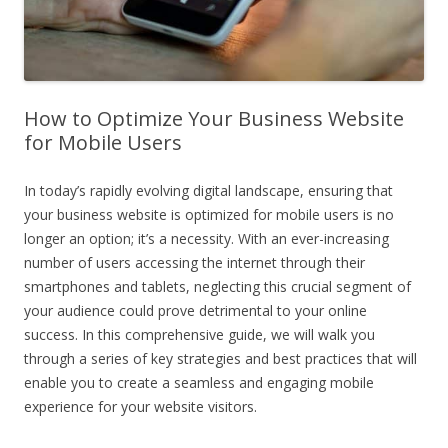
How to Optimize Your Business Website
for Mobile Users
In today’s rapidly evolving digital landscape, ensuring that
your business website is optimized for mobile users is no
longer an option; it’s a necessity. With an ever-increasing
number of users accessing the internet through their
smartphones and tablets, neglecting this crucial segment of
your audience could prove detrimental to your online
success. In this comprehensive guide, we will walk you
through a series of key strategies and best practices that will
enable you to create a seamless and engaging mobile
experience for your website visitors.