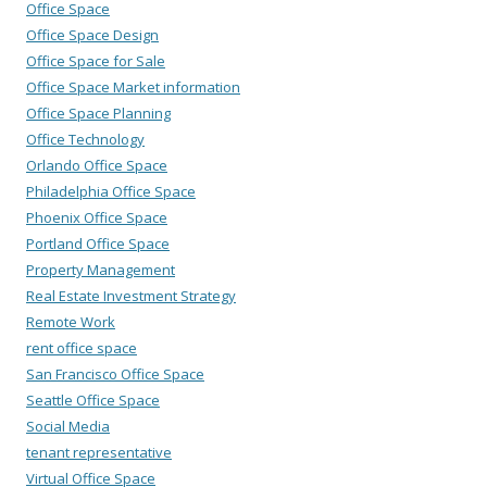
Office Space
Office Space Design
Office Space for Sale
Office Space Market information
Office Space Planning
Office Technology
Orlando Office Space
Philadelphia Office Space
Phoenix Office Space
Portland Office Space
Property Management
Real Estate Investment Strategy
Remote Work
rent office space
San Francisco Office Space
Seattle Office Space
Social Media
tenant representative
Virtual Office Space