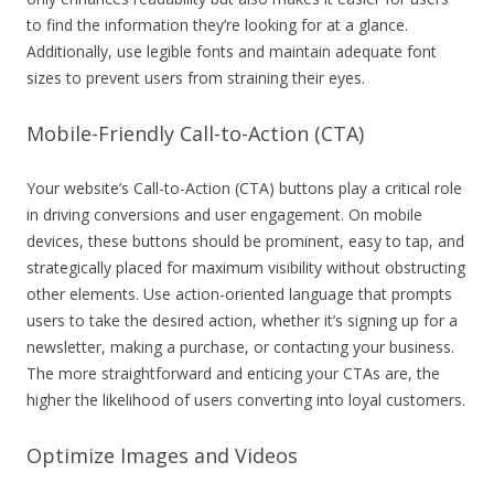
to find the information they’re looking for at a glance.
Additionally, use legible fonts and maintain adequate font
sizes to prevent users from straining their eyes.
Mobile-Friendly Call-to-Action (CTA)
Your website’s Call-to-Action (CTA) buttons play a critical role
in driving conversions and user engagement. On mobile
devices, these buttons should be prominent, easy to tap, and
strategically placed for maximum visibility without obstructing
other elements. Use action-oriented language that prompts
users to take the desired action, whether it’s signing up for a
newsletter, making a purchase, or contacting your business.
The more straightforward and enticing your CTAs are, the
higher the likelihood of users converting into loyal customers.
Optimize Images and Videos