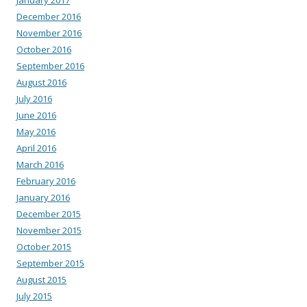
December 2016
November 2016
October 2016
September 2016
August 2016
July 2016
June 2016
May 2016
April 2016
March 2016
February 2016
January 2016
December 2015
November 2015
October 2015
September 2015
August 2015
July 2015