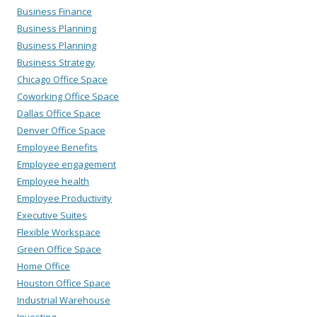
Business Finance
Business Planning
Business Planning
Business Strategy
Chicago Office Space
Coworking Office Space
Dallas Office Space
Denver Office Space
Employee Benefits
Employee engagement
Employee health
Employee Productivity
Executive Suites
Flexible Workspace
Green Office Space
Home Office
Houston Office Space
Industrial Warehouse
Investing