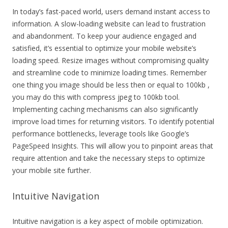
In today’s fast-paced world, users demand instant access to
information. A slow-loading website can lead to frustration
and abandonment. To keep your audience engaged and
satisfied, it’s essential to optimize your mobile website’s
loading speed. Resize images without compromising quality
and streamline code to minimize loading times. Remember
one thing you image should be less then or equal to 100kb ,
you may do this with compress jpeg to 100kb tool.
Implementing caching mechanisms can also significantly
improve load times for returning visitors. To identify potential
performance bottlenecks, leverage tools like Google’s
PageSpeed Insights. This will allow you to pinpoint areas that
require attention and take the necessary steps to optimize
your mobile site further.
Intuitive Navigation
Intuitive navigation is a key aspect of mobile optimization.