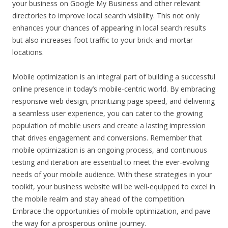
your business on Google My Business and other relevant
directories to improve local search visibility. This not only
enhances your chances of appearing in local search results
but also increases foot traffic to your brick-and-mortar
locations.
Mobile optimization is an integral part of building a successful
online presence in today’s mobile-centric world. By embracing
responsive web design, prioritizing page speed, and delivering
a seamless user experience, you can cater to the growing
population of mobile users and create a lasting impression
that drives engagement and conversions. Remember that
mobile optimization is an ongoing process, and continuous
testing and iteration are essential to meet the ever-evolving
needs of your mobile audience. With these strategies in your
toolkit, your business website will be well-equipped to excel in
the mobile realm and stay ahead of the competition.
Embrace the opportunities of mobile optimization, and pave
the way for a prosperous online journey.