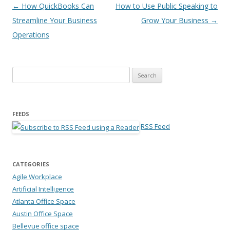
Post navigation
←
How QuickBooks Can
How to Use Public Speaking to
Streamline Your Business
Grow Your Business
→
Operations
Search for:
FEEDS
RSS Feed
CATEGORIES
Agile Workplace
Artificial Intelligence
Atlanta Office Space
Austin Office Space
Bellevue office space