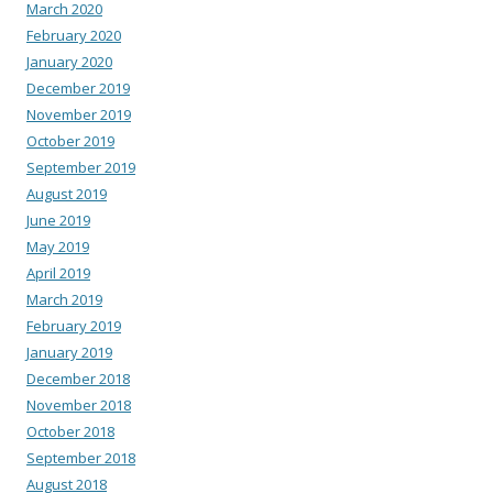
March 2020
February 2020
January 2020
December 2019
November 2019
October 2019
September 2019
August 2019
June 2019
May 2019
April 2019
March 2019
February 2019
January 2019
December 2018
November 2018
October 2018
September 2018
August 2018