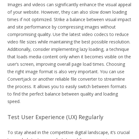
Images and videos can significantly enhance the visual appeal
of your website. However, they can also slow down loading
times if not optimized. Strike a balance between visual impact
and site performance by compressing images without
compromising quality. Use the latest video codecs to reduce
video file sizes while maintaining the best possible resolution.
Additionally, consider implementing lazy loading, a technique
that loads media content only when it becomes visible on the
user’s screen, improving overall page load times. Choosing
the right image format is also very important. You can use
Convertjack or another reliable file converter to streamline
the process. It allows you to easily switch between formats
to find the perfect balance between quality and loading
speed.
Test User Experience (UX) Regularly
To stay ahead in the competitive digital landscape, it’s crucial