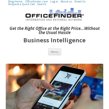
Blog Home
OfficeFinder.com
Log in
About us
Email Us
Request a Quick Call
Search
Get the Right Office at the Right Price...Without
the Usual Hassle
Business Intelligence
Skip to content
Menu