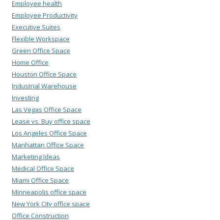
Employee health
Employee Productivity
Executive Suites
Flexible Workspace
Green Office Space
Home Office
Houston Office Space
Industrial Warehouse
Investing
Las Vegas Office Space
Lease vs. Buy office space
Los Angeles Office Space
Manhattan Office Space
Marketing Ideas
Medical Office Space
Miami Office Space
Minneapolis office space
New York City office space
Office Construction