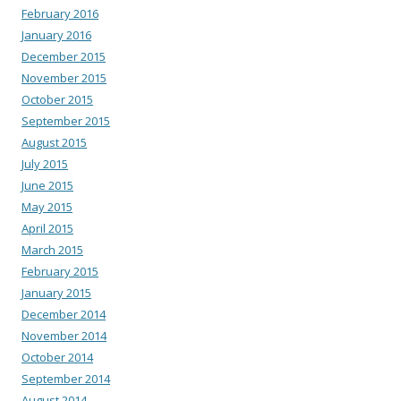
February 2016
January 2016
December 2015
November 2015
October 2015
September 2015
August 2015
July 2015
June 2015
May 2015
April 2015
March 2015
February 2015
January 2015
December 2014
November 2014
October 2014
September 2014
August 2014