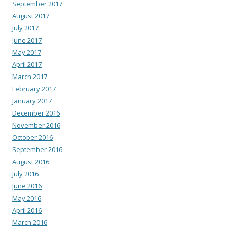
September 2017
August 2017
July 2017
June 2017
May 2017
April 2017
March 2017
February 2017
January 2017
December 2016
November 2016
October 2016
September 2016
August 2016
July 2016
June 2016
May 2016
April 2016
March 2016