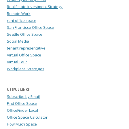
Real Estate Investment Strategy
Remote Work
rent office space
San Francisco Office Space
Seattle Office Space
Social Media
tenant representative
Virtual Office Space
Virtual Tour
Workplace Strategies
USEFUL LINKS
Subscribe by Email
Find Office Space
OfficeFinder Local
Office Space Calculator
How Much Space