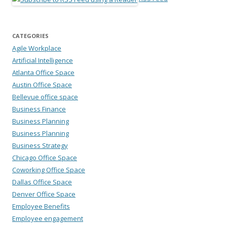
CATEGORIES
Agile Workplace
Artificial Intelligence
Atlanta Office Space
Austin Office Space
Bellevue office space
Business Finance
Business Planning
Business Planning
Business Strategy
Chicago Office Space
Coworking Office Space
Dallas Office Space
Denver Office Space
Employee Benefits
Employee engagement