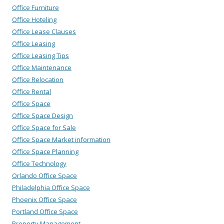
Office Furniture
Office Hoteling
Office Lease Clauses
Office Leasing
Office Leasing Tips
Office Maintenance
Office Relocation
Office Rental
Office Space
Office Space Design
Office Space for Sale
Office Space Market information
Office Space Planning
Office Technology
Orlando Office Space
Philadelphia Office Space
Phoenix Office Space
Portland Office Space
Property Management