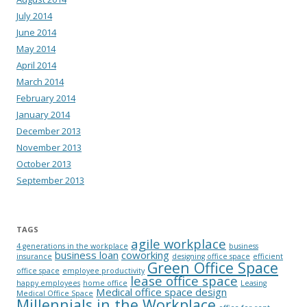
July 2014
June 2014
May 2014
April 2014
March 2014
February 2014
January 2014
December 2013
November 2013
October 2013
September 2013
TAGS
agile workplace
4 generations in the workplace
business
business loan
coworking
insurance
designing office space
efficient
Green Office Space
office space
employee productivity
lease office space
happy employees
home office
Leasing
Medical office space design
Medical Office Space
Millennials in the Workplace