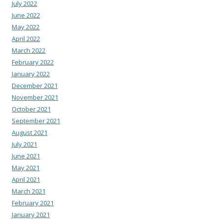
July 2022
June 2022
May 2022
April 2022
March 2022
February 2022
January 2022
December 2021
November 2021
October 2021
September 2021
August 2021
July 2021
June 2021
May 2021
April 2021
March 2021
February 2021
January 2021