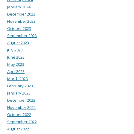
January 2024
December 2023
November 2023
October 2023
September 2023
August 2023
July 2023
June 2023
May 2023
April 2023
March 2023
February 2023
January 2023
December 2022
November 2022
October 2022
September 2022
August 2022