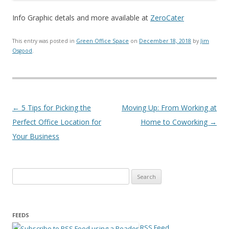
Info Graphic detals and more available at
ZeroCater
This entry was posted in
Green Office Space
on
December 18, 2018
by
Jim
Osgood
.
Post navigation
←
5 Tips for Picking the
Moving Up: From Working at
Perfect Office Location for
Home to Coworking
→
Your Business
Search for:
FEEDS
RSS Feed