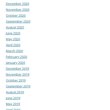
December 2020
November 2020
October 2020
September 2020
August 2020
June 2020
May 2020
April 2020
March 2020
February 2020
January 2020
December 2019
November 2019
October 2019
September 2019
August 2019
June 2019
May 2019
April 2019