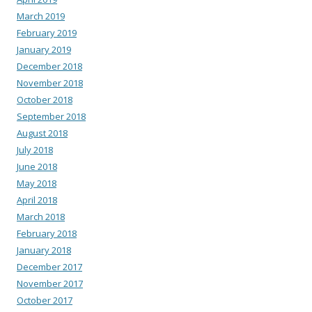
March 2019
February 2019
January 2019
December 2018
November 2018
October 2018
September 2018
August 2018
July 2018
June 2018
May 2018
April 2018
March 2018
February 2018
January 2018
December 2017
November 2017
October 2017