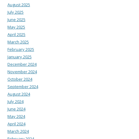
August 2025
July 2025
June 2025
May 2025
April 2025
March 2025
February 2025
January 2025
December 2024
November 2024
October 2024
September 2024
August 2024
July 2024
June 2024
May 2024
April 2024
March 2024
February 2024