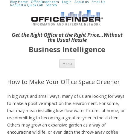
Blog Home
OfficeFinder.com
Log in
About us
Email Us
Request a Quick Call
Search
Get the Right Office at the Right Price...Without
the Usual Hassle
Business Intelligence
Skip to content
Menu
How to Make Your Office Space Greener
In big ways and small ways, many of us are looking for ways
to make a positive impact on the environment. For some,
that may mean installing low-flow water fixtures at home, or
re-committing to becoming a great recycler in the kitchen.
Others may grow an expansive garden as a way of
encouraging wildlife, or even ditch the throw-away coffee