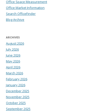
Office Space Measurement
Office Market Information
Search OfficeFinder
Blog Archive
ARCHIVES
August 2026
July 2026
June 2026
May 2026
April 2026
March 2026
February 2026
January 2026
December 2025
November 2025
October 2025
September 2025