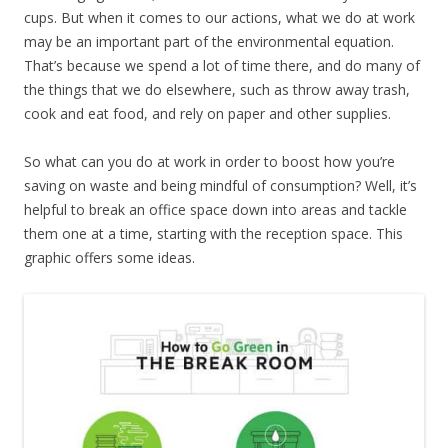
cups. But when it comes to our actions, what we do at work
may be an important part of the environmental equation.
That’s because we spend a lot of time there, and do many of
the things that we do elsewhere, such as throw away trash,
cook and eat food, and rely on paper and other supplies.
So what can you do at work in order to boost how you’re
saving on waste and being mindful of consumption? Well, it’s
helpful to break an office space down into areas and tackle
them one at a time, starting with the reception space. This
graphic offers some ideas.