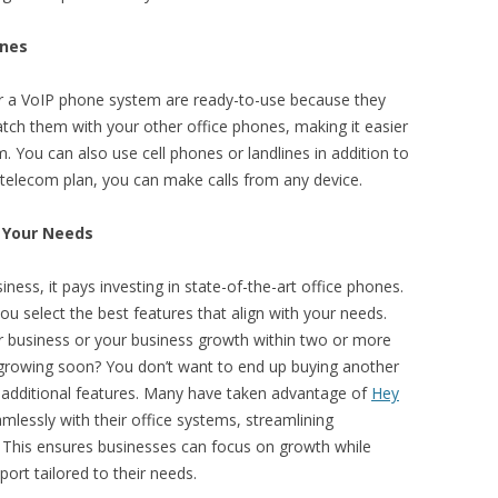
ones
 or a VoIP phone system are ready-to-use because they
tch them with your other office phones, making it easier
 You can also use cell phones or landlines in addition to
telecom plan, you can make calls from any device.
o Your Needs
siness, it pays investing in state-of-the-art office phones.
u select the best features that align with your needs.
ur business or your business growth within two or more
 growing soon? You don’t want to end up buying another
 additional features. Many have taken advantage of
Hey
amlessly with their office systems, streamlining
his ensures businesses can focus on growth while
ort tailored to their needs.