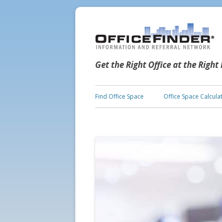
Get the Right Office at the Right
Find Office Space
Office Space Calcula