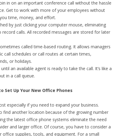
join in on an important conference call without the hassle
ce. Get to work with more of your employees without
 you time, money, and effort.
hed by just clicking your computer mouse, eliminating
 record calls. All recorded messages are stored for later
sometimes called time-based routing. It allows managers
 call schedules or call routes at certain times,
ends, or holidays.
 until an available agent is ready to take the call. It’s like a
ut in a call queue.
to Set Up Your New Office Phones
ost especially if you need to expand your business.
 find another location because of the growing number
ng the latest office phone systems eliminate the need
wider and larger office. Of course, you have to consider a
ur office supplies, tools, and equipment. For a small