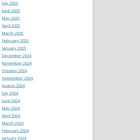
July 2025
June 2025
May 2025
April 2025
March 2025
February 2025
January 2025
December 2024
November 2024
October 2024
September 2024
August 2024
July 2024
June 2024
May 2024
April 2024
March 2024
February 2024
January 2024