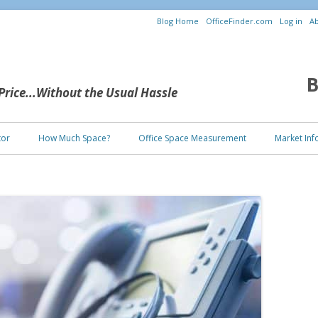
Blog Home
OfficeFinder.com
Log in
Ab
B
 Price...Without the Usual Hassle
Skip to content
tor
How Much Space?
Office Space Measurement
Market Inf