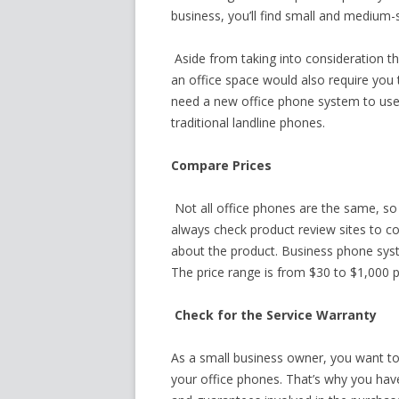
business, you’ll find small and medium-
Aside from taking into consideration 
an office space would also require you 
need a new office phone system to use l
traditional landline phones.
Compare Prices
Not all office phones are the same, so
always check product review sites to 
about the product. Business phone sys
The price range is from $30 to $1,000 p
Check for the Service Warranty
As a small business owner, you want to
your office phones. That’s why you have