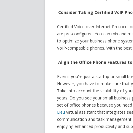
Consider Taking Certified VoIP Ph
Certified Voice over Internet Protocol
are pre-configured. You can mix and ma
to optimize your business phone system.
VoIP-compatible phones. With the best 
Align the Office Phone Features t
Even if you’re just a startup or small bu
However, you have to make sure that yo
Take into account the scalability of yo
years. Do you see your small business
set of office phones because you need
Lieu
virtual assistant that integrates se
communication and task management. T
enjoying enhanced productivity and supp