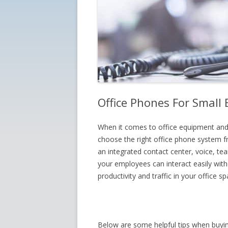
Office Phones For Small
When it comes to office equipment and
choose the right office phone system 
an integrated contact center, voice, 
your employees can interact easily wit
productivity and traffic in your office sp
Below are some helpful tips when buyin