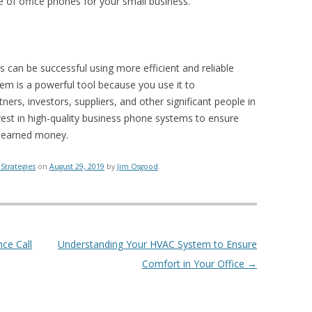
 of office phones for your small business.
ss can be successful using more efficient and reliable
m is a powerful tool because you use it to
rs, investors, suppliers, and other significant people in
nvest in high-quality business phone systems to ensure
d-earned money.
Strategies
on
August 29, 2019
by
Jim Osgood
.
ce Call
Understanding Your HVAC System to Ensure
Comfort in Your Office
→