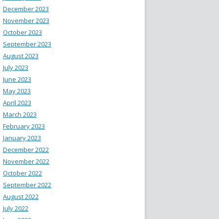
December 2023
November 2023
October 2023
September 2023
August 2023
July 2023
June 2023
May 2023
April 2023
March 2023
February 2023
January 2023
December 2022
November 2022
October 2022
September 2022
August 2022
July 2022