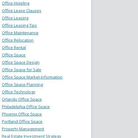
Office Hoteling
Office Lease Clauses
Office Leasing
Office Leasing Tips
Office Maintenance
Office Relocation
Office Rental
Office Space
Office Space Design
Office Space for Sale
Office Space Market information
Office Space Planning
Office Technology
Orlando Office Space
Philadelphia Office Space
Phoenix Office Space
Portland Office Space
Property Management
Real Estate Investment Strategy