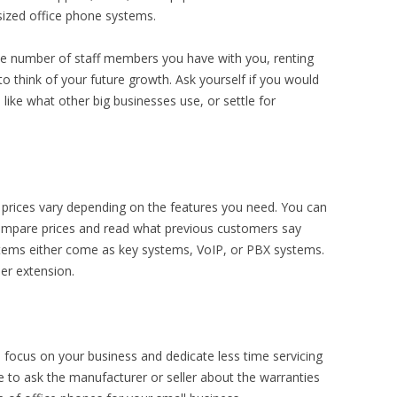
sized office phone systems.
the number of staff members you have with you, renting
to think of your future growth. Ask yourself if you would
ike what other big businesses use, or settle for
 prices vary depending on the features you need. You can
compare prices and read what previous customers say
tems either come as key systems, VoIP, or PBX systems.
er extension.
 focus on your business and dedicate less time servicing
 to ask the manufacturer or seller about the warranties