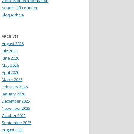
Office Market Information
Search OfficeFinder
Blog Archive
ARCHIVES
August 2026
July 2026
June 2026
May 2026
April 2026
March 2026
February 2026
January 2026
December 2025
November 2025
October 2025
September 2025
August 2025