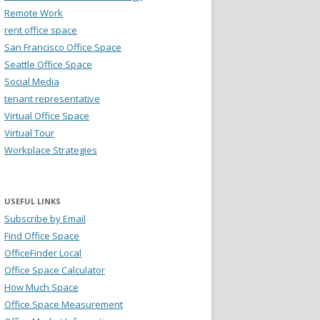
Remote Work
rent office space
San Francisco Office Space
Seattle Office Space
Social Media
tenant representative
Virtual Office Space
Virtual Tour
Workplace Strategies
USEFUL LINKS
Subscribe by Email
Find Office Space
OfficeFinder Local
Office Space Calculator
How Much Space
Office Space Measurement