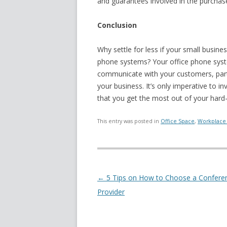
and guarantees involved in the purchase
Conclusion
Why settle for less if your small busine
phone systems? Your office phone syste
communicate with your customers, partne
your business. It’s only imperative to i
that you get the most out of your har
This entry was posted in
Office Space
,
Workplace 
Post navigation
←
5 Tips on How to Choose a Conferen
Provider