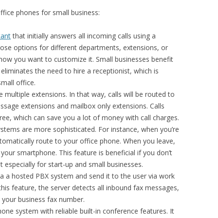
ffice phones for small business:
tant
that initially answers all incoming calls using a
ose options for different departments, extensions, or
w you want to customize it. Small businesses benefit
eliminates the need to hire a receptionist, which is
small office.
e multiple extensions. In that way, calls will be routed to
essage extensions and mailbox only extensions. Calls
ree, which can save you a lot of money with call charges.
tems are more sophisticated. For instance, when you’re
 automatically route to your office phone. When you leave,
o your smartphone. This feature is beneficial if you don’t
 especially for start-up and small businesses.
a a hosted PBX system and send it to the user via work
his feature, the server detects all inbound fax messages,
your business fax number.
ne system with reliable built-in conference features. It