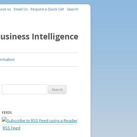
out us
Email Us
Request a Quick Call
Search
usiness Intelligence
ormation
Search for:
FEEDS
RSS Feed