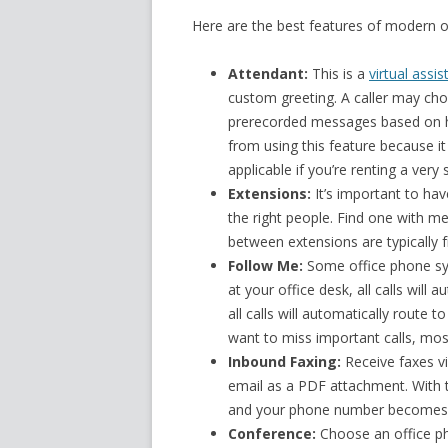
Here are the best features of modern o
Attendant:
This is a
virtual assis
custom greeting. A caller may cho
prerecorded messages based on ho
from using this feature because it 
applicable if you’re renting a very 
Extensions:
It’s important to hav
the right people. Find one with m
between extensions are typically f
Follow Me:
Some office phone sys
at your office desk, all calls will
all calls will automatically route t
want to miss important calls, most
Inbound Faxing:
Receive faxes vi
email as a PDF attachment. With t
and your phone number becomes 
Conference:
Choose an office pho