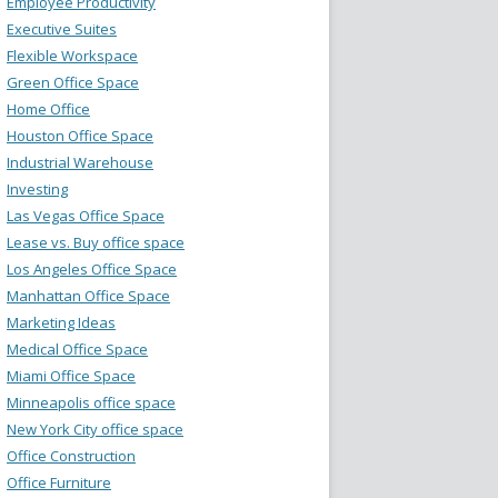
Employee Productivity
Executive Suites
Flexible Workspace
Green Office Space
Home Office
Houston Office Space
Industrial Warehouse
Investing
Las Vegas Office Space
Lease vs. Buy office space
Los Angeles Office Space
Manhattan Office Space
Marketing Ideas
Medical Office Space
Miami Office Space
Minneapolis office space
New York City office space
Office Construction
Office Furniture