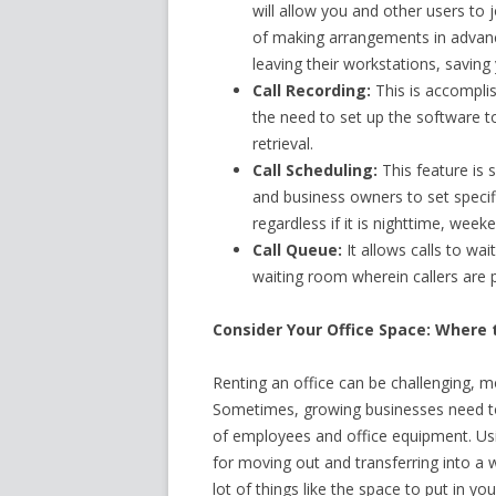
will allow you and other users to 
of making arrangements in advan
leaving their workstations, saving
Call Recording:
This is accomplis
the need to set up the software to
retrieval.
Call Scheduling:
This feature is 
and business owners to set specific
regardless if it is nighttime, week
Call Queue:
It allows calls to wait
waiting room wherein callers are p
Consider Your Office Space: Where 
Renting an office can be challenging, m
Sometimes, growing businesses need to
of employees and office equipment. Usi
for moving out and transferring into a 
lot of things like the space to put in yo