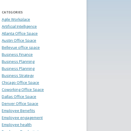
CATEGORIES
Agile Workplace
Artificial Intelligence
Atlanta Office Space
Austin Office Space
Bellevue office space
Business Finance
Business Planning
Business Planning
Business Strategy
Chicago Office Space
Coworking Office Space
Dallas Office Space
Denver Office Space
Employee Benefits
Employee engagement
Employee health