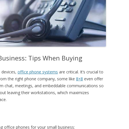
 Business: Tips When Buying
 devices,
office phone systems
are critical. It’s crucial to
from the right phone company, some like
8×8
even offer
team chat, meetings, and embeddable communications
so
hout leaving their workstations, which maximizes
ace.
g office phones for your small business: