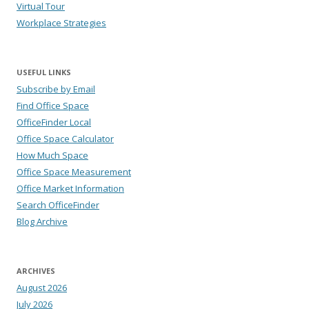
Virtual Tour
Workplace Strategies
USEFUL LINKS
Subscribe by Email
Find Office Space
OfficeFinder Local
Office Space Calculator
How Much Space
Office Space Measurement
Office Market Information
Search OfficeFinder
Blog Archive
ARCHIVES
August 2026
July 2026