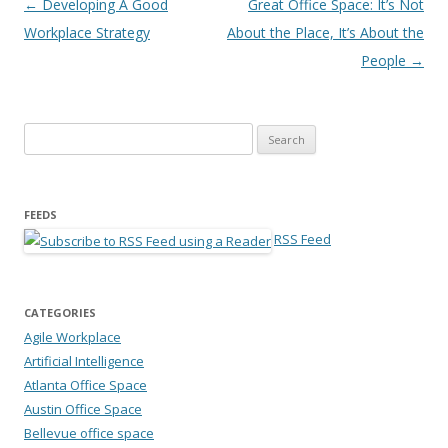
Post navigation
←
Developing A Good
Great Office Space: It’s Not
Workplace Strategy
About the Place, It’s About the
People
→
Search for:
FEEDS
RSS Feed
CATEGORIES
Agile Workplace
Artificial Intelligence
Atlanta Office Space
Austin Office Space
Bellevue office space