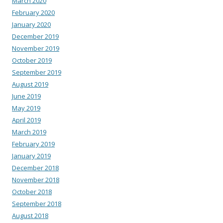
March 2020
February 2020
January 2020
December 2019
November 2019
October 2019
September 2019
August 2019
June 2019
May 2019
April 2019
March 2019
February 2019
January 2019
December 2018
November 2018
October 2018
September 2018
August 2018