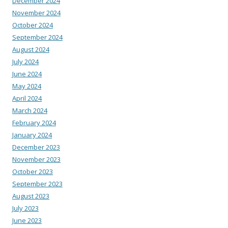
December 2024
November 2024
October 2024
September 2024
August 2024
July 2024
June 2024
May 2024
April 2024
March 2024
February 2024
January 2024
December 2023
November 2023
October 2023
September 2023
August 2023
July 2023
June 2023