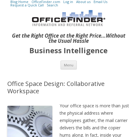
Blog Home
OfficeFinder.com
Log in
About us
Email Us
Request a Quick Call
Search
Get the Right Office at the Right Price...Without
the Usual Hassle
Business Intelligence
Skip to content
Menu
Office Space Design: Collaborative
Workspace
Your office space is more than just
the physical address where
employees gather, the mail carrier
delivers the bills and the copier
hums along. In fact, inside your