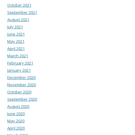
October 2021
September 2021
August 2021
July 2021
June 2021
May 2021
April 2021
March 2021
February 2021
January 2021
December 2020
November 2020
October 2020
September 2020
August 2020
June 2020
May 2020
April 2020