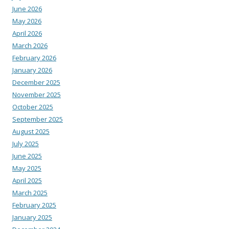
June 2026
May 2026
April 2026
March 2026
February 2026
January 2026
December 2025
November 2025
October 2025
September 2025
August 2025
July 2025
June 2025
May 2025
April 2025
March 2025
February 2025
January 2025