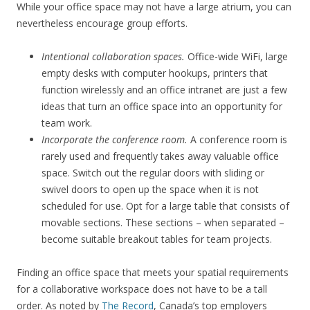
While your office space may not have a large atrium, you can
nevertheless encourage group efforts.
Intentional collaboration spaces.
Office-wide WiFi, large
empty desks with computer hookups, printers that
function wirelessly and an office intranet are just a few
ideas that turn an office space into an opportunity for
team work.
Incorporate the conference room.
A conference room is
rarely used and frequently takes away valuable office
space. Switch out the regular doors with sliding or
swivel doors to open up the space when it is not
scheduled for use. Opt for a large table that consists of
movable sections. These sections – when separated –
become suitable breakout tables for team projects.
Finding an office space that meets your spatial requirements
for a collaborative workspace does not have to be a tall
order. As noted by
The Record
, Canada’s top employers