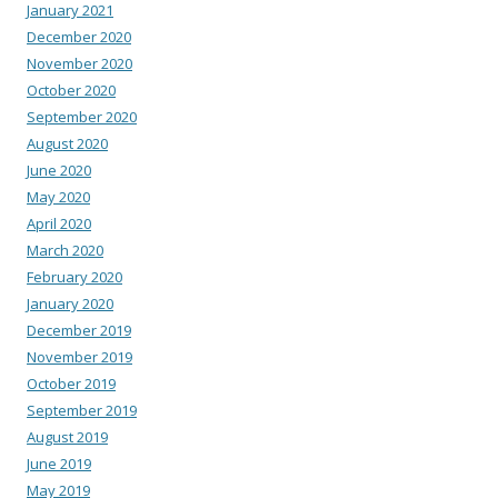
January 2021
December 2020
November 2020
October 2020
September 2020
August 2020
June 2020
May 2020
April 2020
March 2020
February 2020
January 2020
December 2019
November 2019
October 2019
September 2019
August 2019
June 2019
May 2019