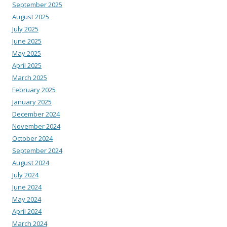
September 2025
August 2025
July 2025
June 2025
May 2025
April 2025
March 2025
February 2025
January 2025
December 2024
November 2024
October 2024
September 2024
August 2024
July 2024
June 2024
May 2024
April 2024
March 2024