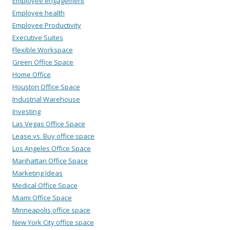
Employee engagement
Employee health
Employee Productivity
Executive Suites
Flexible Workspace
Green Office Space
Home Office
Houston Office Space
Industrial Warehouse
Investing
Las Vegas Office Space
Lease vs. Buy office space
Los Angeles Office Space
Manhattan Office Space
Marketing Ideas
Medical Office Space
Miami Office Space
Minneapolis office space
New York City office space