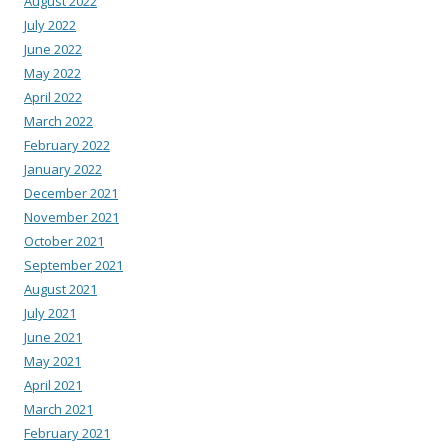
August 2022
July 2022
June 2022
May 2022
April 2022
March 2022
February 2022
January 2022
December 2021
November 2021
October 2021
September 2021
August 2021
July 2021
June 2021
May 2021
April 2021
March 2021
February 2021