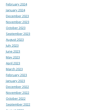
February 2024
January 2024
December 2023
November 2023
October 2023
September 2023
August 2023
July 2023
June 2023
May 2023
April 2023
March 2023
February 2023
January 2023
December 2022
November 2022
October 2022
September 2022