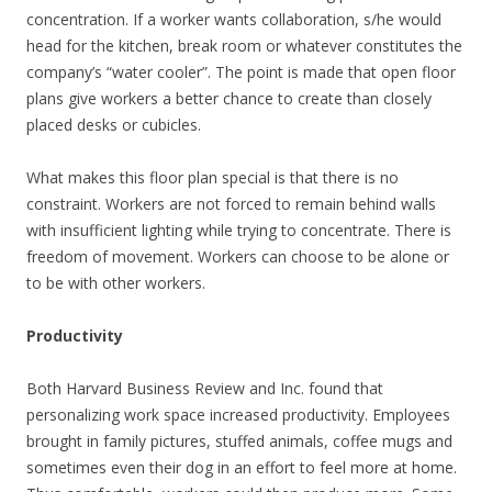
concentration. If a worker wants collaboration, s/he would
head for the kitchen, break room or whatever constitutes the
company’s “water cooler”. The point is made that open floor
plans give workers a better chance to create than closely
placed desks or cubicles.
What makes this floor plan special is that there is no
constraint. Workers are not forced to remain behind walls
with insufficient lighting while trying to concentrate. There is
freedom of movement. Workers can choose to be alone or
to be with other workers.
Productivity
Both Harvard Business Review and Inc. found that
personalizing work space increased productivity. Employees
brought in family pictures, stuffed animals, coffee mugs and
sometimes even their dog in an effort to feel more at home.