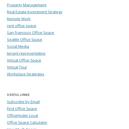
Property Management
Real Estate Investment Strategy
Remote Work
rent office space
San Francisco Office Space
Seattle Office Space
Social Media
tenant representative
Virtual Office Space
Virtual Tour
Workplace Strategies
USEFUL LINKS
Subscribe by Email
Find Office Space
OfficeFinder Local
Office Space Calculator