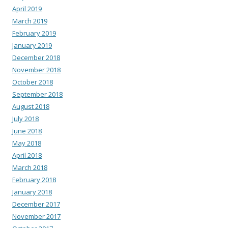
April 2019
March 2019
February 2019
January 2019
December 2018
November 2018
October 2018
September 2018
August 2018
July 2018
June 2018
May 2018
April 2018
March 2018
February 2018
January 2018
December 2017
November 2017