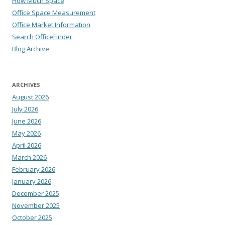
How Much Space
Office Space Measurement
Office Market Information
Search OfficeFinder
Blog Archive
ARCHIVES
August 2026
July 2026
June 2026
May 2026
April 2026
March 2026
February 2026
January 2026
December 2025
November 2025
October 2025