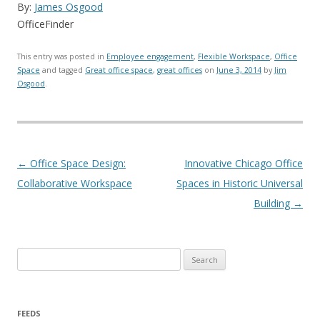
By:
James Osgood
OfficeFinder
This entry was posted in
Employee engagement
,
Flexible Workspace
,
Office
Space
and tagged
Great office space
,
great offices
on
June 3, 2014
by
Jim
Osgood
.
Post navigation
←
Office Space Design:
Innovative Chicago Office
Collaborative Workspace
Spaces in Historic Universal
Building
→
Search for:
FEEDS