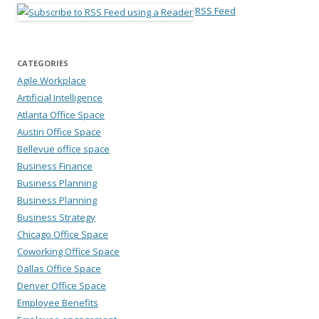
RSS Feed
CATEGORIES
Agile Workplace
Artificial Intelligence
Atlanta Office Space
Austin Office Space
Bellevue office space
Business Finance
Business Planning
Business Planning
Business Strategy
Chicago Office Space
Coworking Office Space
Dallas Office Space
Denver Office Space
Employee Benefits