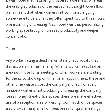
It was noted that natural light fostered awareness, whereas
the drab gray cubicles of the past stifled thought. Open floor
plans meant that when workers felt comfortable going
somewhere to be alone, they often spent two to three hours
brainstorming or creating. Also noted was that personalizing
working space brought increased productivity and deeper
concentration.
Time
Any worker facing a deadline will state unequivocally that
distraction is the main enemy. When a worker must find an
area not in use for a meeting, or when workers are waiting
for clients to show up on time for an appointment, these and
other time-wasters cost the company money. For every
minute a worker is not producing or creating, the company
loses money. Great office spaces therefore make effective
use of a reception area or waiting room. Such office spaces
also provide many small off-beat areas for quick meetings