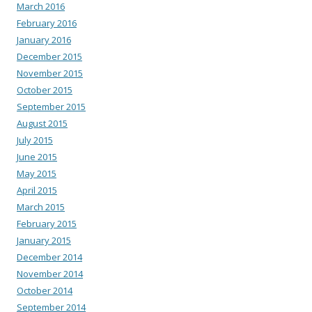
March 2016
February 2016
January 2016
December 2015
November 2015
October 2015
September 2015
August 2015
July 2015
June 2015
May 2015
April 2015
March 2015
February 2015
January 2015
December 2014
November 2014
October 2014
September 2014