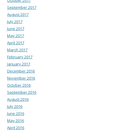
October 2017
September 2017
August 2017
July 2017
June 2017
May 2017
April 2017
March 2017
February 2017
January 2017
December 2016
November 2016
October 2016
September 2016
August 2016
July 2016
June 2016
May 2016
April 2016