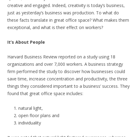
creative and engaged. Indeed, creativity is today’s business,
just as yesterday’s business was production. To what do
these facts translate in great office space? What makes them
exceptional, and what is their effect on workers?
It’s About People
Harvard Business Review reported on a study using 18
organizations and over 7,000 workers. A business strategy
firm performed the study to discover how businesses could
save time, increase concentration and productivity, the three
things they considered important to a business’ success. They
found that great office space includes:
natural light,
open floor plans and
individuality