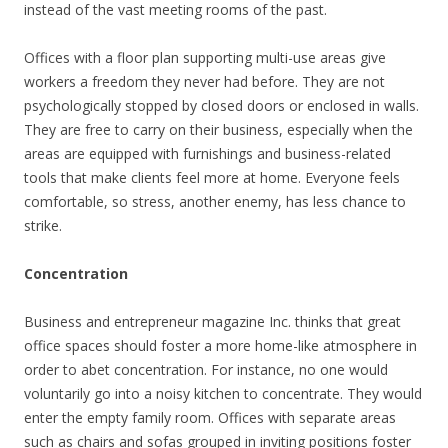
instead of the vast meeting rooms of the past.
Offices with a floor plan supporting multi-use areas give
workers a freedom they never had before. They are not
psychologically stopped by closed doors or enclosed in walls.
They are free to carry on their business, especially when the
areas are equipped with furnishings and business-related
tools that make clients feel more at home. Everyone feels
comfortable, so stress, another enemy, has less chance to
strike.
Concentration
Business and entrepreneur magazine Inc. thinks that great
office spaces should foster a more home-like atmosphere in
order to abet concentration. For instance, no one would
voluntarily go into a noisy kitchen to concentrate. They would
enter the empty family room. Offices with separate areas
such as chairs and sofas grouped in inviting positions foster