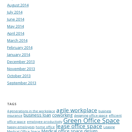
August 2014
July 2014
June 2014
May 2014
April 2014
March 2014
February 2014
January 2014
December 2013
November 2013
October 2013
September 2013
TAGS
agile workplace
4 generations in the workplace
business
business loan
coworking
insurance
designing office space
efficient
Green Office Space
office space
employee productivity
lease office space
happy employees
home office
Leasing
Medical office space design
Medical Office Space