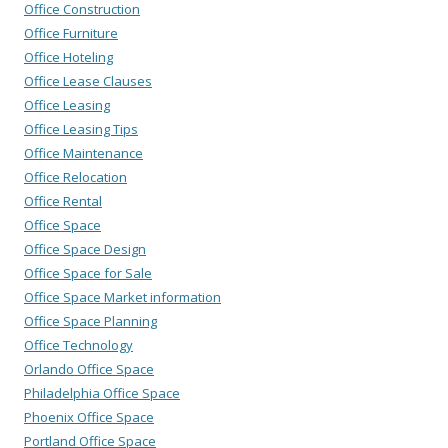
Office Construction
Office Furniture
Office Hoteling
Office Lease Clauses
Office Leasing
Office Leasing Tips
Office Maintenance
Office Relocation
Office Rental
Office Space
Office Space Design
Office Space for Sale
Office Space Market information
Office Space Planning
Office Technology
Orlando Office Space
Philadelphia Office Space
Phoenix Office Space
Portland Office Space