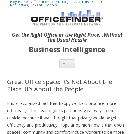
Blog Home
OfficeFinder.com
Log in
About us
Email Us
Request a Quick Call
Search
Get the Right Office at the Right Price...Without
the Usual Hassle
Business Intelligence
Skip to content
Menu
Great Office Space: It’s Not About the
Place, It’s About the People
It is a recognized fact that happy workers produce more
effectively. The days of glass partitions gave way to the
cubicle, because it was thought that privacy would beget
efficiency and productivity. Popular opinion now is that open
spaces, community and comfort induce workers to be more