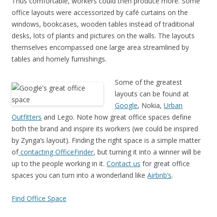
Thus comfortable, workers could then produce more. Some
office layouts were accessorized by café curtains on the
windows, bookcases, wooden tables instead of traditional
desks, lots of plants and pictures on the walls. The layouts
themselves encompassed one large area streamlined by
tables and homely furnishings.
Some of the greatest
layouts can be found at
Google
, Nokia,
Urban
Outfitters
and Lego. Note how great office spaces define
both the brand and inspire its workers (we could be inspired
by Zynga’s layout). Finding the right space is a simple matter
of
contacting OfficeFinder
, but turning it into a winner will be
up to the people working in it.
Contact us
for great office
spaces you can turn into a wonderland like
Airbnb’s
.
Find Office Space