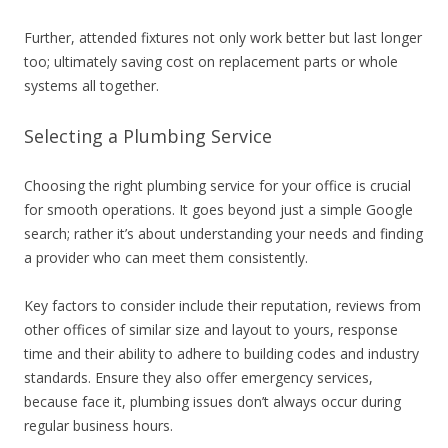
Further, attended fixtures not only work better but last longer
too; ultimately saving cost on replacement parts or whole
systems all together.
Selecting a Plumbing Service
Choosing the right plumbing service for your office is crucial
for smooth operations. It goes beyond just a simple Google
search; rather it’s about understanding your needs and finding
a provider who can meet them consistently.
Key factors to consider include their reputation, reviews from
other offices of similar size and layout to yours, response
time and their ability to adhere to building codes and industry
standards. Ensure they also offer emergency services,
because face it, plumbing issues don’t always occur during
regular business hours.