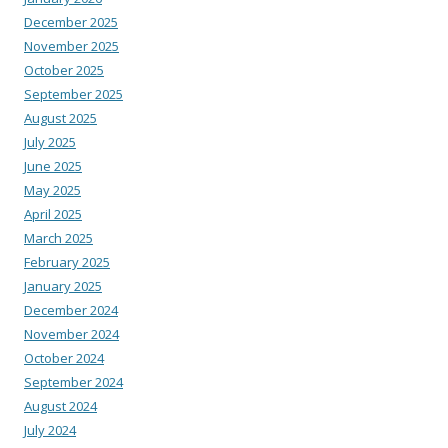
December 2025
November 2025
October 2025
September 2025
August 2025
July 2025
June 2025
May 2025
April 2025
March 2025
February 2025
January 2025
December 2024
November 2024
October 2024
September 2024
August 2024
July 2024