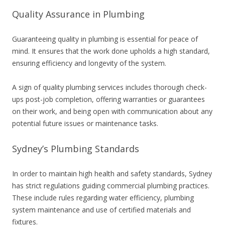
Quality Assurance in Plumbing
Guaranteeing quality in plumbing is essential for peace of
mind. It ensures that the work done upholds a high standard,
ensuring efficiency and longevity of the system.
A sign of quality plumbing services includes thorough check-
ups post-job completion, offering warranties or guarantees
on their work, and being open with communication about any
potential future issues or maintenance tasks.
Sydney’s Plumbing Standards
In order to maintain high health and safety standards, Sydney
has strict regulations guiding commercial plumbing practices.
These include rules regarding water efficiency, plumbing
system maintenance and use of certified materials and
fixtures.