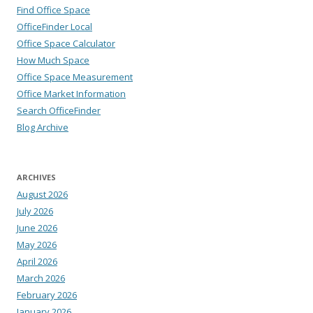
Find Office Space
OfficeFinder Local
Office Space Calculator
How Much Space
Office Space Measurement
Office Market Information
Search OfficeFinder
Blog Archive
ARCHIVES
August 2026
July 2026
June 2026
May 2026
April 2026
March 2026
February 2026
January 2026