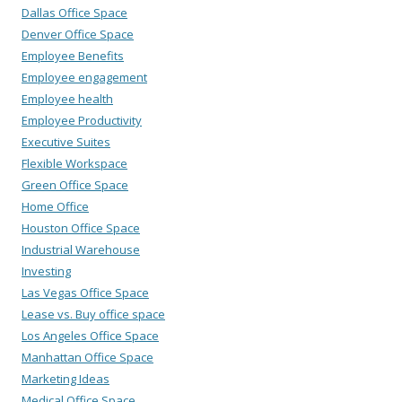
Dallas Office Space
Denver Office Space
Employee Benefits
Employee engagement
Employee health
Employee Productivity
Executive Suites
Flexible Workspace
Green Office Space
Home Office
Houston Office Space
Industrial Warehouse
Investing
Las Vegas Office Space
Lease vs. Buy office space
Los Angeles Office Space
Manhattan Office Space
Marketing Ideas
Medical Office Space