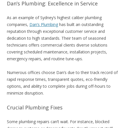
Dan’s Plumbing: Excellence in Service
As an example of Sydney’s highest caliber plumbing
companies,
Dan’s Plumbing
has built an outstanding
reputation through exceptional customer service and
dedication to high standards. Their team of seasoned
technicians offers commercial clients diverse solutions
covering scheduled maintenance, installation projects,
emergency repairs, and routine tune-ups.
Numerous offices choose Dan’s due to their track record of
rapid response times, transparent quotes, eco-friendly
options, and ability to complete jobs during off-hours to
minimize disruption.
Crucial Plumbing Fixes
Some plumbing repairs can’t wait. For instance, blocked