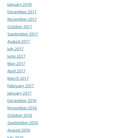
January 2018
December 2017
November 2017
October 2017
September 2017
August 2017
July 2017
June 2017
May 2017
April 2017
March 2017
February 2017
January 2017
December 2016
November 2016
October 2016
September 2016
August 2016
July 2016