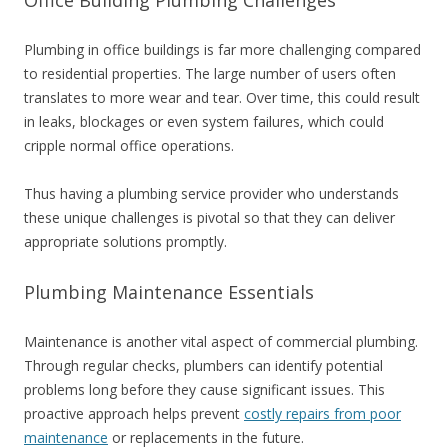
Plumbing in office buildings is far more challenging compared
to residential properties. The large number of users often
translates to more wear and tear. Over time, this could result
in leaks, blockages or even system failures, which could
cripple normal office operations.
Thus having a plumbing service provider who understands
these unique challenges is pivotal so that they can deliver
appropriate solutions promptly.
Plumbing Maintenance Essentials
Maintenance is another vital aspect of commercial plumbing.
Through regular checks, plumbers can identify potential
problems long before they cause significant issues. This
proactive approach helps prevent
costly repairs from poor
maintenance
or replacements in the future.