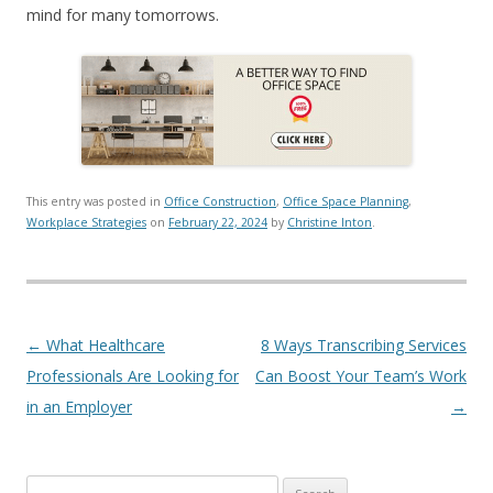
mind for many tomorrows.
This entry was posted in
Office Construction
,
Office Space Planning
,
Workplace Strategies
on
February 22, 2024
by
Christine Inton
.
Post navigation
←
What Healthcare
8 Ways Transcribing Services
Professionals Are Looking for
Can Boost Your Team’s Work
in an Employer
→
Search for: