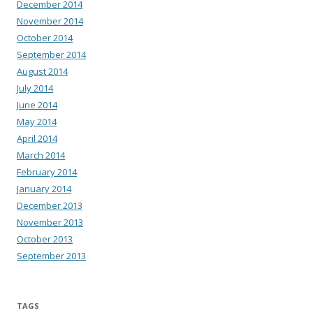
December 2014
November 2014
October 2014
September 2014
August 2014
July 2014
June 2014
May 2014
April 2014
March 2014
February 2014
January 2014
December 2013
November 2013
October 2013
September 2013
TAGS