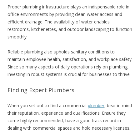
Proper plumbing infrastructure plays an indispensable role in
office environments by providing clean water access and
efficient drainage. The availability of water enables
restrooms, kitchenettes, and outdoor landscaping to function
smoothly.
Reliable plumbing also upholds sanitary conditions to
maintain employee health, satisfaction, and workplace safety.
Since so many aspects of daily operations rely on plumbing,
investing in robust systems is crucial for businesses to thrive.
Finding Expert Plumbers
When you set out to find a commercial
plumber
, bear in mind
their reputation, experience and qualifications. Ensure they
come highly recommended, have a good track record in
dealing with commercial spaces and hold necessary licenses.