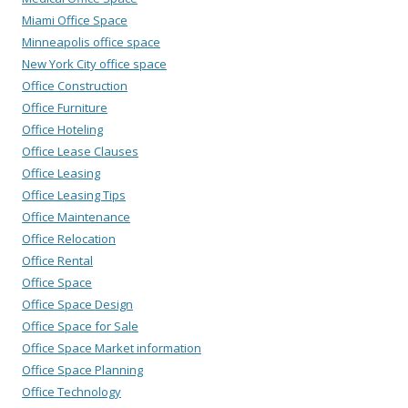
Miami Office Space
Minneapolis office space
New York City office space
Office Construction
Office Furniture
Office Hoteling
Office Lease Clauses
Office Leasing
Office Leasing Tips
Office Maintenance
Office Relocation
Office Rental
Office Space
Office Space Design
Office Space for Sale
Office Space Market information
Office Space Planning
Office Technology