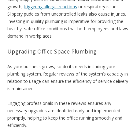
growth,
triggering allergic reactions
or respiratory issues.
Slippery puddles from uncontrolled leaks also cause injuries.
Investing in quality plumbing is imperative for providing the
healthy, safe office conditions that both employees and laws
demand in workplaces.
Upgrading Office Space Plumbing
As your business grows, so do its needs including your
plumbing system. Regular reviews of the system’s capacity in
relation to usage can ensure the efficiency of service delivery
is maintained.
Engaging professionals in these reviews ensures any
necessary upgrades are identified early and implemented
promptly, helping to keep the office running smoothly and
efficiently.