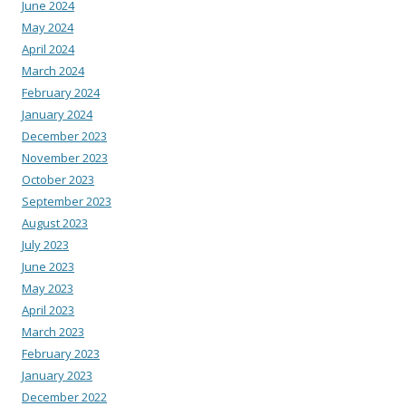
June 2024
May 2024
April 2024
March 2024
February 2024
January 2024
December 2023
November 2023
October 2023
September 2023
August 2023
July 2023
June 2023
May 2023
April 2023
March 2023
February 2023
January 2023
December 2022