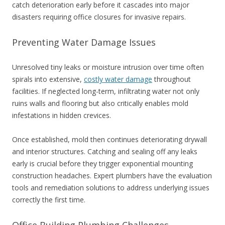
catch deterioration early before it cascades into major
disasters requiring office closures for invasive repairs.
Preventing Water Damage Issues
Unresolved tiny leaks or moisture intrusion over time often
spirals into extensive,
costly water damage
throughout
facilities. If neglected long-term, infiltrating water not only
ruins walls and flooring but also critically enables mold
infestations in hidden crevices.
Once established, mold then continues deteriorating drywall
and interior structures. Catching and sealing off any leaks
early is crucial before they trigger exponential mounting
construction headaches. Expert plumbers have the evaluation
tools and remediation solutions to address underlying issues
correctly the first time.
Office Building Plumbing Challenges