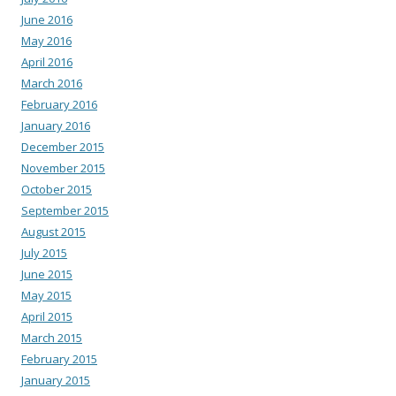
June 2016
May 2016
April 2016
March 2016
February 2016
January 2016
December 2015
November 2015
October 2015
September 2015
August 2015
July 2015
June 2015
May 2015
April 2015
March 2015
February 2015
January 2015