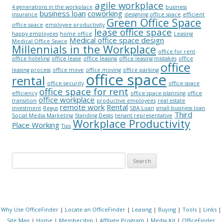
agile workplace
4 generations in the workplace
business
business loan
coworking
insurance
designing office space
efficient
Green Office Space
office space
employee productivity
lease office space
happy employees
home office
Leasing
Medical office space design
Medical Office Space
Millennials in the Workplace
office for rent
office hoteling
office lease
office leasing
office leasing mistakes
office
office
leasing process
office move
office moving
office parking
office space
rental
office security
office space
office space for rent
efficiency
office space planning
office
office workplace
transition
productive employees
real estate
remote work
Rental
investment
Regus
SBA Loan
small business loan
Third
Social Media Marketing
Standing Desks
tenant representative
Workplace Productivity
Place Working
Tips
Search for:
Why Use OfficeFinder
|
Locate an OfficeFinder
|
Leasing
|
Buying
|
Tools
|
Links
|
Site Map
|
Home
|
Membership
|
Affiliate Program
|
Media Kit
|
OfficeFinder