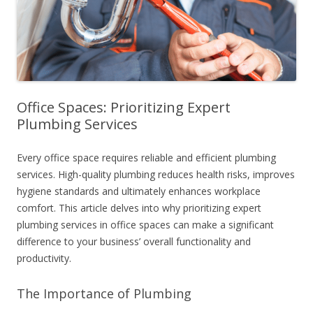
Office Spaces: Prioritizing Expert
Plumbing Services
Every office space requires reliable and efficient plumbing
services. High-quality plumbing reduces health risks, improves
hygiene standards and ultimately enhances workplace
comfort. This article delves into why prioritizing expert
plumbing services in office spaces can make a significant
difference to your business’ overall functionality and
productivity.
The Importance of Plumbing