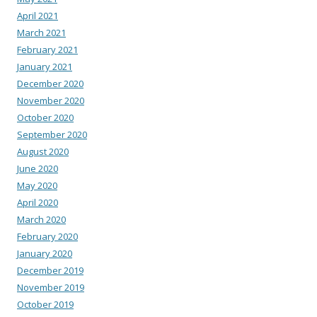
April 2021
March 2021
February 2021
January 2021
December 2020
November 2020
October 2020
September 2020
August 2020
June 2020
May 2020
April 2020
March 2020
February 2020
January 2020
December 2019
November 2019
October 2019