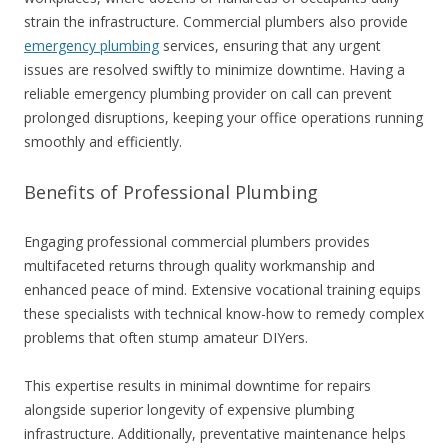
strain the infrastructure. Commercial plumbers also provide
emergency plumbing
services, ensuring that any urgent
issues are resolved swiftly to minimize downtime. Having a
reliable emergency plumbing provider on call can prevent
prolonged disruptions, keeping your office operations running
smoothly and efficiently.
Benefits of Professional Plumbing
Engaging professional commercial plumbers provides
multifaceted returns through quality workmanship and
enhanced peace of mind. Extensive vocational training equips
these specialists with technical know-how to remedy complex
problems that often stump amateur DIYers.
This expertise results in minimal downtime for repairs
alongside superior longevity of expensive plumbing
infrastructure. Additionally, preventative maintenance helps