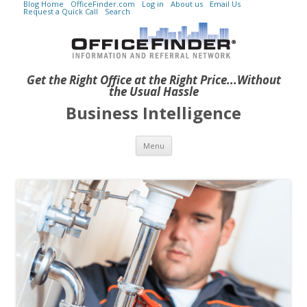
Blog Home
OfficeFinder.com
Log in
About us
Email Us
Request a Quick Call
Search
Get the Right Office at the Right Price...Without
the Usual Hassle
Business Intelligence
Skip to content
Menu