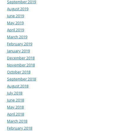
September 2019
August 2019
June 2019
May 2019
April 2019
March 2019
February 2019
January 2019
December 2018
November 2018
October 2018
September 2018
August 2018
July 2018
June 2018
May 2018
April 2018
March 2018
February 2018