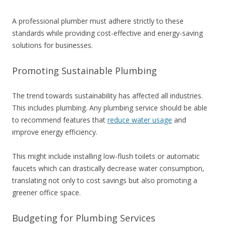
A professional plumber must adhere strictly to these
standards while providing cost-effective and energy-saving
solutions for businesses.
Promoting Sustainable Plumbing
The trend towards sustainability has affected all industries.
This includes plumbing. Any plumbing service should be able
to recommend features that
reduce water usage
and
improve energy efficiency.
This might include installing low-flush toilets or automatic
faucets which can drastically decrease water consumption,
translating not only to cost savings but also promoting a
greener office space.
Budgeting for Plumbing Services