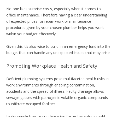
No one likes surprise costs, especially when it comes to
office maintenance. Therefore having a clear understanding
of expected prices for repair work or maintenance
procedures given by your chosen plumber helps you work
within your budget effectively.
Given this it’s also wise to build-in an emergency fund into the
budget that can handle any unexpected issues that may arise.
Promoting Workplace Health and Safety
Deficient plumbing systems pose multifaceted health risks in
work environments through enabling contamination,
accidents and the spread of illness. Faulty drainage allows
sewage gasses with pathogenic volatile organic compounds
to infiltrate occupied facilities.
Leaky supply lines or condensation foster hazardous mold