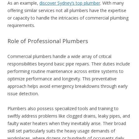
As an example,
discover Sydney’s top plumber
. With many
offering similar services not all plumbers have the expertise
or capacity to handle the intricacies of commercial plumbing
requirements.
Role of Professional Plumbers
Commercial plumbers handle a wide array of critical
responsibilities beyond basic pipe repairs. Their duties include
performing routine maintenance across entire systems to
optimize performance and longevity. This preventative
approach helps avoid emergency breakdowns through early
issue detection.
Plumbers also possess specialized tools and training to
swiftly address problems like clogged drains, leaky pipes, and
faulty water heaters when they inevitably arise. Their broad
skill set particularly suits the heavy usage demands of
workplaces, where dozens or hundreds of occupants daily