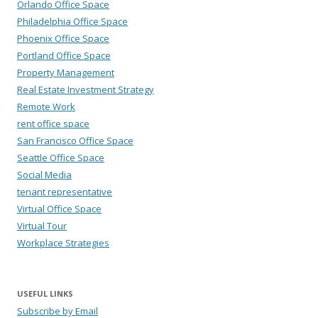
Orlando Office Space
Philadelphia Office Space
Phoenix Office Space
Portland Office Space
Property Management
Real Estate Investment Strategy
Remote Work
rent office space
San Francisco Office Space
Seattle Office Space
Social Media
tenant representative
Virtual Office Space
Virtual Tour
Workplace Strategies
USEFUL LINKS
Subscribe by Email