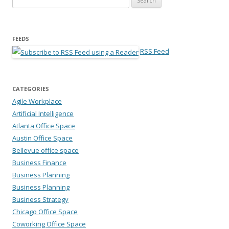
FEEDS
RSS Feed
CATEGORIES
Agile Workplace
Artificial Intelligence
Atlanta Office Space
Austin Office Space
Bellevue office space
Business Finance
Business Planning
Business Planning
Business Strategy
Chicago Office Space
Coworking Office Space