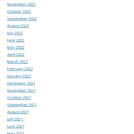
November 2022
October 2022
September 2022
August 2022
July 2022
June 2022
May 2022
April 2022
March 2022
February 2022
January 2022
December 2021
November 2021
October 2021
September 2021
August 2021
July 2021
June 2021
May 2021