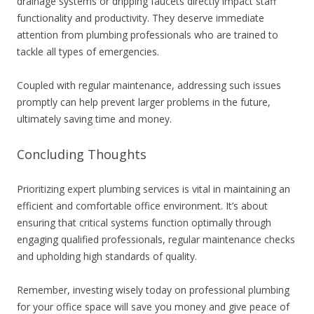
drainage systems or dripping faucets directly impact staff
functionality and productivity. They deserve immediate
attention from plumbing professionals who are trained to
tackle all types of emergencies.
Coupled with regular maintenance, addressing such issues
promptly can help prevent larger problems in the future,
ultimately saving time and money.
Concluding Thoughts
Prioritizing expert plumbing services is vital in maintaining an
efficient and comfortable office environment. It’s about
ensuring that critical systems function optimally through
engaging qualified professionals, regular maintenance checks
and upholding high standards of quality.
Remember, investing wisely today on professional plumbing
for your office space will save you money and give peace of