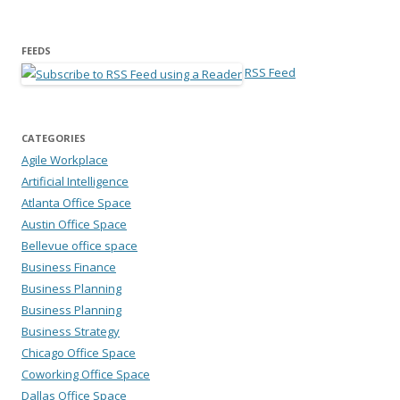
FEEDS
RSS Feed
CATEGORIES
Agile Workplace
Artificial Intelligence
Atlanta Office Space
Austin Office Space
Bellevue office space
Business Finance
Business Planning
Business Planning
Business Strategy
Chicago Office Space
Coworking Office Space
Dallas Office Space