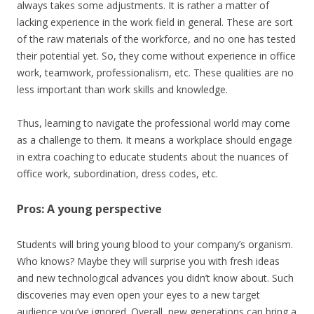
always takes some adjustments. It is rather a matter of
lacking experience in the work field in general. These are sort
of the raw materials of the workforce, and no one has tested
their potential yet. So, they come without experience in office
work, teamwork, professionalism, etc. These qualities are no
less important than work skills and knowledge.
Thus, learning to navigate the professional world may come
as a challenge to them. It means a workplace should engage
in extra coaching to educate students about the nuances of
office work, subordination, dress codes, etc.
Pros: A young perspective
Students will bring young blood to your company’s organism.
Who knows? Maybe they will surprise you with fresh ideas
and new technological advances you didn’t know about. Such
discoveries may even open your eyes to a new target
audience you’ve ignored. Overall, new generations can bring a