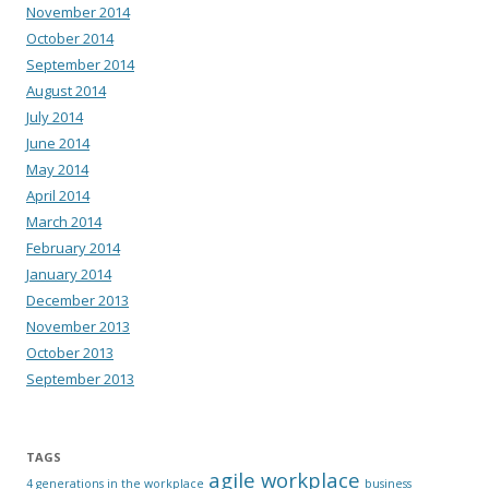
November 2014
October 2014
September 2014
August 2014
July 2014
June 2014
May 2014
April 2014
March 2014
February 2014
January 2014
December 2013
November 2013
October 2013
September 2013
TAGS
agile workplace
4 generations in the workplace
business