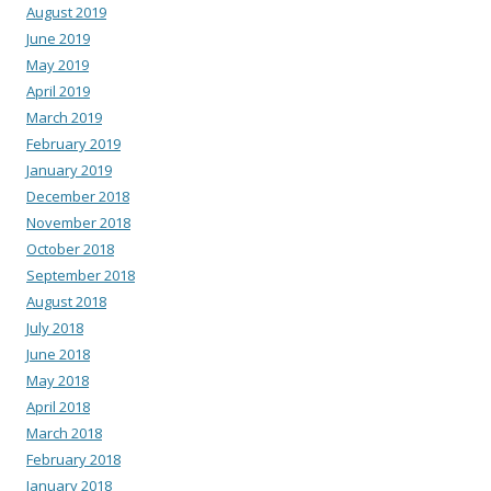
August 2019
June 2019
May 2019
April 2019
March 2019
February 2019
January 2019
December 2018
November 2018
October 2018
September 2018
August 2018
July 2018
June 2018
May 2018
April 2018
March 2018
February 2018
January 2018