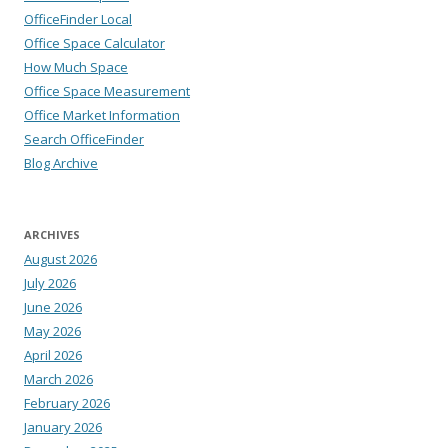
OfficeFinder Local
Office Space Calculator
How Much Space
Office Space Measurement
Office Market Information
Search OfficeFinder
Blog Archive
ARCHIVES
August 2026
July 2026
June 2026
May 2026
April 2026
March 2026
February 2026
January 2026