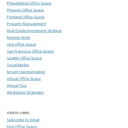
Philadelphia Office Space
Phoenix Office Space
Portland Office Space
Property Management
Real Estate Investment Strategy
Remote Work
rent office space
San Francisco Office Space
Seattle Office Space
Social Media
tenant representative
Virtual Office Space
Virtual Tour
Workplace Strategies
USEFUL LINKS
Subscribe by Email
Find Office Space