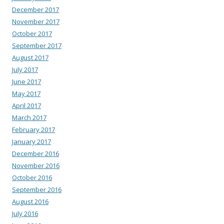
December 2017
November 2017
October 2017
September 2017
August 2017
July 2017
June 2017
May 2017
April 2017
March 2017
February 2017
January 2017
December 2016
November 2016
October 2016
September 2016
August 2016
July 2016