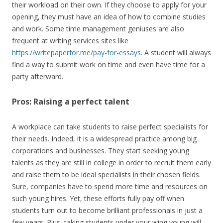
their workload on their own. If they choose to apply for your
opening, they must have an idea of how to combine studies
and work. Some time management geniuses are also
frequent at writing services sites like
https://writepaperfor.me/pay-for-essays
. A student will always
find a way to submit work on time and even have time for a
party afterward.
Pros: Raising a perfect talent
A workplace can take students to raise perfect specialists for
their needs. Indeed, it is a widespread practice among big
corporations and businesses. They start seeking young
talents as they are still in college in order to recruit them early
and raise them to be ideal specialists in their chosen fields.
Sure, companies have to spend more time and resources on
such young hires. Yet, these efforts fully pay off when
students turn out to become brilliant professionals in just a
few years. Plus, taking students under your wing young will