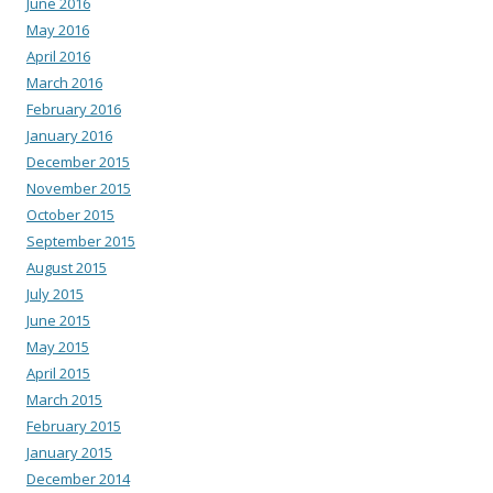
June 2016
May 2016
April 2016
March 2016
February 2016
January 2016
December 2015
November 2015
October 2015
September 2015
August 2015
July 2015
June 2015
May 2015
April 2015
March 2015
February 2015
January 2015
December 2014