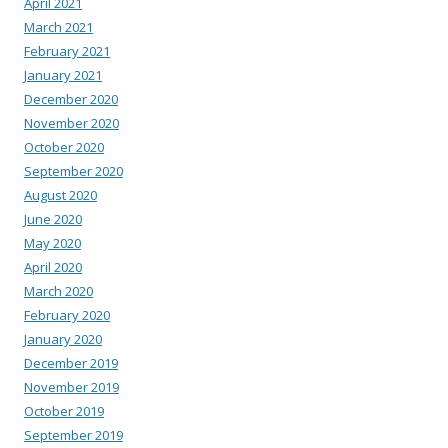
April 2021
March 2021
February 2021
January 2021
December 2020
November 2020
October 2020
September 2020
August 2020
June 2020
May 2020
April 2020
March 2020
February 2020
January 2020
December 2019
November 2019
October 2019
September 2019