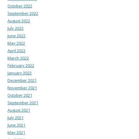
October 2022
September 2022
August 2022
July 2022
June 2022
May 2022
April 2022
March 2022
February 2022
January 2022
December 2021
November 2021
October 2021
September 2021
August 2021
July 2021
June 2021
May 2021