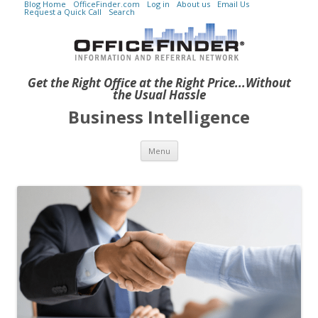
Blog Home
OfficeFinder.com
Log in
About us
Email Us
Request a Quick Call
Search
Get the Right Office at the Right Price...Without
the Usual Hassle
Business Intelligence
Skip to content
Menu