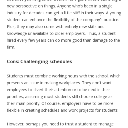
new perspective on things. Anyone who’s been in a single
industry for decades can get a little stiff in their ways. A young
student can enhance the flexibility of the company’s practice.
Plus, they may also come with entirely new skills and
knowledge unavailable to older employers. Thus, a student
hired every few years can do more good than damage to the
firm.
Cons: Challenging schedules
Students must combine working hours with the school, which
presents an issue in making workplaces. They don’t want
employees to divert their attention or to be next in their
priorities, assuming most students still choose college as
their main priority. Of course, employers have to be more
flexible in creating schedules and work projects for students.
However, perhaps you need to trust a student to manage