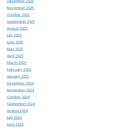
December 2025
November 2025
October 2025
September 2025
August 2025
July 2025
June 2025
May 2025
April 2025
March 2025
February 2025
January 2025
December 2024
November 2024
October 2024
September 2024
August 2024
July 2024
June 2024