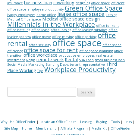
business loan
coworking
insurance
designing office space
efficient
Green Office Space
office space
employee productivity
lease office space
happy employees
home office
Leasing
Medical office space design
Medical Office Space
Millennials in the Workplace
office for rent
office hoteling
office lease
office leasing
office leasing mistakes
office
office
leasing process
office move
office moving
office parking
office space
rental
office security
office space
office space for rent
efficiency
office space planning
office
office workplace
transition
productive employees
real estate
remote work
Rental
investment
Regus
SBA Loan
small business loan
Third
Social Media Marketing
Standing Desks
tenant representative
Workplace Productivity
Place Working
Tips
Search for:
Why Use OfficeFinder
|
Locate an OfficeFinder
|
Leasing
|
Buying
|
Tools
|
Links
|
Site Map
|
Home
|
Membership
|
Affiliate Program
|
Media Kit
|
OfficeFinder
Wizard
|
Contact Us