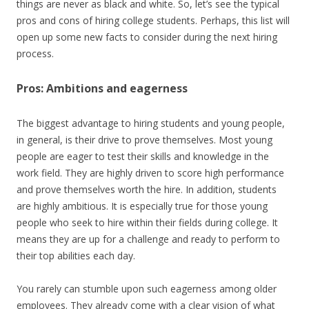
things are never as black and white. So, let’s see the typical
pros and cons of hiring college students. Perhaps, this list will
open up some new facts to consider during the next hiring
process.
Pros: Ambitions and eagerness
The biggest advantage to hiring students and young people,
in general, is their drive to prove themselves. Most young
people are eager to test their skills and knowledge in the
work field. They are highly driven to score high performance
and prove themselves worth the hire. In addition, students
are highly ambitious. It is especially true for those young
people who seek to hire within their fields during college. It
means they are up for a challenge and ready to perform to
their top abilities each day.
You rarely can stumble upon such eagerness among older
employees. They already come with a clear vision of what