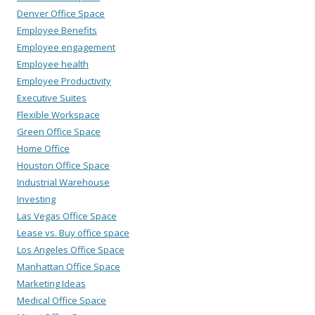
Denver Office Space
Employee Benefits
Employee engagement
Employee health
Employee Productivity
Executive Suites
Flexible Workspace
Green Office Space
Home Office
Houston Office Space
Industrial Warehouse
Investing
Las Vegas Office Space
Lease vs. Buy office space
Los Angeles Office Space
Manhattan Office Space
Marketing Ideas
Medical Office Space