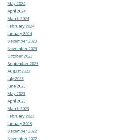
May 2024
April 2024
March 2024
February 2024
January 2024
December 2023
November 2023
October 2023
September 2023
August 2023
July 2023
June 2023
May 2023
April 2023
March 2023
February 2023
January 2023
December 2022
November 2022