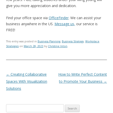
give you more appreciation and dedication.
Find your office space via
OfficeFinder
. We can assist your
business anywhere in the US.
Message us,
our service is
FREE!
This entry was posted in
Business Planning
,
Business Strategy
,
Workplace
Strategies
on
March 28, 2023
by
Christine Inton
.
Post navigation
←
Creating Collaborative
How to Write Perfect Content
Spaces With Visualization
to Promote Your Business
→
Solutions
Search for: