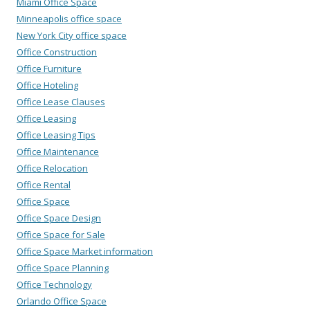
Miami Office Space
Minneapolis office space
New York City office space
Office Construction
Office Furniture
Office Hoteling
Office Lease Clauses
Office Leasing
Office Leasing Tips
Office Maintenance
Office Relocation
Office Rental
Office Space
Office Space Design
Office Space for Sale
Office Space Market information
Office Space Planning
Office Technology
Orlando Office Space