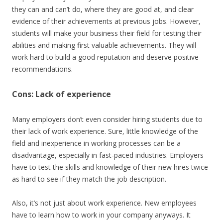
they can and can’t do, where they are good at, and clear
evidence of their achievements at previous jobs. However,
students will make your business their field for testing their
abilities and making first valuable achievements. They will
work hard to build a good reputation and deserve positive
recommendations.
Cons: Lack of experience
Many employers don’t even consider hiring students due to
their lack of work experience. Sure, little knowledge of the
field and inexperience in working processes can be a
disadvantage, especially in fast-paced industries. Employers
have to test the skills and knowledge of their new hires twice
as hard to see if they match the job description.
Also, it’s not just about work experience. New employees
have to learn how to work in your company anyways. It