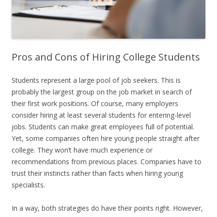
Pros and Cons of Hiring College Students
Students represent a large pool of job seekers. This is
probably the largest group on the job market in search of
their first work positions. Of course, many employers
consider hiring at least several students for entering-level
jobs. Students can make great employees full of potential.
Yet, some companies often hire young people straight after
college. They won’t have much experience or
recommendations from previous places. Companies have to
trust their instincts rather than facts when hiring young
specialists.
In a way, both strategies do have their points right. However,