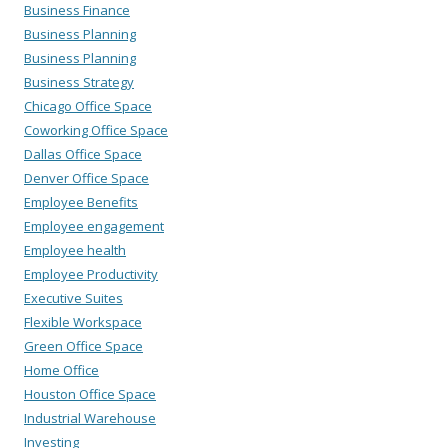
Business Finance
Business Planning
Business Planning
Business Strategy
Chicago Office Space
Coworking Office Space
Dallas Office Space
Denver Office Space
Employee Benefits
Employee engagement
Employee health
Employee Productivity
Executive Suites
Flexible Workspace
Green Office Space
Home Office
Houston Office Space
Industrial Warehouse
Investing