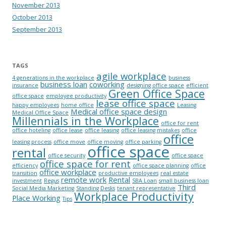
November 2013
October 2013
September 2013
TAGS
agile workplace
4 generations in the workplace
business
business loan
coworking
insurance
designing office space
efficient
Green Office Space
office space
employee productivity
lease office space
happy employees
home office
Leasing
Medical office space design
Medical Office Space
Millennials in the Workplace
office for rent
office hoteling
office lease
office leasing
office leasing mistakes
office
office
leasing process
office move
office moving
office parking
office space
rental
office security
office space
office space for rent
efficiency
office space planning
office
office workplace
transition
productive employees
real estate
remote work
Rental
investment
Regus
SBA Loan
small business loan
Third
Social Media Marketing
Standing Desks
tenant representative
Workplace Productivity
Place Working
Tips