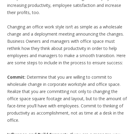
increasing productivity, employee satisfaction and increase
their profits, too.
Changing an office work style isn’t as simple as a wholesale
change and a deployment meeting announcing the changes.
Business Owners and managers with office space must
rethink how they think about productivity in order to help
employees and managers to make a smooth transition. Here
are some steps to include in the process to ensure success:
Commit:
Determine that you are willing to commit to
wholesale change in corporate workstyle and office space.
Realize that you are committing not only to changing the
office space square footage and layout, but to the amount of
face-time you’ll have with employees. Commit to thinking of
productivity as accomplishment, not as time at a desk in the
office.