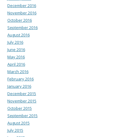
December 2016
November 2016
October 2016
September 2016
August 2016
July 2016
June 2016
May 2016
April 2016
March 2016
February 2016
January 2016
December 2015
November 2015
October 2015
September 2015
August 2015
July 2015