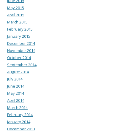
June 2015
May 2015
April 2015
March 2015
February 2015
January 2015
December 2014
November 2014
October 2014
September 2014
August 2014
July 2014
June 2014
May 2014
April 2014
March 2014
February 2014
January 2014
December 2013