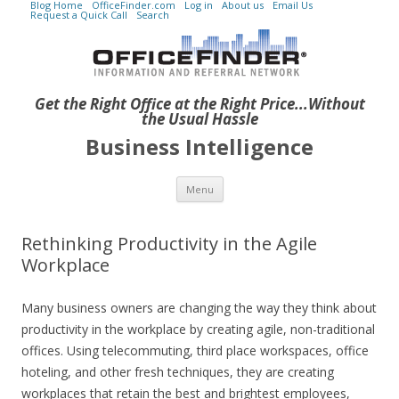
Blog Home
OfficeFinder.com
Log in
About us
Email Us
Request a Quick Call
Search
Get the Right Office at the Right Price...Without
the Usual Hassle
Business Intelligence
Skip to content
Menu
Rethinking Productivity in the Agile
Workplace
Many business owners are changing the way they think about
productivity in the workplace by creating agile, non-traditional
offices. Using telecommuting, third place workspaces, office
hoteling, and other fresh techniques, they are creating
workplaces that retain the best and brightest employees,