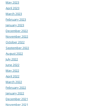
May 2023
April 2023
March 2023
February 2023
January 2023
December 2022
November 2022
October 2022
September 2022
August 2022
July 2022
June 2022
May 2022
April 2022
March 2022
February 2022
January 2022
December 2021
November 2021