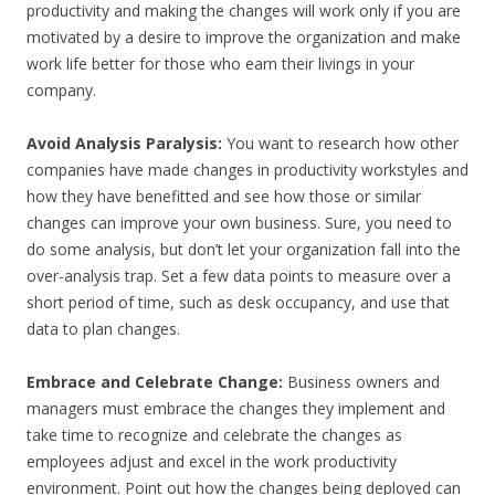
productivity and making the changes will work only if you are
motivated by a desire to improve the organization and make
work life better for those who earn their livings in your
company.
Avoid Analysis Paralysis:
You want to research how other
companies have made changes in productivity workstyles and
how they have benefitted and see how those or similar
changes can improve your own business. Sure, you need to
do some analysis, but don’t let your organization fall into the
over-analysis trap. Set a few data points to measure over a
short period of time, such as desk occupancy, and use that
data to plan changes.
Embrace and Celebrate Change:
Business owners and
managers must embrace the changes they implement and
take time to recognize and celebrate the changes as
employees adjust and excel in the work productivity
environment. Point out how the changes being deployed can