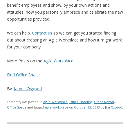
benefit employees and show, by your own actions and
attitudes, how you personally embrace and celebrate the new
opportunities provided.
We can help.
Contact us
so we can get you started finding
out about creating an Agile Workplace and how it might work
for your company.
More Posts on the
Agile Workplace
Find Office Space
By:
James Osgood
This entry was posted in
Agile Workplace
,
Office Hoteling
,
Office Rental
,
Office Space
and tagged
agile workplace
on
October 25, 2013
by
Jim Osgood
.