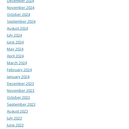
December 2024
November 2024
October 2024
September 2024
August 2024
July 2024
June 2024
May 2024
April 2024
March 2024
February 2024
January 2024
December 2023
November 2023
October 2023
September 2023
August 2023
July 2023
June 2023