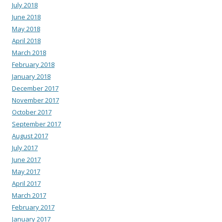
July 2018
June 2018
May 2018
April 2018
March 2018
February 2018
January 2018
December 2017
November 2017
October 2017
September 2017
August 2017
July 2017
June 2017
May 2017
April 2017
March 2017
February 2017
January 2017