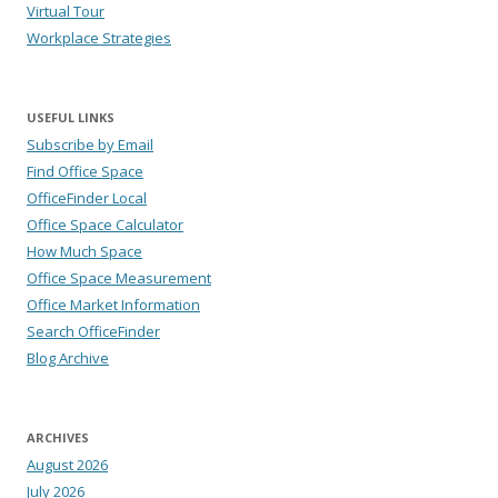
Virtual Tour
Workplace Strategies
USEFUL LINKS
Subscribe by Email
Find Office Space
OfficeFinder Local
Office Space Calculator
How Much Space
Office Space Measurement
Office Market Information
Search OfficeFinder
Blog Archive
ARCHIVES
August 2026
July 2026