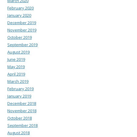
March 2020
February 2020
January 2020
December 2019
November 2019
October 2019
September 2019
August 2019
June 2019
May 2019
April 2019
March 2019
February 2019
January 2019
December 2018
November 2018
October 2018
September 2018
August 2018