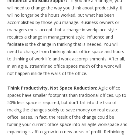
Influence and Build Support:
If you are a manager, you
will need to change the way you think about productivity. it
will no longer be the hours worked, but what has been
accomplished by those you manage. Business owners or
managers must accept that a change in workplace style
requires a change in management style; influence and
facilitate is the change in thinking that is needed. You will
need to change from thinking about office space and hours
to thinking of work life and work accomplishments. After all,
in an agile, streamlined office space much of the work will
not happen inside the walls of the office.
Think Productivity, Not Space Reduction:
Agile office
spaces have smaller footprints than traditional offices. Up to
50% less space is required, but don’t fall into the trap of
making the changes solely to save money on real estate
office leases. In fact, the result of the change could be
turning your current office space into an agile workspace and
expanding staff to grow into new areas of profit. Rethinking