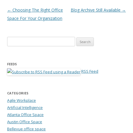
Post navigation
←
Choosing The Right Office
Blog Archive Still Available
→
Space For Your Organization
Search for:
FEEDS
RSS Feed
CATEGORIES
Agile Workplace
Artificial Intelligence
Atlanta Office Space
Austin Office Space
Bellevue office space