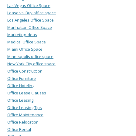
Las Vegas Office Space
Lease vs. Buy office space
Los Angeles Office Space
Manhattan Office Space
Marketing Ideas
Medical Office Space
Miami Office Space
Minneapolis office space
New York City office space
Office Construction
Office Furniture
Office Hoteling
Office Lease Clauses
Office Leasing
Office Leasing Tips
Office Maintenance
Office Relocation
Office Rental