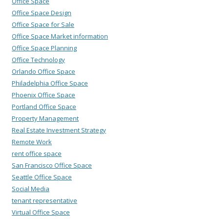
Office Space
Office Space Design
Office Space for Sale
Office Space Market information
Office Space Planning
Office Technology
Orlando Office Space
Philadelphia Office Space
Phoenix Office Space
Portland Office Space
Property Management
Real Estate Investment Strategy
Remote Work
rent office space
San Francisco Office Space
Seattle Office Space
Social Media
tenant representative
Virtual Office Space