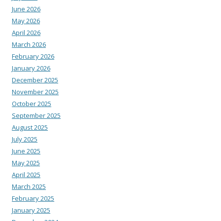
June 2026
May 2026
April 2026
March 2026
February 2026
January 2026
December 2025
November 2025
October 2025
September 2025
August 2025
July 2025
June 2025
May 2025
April 2025
March 2025
February 2025
January 2025