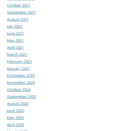
October 2021
September 2021
August 2021
July 2021
June 2021
May 2021
April 2021
March 2021
February 2021
January 2021
December 2020
November 2020
October 2020
September 2020
August 2020
June 2020
May 2020
April 2020