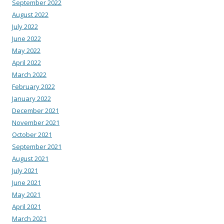
September 2022
August 2022
July 2022
June 2022
May 2022
April 2022
March 2022
February 2022
January 2022
December 2021
November 2021
October 2021
September 2021
August 2021
July 2021
June 2021
May 2021
April 2021
March 2021