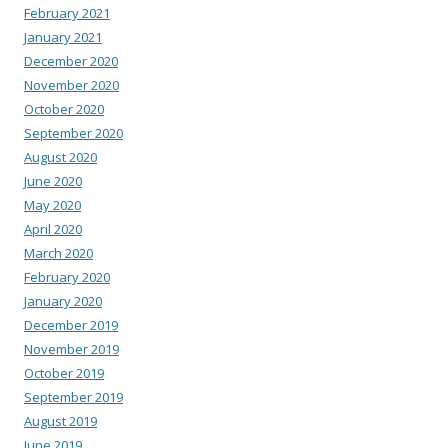
February 2021
January 2021
December 2020
November 2020
October 2020
September 2020
August 2020
June 2020
May 2020
April 2020
March 2020
February 2020
January 2020
December 2019
November 2019
October 2019
September 2019
August 2019
June 2019