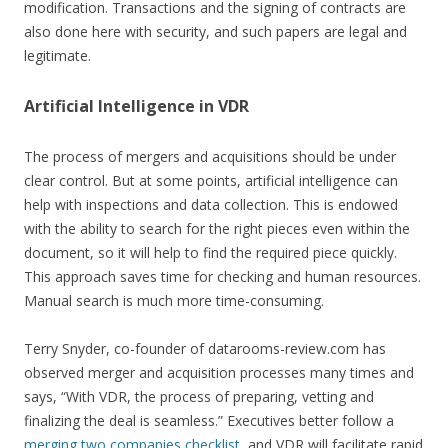
modification. Transactions and the signing of contracts are
also done here with security, and such papers are legal and
legitimate.
Artificial Intelligence in VDR
The process of mergers and acquisitions should be under
clear control. But at some points, artificial intelligence can
help with inspections and data collection. This is endowed
with the ability to search for the right pieces even within the
document, so it will help to find the required piece quickly.
This approach saves time for checking and human resources.
Manual search is much more time-consuming.
Terry Snyder, co-founder of datarooms-review.com has
observed merger and acquisition processes many times and
says, “With VDR, the process of preparing, vetting and
finalizing the deal is seamless.” Executives better follow a
merging two companies checklist
, and VDR will facilitate rapid