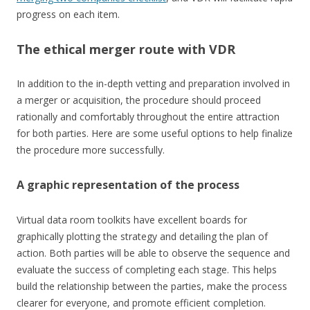
progress on each item.
The ethical merger route with VDR
In addition to the in-depth vetting and preparation involved in
a merger or acquisition, the procedure should proceed
rationally and comfortably throughout the entire attraction
for both parties. Here are some useful options to help finalize
the procedure more successfully.
A graphic representation of the process
Virtual data room toolkits have excellent boards for
graphically plotting the strategy and detailing the plan of
action. Both parties will be able to observe the sequence and
evaluate the success of completing each stage. This helps
build the relationship between the parties, make the process
clearer for everyone, and promote efficient completion.