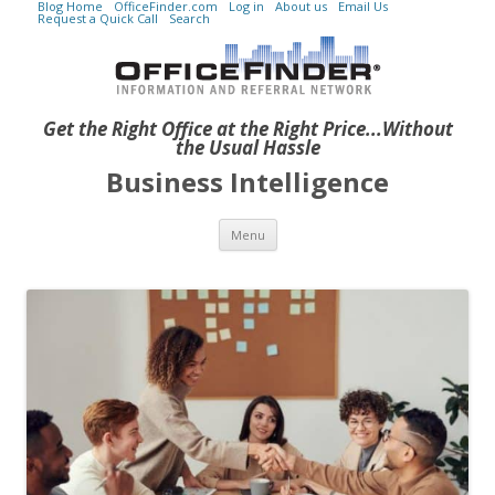
Blog Home
OfficeFinder.com
Log in
About us
Email Us
Request a Quick Call
Search
Get the Right Office at the Right Price...Without
the Usual Hassle
Business Intelligence
Skip to content
Menu