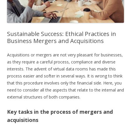
Sustainable Success: Ethical Practices in
Business Mergers and Acquisitions
Acquisitions or mergers are not very pleasant for businesses,
as they require a careful process, compliance and diverse
interests. The advent of virtual data rooms has made this
process easier and softer in several ways. It is wrong to think
that this procedure involves only the financial side. Here, you
need to consider all the aspects that relate to the internal and
external structures of both companies.
Key tasks in the process of mergers and
acquisitions