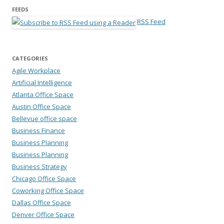
FEEDS
RSS Feed
CATEGORIES
Agile Workplace
Artificial Intelligence
Atlanta Office Space
Austin Office Space
Bellevue office space
Business Finance
Business Planning
Business Planning
Business Strategy
Chicago Office Space
Coworking Office Space
Dallas Office Space
Denver Office Space