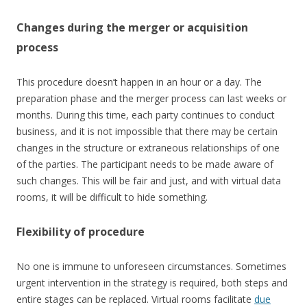
Changes during the merger or acquisition
process
This procedure doesn’t happen in an hour or a day. The
preparation phase and the merger process can last weeks or
months. During this time, each party continues to conduct
business, and it is not impossible that there may be certain
changes in the structure or extraneous relationships of one
of the parties. The participant needs to be made aware of
such changes. This will be fair and just, and with virtual data
rooms, it will be difficult to hide something.
Flexibility of procedure
No one is immune to unforeseen circumstances. Sometimes
urgent intervention in the strategy is required, both steps and
entire stages can be replaced. Virtual rooms facilitate
due