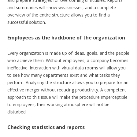
and prepare strategies for overcoming difficulties. Reports
and summaries will show weaknesses, and a complete
overview of the entire structure allows you to find a
successful solution.
Employees as the backbone of the organization
Every organization is made up of ideas, goals, and the people
who achieve them. Without employees, a company becomes
ineffective. Interaction with virtual data rooms will allow you
to see how many departments exist and what tasks they
perform. Analyzing the structure allows you to prepare for an
effective merger without reducing productivity. A competent
approach to this issue will make the procedure imperceptible
to employees, their working atmosphere will not be
disturbed.
Checking statistics and reports