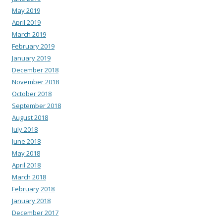
May 2019
April 2019
March 2019
February 2019
January 2019
December 2018
November 2018
October 2018
September 2018
August 2018
July 2018
June 2018
May 2018
April 2018
March 2018
February 2018
January 2018
December 2017