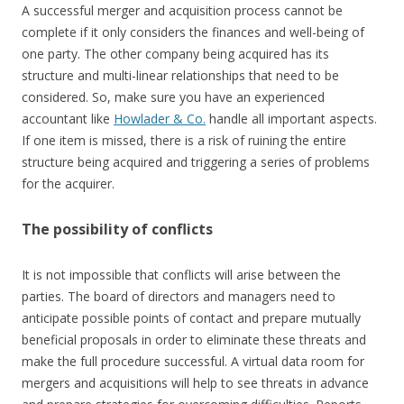
A successful merger and acquisition process cannot be
complete if it only considers the finances and well-being of
one party. The other company being acquired has its
structure and multi-linear relationships that need to be
considered. So, make sure you have an experienced
accountant like
Howlader & Co.
handle all important aspects.
If one item is missed, there is a risk of ruining the entire
structure being acquired and triggering a series of problems
for the acquirer.
The possibility of conflicts
It is not impossible that conflicts will arise between the
parties. The board of directors and managers need to
anticipate possible points of contact and prepare mutually
beneficial proposals in order to eliminate these threats and
make the full procedure successful. A virtual data room for
mergers and acquisitions will help to see threats in advance