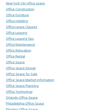
New York City office space
Office Construction
Office Furniture
Office Hoteling
Office Lease Clauses
Office Leasing
Office Leasing Tips
Office Maintenance
Office Relocation
Office Rental
Office Space
Office Space Design
Office Space for Sale
Office Space Market information
Office Space Planning
Office Technology
Orlando Office Space
Philadelphia Office Space
Phoenix Office Space