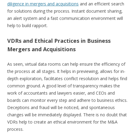
diligence in mergers and acquisitions
and an efficient search
for solutions during the process. Instant document sharing,
an alert system and a fast communication environment will
help to build rapport.
VDRs and Ethical Practices in Business
Mergers and Acquisitions
As seen, virtual data rooms can help ensure the efficiency of
the process at all stages. It helps in previewing, allows for in-
depth exploration, facilitates conflict resolution and helps find
common ground. A good level of transparency makes the
work of accountants and lawyers easier, and CEOs and
boards can monitor every step and adhere to business ethics.
Deceptions and fraud will be noticed, and spontaneous
changes will be immediately displayed. There is no doubt that
VDRs help to create an ethical environment for the M&A
process.