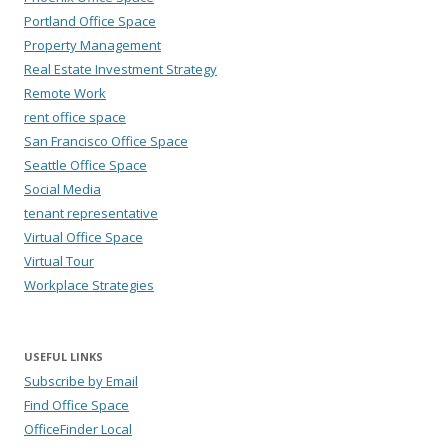
Portland Office Space
Property Management
Real Estate Investment Strategy
Remote Work
rent office space
San Francisco Office Space
Seattle Office Space
Social Media
tenant representative
Virtual Office Space
Virtual Tour
Workplace Strategies
USEFUL LINKS
Subscribe by Email
Find Office Space
OfficeFinder Local