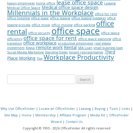
lease office space
happy employees
home office
Leasing
Medical office space design
Medical Office Space
Millennials in the Workplace
office for rent
office hoteling
office lease
office leasing
office leasing mistakes
office
office
leasing process
office move
office moving
office parking
office space
rental
office security
office space
office space for rent
efficiency
office space planning
office
office workplace
transition
productive employees
real estate
remote work
Rental
investment
Regus
SBA Loan
small business loan
Third
Social Media Marketing
Standing Desks
tenant representative
Workplace Productivity
Place Working
Tips
Search for:
Why Use OfficeFinder
|
Locate an OfficeFinder
|
Leasing
|
Buying
|
Tools
|
Links
|
Site Map
|
Home
|
Membership
|
Affiliate Program
|
Media Kit
|
OfficeFinder
Wizard
|
Contact Us
Copyright © 1995 - 2026 OfficeFinder All rights reserved