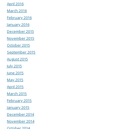
April 2016
March 2016
February 2016
January 2016
December 2015
November 2015
October 2015
September 2015
August 2015
July 2015
June 2015
May 2015
April 2015
March 2015
February 2015
January 2015
December 2014
November 2014
October 2014