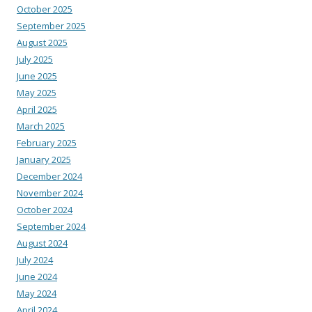
October 2025
September 2025
August 2025
July 2025
June 2025
May 2025
April 2025
March 2025
February 2025
January 2025
December 2024
November 2024
October 2024
September 2024
August 2024
July 2024
June 2024
May 2024
April 2024