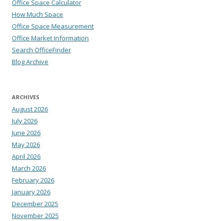
Office Space Calculator
How Much Space
Office Space Measurement
Office Market Information
Search OfficeFinder
Blog Archive
ARCHIVES
August 2026
July 2026
June 2026
May 2026
April 2026
March 2026
February 2026
January 2026
December 2025
November 2025