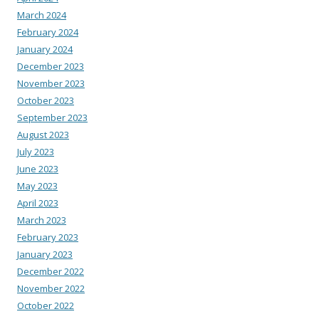
March 2024
February 2024
January 2024
December 2023
November 2023
October 2023
September 2023
August 2023
July 2023
June 2023
May 2023
April 2023
March 2023
February 2023
January 2023
December 2022
November 2022
October 2022