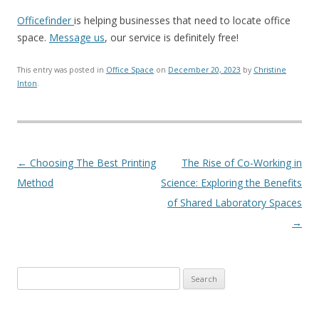
Officefinder
is helping businesses that need to locate office
space.
Message us
, our service is definitely free!
This entry was posted in
Office Space
on
December 20, 2023
by
Christine
Inton
.
Post navigation
←
Choosing The Best Printing
The Rise of Co-Working in
Method
Science: Exploring the Benefits
of Shared Laboratory Spaces
→
Search for: