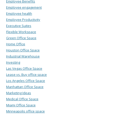
Employee Benefits
Employee engagement
Employee health
Employee Productivity
Executive Suites
Flexible Workspace
Green Office Space
Home Office
Houston Office Space
Industrial Warehouse
Investing
Las Vegas Office Space
Lease vs. Buy office space
Los Angeles Office Space
Manhattan Office Space
Marketing Ideas
Medical Office Space
Miami Office Space
Minneapolis office space