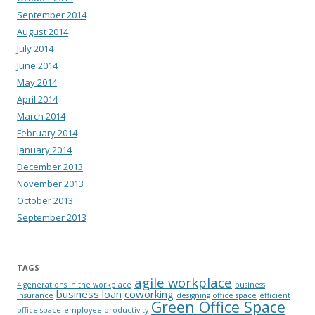
September 2014
August 2014
July 2014
June 2014
May 2014
April 2014
March 2014
February 2014
January 2014
December 2013
November 2013
October 2013
September 2013
TAGS
agile workplace
4 generations in the workplace
business
business loan
coworking
insurance
designing office space
efficient
Green Office Space
office space
employee productivity