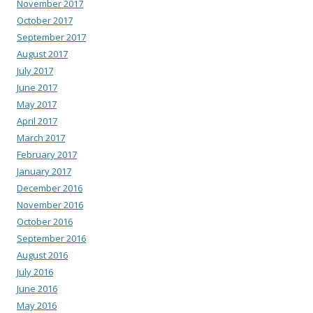
November 2017
October 2017
September 2017
August 2017
July 2017
June 2017
May 2017
April 2017
March 2017
February 2017
January 2017
December 2016
November 2016
October 2016
September 2016
August 2016
July 2016
June 2016
May 2016