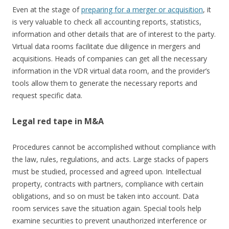
Even at the stage of
preparing for a merger or acquisition
, it
is very valuable to check all accounting reports, statistics,
information and other details that are of interest to the party.
Virtual data rooms facilitate due diligence in mergers and
acquisitions. Heads of companies can get all the necessary
information in the VDR virtual data room, and the provider’s
tools allow them to generate the necessary reports and
request specific data.
Legal red tape in M&A
Procedures cannot be accomplished without compliance with
the law, rules, regulations, and acts. Large stacks of papers
must be studied, processed and agreed upon. Intellectual
property, contracts with partners, compliance with certain
obligations, and so on must be taken into account. Data
room services save the situation again. Special tools help
examine securities to prevent unauthorized interference or