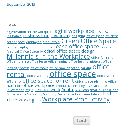
September 2013
TAGS
agile workplace
4 generations in the workplace
business
business loan
coworking
insurance
designing office space
efficient
Green Office Space
office space
employee productivity
lease office space
happy employees
home office
Leasing
Medical office space design
Medical Office Space
Millennials in the Workplace
office for rent
office hoteling
office lease
office leasing
office leasing mistakes
office
office
leasing process
office move
office moving
office parking
office space
rental
office security
office space
office space for rent
efficiency
office space planning
office
office workplace
transition
productive employees
real estate
remote work
Rental
investment
Regus
SBA Loan
small business loan
Third
Social Media Marketing
Standing Desks
tenant representative
Workplace Productivity
Place Working
Tips
Search for: