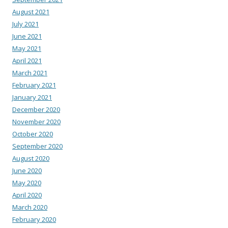
August 2021
July 2021
June 2021
May 2021
April 2021
March 2021
February 2021
January 2021
December 2020
November 2020
October 2020
September 2020
August 2020
June 2020
May 2020
April 2020
March 2020
February 2020