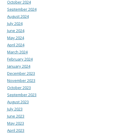
October 2024
September 2024
August 2024
July 2024
June 2024
May 2024
April 2024
March 2024
February 2024
January 2024
December 2023
November 2023
October 2023
September 2023
August 2023
July 2023
June 2023
May 2023
April 2023