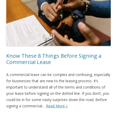
Know These 8 Things Before Signing a
Commercial Lease
A commercial lease can be complex and confusing, especially
for businesses that are new to the leasing process. It’s
important to understand all of the terms and conditions of
your lease before signing on the dotted line. If you don’t, you
could be in for some nasty surprises down the road. Before
signing a commercial…
Read More »