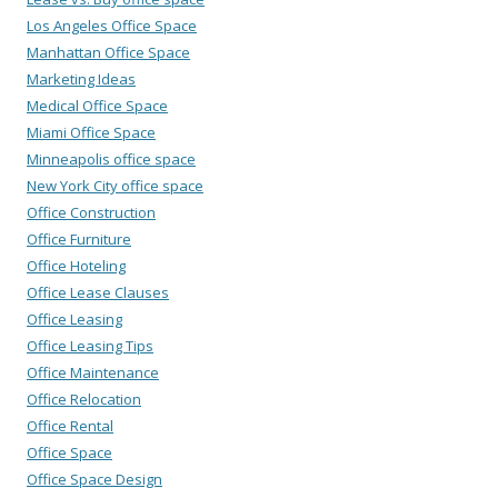
Los Angeles Office Space
Manhattan Office Space
Marketing Ideas
Medical Office Space
Miami Office Space
Minneapolis office space
New York City office space
Office Construction
Office Furniture
Office Hoteling
Office Lease Clauses
Office Leasing
Office Leasing Tips
Office Maintenance
Office Relocation
Office Rental
Office Space
Office Space Design