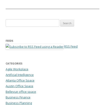
Search for:
FEEDS
RSS Feed
CATEGORIES
Agile Workplace
Artificial Intelligence
Atlanta Office Space
Austin Office Space
Bellevue office space
Business Finance
Business Planning