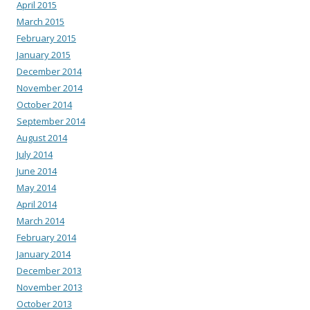
April 2015
March 2015
February 2015
January 2015
December 2014
November 2014
October 2014
September 2014
August 2014
July 2014
June 2014
May 2014
April 2014
March 2014
February 2014
January 2014
December 2013
November 2013
October 2013