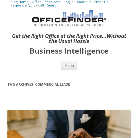
Blog Home
OfficeFinder.com
Log in
About us
Email Us
Request a Quick Call
Search
Get the Right Office at the Right Price...Without
the Usual Hassle
Business Intelligence
Skip to content
Menu
TAG ARCHIVES:
COMMERCIAL LEASE