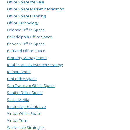
Office Space for Sale
Office Space Market information
Office Space Planning
Office Technology
Orlando Office Space
Philadelphia Office Space
Phoenix Office Space
Portland Office Space
Property Management
Real Estate Investment Strategy
Remote Work
rent office space
San Francisco Office Space
Seattle Office Space
Social Media
tenant representative
Virtual Office Space
Virtual Tour
Workplace Strategies