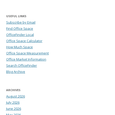
USEFUL LINKS
Subscribe by Email
Find Office Space
OfficeFinder Local
Office Space Calculator
How Much Space
Office Space Measurement
Office Market Information
Search OfficeFinder
Blog Archive
ARCHIVES
August 2026
July 2026
June 2026
May 2026