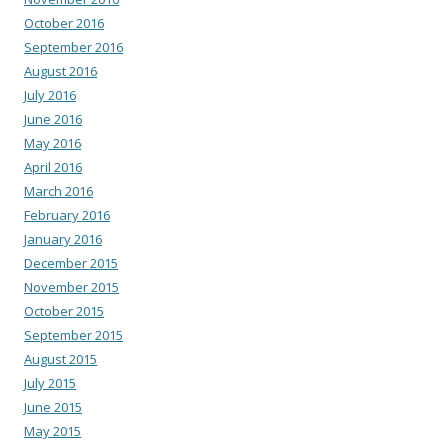
October 2016
September 2016
August 2016
July 2016
June 2016
May 2016
April 2016
March 2016
February 2016
January 2016
December 2015
November 2015
October 2015
September 2015
August 2015
July 2015
June 2015
May 2015