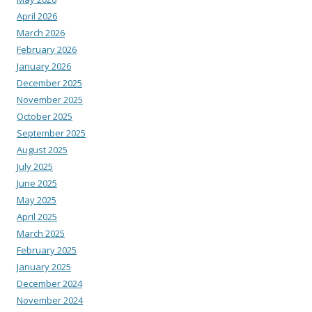
April 2026
March 2026
February 2026
January 2026
December 2025
November 2025
October 2025
September 2025
August 2025
July 2025
June 2025
May 2025
April 2025
March 2025
February 2025
January 2025
December 2024
November 2024