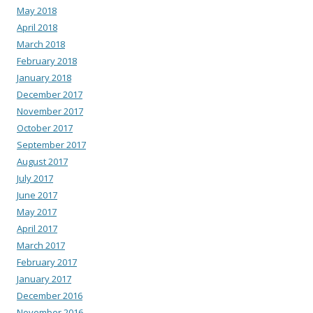
May 2018
April 2018
March 2018
February 2018
January 2018
December 2017
November 2017
October 2017
September 2017
August 2017
July 2017
June 2017
May 2017
April 2017
March 2017
February 2017
January 2017
December 2016
November 2016