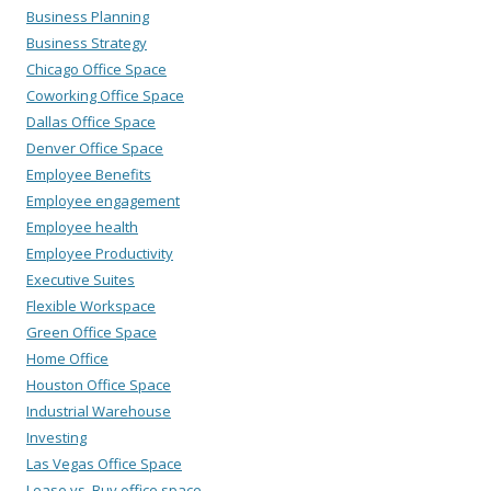
Business Planning
Business Strategy
Chicago Office Space
Coworking Office Space
Dallas Office Space
Denver Office Space
Employee Benefits
Employee engagement
Employee health
Employee Productivity
Executive Suites
Flexible Workspace
Green Office Space
Home Office
Houston Office Space
Industrial Warehouse
Investing
Las Vegas Office Space
Lease vs. Buy office space