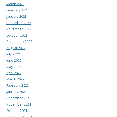
March 2023
February 2023
January 2023
December 2022
November 2022
October 2022
September 2022
August 2022
July 2022
June 2022
May 2022
April 2022
March 2022
February 2022
January 2022
December 2021
November 2021
October 2021
September 2021