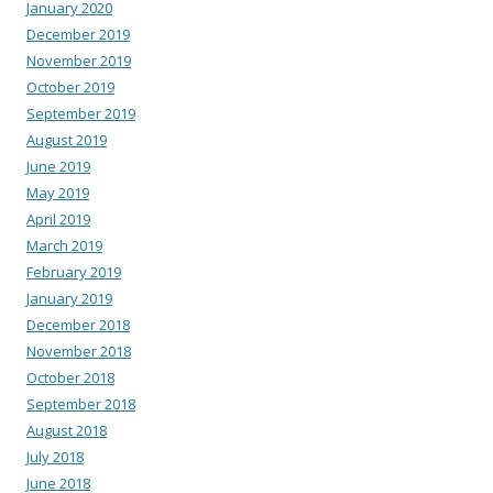
January 2020
December 2019
November 2019
October 2019
September 2019
August 2019
June 2019
May 2019
April 2019
March 2019
February 2019
January 2019
December 2018
November 2018
October 2018
September 2018
August 2018
July 2018
June 2018