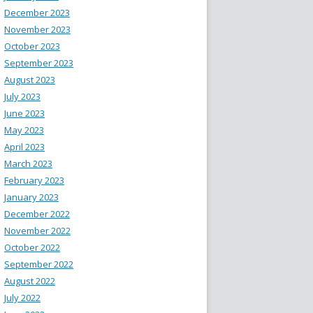
December 2023
November 2023
October 2023
September 2023
August 2023
July 2023
June 2023
May 2023
April 2023
March 2023
February 2023
January 2023
December 2022
November 2022
October 2022
September 2022
August 2022
July 2022