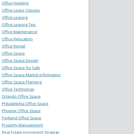
Office Hoteling
Office Lease Clauses
Office Leasing
Office Leasing Tips
Office Maintenance
Office Relocation
Office Rental
Office Space
Office Space Design
Office Space for Sale
Office Space Market information
Office Space Planning
Office Technology
Orlando Office Space
Philadelphia Office Space
Phoenix Office Space
Portland Office Space
Property Management
Real Estate Investment Strategy