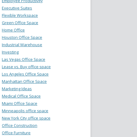
Employee Productivity
Executive Suites
Flexible Workspace
Green Office Space
Home Office
Houston Office Space
Industrial Warehouse
Investing
Las Vegas Office Space
Lease vs. Buy office space
Los Angeles Office Space
Manhattan Office Space
Marketing Ideas
Medical Office Space
Miami Office Space
Minneapolis office space
New York City office space
Office Construction
Office Furniture