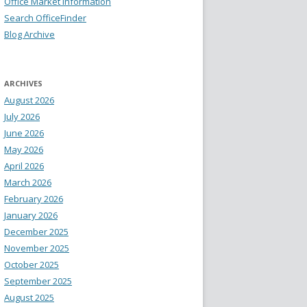
Office Market Information
Search OfficeFinder
Blog Archive
ARCHIVES
August 2026
July 2026
June 2026
May 2026
April 2026
March 2026
February 2026
January 2026
December 2025
November 2025
October 2025
September 2025
August 2025