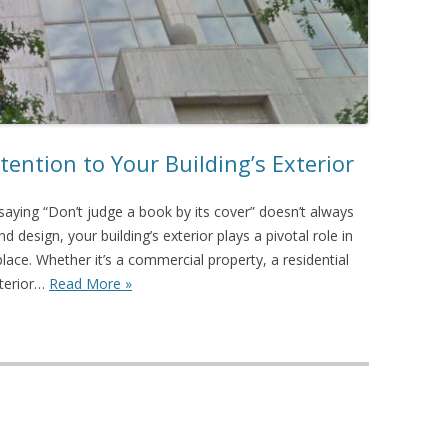
tention to Your Building’s Exterior
aying “Don’t judge a book by its cover” doesn’t always
d design, your building’s exterior plays a pivotal role in
place. Whether it’s a commercial property, a residential
xterior…
Read More »