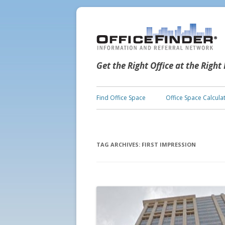
Get the Right Office at the Right
Find Office Space
Office Space Calcula
TAG ARCHIVES:
FIRST IMPRESSION