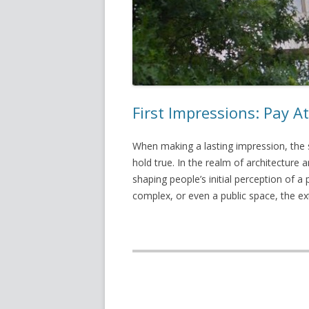
First Impressions: Pay At
When making a lasting impression, the s
hold true. In the realm of architecture an
shaping people’s initial perception of a 
complex, or even a public space, the e