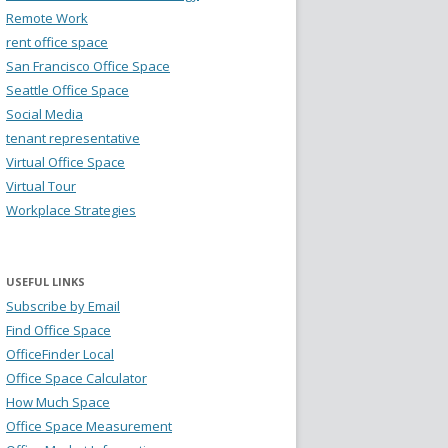
Remote Work
rent office space
San Francisco Office Space
Seattle Office Space
Social Media
tenant representative
Virtual Office Space
Virtual Tour
Workplace Strategies
USEFUL LINKS
Subscribe by Email
Find Office Space
OfficeFinder Local
Office Space Calculator
How Much Space
Office Space Measurement