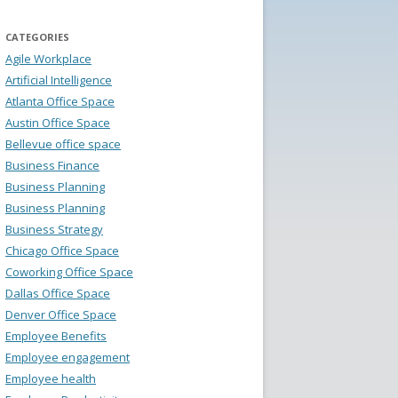
CATEGORIES
Agile Workplace
Artificial Intelligence
Atlanta Office Space
Austin Office Space
Bellevue office space
Business Finance
Business Planning
Business Planning
Business Strategy
Chicago Office Space
Coworking Office Space
Dallas Office Space
Denver Office Space
Employee Benefits
Employee engagement
Employee health