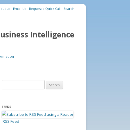
out us
Email Us
Request a Quick Call
Search
usiness Intelligence
ormation
Search for:
FEEDS
RSS Feed