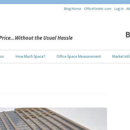
Blog Home
OfficeFinder.com
Log in
Ab
B
 Price...Without the Usual Hassle
Skip to content
tor
How Much Space?
Office Space Measurement
Market Inf