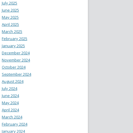
July 2025
June 2025
May 2025
April 2025
March 2025
February 2025
January 2025
December 2024
November 2024
October 2024
September 2024
August 2024
July 2024
June 2024
May 2024
April 2024
March 2024
February 2024
January 2024