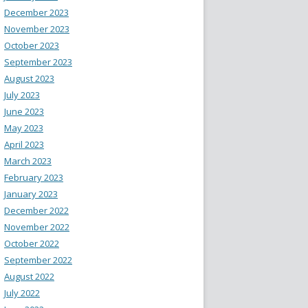
December 2023
November 2023
October 2023
September 2023
August 2023
July 2023
June 2023
May 2023
April 2023
March 2023
February 2023
January 2023
December 2022
November 2022
October 2022
September 2022
August 2022
July 2022