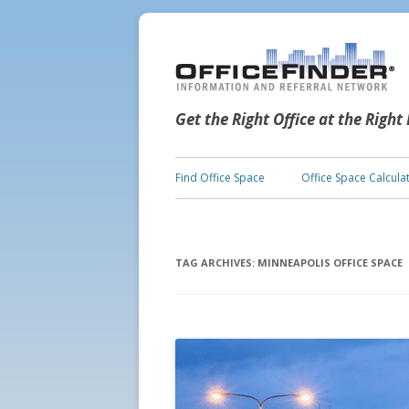
Get the Right Office at the Right
Find Office Space
Office Space Calcula
TAG ARCHIVES:
MINNEAPOLIS OFFICE SPACE