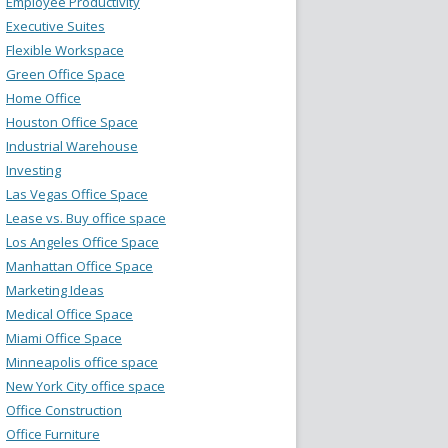
Employee Productivity
Executive Suites
Flexible Workspace
Green Office Space
Home Office
Houston Office Space
Industrial Warehouse
Investing
Las Vegas Office Space
Lease vs. Buy office space
Los Angeles Office Space
Manhattan Office Space
Marketing Ideas
Medical Office Space
Miami Office Space
Minneapolis office space
New York City office space
Office Construction
Office Furniture