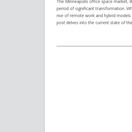
The Minneapolis office space market, l
period of significant transformation. W
rise of remote work and hybrid models 
post delves into the current state of t