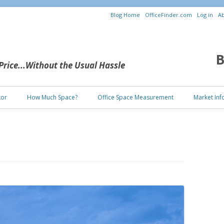
Blog Home
OfficeFinder.com
Log in
Ab
B
 Price...Without the Usual Hassle
Skip to content
tor
How Much Space?
Office Space Measurement
Market Inf