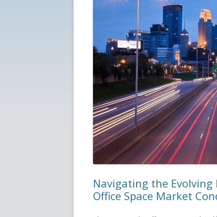
Navigating the Evolving
Office Space Market Con