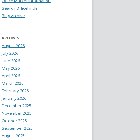
Office Market Information
Search OfficeFinder
Blog Archive
ARCHIVES
August 2026
July 2026
June 2026
May 2026
April 2026
March 2026
February 2026
January 2026
December 2025
November 2025
October 2025
September 2025
August 2025