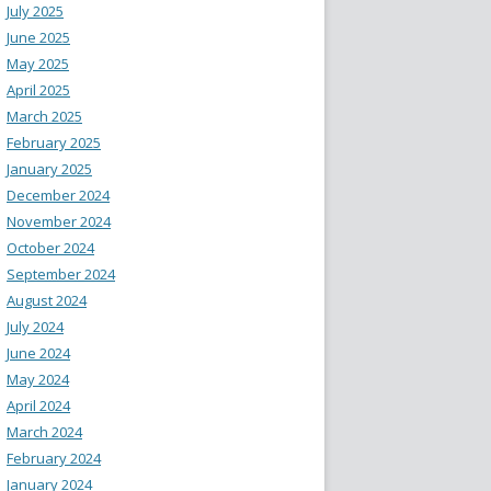
July 2025
June 2025
May 2025
April 2025
March 2025
February 2025
January 2025
December 2024
November 2024
October 2024
September 2024
August 2024
July 2024
June 2024
May 2024
April 2024
March 2024
February 2024
January 2024