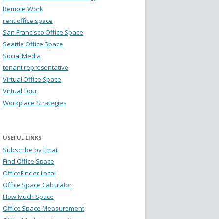
Remote Work
rent office space
San Francisco Office Space
Seattle Office Space
Social Media
tenant representative
Virtual Office Space
Virtual Tour
Workplace Strategies
USEFUL LINKS
Subscribe by Email
Find Office Space
OfficeFinder Local
Office Space Calculator
How Much Space
Office Space Measurement