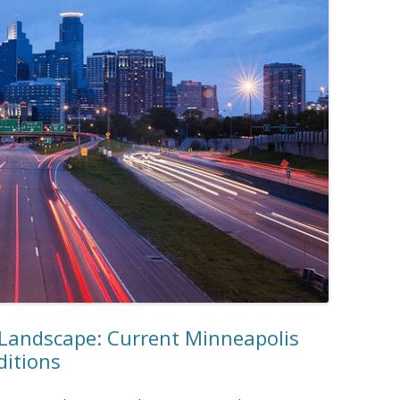
 Landscape: Current Minneapolis
ditions