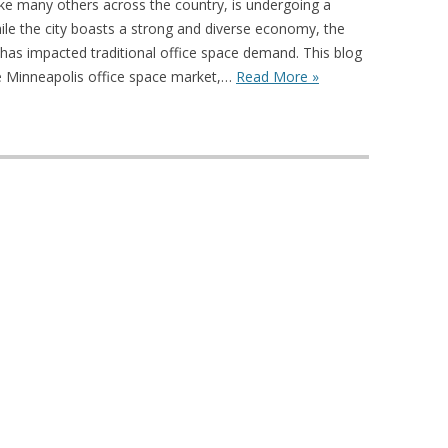
ike many others across the country, is undergoing a
hile the city boasts a strong and diverse economy, the
has impacted traditional office space demand. This blog
he Minneapolis office space market,…
Read More »