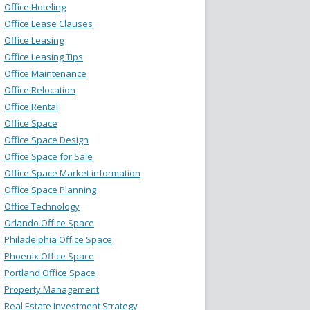
Office Hoteling
Office Lease Clauses
Office Leasing
Office Leasing Tips
Office Maintenance
Office Relocation
Office Rental
Office Space
Office Space Design
Office Space for Sale
Office Space Market information
Office Space Planning
Office Technology
Orlando Office Space
Philadelphia Office Space
Phoenix Office Space
Portland Office Space
Property Management
Real Estate Investment Strategy