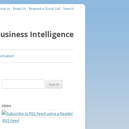
out us
Email Us
Request a Quick Call
Search
usiness Intelligence
ormation
Search for:
FEEDS
RSS Feed