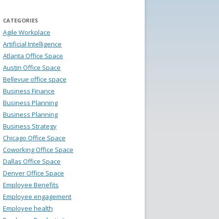
CATEGORIES
Agile Workplace
Artificial Intelligence
Atlanta Office Space
Austin Office Space
Bellevue office space
Business Finance
Business Planning
Business Planning
Business Strategy
Chicago Office Space
Coworking Office Space
Dallas Office Space
Denver Office Space
Employee Benefits
Employee engagement
Employee health