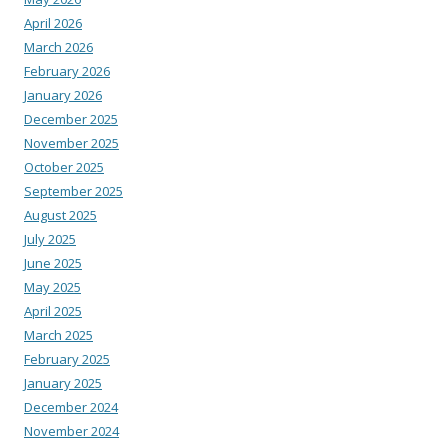
April 2026
March 2026
February 2026
January 2026
December 2025
November 2025
October 2025
September 2025
August 2025
July 2025
June 2025
May 2025
April 2025
March 2025
February 2025
January 2025
December 2024
November 2024