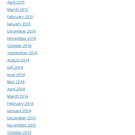
April 2015
March 2015
February 2015
January 2015
December 2014
November 2014
October 2014
September 2014
August 2014
July 2014
June 2014
May 2014
April 2014
March 2014
February 2014
January 2014
December 2013
November 2013
October 2013