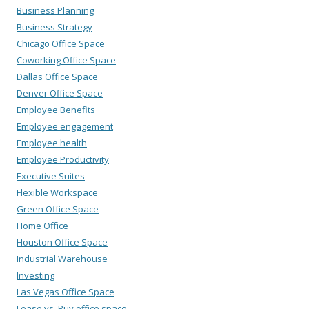
Business Planning
Business Strategy
Chicago Office Space
Coworking Office Space
Dallas Office Space
Denver Office Space
Employee Benefits
Employee engagement
Employee health
Employee Productivity
Executive Suites
Flexible Workspace
Green Office Space
Home Office
Houston Office Space
Industrial Warehouse
Investing
Las Vegas Office Space
Lease vs. Buy office space