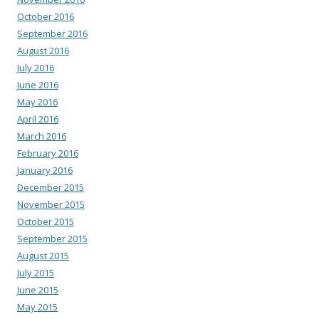
October 2016
September 2016
August 2016
July 2016
June 2016
May 2016
April 2016
March 2016
February 2016
January 2016
December 2015
November 2015
October 2015
September 2015
August 2015
July 2015
June 2015
May 2015