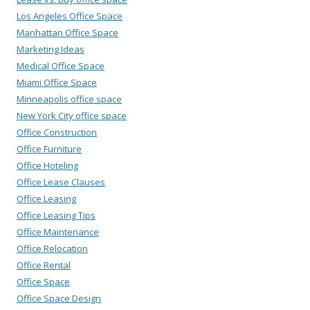
Los Angeles Office Space
Manhattan Office Space
Marketing Ideas
Medical Office Space
Miami Office Space
Minneapolis office space
New York City office space
Office Construction
Office Furniture
Office Hoteling
Office Lease Clauses
Office Leasing
Office Leasing Tips
Office Maintenance
Office Relocation
Office Rental
Office Space
Office Space Design