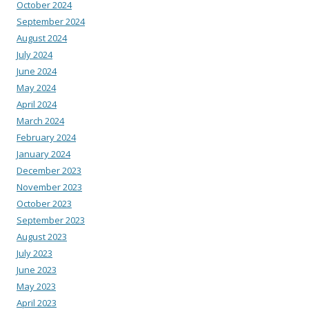
October 2024
September 2024
August 2024
July 2024
June 2024
May 2024
April 2024
March 2024
February 2024
January 2024
December 2023
November 2023
October 2023
September 2023
August 2023
July 2023
June 2023
May 2023
April 2023