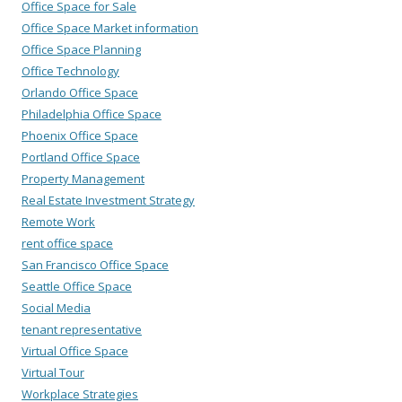
Office Space for Sale
Office Space Market information
Office Space Planning
Office Technology
Orlando Office Space
Philadelphia Office Space
Phoenix Office Space
Portland Office Space
Property Management
Real Estate Investment Strategy
Remote Work
rent office space
San Francisco Office Space
Seattle Office Space
Social Media
tenant representative
Virtual Office Space
Virtual Tour
Workplace Strategies