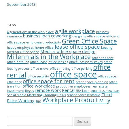
September 2013
TAGS
agile workplace
4 generations in the workplace
business
business loan
coworking
insurance
designing office space
efficient
Green Office Space
office space
employee productivity
lease office space
happy employees
home office
Leasing
Medical office space design
Medical Office Space
Millennials in the Workplace
office for rent
office hoteling
office lease
office leasing
office leasing mistakes
office
office
leasing process
office move
office moving
office parking
office space
rental
office security
office space
office space for rent
efficiency
office space planning
office
office workplace
transition
productive employees
real estate
remote work
Rental
investment
Regus
SBA Loan
small business loan
Third
Social Media Marketing
Standing Desks
tenant representative
Workplace Productivity
Place Working
Tips
Search for: