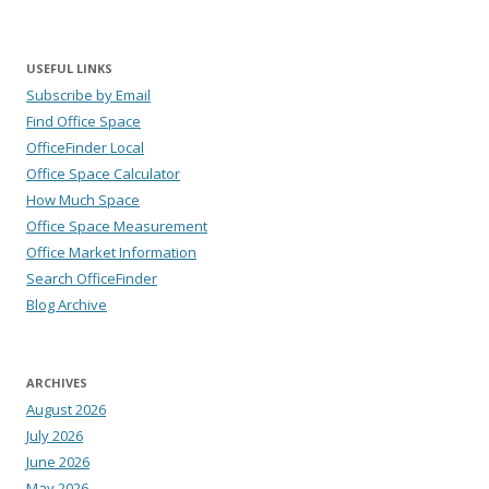
USEFUL LINKS
Subscribe by Email
Find Office Space
OfficeFinder Local
Office Space Calculator
How Much Space
Office Space Measurement
Office Market Information
Search OfficeFinder
Blog Archive
ARCHIVES
August 2026
July 2026
June 2026
May 2026