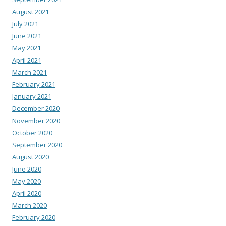
August 2021
July 2021
June 2021
May 2021
April 2021
March 2021
February 2021
January 2021
December 2020
November 2020
October 2020
September 2020
August 2020
June 2020
May 2020
April 2020
March 2020
February 2020