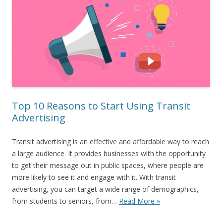
Top 10 Reasons to Start Using Transit
Advertising
Transit advertising is an effective and affordable way to reach
a large audience. It provides businesses with the opportunity
to get their message out in public spaces, where people are
more likely to see it and engage with it. With transit
advertising, you can target a wide range of demographics,
from students to seniors, from…
Read More »