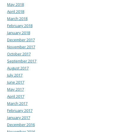
May 2018
April 2018
March 2018
February 2018
January 2018
December 2017
November 2017
October 2017
September 2017
August 2017
July 2017
June 2017
May 2017
April 2017
March 2017
February 2017
January 2017
December 2016
November 2016