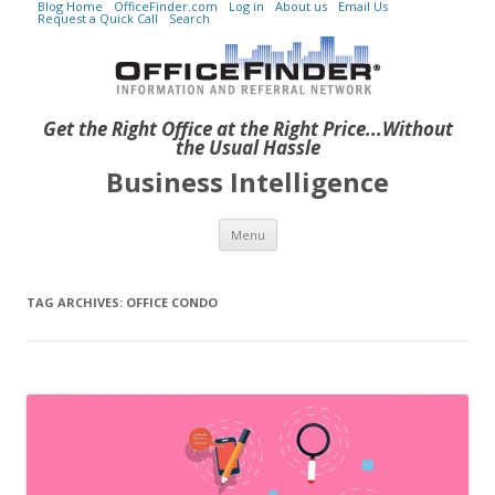
Blog Home
OfficeFinder.com
Log in
About us
Email Us
Request a Quick Call
Search
Get the Right Office at the Right Price...Without
the Usual Hassle
Business Intelligence
Skip to content
Menu
TAG ARCHIVES:
OFFICE CONDO