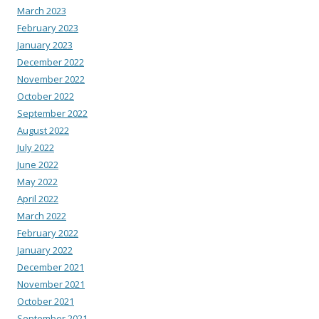
March 2023
February 2023
January 2023
December 2022
November 2022
October 2022
September 2022
August 2022
July 2022
June 2022
May 2022
April 2022
March 2022
February 2022
January 2022
December 2021
November 2021
October 2021
September 2021