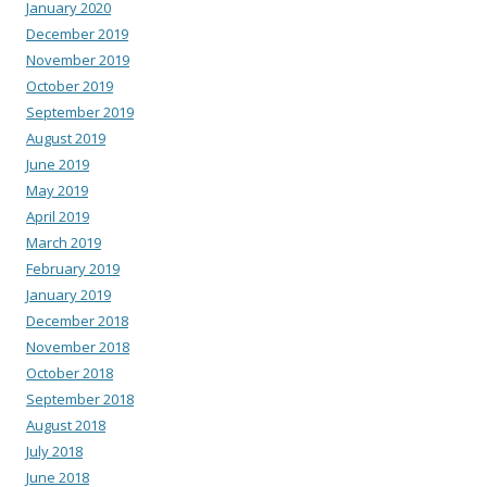
January 2020
December 2019
November 2019
October 2019
September 2019
August 2019
June 2019
May 2019
April 2019
March 2019
February 2019
January 2019
December 2018
November 2018
October 2018
September 2018
August 2018
July 2018
June 2018