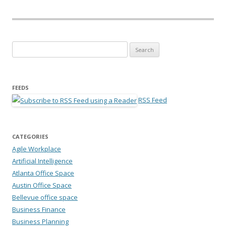
Search for:
FEEDS
RSS Feed
CATEGORIES
Agile Workplace
Artificial Intelligence
Atlanta Office Space
Austin Office Space
Bellevue office space
Business Finance
Business Planning