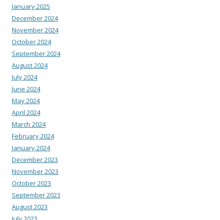
January 2025
December 2024
November 2024
October 2024
September 2024
August 2024
July 2024
June 2024
May 2024
April 2024
March 2024
February 2024
January 2024
December 2023
November 2023
October 2023
September 2023
August 2023
July 2023