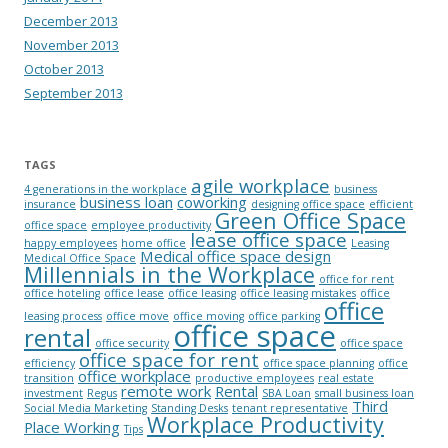
December 2013
November 2013
October 2013
September 2013
TAGS
agile workplace
4 generations in the workplace
business
business loan
coworking
insurance
designing office space
efficient
Green Office Space
office space
employee productivity
lease office space
happy employees
home office
Leasing
Medical office space design
Medical Office Space
Millennials in the Workplace
office for rent
office hoteling
office lease
office leasing
office leasing mistakes
office
office
leasing process
office move
office moving
office parking
office space
rental
office security
office space
office space for rent
efficiency
office space planning
office
office workplace
transition
productive employees
real estate
remote work
Rental
investment
Regus
SBA Loan
small business loan
Third
Social Media Marketing
Standing Desks
tenant representative
Workplace Productivity
Place Working
Tips