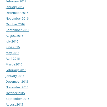
February 2017
January 2017
December 2016
November 2016
October 2016
September 2016
August 2016
July 2016
June 2016
May 2016
April 2016
March 2016
February 2016
January 2016
December 2015
November 2015
October 2015
September 2015
August 2015