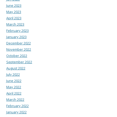
June 2023
May 2023
April 2023
March 2023
February 2023
January 2023
December 2022
November 2022
October 2022
September 2022
August 2022
July 2022
June 2022
May 2022
April 2022
March 2022
February 2022
January 2022