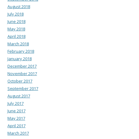
August 2018
July 2018
June 2018
May 2018
April 2018
March 2018
February 2018
January 2018
December 2017
November 2017
October 2017
September 2017
August 2017
July 2017
June 2017
May 2017
April 2017
March 2017