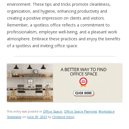
environment. These tips and tricks promote cleanliness,
organization, and hygiene, enhancing productivity and
creating a positive impression on clients and visitors.
Remember, a spotless office reflects a commitment to
professionalism, employee well-being, and a pleasant work
atmosphere. Embrace these practices and enjoy the benefits
of a spotless and inviting office space.
This entry was posted in
Office Space
,
Office Space Planning
,
Workplace
Strategies
on
June 30, 2023
by
Christine Inton
.