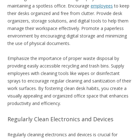
maintaining a spotless office. Encourage
employees
to keep
their desks organized and free from clutter. Provide desk
organizers, storage solutions, and digital tools to help them
manage their workspace effectively. Promote a paperless
environment by encouraging digital storage and minimizing
the use of physical documents.
Emphasize the importance of proper waste disposal by
providing easily accessible recycling and trash bins. Supply
employees with cleaning tools like wipes or disinfectant
sprays to encourage regular cleaning and sanitization of their
work surfaces. By fostering clean desk habits, you create a
visually appealing and organized office space that enhances
productivity and efficiency.
Regularly Clean Electronics and Devices
Regularly cleaning electronics and devices is crucial for