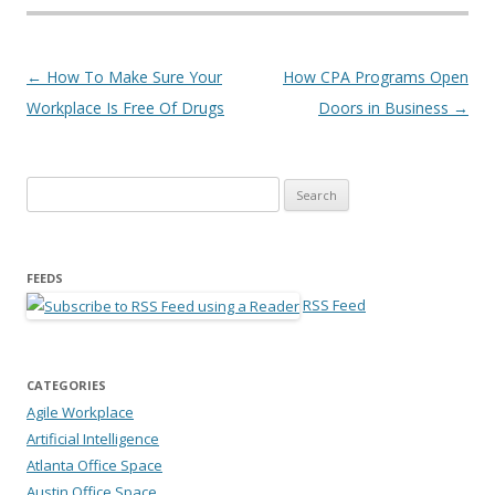
Post navigation
←
How To Make Sure Your
How CPA Programs Open
Workplace Is Free Of Drugs
Doors in Business
→
Search for:
FEEDS
RSS Feed
CATEGORIES
Agile Workplace
Artificial Intelligence
Atlanta Office Space
Austin Office Space