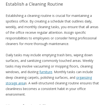
Establish a Cleaning Routine
Establishing a cleaning routine is crucial for maintaining a
spotless office. By creating a schedule that outlines daily,
weekly, and monthly cleaning tasks, you ensure that all areas
of the office receive regular attention. Assign specific
responsibilities to employees or consider hiring professional
cleaners for more thorough maintenance.
Daily tasks may include emptying trash bins, wiping down
surfaces, and sanitizing commonly touched areas. Weekly
tasks may involve vacuuming or mopping floors, cleaning
windows, and dusting
furniture
. Monthly tasks can include
deep cleaning carpets, polishing surfaces, and
organizing
storage area
s. A well-structured cleaning routine ensures that
cleanliness becomes a consistent habit in your office
environment.