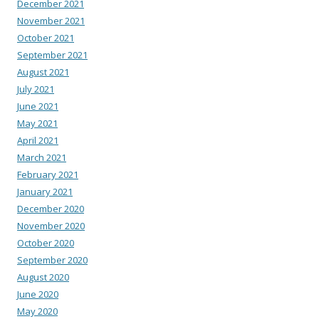
December 2021
November 2021
October 2021
September 2021
August 2021
July 2021
June 2021
May 2021
April 2021
March 2021
February 2021
January 2021
December 2020
November 2020
October 2020
September 2020
August 2020
June 2020
May 2020