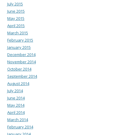
July 2015
June 2015
May 2015
April 2015
March 2015
February 2015
January 2015
December 2014
November 2014
October 2014
September 2014
August 2014
July 2014
June 2014
May 2014
April 2014
March 2014
February 2014
January 2014