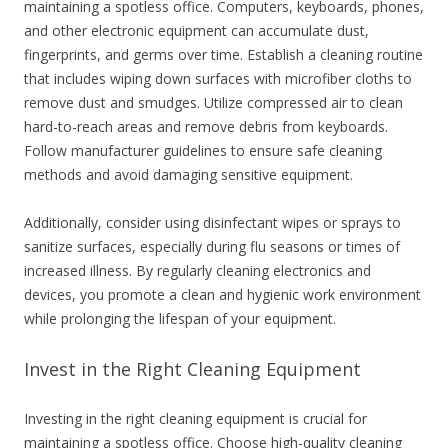
maintaining a spotless office. Computers, keyboards, phones,
and other electronic equipment can accumulate dust,
fingerprints, and germs over time. Establish a cleaning routine
that includes wiping down surfaces with microfiber cloths to
remove dust and smudges. Utilize compressed air to clean
hard-to-reach areas and remove debris from keyboards.
Follow manufacturer guidelines to ensure safe cleaning
methods and avoid damaging sensitive equipment.
Additionally, consider using disinfectant wipes or sprays to
sanitize surfaces, especially during flu seasons or times of
increased illness. By regularly cleaning electronics and
devices, you promote a clean and hygienic work environment
while prolonging the lifespan of your equipment.
Invest in the Right Cleaning Equipment
Investing in the right cleaning equipment is crucial for
maintaining a spotless office. Choose high-quality cleaning