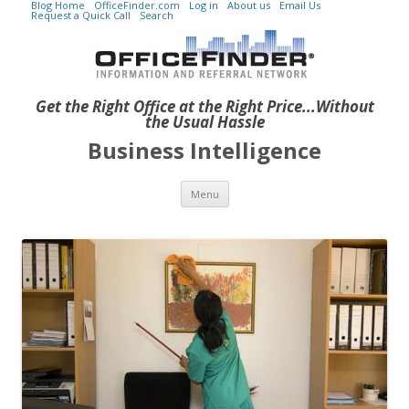
Blog Home
OfficeFinder.com
Log in
About us
Email Us
Request a Quick Call
Search
Get the Right Office at the Right Price...Without
the Usual Hassle
Business Intelligence
Skip to content
Menu