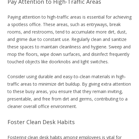
Pay Attention to High-Traffic Areas
Paying attention to high-traffic areas is essential for achieving
a spotless office. These areas, such as entryways, break
rooms, and restrooms, tend to accumulate more dirt, dust,
and grime due to constant use. Regularly clean and sanitize
these spaces to maintain cleanliness and hygiene. Sweep and
mop the floors, wipe down surfaces, and disinfect frequently
touched objects like doorknobs and light switches.
Consider using durable and easy-to-clean materials in high-
traffic areas to minimize dirt buildup. By giving extra attention
to these busy areas, you ensure that they remain inviting,
presentable, and free from dirt and germs, contributing to a
cleaner overall office environment.
Foster Clean Desk Habits
Fostering clean desk habits among employees is vital for