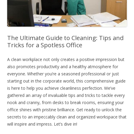
The Ultimate Guide to Cleaning: Tips and
Tricks for a Spotless Office
A clean workplace not only creates a positive impression but
also promotes productivity and a healthy atmosphere for
everyone. Whether you’re a seasoned professional or just
starting out in the corporate world, this comprehensive guide
is here to help you achieve cleanliness perfection. We’ve
gathered an array of invaluable tips and tricks to tackle every
nook and cranny, from desks to break rooms, ensuring your
office shines with pristine brilliance. Get ready to unlock the
secrets to an impeccably clean and organized workspace that
will inspire and impress. Let’s dive in!