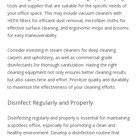
tools and supplies that are suitable for the specific needs of
your office space. This may include vacuum cleaners with
HEPA filters for efficient dust removal, microfiber cloths for
effective surface cleaning, and ergonomic mops and brooms
for easy maneuverability.
Consider investing in steam cleaners for deep cleaning
carpets and upholstery, as well as commercial-grade
disinfectants for thorough sanitization. Having the right
cleaning equipment not only ensures better cleaning results
but also saves time and effort. Prioritize quality and durability
to maximize the effectiveness of your cleaning efforts.
Disinfect Regularly and Properly
Disinfecting regularly and properly is essential for maintaining
a spotless office, especially for promoting a clean and
healthy environment. Develop a disinfection routine that