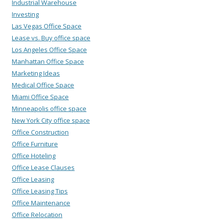
Industrial Warehouse
Investing
Las Vegas Office Space
Lease vs. Buy office space
Los Angeles Office Space
Manhattan Office Space
Marketing Ideas
Medical Office Space
Miami Office Space
Minneapolis office space
New York City office space
Office Construction
Office Furniture
Office Hoteling
Office Lease Clauses
Office Leasing
Office Leasing Tips
Office Maintenance
Office Relocation