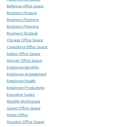
Bellevue office space
Business Finance
Business Planning
Business Planning
Business Strategy
Chicago Office Space
Coworking Office Space
Dallas Office Space
Denver Office Space
Employee Benefits
Employee engagement
Employee health
Employee Productivity
Executive Suites
Flexible Workspace
Green Office Space
Home Office
Houston Office Space