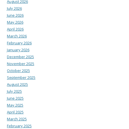
August 2026
July 2026
June 2026
May 2026
April 2026
March 2026
February 2026
January 2026
December 2025
November 2025
October 2025
September 2025
August 2025
July 2025
June 2025
May 2025
April 2025
March 2025
February 2025