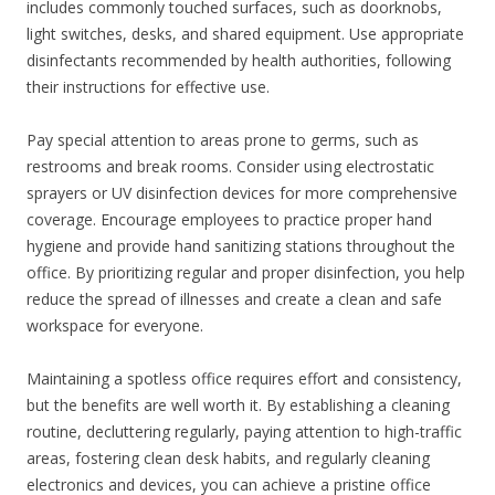
includes commonly touched surfaces, such as doorknobs,
light switches, desks, and shared equipment. Use appropriate
disinfectants recommended by health authorities, following
their instructions for effective use.
Pay special attention to areas prone to germs, such as
restrooms and break rooms. Consider using electrostatic
sprayers or UV disinfection devices for more comprehensive
coverage. Encourage employees to practice proper hand
hygiene and provide hand sanitizing stations throughout the
office. By prioritizing regular and proper disinfection, you help
reduce the spread of illnesses and create a clean and safe
workspace for everyone.
Maintaining a spotless office requires effort and consistency,
but the benefits are well worth it. By establishing a cleaning
routine, decluttering regularly, paying attention to high-traffic
areas, fostering clean desk habits, and regularly cleaning
electronics and devices, you can achieve a pristine office