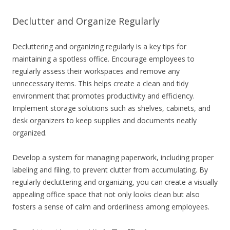
Declutter and Organize Regularly
Decluttering and organizing regularly is a key tips for
maintaining a spotless office. Encourage employees to
regularly assess their workspaces and remove any
unnecessary items. This helps create a clean and tidy
environment that promotes productivity and efficiency.
Implement storage solutions such as shelves, cabinets, and
desk organizers to keep supplies and documents neatly
organized.
Develop a system for managing paperwork, including proper
labeling and filing, to prevent clutter from accumulating. By
regularly decluttering and organizing, you can create a visually
appealing office space that not only looks clean but also
fosters a sense of calm and orderliness among employees.