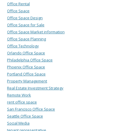
Office Rental
Office Space
Office Space Design
Office Space for Sale
Office Space Market information
Office Space Planning
Office Technology
Orlando Office Space
Philadelphia Office Space
Phoenix Office Space
Portland Office Space
Property Management
Real Estate Investment Strategy
Remote Work
rent office space
San Francisco Office Space
Seattle Office Space
Social Media
tenant representative