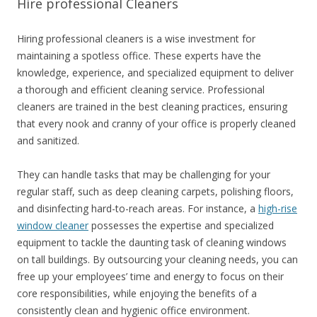
Hire professional Cleaners
Hiring professional cleaners is a wise investment for
maintaining a spotless office. These experts have the
knowledge, experience, and specialized equipment to deliver
a thorough and efficient cleaning service. Professional
cleaners are trained in the best cleaning practices, ensuring
that every nook and cranny of your office is properly cleaned
and sanitized.
They can handle tasks that may be challenging for your
regular staff, such as deep cleaning carpets, polishing floors,
and disinfecting hard-to-reach areas. For instance, a
high-rise
window cleaner
possesses the expertise and specialized
equipment to tackle the daunting task of cleaning windows
on tall buildings. By outsourcing your cleaning needs, you can
free up your employees’ time and energy to focus on their
core responsibilities, while enjoying the benefits of a
consistently clean and hygienic office environment.