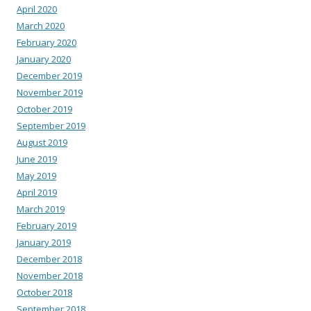
April 2020
March 2020
February 2020
January 2020
December 2019
November 2019
October 2019
September 2019
August 2019
June 2019
May 2019
April 2019
March 2019
February 2019
January 2019
December 2018
November 2018
October 2018
September 2018