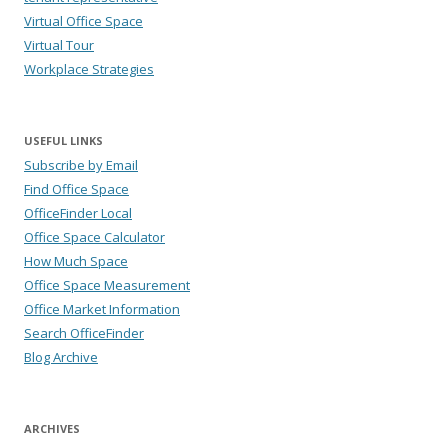
Virtual Office Space
Virtual Tour
Workplace Strategies
USEFUL LINKS
Subscribe by Email
Find Office Space
OfficeFinder Local
Office Space Calculator
How Much Space
Office Space Measurement
Office Market Information
Search OfficeFinder
Blog Archive
ARCHIVES