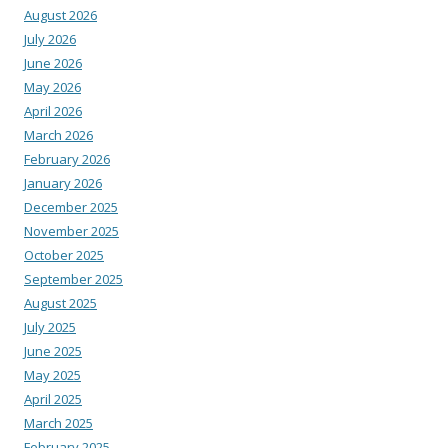
August 2026
July 2026
June 2026
May 2026
April 2026
March 2026
February 2026
January 2026
December 2025
November 2025
October 2025
September 2025
August 2025
July 2025
June 2025
May 2025
April 2025
March 2025
February 2025