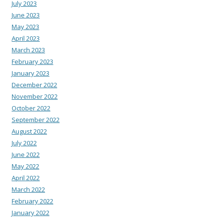
July 2023
June 2023
May 2023
April 2023
March 2023
February 2023
January 2023
December 2022
November 2022
October 2022
September 2022
August 2022
July 2022
June 2022
May 2022
April 2022
March 2022
February 2022
January 2022