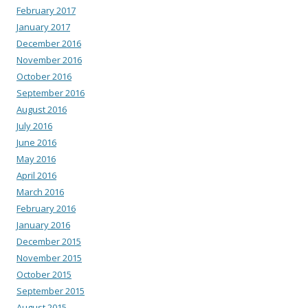
February 2017
January 2017
December 2016
November 2016
October 2016
September 2016
August 2016
July 2016
June 2016
May 2016
April 2016
March 2016
February 2016
January 2016
December 2015
November 2015
October 2015
September 2015
August 2015