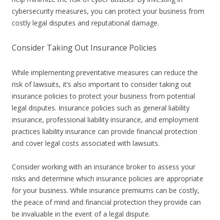
cybersecurity measures, you can protect your business from
costly legal disputes and reputational damage.
Consider Taking Out Insurance Policies
While implementing preventative measures can reduce the
risk of lawsuits, it’s also important to consider taking out
insurance policies to protect your business from potential
legal disputes. Insurance policies such as general liability
insurance, professional liability insurance, and employment
practices liability insurance can provide financial protection
and cover legal costs associated with lawsuits.
Consider working with an insurance broker to assess your
risks and determine which insurance policies are appropriate
for your business. While insurance premiums can be costly,
the peace of mind and financial protection they provide can
be invaluable in the event of a legal dispute.