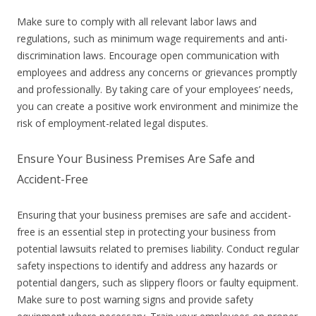
Make sure to comply with all relevant labor laws and
regulations, such as minimum wage requirements and anti-
discrimination laws. Encourage open communication with
employees and address any concerns or grievances promptly
and professionally. By taking care of your employees’ needs,
you can create a positive work environment and minimize the
risk of employment-related legal disputes.
Ensure Your Business Premises Are Safe and
Accident-Free
Ensuring that your business premises are safe and accident-
free is an essential step in protecting your business from
potential lawsuits related to premises liability. Conduct regular
safety inspections to identify and address any hazards or
potential dangers, such as slippery floors or faulty equipment.
Make sure to post warning signs and provide safety