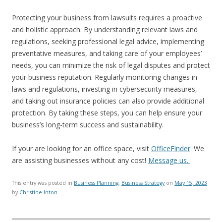
Protecting your business from lawsuits requires a proactive
and holistic approach. By understanding relevant laws and
regulations, seeking professional legal advice, implementing
preventative measures, and taking care of your employees’
needs, you can minimize the risk of legal disputes and protect
your business reputation. Regularly monitoring changes in
laws and regulations, investing in cybersecurity measures,
and taking out insurance policies can also provide additional
protection. By taking these steps, you can help ensure your
business’s long-term success and sustainability.
If your are looking for an office space, visit
OfficeFinder
. We
are assisting businesses without any cost!
Message us.
This entry was posted in
Business Planning
,
Business Strategy
on
May 15, 2023
by
Christine Inton
.