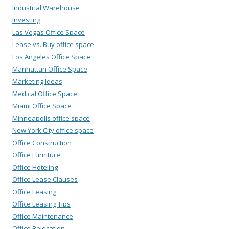
Industrial Warehouse
Investing
Las Vegas Office Space
Lease vs. Buy office space
Los Angeles Office Space
Manhattan Office Space
Marketing Ideas
Medical Office Space
Miami Office Space
Minneapolis office space
New York City office space
Office Construction
Office Furniture
Office Hoteling
Office Lease Clauses
Office Leasing
Office Leasing Tips
Office Maintenance
Office Relocation