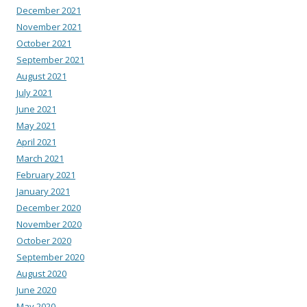
December 2021
November 2021
October 2021
September 2021
August 2021
July 2021
June 2021
May 2021
April 2021
March 2021
February 2021
January 2021
December 2020
November 2020
October 2020
September 2020
August 2020
June 2020
May 2020