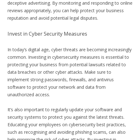
deceptive advertising. By monitoring and responding to online
reviews appropriately, you can help protect your business
reputation and avoid potential legal disputes.
Invest in Cyber Security Measures
In today’s digital age, cyber threats are becoming increasingly
common. Investing in cybersecurity measures is essential to
protecting your business from potential lawsuits related to
data breaches or other cyber attacks. Make sure to
implement strong passwords, firewalls, and antivirus
software to protect your network and data from
unauthorized access.
It’s also important to regularly update your software and
security systems to protect you against the latest threats.
Educating your employees on cybersecurity best practices,
such as recognising and avoiding phishing scams, can also
help minimize the risk of cyber attacks. By investing in