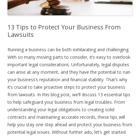
13 Tips to Protect Your Business From
Lawsuits
Running a business can be both exhilarating and challenging.
With so many moving parts to consider, it’s easy to overlook
important legal considerations. Unfortunately, legal disputes
can arise at any moment, and they have the potential to ruin
your business’s reputation and financial stability. That’s why
it’s crucial to take proactive steps to protect your business
from lawsuits. In this blog post, we’ll discuss 13 essential tips
to help safeguard your business from legal troubles. From
understanding your legal obligations to creating solid
contracts and maintaining accurate records, these tips will
help you stay one step ahead and protect your business from
potential legal issues. Without further ado, let’s get started.