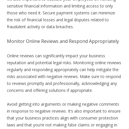
sensitive financial information and limiting access to only
those who need it. Secure payment systems can minimize
the risk of financial losses and legal disputes related to
fraudulent activity or data breaches.
Monitor Online Reviews and Respond Appropriately
Online reviews can significantly impact your business
reputation and potential legal risks. Monitoring online reviews
regularly and responding appropriately can help mitigate the
risks associated with negative reviews. Make sure to respond
to reviews promptly and professionally, acknowledging any
concerns and offering solutions if appropriate.
Avoid getting into arguments or making negative comments
in response to negative reviews. It’s also important to ensure
that your business practices align with consumer protection
laws and that you’re not making false claims or engaging in