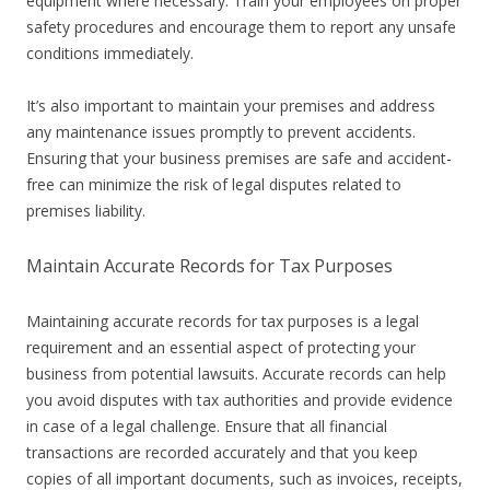
equipment where necessary. Train your employees on proper
safety procedures and encourage them to report any unsafe
conditions immediately.
It’s also important to maintain your premises and address
any maintenance issues promptly to prevent accidents.
Ensuring that your business premises are safe and accident-
free can minimize the risk of legal disputes related to
premises liability.
Maintain Accurate Records for Tax Purposes
Maintaining accurate records for tax purposes is a legal
requirement and an essential aspect of protecting your
business from potential lawsuits. Accurate records can help
you avoid disputes with tax authorities and provide evidence
in case of a legal challenge. Ensure that all financial
transactions are recorded accurately and that you keep
copies of all important documents, such as invoices, receipts,