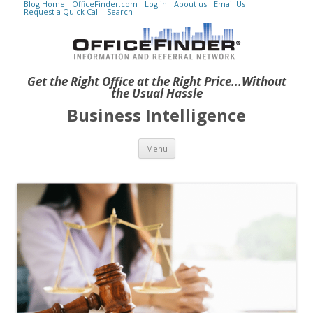
Blog Home
OfficeFinder.com
Log in
About us
Email Us
Request a Quick Call
Search
Get the Right Office at the Right Price...Without
the Usual Hassle
Business Intelligence
Skip to content
Menu