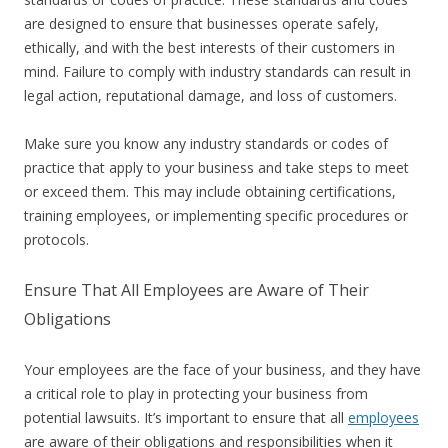
are designed to ensure that businesses operate safely,
ethically, and with the best interests of their customers in
mind. Failure to comply with industry standards can result in
legal action, reputational damage, and loss of customers.
Make sure you know any industry standards or codes of
practice that apply to your business and take steps to meet
or exceed them. This may include obtaining certifications,
training employees, or implementing specific procedures or
protocols.
Ensure That All Employees are Aware of Their
Obligations
Your employees are the face of your business, and they have
a critical role to play in protecting your business from
potential lawsuits. It’s important to ensure that all
employees
are aware of their obligations and responsibilities when it