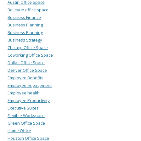
Austin Office Space
Bellevue office space
Business Finance
Business Planning
Business Planning
Business Strategy
Chicago Office Space
Coworking Office Space
Dallas Office Space
Denver Office Space
Employee Benefits
Employee engagement
Employee health
Employee Productivity
Executive Suites
Flexible Workspace
Green Office Space
Home Office
Houston Office Space