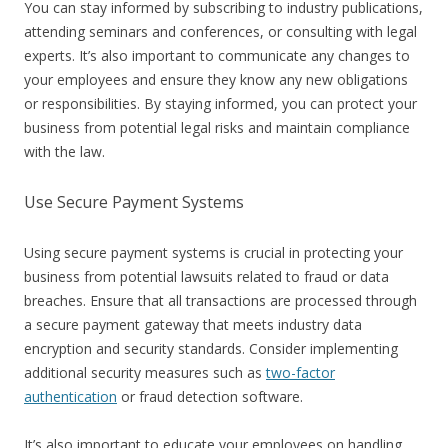
You can stay informed by subscribing to industry publications,
attending seminars and conferences, or consulting with legal
experts. It’s also important to communicate any changes to
your employees and ensure they know any new obligations
or responsibilities. By staying informed, you can protect your
business from potential legal risks and maintain compliance
with the law.
Use Secure Payment Systems
Using secure payment systems is crucial in protecting your
business from potential lawsuits related to fraud or data
breaches. Ensure that all transactions are processed through
a secure payment gateway that meets industry data
encryption and security standards. Consider implementing
additional security measures such as
two-factor
authentication
or fraud detection software.
It’s also important to educate your employees on handling