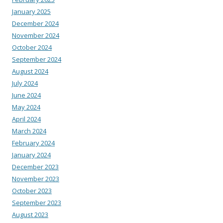
January 2025
December 2024
November 2024
October 2024
September 2024
August 2024
July 2024
June 2024
May 2024
April 2024
March 2024
February 2024
January 2024
December 2023
November 2023
October 2023
September 2023
August 2023