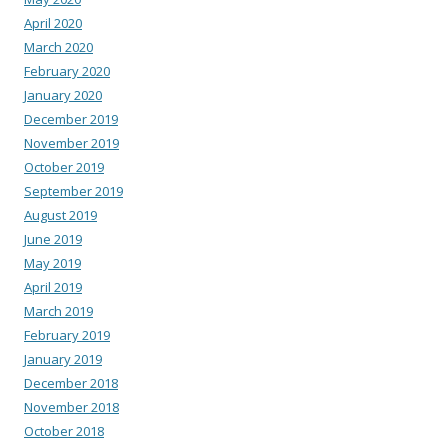
April 2020
March 2020
February 2020
January 2020
December 2019
November 2019
October 2019
September 2019
August 2019
June 2019
May 2019
April 2019
March 2019
February 2019
January 2019
December 2018
November 2018
October 2018