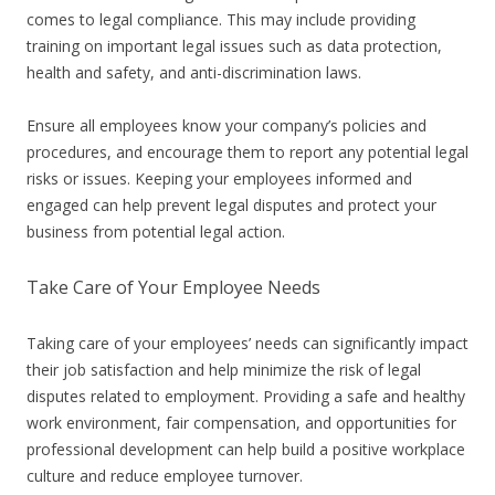
comes to legal compliance. This may include providing
training on important legal issues such as data protection,
health and safety, and anti-discrimination laws.
Ensure all employees know your company’s policies and
procedures, and encourage them to report any potential legal
risks or issues. Keeping your employees informed and
engaged can help prevent legal disputes and protect your
business from potential legal action.
Take Care of Your Employee Needs
Taking care of your employees’ needs can significantly impact
their job satisfaction and help minimize the risk of legal
disputes related to employment. Providing a safe and healthy
work environment, fair compensation, and opportunities for
professional development can help build a positive workplace
culture and reduce employee turnover.