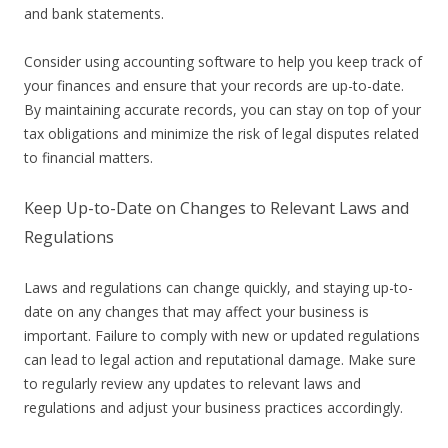
and bank statements.
Consider using accounting software to help you keep track of
your finances and ensure that your records are up-to-date.
By maintaining accurate records, you can stay on top of your
tax obligations and minimize the risk of legal disputes related
to financial matters.
Keep Up-to-Date on Changes to Relevant Laws and
Regulations
Laws and regulations can change quickly, and staying up-to-
date on any changes that may affect your business is
important. Failure to comply with new or updated regulations
can lead to legal action and reputational damage. Make sure
to regularly review any updates to relevant laws and
regulations and adjust your business practices accordingly.