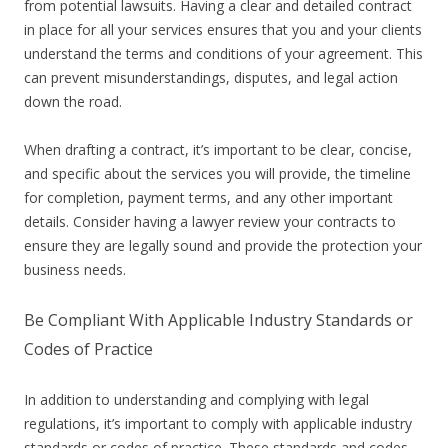
from potential lawsuits. Having a clear and detailed contract
in place for all your services ensures that you and your clients
understand the terms and conditions of your agreement. This
can prevent misunderstandings, disputes, and legal action
down the road.
When drafting a contract, it’s important to be clear, concise,
and specific about the services you will provide, the timeline
for completion, payment terms, and any other important
details. Consider having a lawyer review your contracts to
ensure they are legally sound and provide the protection your
business needs.
Be Compliant With Applicable Industry Standards or
Codes of Practice
In addition to understanding and complying with legal
regulations, it’s important to comply with applicable industry
standards or codes of practice. These standards and codes