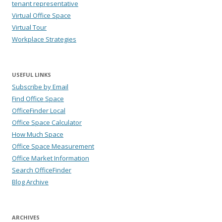
tenant representative
Virtual Office Space
Virtual Tour
Workplace Strategies
USEFUL LINKS
Subscribe by Email
Find Office Space
OfficeFinder Local
Office Space Calculator
How Much Space
Office Space Measurement
Office Market Information
Search OfficeFinder
Blog Archive
ARCHIVES