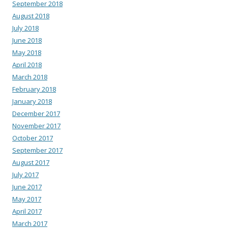
September 2018
August 2018
July 2018
June 2018
May 2018
April 2018
March 2018
February 2018
January 2018
December 2017
November 2017
October 2017
September 2017
August 2017
July 2017
June 2017
May 2017
April 2017
March 2017