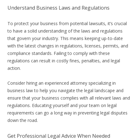
Understand Business Laws and Regulations
To protect your business from potential lawsuits, it’s crucial
to have a solid understanding of the laws and regulations
that govern your industry. This means keeping up-to-date
with the latest changes in regulations, licenses, permits, and
compliance standards. Failing to comply with these
regulations can result in costly fines, penalties, and legal
action.
Consider hiring an experienced attorney specializing in
business law to help you navigate the legal landscape and
ensure that your business complies with all relevant laws and
regulations. Educating yourself and your team on legal
requirements can go a long way in preventing legal disputes
down the road.
Get Professional Legal Advice When Needed