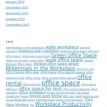
January 2014
December 2013
November 2013
October 2013
September 2013
TAGS
agile workplace
4 generations in the workplace
business
business loan
coworking
insurance
designing office space
efficient
Green Office Space
office space
employee productivity
lease office space
happy employees
home office
Leasing
Medical office space design
Medical Office Space
Millennials in the Workplace
office for rent
office hoteling
office lease
office leasing
office leasing mistakes
office
office
leasing process
office move
office moving
office parking
office space
rental
office security
office space
office space for rent
efficiency
office space planning
office
office workplace
transition
productive employees
real estate
remote work
Rental
investment
Regus
SBA Loan
small business loan
Third
Social Media Marketing
Standing Desks
tenant representative
Workplace Productivity
Place Working
Tips