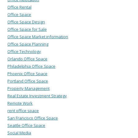
Office Rental
Office Space
Office Space Design
Office Space for Sale
Office Space Market information
Office Space Planning
Office Technology
Orlando Office Space
Philadelphia Office Space
Phoenix Office Space
Portland Office Space
Property Management
Real Estate Investment Strategy
Remote Work
rent office space
San Francisco Office Space
Seattle Office Space
Social Media