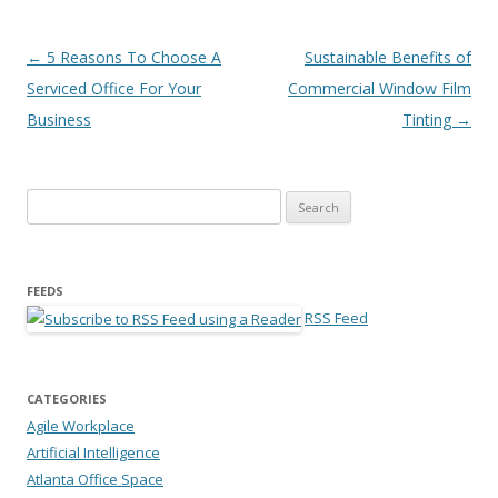
Post navigation
←
5 Reasons To Choose A
Sustainable Benefits of
Serviced Office For Your
Commercial Window Film
Business
Tinting
→
Search for:
FEEDS
RSS Feed
CATEGORIES
Agile Workplace
Artificial Intelligence
Atlanta Office Space