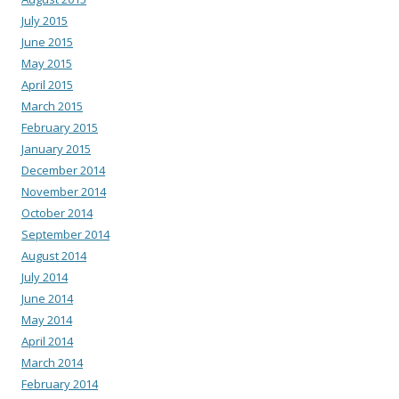
July 2015
June 2015
May 2015
April 2015
March 2015
February 2015
January 2015
December 2014
November 2014
October 2014
September 2014
August 2014
July 2014
June 2014
May 2014
April 2014
March 2014
February 2014