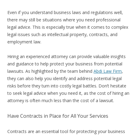
Even if you understand business laws and regulations well,
there may still be situations where you need professional
legal advice. This is especially true when it comes to complex
legal issues such as intellectual property, contracts, and
employment law.
Hiring an experienced attorney can provide valuable insights
and guidance to help protect your business from potential
lawsuits. As highlighted by the team behind
Abdi Law Firm
,
they can also help you identify and address potential legal
risks before they turn into costly legal battles. Don’t hesitate
to seek legal advice when you need it, as the cost of hiring an
attorney is often much less than the cost of a lawsuit.
Have Contracts in Place for All Your Services
Contracts are an essential tool for protecting your business