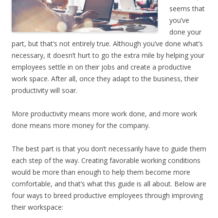
seems that
you’ve
done your
part, but that’s not entirely true. Although you’ve done what’s
necessary, it doesn’t hurt to go the extra mile by helping your
employees settle in on their jobs and create a productive
work space. After all, once they adapt to the business, their
productivity will soar.
More productivity means more work done, and more work
done means more money for the company.
The best part is that you don’t necessarily have to guide them
each step of the way. Creating
favorable working conditions
would be more than enough to help them become more
comfortable, and that’s what this guide is all about. Below are
four ways to breed productive employees through improving
their workspace: