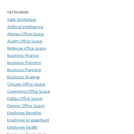
CATEGORIES
Agile Workplace
Artificial Intelligence
Atlanta Office Space
Austin Office Space
Bellevue office space
Business Finance
Business Planning
Business Planning
Business Strategy
Chicago Office Space
Coworking Office Space
Dallas Office Space
Denver Office Space
Employee Benefits
Employee engagement
Employee health