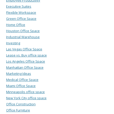
Employee Productivity
Executive Suites
Flexible Workspace
Green Office Space
Home Office
Houston Office Space
Industrial Warehouse
Investing
Las Vegas Office Space
Lease vs. Buy office space
Los Angeles Office Space
Manhattan Office Space
Marketing Ideas
Medical Office Space
Miami Office Space
Minneapolis office space
New York City office space
Office Construction
Office Furniture