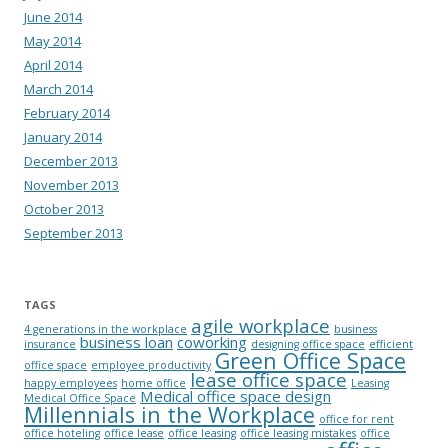
June 2014
May 2014
April 2014
March 2014
February 2014
January 2014
December 2013
November 2013
October 2013
September 2013
TAGS
agile workplace
4 generations in the workplace
business
business loan
coworking
insurance
designing office space
efficient
Green Office Space
office space
employee productivity
lease office space
happy employees
home office
Leasing
Medical office space design
Medical Office Space
Millennials in the Workplace
office for rent
office hoteling
office lease
office leasing
office leasing mistakes
office