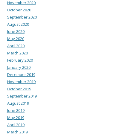
November 2020
October 2020
September 2020
August 2020
June 2020
May 2020
April 2020
March 2020
February 2020
January 2020
December 2019
November 2019
October 2019
September 2019
August 2019
June 2019
May 2019
April 2019
March 2019