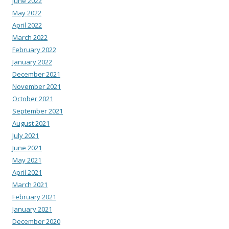
June 2022
May 2022
April 2022
March 2022
February 2022
January 2022
December 2021
November 2021
October 2021
September 2021
August 2021
July 2021
June 2021
May 2021
April 2021
March 2021
February 2021
January 2021
December 2020