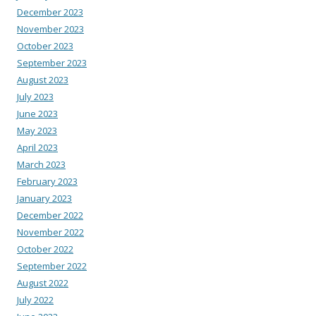
December 2023
November 2023
October 2023
September 2023
August 2023
July 2023
June 2023
May 2023
April 2023
March 2023
February 2023
January 2023
December 2022
November 2022
October 2022
September 2022
August 2022
July 2022