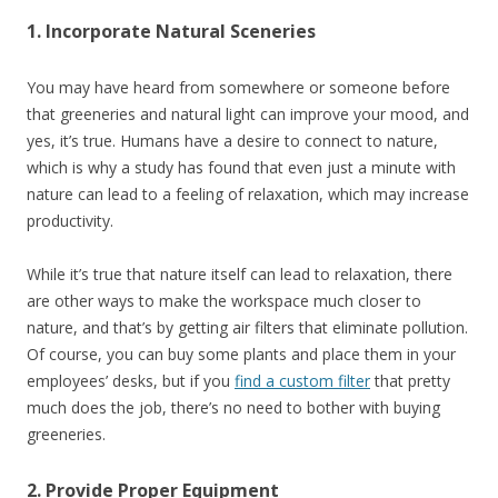
1. Incorporate Natural Sceneries
You may have heard from somewhere or someone before
that greeneries and natural light can improve your mood, and
yes, it’s true. Humans have a desire to connect to nature,
which is why
a study
has found that even just a minute with
nature can lead to a feeling of relaxation, which may increase
productivity.
While it’s true that nature itself can lead to relaxation, there
are other ways to make the workspace much closer to
nature, and that’s by getting air filters that eliminate pollution.
Of course, you can buy some plants and place them in your
employees’ desks, but if you
find a custom filter
that pretty
much does the job, there’s no need to bother with buying
greeneries.
2. Provide Proper Equipment