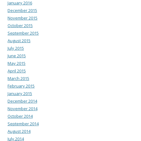
January 2016
December 2015
November 2015
October 2015
September 2015
August 2015
July 2015
June 2015
May 2015
April 2015
March 2015
February 2015
January 2015
December 2014
November 2014
October 2014
September 2014
August 2014
July 2014