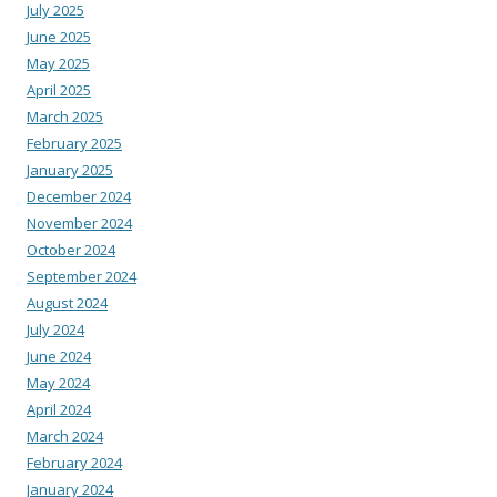
July 2025
June 2025
May 2025
April 2025
March 2025
February 2025
January 2025
December 2024
November 2024
October 2024
September 2024
August 2024
July 2024
June 2024
May 2024
April 2024
March 2024
February 2024
January 2024