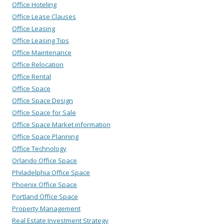
Office Hoteling
Office Lease Clauses
Office Leasing
Office Leasing Tips
Office Maintenance
Office Relocation
Office Rental
Office Space
Office Space Design
Office Space for Sale
Office Space Market information
Office Space Planning
Office Technology
Orlando Office Space
Philadelphia Office Space
Phoenix Office Space
Portland Office Space
Property Management
Real Estate Investment Strategy