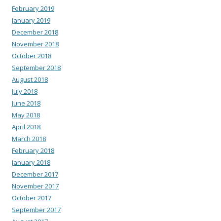
February 2019
January 2019
December 2018
November 2018
October 2018
September 2018
August 2018
July 2018
June 2018
May 2018
April 2018
March 2018
February 2018
January 2018
December 2017
November 2017
October 2017
September 2017