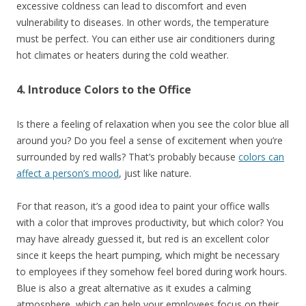
excessive coldness can lead to discomfort and even
vulnerability to diseases. In other words, the temperature
must be perfect. You can either use air conditioners during
hot climates or heaters during the cold weather.
4. Introduce Colors to the Office
Is there a feeling of relaxation when you see the color blue all
around you? Do you feel a sense of excitement when you’re
surrounded by red walls? That’s probably because
colors can
affect a person’s mood
, just like nature.
For that reason, it’s a good idea to paint your office walls
with a color that improves productivity, but which color? You
may have already guessed it, but red is an excellent color
since it keeps the heart pumping, which might be necessary
to employees if they somehow feel bored during work hours.
Blue is also a great alternative as it exudes a calming
atmosphere, which can help your employees focus on their