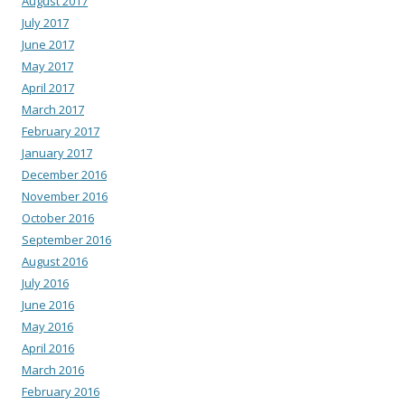
August 2017
July 2017
June 2017
May 2017
April 2017
March 2017
February 2017
January 2017
December 2016
November 2016
October 2016
September 2016
August 2016
July 2016
June 2016
May 2016
April 2016
March 2016
February 2016