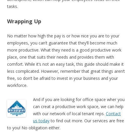
tasks.
Wrapping Up
No matter how high the pay is or how nice you are to your
employees, you can’t guarantee that they’ll become much
more productive. What they need is a good productive work
place, one that suits their needs and provides them with
comfort. While it’s not an easy task, this guide should make it
less complicated. However, remember that great things aren’t
free, so don’t be afraid to invest in your business and your
workforce.
And if you are looking for office space wher you
can creat a productive work space, we can help
with our network of local tenant reps.
Contact
us today
to find out more. Our services are free
to you! No obligation either.