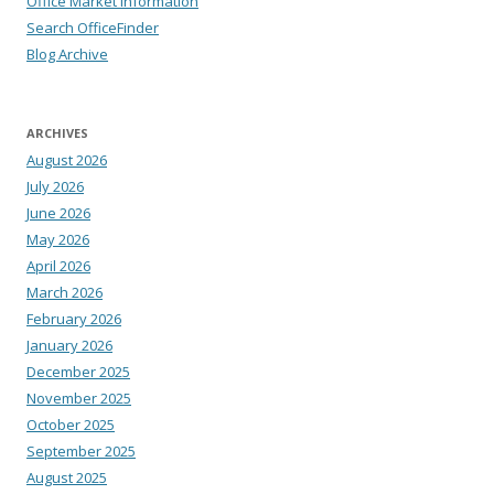
Office Market Information
Search OfficeFinder
Blog Archive
ARCHIVES
August 2026
July 2026
June 2026
May 2026
April 2026
March 2026
February 2026
January 2026
December 2025
November 2025
October 2025
September 2025
August 2025