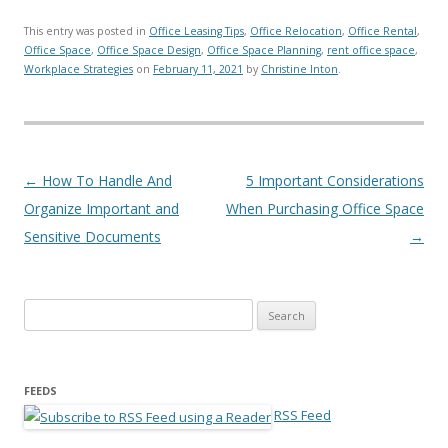
This entry was posted in
Office Leasing Tips
,
Office Relocation
,
Office Rental
,
Office Space
,
Office Space Design
,
Office Space Planning
,
rent office space
,
Workplace Strategies
on
February 11, 2021
by
Christine Inton
.
Post navigation
←
How To Handle And
5 Important Considerations
Organize Important and
When Purchasing Office Space
Sensitive Documents
→
Search for:
FEEDS
RSS Feed