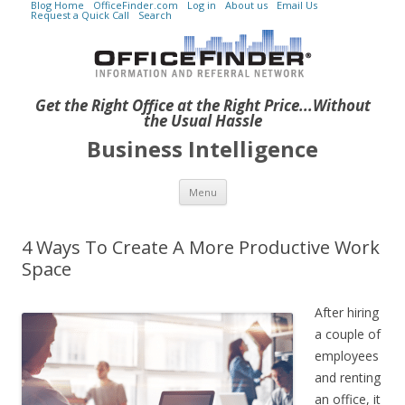
Blog Home
OfficeFinder.com
Log in
About us
Email Us
Request a Quick Call
Search
Get the Right Office at the Right Price...Without
the Usual Hassle
Business Intelligence
Skip to content
Menu
4 Ways To Create A More Productive Work
Space
After hiring
a couple of
employees
and renting
an office, it