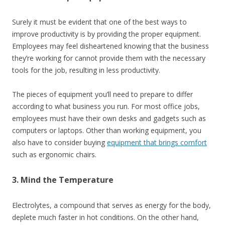
Surely it must be evident that one of the best ways to
improve productivity is by providing the
proper equipment
.
Employees may feel disheartened knowing that the business
they’re working for cannot provide them with the necessary
tools for the job, resulting in less productivity.
The pieces of equipment you’ll need to prepare to differ
according to what business you run. For most office jobs,
employees must have their own desks and gadgets such as
computers or laptops. Other than working equipment, you
also have to consider buying
equipment that brings comfort
such as ergonomic chairs.
3. Mind the Temperature
Electrolytes, a compound that serves as energy for the body,
deplete much faster in hot conditions. On the other hand,