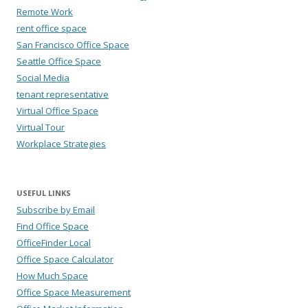
Remote Work
rent office space
San Francisco Office Space
Seattle Office Space
Social Media
tenant representative
Virtual Office Space
Virtual Tour
Workplace Strategies
USEFUL LINKS
Subscribe by Email
Find Office Space
OfficeFinder Local
Office Space Calculator
How Much Space
Office Space Measurement