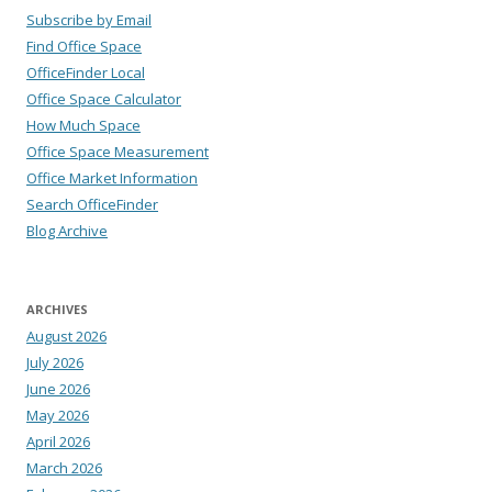
Subscribe by Email
Find Office Space
OfficeFinder Local
Office Space Calculator
How Much Space
Office Space Measurement
Office Market Information
Search OfficeFinder
Blog Archive
ARCHIVES
August 2026
July 2026
June 2026
May 2026
April 2026
March 2026