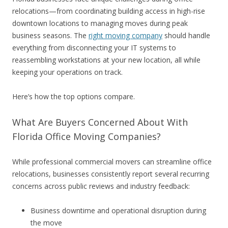
relocations—from coordinating building access in high-rise
downtown locations to managing moves during peak
business seasons. The
right moving company
should handle
everything from disconnecting your IT systems to
reassembling workstations at your new location, all while
keeping your operations on track.
Here’s how the top options compare.
What Are Buyers Concerned About With
Florida Office Moving Companies?
While professional commercial movers can streamline office
relocations, businesses consistently report several recurring
concerns across public reviews and industry feedback:
Business downtime and operational disruption during
the move