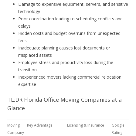
Damage to expensive equipment, servers, and sensitive
technology
Poor coordination leading to scheduling conflicts and
delays
Hidden costs and budget overruns from unexpected
fees
Inadequate planning causes lost documents or
misplaced assets
Employee stress and productivity loss during the
transition
Inexperienced movers lacking commercial relocation
expertise
TL;DR Florida Office Moving Companies at a
Glance
Moving
Key Advantage
Licensing & Insurance
Google
Company
Rating