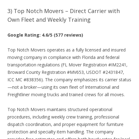
3) Top Notch Movers – Direct Carrier with
Own Fleet and Weekly Training
Google Rating: 4.6/5 (577 reviews)
Top Notch Movers operates as a fully licensed and insured
moving company in compliance with Florida and federal
transportation regulations (FL Mover Registration #IM2241,
Broward County Registration #MV653, USDOT #2431847,
ICC MC #838356). The company emphasizes its carrier status
—not a broker—using its own fleet of International and
Freightliner moving trucks and trained crews for all moves.
Top Notch Movers maintains structured operational
procedures, including weekly crew training, professional
dispatch coordination, and proper equipment for furniture
protection and specialty item handling. The company