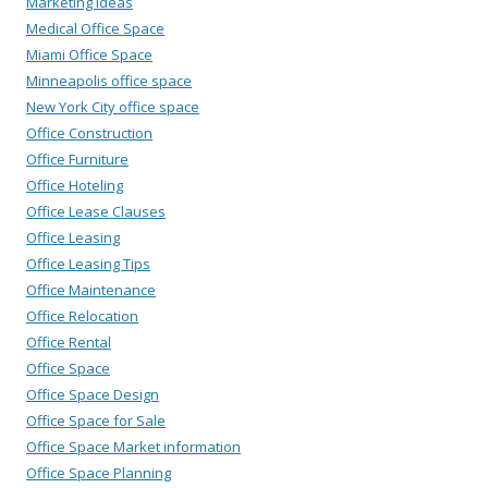
Marketing Ideas
Medical Office Space
Miami Office Space
Minneapolis office space
New York City office space
Office Construction
Office Furniture
Office Hoteling
Office Lease Clauses
Office Leasing
Office Leasing Tips
Office Maintenance
Office Relocation
Office Rental
Office Space
Office Space Design
Office Space for Sale
Office Space Market information
Office Space Planning