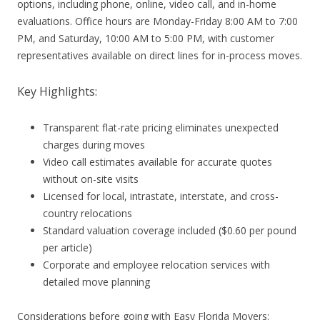
options, including phone, online, video call, and in-home
evaluations. Office hours are Monday-Friday 8:00 AM to 7:00
PM, and Saturday, 10:00 AM to 5:00 PM, with customer
representatives available on direct lines for in-process moves.
Key Highlights:
Transparent flat-rate pricing eliminates unexpected
charges during moves
Video call estimates available for accurate quotes
without on-site visits
Licensed for local, intrastate, interstate, and cross-
country relocations
Standard valuation coverage included ($0.60 per pound
per article)
Corporate and employee relocation services with
detailed move planning
Considerations before going with Easy Florida Movers: