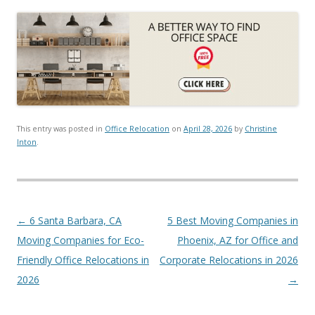
This entry was posted in
Office Relocation
on
April 28, 2026
by
Christine
Inton
.
Post navigation
←
6 Santa Barbara, CA
5 Best Moving Companies in
Moving Companies for Eco-
Phoenix, AZ for Office and
Friendly Office Relocations in
Corporate Relocations in 2026
2026
→