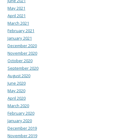
June 2021
May 2021
April 2021
March 2021
February 2021
January 2021
December 2020
November 2020
October 2020
September 2020
August 2020
June 2020
May 2020
April 2020
March 2020
February 2020
January 2020
December 2019
November 2019