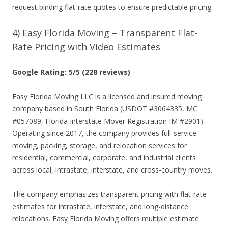
request binding flat-rate quotes to ensure predictable pricing.
4) Easy Florida Moving – Transparent Flat-
Rate Pricing with Video Estimates
Google Rating: 5/5 (228 reviews)
Easy Florida Moving LLC is a licensed and insured moving
company based in South Florida (USDOT #3064335, MC
#057089, Florida Interstate Mover Registration IM #2901).
Operating since 2017, the company provides full-service
moving, packing, storage, and relocation services for
residential, commercial, corporate, and industrial clients
across local, intrastate, interstate, and cross-country moves.
The company emphasizes transparent pricing with flat-rate
estimates for intrastate, interstate, and long-distance
relocations. Easy Florida Moving offers multiple estimate