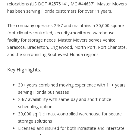
relocations (US DOT #2575141, MC #44637), Master Movers
has been serving Florida customers for over 11 years.
The company operates 24/7 and maintains a 30,000 square
foot climate-controlled, security-monitored warehouse
facility for storage needs. Master Movers serves Venice,
Sarasota, Bradenton, Englewood, North Port, Port Charlotte,
and the surrounding Southwest Florida regions.
Key Highlights:
30+ years combined moving experience with 11+ years
serving Florida businesses
24/7 availability with same-day and short-notice
scheduling options
30,000 sq ft climate-controlled warehouse for secure
storage solutions
Licensed and insured for both intrastate and interstate