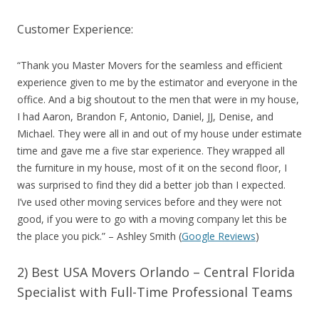
Customer Experience:
“
Thank you Master Movers for the seamless and efficient
experience given to me by the estimator and everyone in the
office. And a big shoutout to the men that were in my house,
I had Aaron, Brandon F, Antonio, Daniel, JJ, Denise, and
Michael. They were all in and out of my house under estimate
time and gave me a five star experience. They wrapped all
the furniture in my house, most of it on the second floor, I
was surprised to find they did a better job than I expected.
I’ve used other moving services before and they were not
good, if you were to go with a moving company let this be
the place you pick.
” – Ashley Smith (
Google Reviews
)
2) Best USA Movers Orlando – Central Florida
Specialist with Full-Time Professional Teams