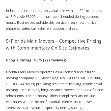
In-home estimates are only available within a 50-mile radius
of ZIP code 33009 and must be scheduled during business
hours. Businesses outside this service area should utilize
phone or video call estimate options instead.
5) Florida Main Movers – Competitive Pricing
with Complimentary On-Site Estimates
Google Rating: 4.5/5 (227 reviews)
Florida Main Movers operates as a licensed and insured
moving company (FL Mover Reg. No. IM3870, MC 1752806,
US DOT 4426579) providing residential moving, commercial
moving, local moves, long-distance moves, and out-of-state
relocations. The company offers complimentary on-site
estimates where the professional team visits to assess
items, evaluate volume, specialty items, storage