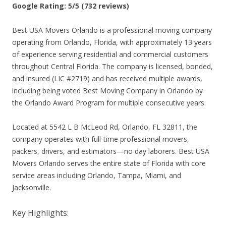
Google Rating: 5/5 (732 reviews)
Best USA Movers Orlando is a professional moving company
operating from Orlando, Florida, with approximately 13 years
of experience serving residential and commercial customers
throughout Central Florida. The company is licensed, bonded,
and insured (LIC #2719) and has received multiple awards,
including being voted Best Moving Company in Orlando by
the Orlando Award Program for multiple consecutive years.
Located at 5542 L B McLeod Rd, Orlando, FL 32811, the
company operates with full-time professional movers,
packers, drivers, and estimators—no day laborers. Best USA
Movers Orlando serves the entire state of Florida with core
service areas including Orlando, Tampa, Miami, and
Jacksonville.
Key Highlights: