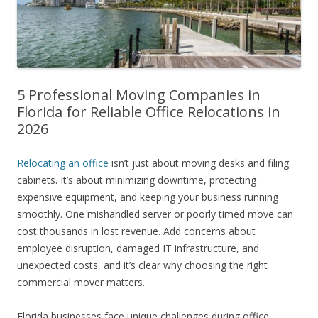
5 Professional Moving Companies in
Florida for Reliable Office Relocations in
2026
Relocating an office
isn’t just about moving desks and filing
cabinets. It’s about minimizing downtime, protecting
expensive equipment, and keeping your business running
smoothly. One mishandled server or poorly timed move can
cost thousands in lost revenue. Add concerns about
employee disruption, damaged IT infrastructure, and
unexpected costs, and it’s clear why choosing the right
commercial mover matters.
Florida businesses face unique challenges during office