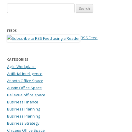
Search for:
FEEDS
RSS Feed
CATEGORIES
Agile Workplace
Artificial Intelligence
Atlanta Office Space
Austin Office Space
Bellevue office space
Business Finance
Business Planning
Business Planning
Business Strategy
Chicago Office Space