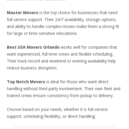
Master Movers
is the top choice for businesses that need
full-service support. Their 24/7 availability, storage options,
and ability to handle complex moves make them a strong fit
for large or time-sensitive relocations.
Best USA Movers Orlando
works well for companies that
want experienced, full-time crews and flexible scheduling.
Their track record and weekend or evening availability help
reduce business disruption.
Top Notch Movers
is ideal for those who want direct
handling without third-party involvement. Their own fleet and
trained crews ensure consistency from pickup to delivery.
Choose based on your needs, whether it is full-service
support, scheduling flexibility, or direct handling.