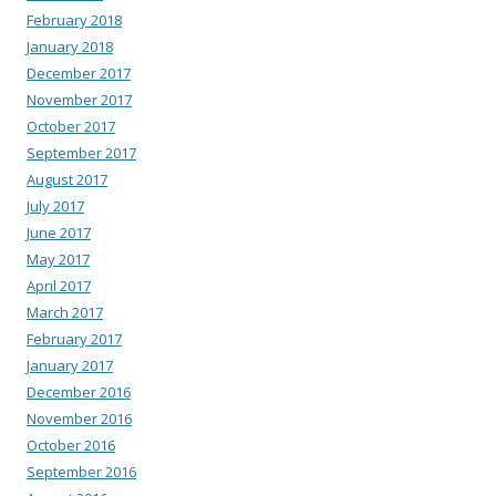
February 2018
January 2018
December 2017
November 2017
October 2017
September 2017
August 2017
July 2017
June 2017
May 2017
April 2017
March 2017
February 2017
January 2017
December 2016
November 2016
October 2016
September 2016