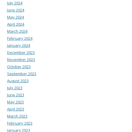
July 2024
June 2024
May 2024
April 2024
March 2024
February 2024
January 2024
December 2023
November 2023
October 2023
September 2023
August 2023
July 2023
June 2023
May 2023
April 2023
March 2023
February 2023
January 2023