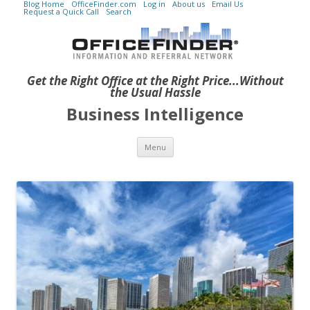
Blog Home
OfficeFinder.com
Log in
About us
Email Us
Request a Quick Call
Search
Get the Right Office at the Right Price...Without
the Usual Hassle
Business Intelligence
Skip to content
Menu