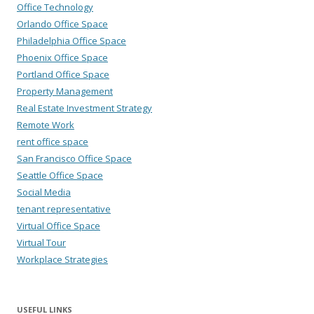
Office Technology
Orlando Office Space
Philadelphia Office Space
Phoenix Office Space
Portland Office Space
Property Management
Real Estate Investment Strategy
Remote Work
rent office space
San Francisco Office Space
Seattle Office Space
Social Media
tenant representative
Virtual Office Space
Virtual Tour
Workplace Strategies
USEFUL LINKS