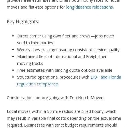
provides free estimates and offers both hourly rates for local
moves and flat-rate options for
long-distance relocations
.
Key Highlights:
Direct carrier using own fleet and crews—jobs never
sold to third parties
Weekly crew training ensuring consistent service quality
Maintained fleet of International and Freightliner
moving trucks
Free estimates with binding quote options available
Structured operational procedures with
DOT and Florida
regulation compliance
Considerations before going with Top Notch Movers:
Local moves within a 50-mile radius are billed hourly, which
may result in variable final costs depending on the actual time
required. Businesses with strict budget requirements should