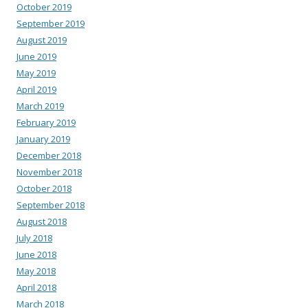
October 2019
September 2019
August 2019
June 2019
May 2019
April 2019
March 2019
February 2019
January 2019
December 2018
November 2018
October 2018
September 2018
August 2018
July 2018
June 2018
May 2018
April 2018
March 2018