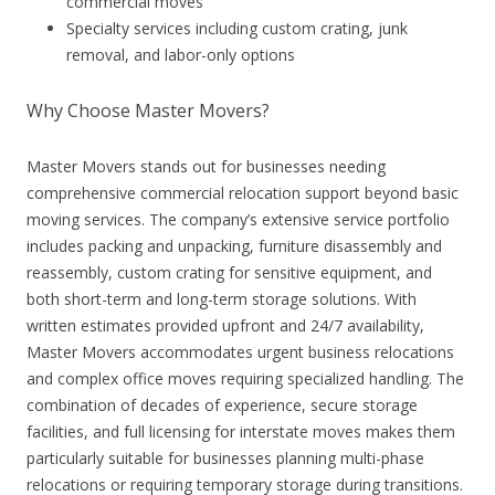
commercial moves
Specialty services including custom crating, junk
removal, and labor-only options
Why Choose Master Movers?
Master Movers stands out for businesses needing
comprehensive commercial relocation support beyond basic
moving services. The company’s extensive service portfolio
includes packing and unpacking, furniture disassembly and
reassembly, custom crating for sensitive equipment, and
both short-term and long-term storage solutions. With
written estimates provided upfront and 24/7 availability,
Master Movers accommodates urgent business relocations
and complex office moves requiring specialized handling. The
combination of decades of experience, secure storage
facilities, and full licensing for interstate moves makes them
particularly suitable for businesses planning multi-phase
relocations or requiring temporary storage during transitions.