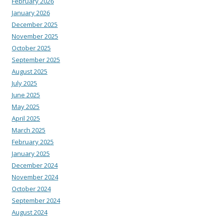
February 2026
January 2026
December 2025
November 2025
October 2025
September 2025
August 2025
July 2025
June 2025
May 2025
April 2025
March 2025
February 2025
January 2025
December 2024
November 2024
October 2024
September 2024
August 2024