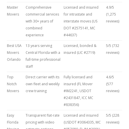
Master
Comprehensive
Licensed and insured
4.9/5
Movers
commercial services
for intrastate and
(1,275
with 30+ years of
interstate moves (US
reviews)
combined
DOT #2575141, MC
experience
#44637)
Best USA
13 years serving
Licensed, bonded &
5/5 (732
Movers
Central Florida with a
insured (LIC #2719)
reviews)
Orlando
full-time professional
staff
Top
Direct carrier with its
Fully licensed and
4.6/5
Notch
own fleet and weekly
insured (FL Mover
(577
Movers
crew training
#IM2241, USDOT
reviews)
#2431847, ICC MC
#838356)
Easy
Transparent flat-rate
Licensed and insured
5/5 (228
Florida
pricing with video
(USDOT #3064335, MC
reviews)