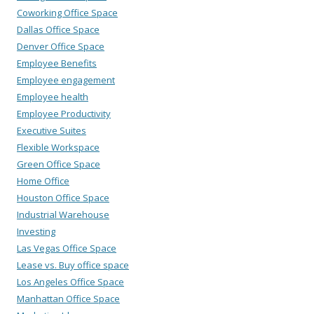
Coworking Office Space
Dallas Office Space
Denver Office Space
Employee Benefits
Employee engagement
Employee health
Employee Productivity
Executive Suites
Flexible Workspace
Green Office Space
Home Office
Houston Office Space
Industrial Warehouse
Investing
Las Vegas Office Space
Lease vs. Buy office space
Los Angeles Office Space
Manhattan Office Space