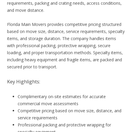
requirements, packing and crating needs, access conditions,
and move distance.
Florida Main Movers provides competitive pricing structured
based on move size, distance, service requirements, specialty
items, and storage duration. The company handles items
with professional packing, protective wrapping, secure
loading, and proper transportation methods. Specialty items,
including heavy equipment and fragile items, are packed and
secured prior to transport.
Key Highlights:
Complimentary on-site estimates for accurate
commercial move assessments
Competitive pricing based on move size, distance, and
service requirements
Professional packing and protective wrapping for
specialty equipment