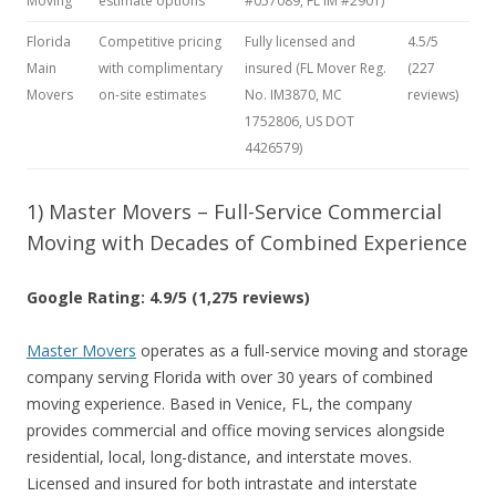
Moving
estimate options
#057089, FL IM #2901)
Florida
Competitive pricing
Fully licensed and
4.5/5
Main
with complimentary
insured (FL Mover Reg.
(227
Movers
on-site estimates
No. IM3870, MC
reviews)
1752806, US DOT
4426579)
1) Master Movers – Full-Service Commercial
Moving with Decades of Combined Experience
Google Rating: 4.9/5 (1,275 reviews)
Master Movers
operates as a full-service moving and storage
company serving Florida with over 30 years of combined
moving experience. Based in Venice, FL, the company
provides commercial and office moving services alongside
residential, local, long-distance, and interstate moves.
Licensed and insured for both intrastate and interstate