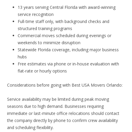
13 years serving Central Florida with award-winning
service recognition
Full-time staff only, with background checks and
structured training programs
Commercial moves scheduled during evenings or
weekends to minimize disruption
Statewide Florida coverage, including major business
hubs
Free estimates via phone or in-house evaluation with
flat-rate or hourly options
Considerations before going with Best USA Movers Orlando:
Service availability may be limited during peak moving
seasons due to high demand. Businesses requiring
immediate or last-minute office relocations should contact
the company directly by phone to confirm crew availability
and scheduling flexibility.