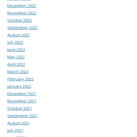
December 2022
November 2022
October 2022
September 2022
August 2022
July 2022
June 2022
May 2022
April 2022
March 2022
February 2022
January 2022
December 2021
November 2021
October 2021
September 2021
August 2021
July 2021