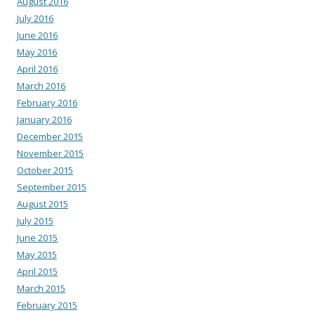
August 2016
July 2016
June 2016
May 2016
April 2016
March 2016
February 2016
January 2016
December 2015
November 2015
October 2015
September 2015
August 2015
July 2015
June 2015
May 2015
April 2015
March 2015
February 2015