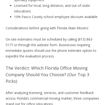
Licensed for local, long-distance, and out-of-state
relocations
10% Pasco County school employee discount available
Considerations before going with Florida Main Movers:
On-site estimates must be scheduled by calling (813) 863-
5177 or through the website form. Businesses requiring
immediate quotes should use the phone estimate option to
expedite the evaluation process.
The Verdict: Which Florida Office Moving
Company Should You Choose? (Our Top 3
Picks)
After analyzing licensing, services, and customer feedback
across Florida’s commercial moving market, three companies
stand out for office relocations.