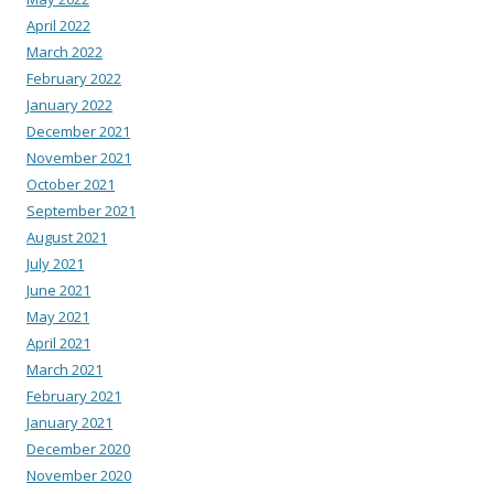
April 2022
March 2022
February 2022
January 2022
December 2021
November 2021
October 2021
September 2021
August 2021
July 2021
June 2021
May 2021
April 2021
March 2021
February 2021
January 2021
December 2020
November 2020