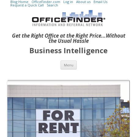
Blog Home
OfficeFinder.com
Log in
About us
Email Us
Request a Quick Call
Search
Get the Right Office at the Right Price...Without
the Usual Hassle
Business Intelligence
Skip to content
Menu