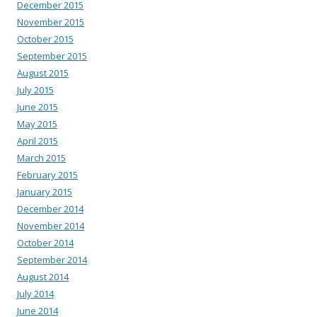
December 2015
November 2015
October 2015
September 2015
August 2015
July 2015
June 2015
May 2015
April 2015
March 2015
February 2015
January 2015
December 2014
November 2014
October 2014
September 2014
August 2014
July 2014
June 2014