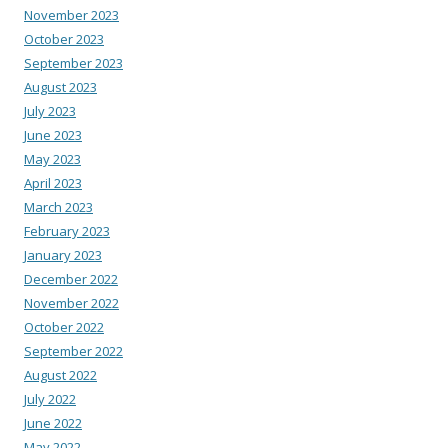
November 2023
October 2023
September 2023
August 2023
July 2023
June 2023
May 2023
April 2023
March 2023
February 2023
January 2023
December 2022
November 2022
October 2022
September 2022
August 2022
July 2022
June 2022
May 2022