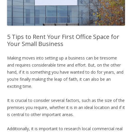
5 Tips to Rent Your First Office Space for
Your Small Business
Making moves into setting up a business can be tiresome
and requires considerable time and effort. But, on the other
hand, if it is something you have wanted to do for years, and
you’re finally making the leap of faith, it can also be an
exciting time.
It is crucial to consider several factors, such as the size of the
premises you require, whether it is in an ideal location and if it
is central to other important areas.
Additionally, it is important to research local commercial real