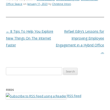
Office Space
on
January 11, 2023
by
Christine Inton
.
Post navigation
←
8 Tips To Help You Explore
Refael Edry’s Lessons for
New Things On The Internet
Improving Employee
Faster
Engagement in a Hybrid Office
→
Search for:
FEEDS
RSS Feed