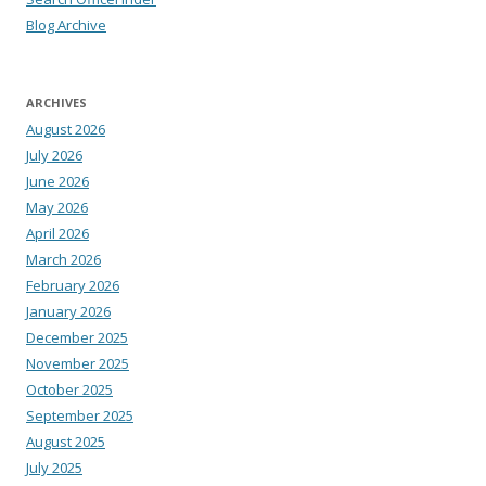
Blog Archive
ARCHIVES
August 2026
July 2026
June 2026
May 2026
April 2026
March 2026
February 2026
January 2026
December 2025
November 2025
October 2025
September 2025
August 2025
July 2025