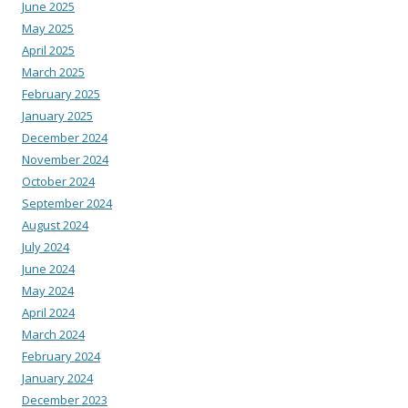
June 2025
May 2025
April 2025
March 2025
February 2025
January 2025
December 2024
November 2024
October 2024
September 2024
August 2024
July 2024
June 2024
May 2024
April 2024
March 2024
February 2024
January 2024
December 2023