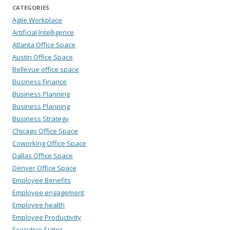
CATEGORIES
Agile Workplace
Artificial Intelligence
Atlanta Office Space
Austin Office Space
Bellevue office space
Business Finance
Business Planning
Business Planning
Business Strategy
Chicago Office Space
Coworking Office Space
Dallas Office Space
Denver Office Space
Employee Benefits
Employee engagement
Employee health
Employee Productivity
Executive Suites