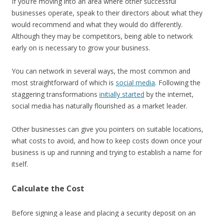
If you’re moving into an area where other successful
businesses operate, speak to their directors about what they
would recommend and what they would do differently.
Although they may be competitors, being able to network
early on is necessary to grow your business.
You can network in several ways, the most common and
most straightforward of which is
social media
. Following the
staggering transformations
initially started
by the internet,
social media has naturally flourished as a market leader.
Other businesses can give you pointers on suitable locations,
what costs to avoid, and how to keep costs down once your
business is up and running and trying to establish a name for
itself.
Calculate the Cost
Before signing a lease and placing a security deposit on an