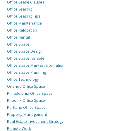
Office Lease Clauses
Office Leasing
Office Leasing Tips
Office Maintenance
Office Relocation
Office Rental
Office Space
Office Space Design
Office Space for Sale
Office Space Market information
Office Space Planning
Office Technology
Orlando Office Space
Philadelphia Office Space
Phoenix Office Space
Portland Office Space
Property Management
Real Estate Investment Strategy
Remote Work