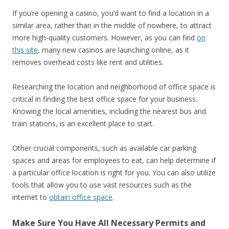
If you’re opening a casino, you’d want to find a location in a
similar area, rather than in the middle of nowhere, to attract
more high-quality customers. However, as you can find
on
this site
, many new casinos are launching online, as it
removes overhead costs like rent and utilities.
Researching the location and neighborhood of office space is
critical in finding the best office space for your business.
Knowing the local amenities, including the nearest bus and
train stations, is an excellent place to start.
Other crucial components, such as available car parking
spaces and areas for employees to eat, can help determine if
a particular office location is right for you. You can also utilize
tools that allow you to use vast resources such as the
internet to
obtain office space
.
Make Sure You Have All Necessary Permits and