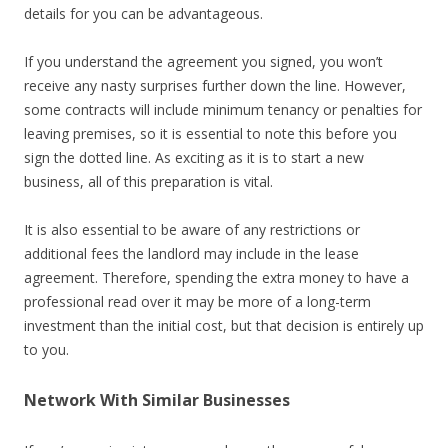
details for you can be advantageous.
If you understand the agreement you signed, you won’t
receive any nasty surprises further down the line. However,
some contracts will include minimum tenancy or penalties for
leaving premises, so it is essential to note this before you
sign the dotted line. As exciting as it is to start a new
business, all of this preparation is vital.
It is also essential to be aware of any restrictions or
additional fees the landlord may include in the lease
agreement. Therefore, spending the extra money to have a
professional read over it may be more of a long-term
investment than the initial cost, but that decision is entirely up
to you.
Network With Similar Businesses