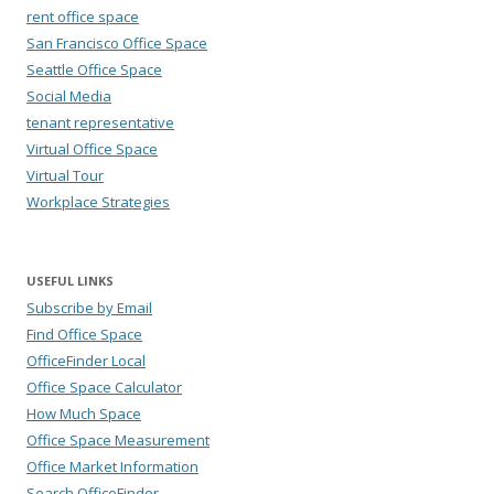
rent office space
San Francisco Office Space
Seattle Office Space
Social Media
tenant representative
Virtual Office Space
Virtual Tour
Workplace Strategies
USEFUL LINKS
Subscribe by Email
Find Office Space
OfficeFinder Local
Office Space Calculator
How Much Space
Office Space Measurement
Office Market Information
Search OfficeFinder