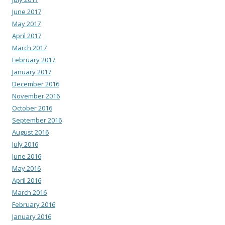
June 2017
May 2017
April 2017
March 2017
February 2017
January 2017
December 2016
November 2016
October 2016
September 2016
August 2016
July 2016
June 2016
May 2016
April 2016
March 2016
February 2016
January 2016