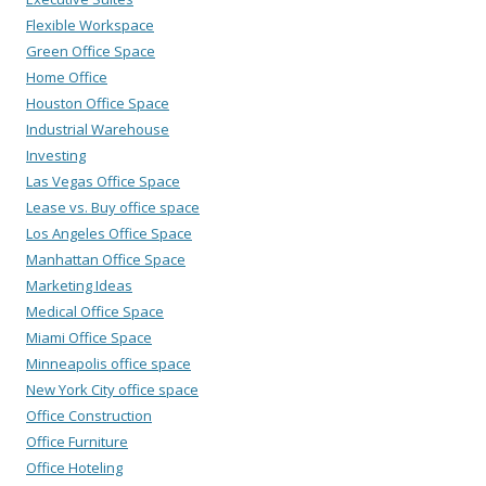
Flexible Workspace
Green Office Space
Home Office
Houston Office Space
Industrial Warehouse
Investing
Las Vegas Office Space
Lease vs. Buy office space
Los Angeles Office Space
Manhattan Office Space
Marketing Ideas
Medical Office Space
Miami Office Space
Minneapolis office space
New York City office space
Office Construction
Office Furniture
Office Hoteling