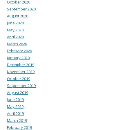
October 2020
September 2020
August 2020
June 2020
May 2020
April 2020
March 2020
February 2020
January 2020
December 2019
November 2019
October 2019
September 2019
August 2019
June 2019
May 2019
April 2019
March 2019
February 2019