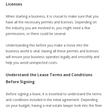
Licenses
When starting a business, it is crucial to make sure that you
have all the necessary permits and licenses. Depending on
the industry you are involved in, you might need a few
permissions, or there could be several.
Understanding this before you make a move into the
business world is vital. Having all these permits and licenses
will ensure your business operates legally and smoothly and
help you avoid unexpected costs.
Understand the Lease Terms and Conditions
Before Signing
Before signing a lease, it is essential to understand the terms
and conditions included in the initial agreement. Depending
on your budget, having a real estate lawyer look into the finer