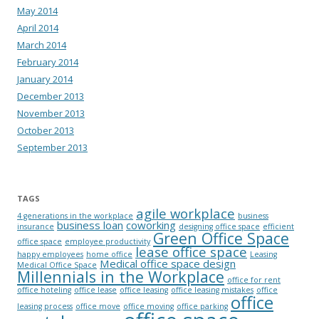
May 2014
April 2014
March 2014
February 2014
January 2014
December 2013
November 2013
October 2013
September 2013
TAGS
agile workplace
4 generations in the workplace
business
business loan
coworking
insurance
designing office space
efficient
Green Office Space
office space
employee productivity
lease office space
happy employees
home office
Leasing
Medical office space design
Medical Office Space
Millennials in the Workplace
office for rent
office hoteling
office lease
office leasing
office leasing mistakes
office
office
leasing process
office move
office moving
office parking