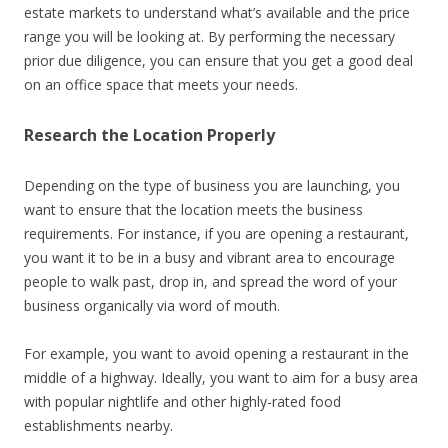
estate markets to understand what’s available and the price
range you will be looking at. By performing the necessary
prior due diligence, you can ensure that you get a good deal
on an office space that meets your needs.
Research the Location Properly
Depending on the type of business you are launching, you
want to ensure that the location meets the business
requirements. For instance, if you are opening a restaurant,
you want it to be in a busy and vibrant area to encourage
people to walk past, drop in, and spread the word of your
business organically via word of mouth.
For example, you want to avoid opening a restaurant in the
middle of a highway. Ideally, you want to aim for a busy area
with popular nightlife and other highly-rated food
establishments nearby.