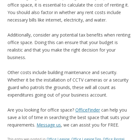
office space, it is essential to calculate the cost of renting it.
You should also factor in whether any rent costs include
necessary bills like internet, electricity, and water.
Additionally, consider any potential tax benefits when renting
office space. Doing this can ensure that your budget is
realistic and that you make the right decision for your
business.
Other costs include building maintenance and security.
Whether it be the installation of CCTV cameras or a security
guard who patrols the grounds, these will all count as
expenditures going out of your business account.
Are you looking for office space?
OfficeFinder
can help you
save a lot of time in searching the best space that suits your
requirements.
Message us
, we can assist you for FREE.
This entry was posted in
Office Leasing
,
Office Leasing Tips
,
Office Rental
,