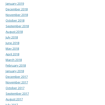
January 2019
December 2018
November 2018
October 2018
September 2018
August 2018
July 2018
June 2018
May 2018
April 2018
March 2018
February 2018
January 2018
December 2017
November 2017
October 2017
September 2017
August 2017
July 2017