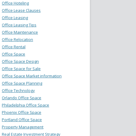
Office Hoteling
Office Lease Clauses
Office Leasing
Office Leasing Tips
Office Maintenance
Office Relocation
Office Rental
Office Space
Office Space Design
Office Space for Sale
Office Space Market information
Office Space Planning
Office Technology
Orlando Office Space
Philadelphia Office Space
Phoenix Office Space
Portland Office Space
Property Management
Real Estate Investment Strategy