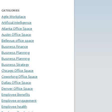
CATEGORIES
Agile Workplace
Artificial Intelligence
Atlanta Office Space
Austin Office Space
Bellevue office space
Business Finance
Business Planning
Business Planning
Business Strategy
Chicago Office Space
Coworking Office Space
Dallas Office Space
Denver Office Space
Employee Benefits
Employee engagement
Employee health