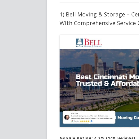
1) Bell Moving & Storage – C
With Comprehensive Service 
Google Rating: 4.7/5 (140 reviews)