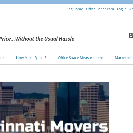
Blog Home
OfficeFinder.com
Log in
Ab
B
 Price...Without the Usual Hassle
Skip to content
tor
How Much Space?
Office Space Measurement
Market Inf