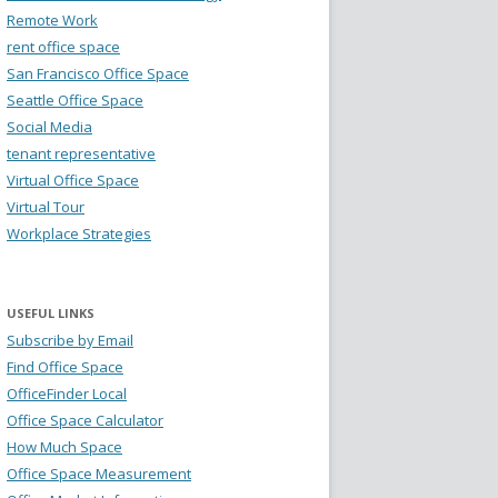
Remote Work
rent office space
San Francisco Office Space
Seattle Office Space
Social Media
tenant representative
Virtual Office Space
Virtual Tour
Workplace Strategies
USEFUL LINKS
Subscribe by Email
Find Office Space
OfficeFinder Local
Office Space Calculator
How Much Space
Office Space Measurement