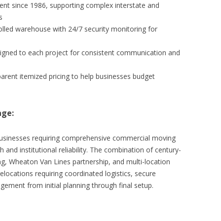
nt since 1986, supporting complex interstate and
s
lled warehouse with 24/7 security monitoring for
igned to each project for consistent communication and
parent itemized pricing to help businesses budget
age:
businesses requiring comprehensive commercial moving
 and institutional reliability. The combination of century-
ing, Wheaton Van Lines partnership, and multi-location
locations requiring coordinated logistics, secure
ement from initial planning through final setup.