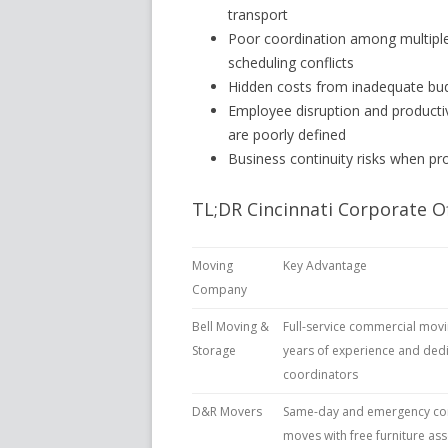
transport
Poor coordination among multiple
scheduling conflicts
Hidden costs from inadequate bud
Employee disruption and producti
are poorly defined
Business continuity risks when p
TL;DR Cincinnati Corporate Of
Moving
Key Advantage
Company
Bell Moving &
Full-service commercial movi
Storage
years of experience and de
coordinators
D&R Movers
Same-day and emergency co
moves with free furniture as