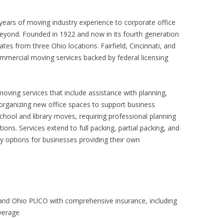
years of moving industry experience to corporate office
beyond. Founded in 1922 and now in its fourth generation
es from three Ohio locations. Fairfield, Cincinnati, and
mercial moving services backed by federal licensing
oving services that include assistance with planning,
 organizing new office spaces to support business
hool and library moves, requiring professional planning
tions. Services extend to full packing, partial packing, and
y options for businesses providing their own
nd Ohio PUCO with comprehensive insurance, including
overage