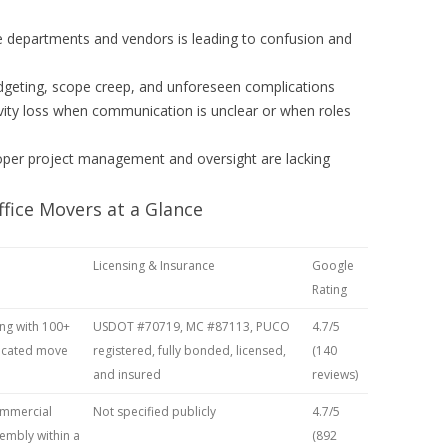
 departments and vendors is leading to confusion and
geting, scope creep, and unforeseen complications
vity loss when communication is unclear or when roles
roper project management and oversight are lacking
fice Movers at a Glance
Licensing & Insurance
Google
Rating
ng with 100+
USDOT #70719, MC #87113, PUCO
4.7/5
dicated move
registered, fully bonded, licensed,
(140
and insured
reviews)
mmercial
Not specified publicly
4.7/5
sembly within a
(892