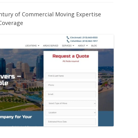
entury of Commercial Moving Expertise
Coverage