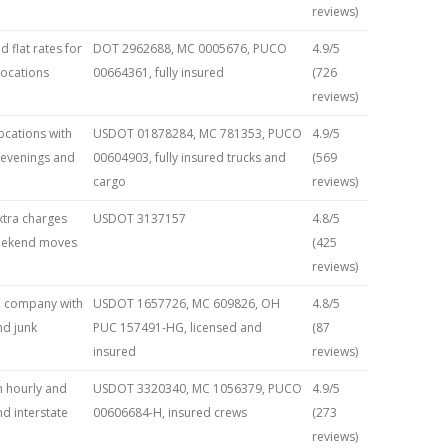
reviews)
 flat rates for
DOT 2962688, MC 0005676, PUCO
4.9/5
locations
00664361, fully insured
(726
reviews)
locations with
USDOT 01878284, MC 781353, PUCO
4.9/5
g evenings and
00604903, fully insured trucks and
(569
cargo
reviews)
extra charges
USDOT 3137157
4.8/5
 weekend moves
(425
reviews)
d company with
USDOT 1657726, MC 609826, OH
4.8/5
nd junk
PUC 157491-HG, licensed and
(87
insured
reviews)
h hourly and
USDOT 3320340, MC 1056379, PUCO
4.9/5
nd interstate
00606684-H, insured crews
(273
reviews)