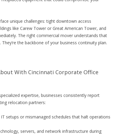
s face unique challenges: tight downtown access
uildings like Carew Tower or Great American Tower, and
ediately. The right commercial mover understands that
s. They’re the backbone of your business continuity plan.
out With Cincinnati Corporate Office
specialized expertise, businesses consistently report
ing relocation partners:
IT setups or mismanaged schedules that halt operations
hnology, servers, and network infrastructure during