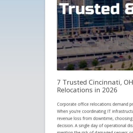
7 Trusted Cincinnati, OH
Relocations in 2026
Corporate office relocations demand pr
When you’re coordinating IT infrastruc
revenue loss from downtime, choosing 
decision. A single day of operational di
mention the risk of damaged servers o