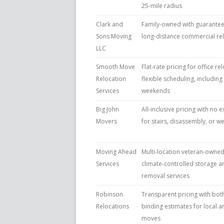
25-mile radius
Clark and
Family-owned with guaranteed
Sons Moving
long-distance commercial re
LLC
Smooth Move
Flat-rate pricing for office re
Relocation
flexible scheduling, includin
Services
weekends
Big John
All-inclusive pricing with no 
Movers
for stairs, disassembly, or
Moving Ahead
Multi-location veteran-owne
Services
climate-controlled storage a
removal services
Robinson
Transparent pricing with bot
Relocations
binding estimates for local a
moves