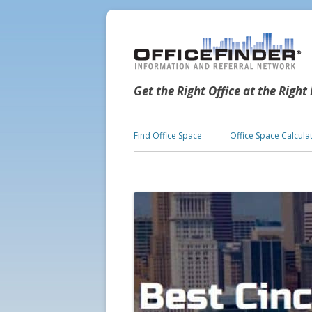
Get the Right Office at the Right
Find Office Space
Office Space Calcula