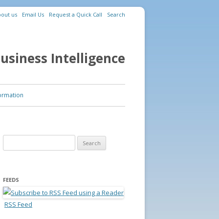
out us
Email Us
Request a Quick Call
Search
usiness Intelligence
ormation
Search for:
FEEDS
RSS Feed