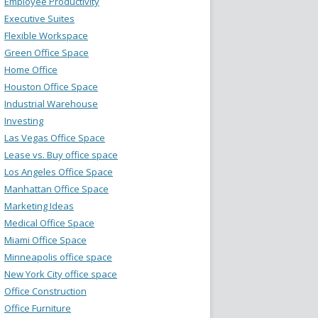
Employee Productivity
Executive Suites
Flexible Workspace
Green Office Space
Home Office
Houston Office Space
Industrial Warehouse
Investing
Las Vegas Office Space
Lease vs. Buy office space
Los Angeles Office Space
Manhattan Office Space
Marketing Ideas
Medical Office Space
Miami Office Space
Minneapolis office space
New York City office space
Office Construction
Office Furniture