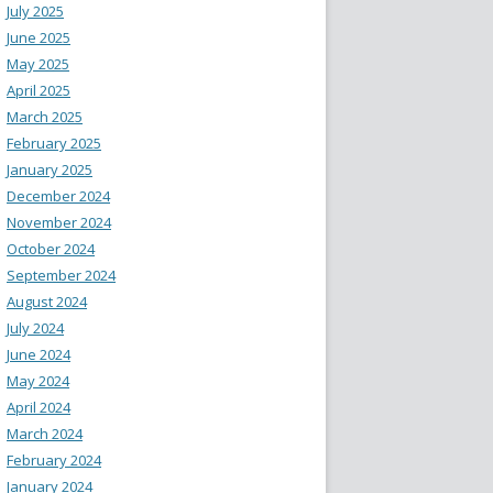
July 2025
June 2025
May 2025
April 2025
March 2025
February 2025
January 2025
December 2024
November 2024
October 2024
September 2024
August 2024
July 2024
June 2024
May 2024
April 2024
March 2024
February 2024
January 2024