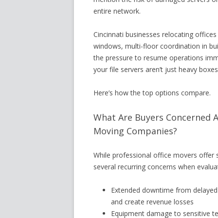
entire network.
Cincinnati businesses relocating office
windows, multi-floor coordination in b
the pressure to resume operations imm
your file servers aren’t just heavy boxe
Here’s how the top options compare.
What Are Buyers Concerned Ab
Moving Companies?
While professional office movers offer 
several recurring concerns when evaluat
Extended downtime from delayed 
and create revenue losses
Equipment damage to sensitive tec