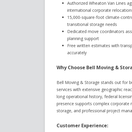
Authorized Wheaton Van Lines age
international corporate relocation
15,000-square-foot climate-contro
transitional storage needs
Dedicated move coordinators ass
planning support
Free written estimates with trans
accurately
Why Choose Bell Moving & Stor
Bell Moving & Storage stands out for 
services with extensive geographic reach
long operational history, federal licens
presence supports complex corporate re
storage, and professional project manag
Customer Experience: