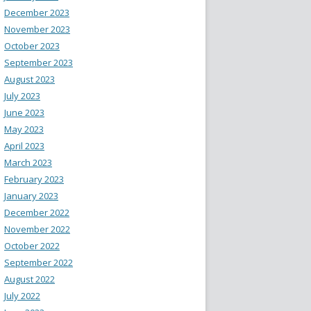
December 2023
November 2023
October 2023
September 2023
August 2023
July 2023
June 2023
May 2023
April 2023
March 2023
February 2023
January 2023
December 2022
November 2022
October 2022
September 2022
August 2022
July 2022