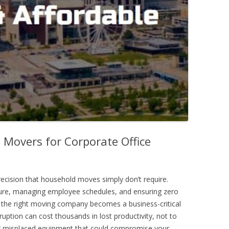
 Movers for Corporate Office
ecision that household moves simply don’t require.
ture, managing employee schedules, and ensuring zero
the right moving company becomes a business-critical
sruption can cost thousands in lost productivity, not to
r misplaced equipment that could compromise your