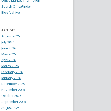
Office Market Information
Search OfficeFinder
Blog Archive
ARCHIVES
August 2026
July 2026
June 2026
May 2026
April 2026
March 2026
February 2026
January 2026
December 2025
November 2025
October 2025
September 2025
August 2025