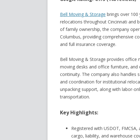
Bell Moving & Storage
brings over 100 
relocations throughout Cincinnati and 
of family ownership, the company operat
Columbus, providing comprehensive com
and full insurance coverage.
Bell Moving & Storage provides office m
moving desks and office furniture, and
continuity. The company also handles sc
and coordination for institutional reloca
unpacking support, along with labor-onl
transportation.
Key Highlights:
Registered with USDOT, FMCSA, a
cargo, liability, and warehouse c