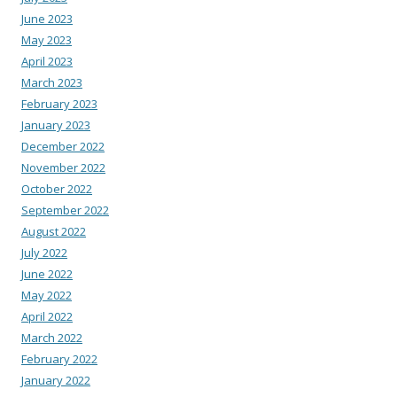
June 2023
May 2023
April 2023
March 2023
February 2023
January 2023
December 2022
November 2022
October 2022
September 2022
August 2022
July 2022
June 2022
May 2022
April 2022
March 2022
February 2022
January 2022