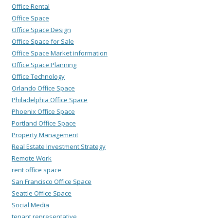
Office Rental
Office Space
Office Space Design
Office Space for Sale
Office Space Market information
Office Space Planning
Office Technology
Orlando Office Space
Philadelphia Office Space
Phoenix Office Space
Portland Office Space
Property Management
Real Estate Investment Strategy
Remote Work
rent office space
San Francisco Office Space
Seattle Office Space
Social Media
tenant representative