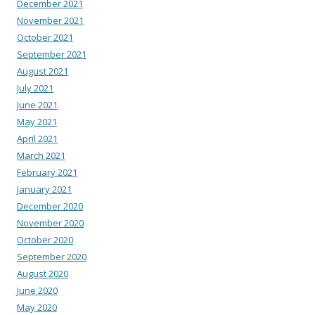
December 2021
November 2021
October 2021
September 2021
August 2021
July 2021
June 2021
May 2021
April 2021
March 2021
February 2021
January 2021
December 2020
November 2020
October 2020
September 2020
August 2020
June 2020
May 2020