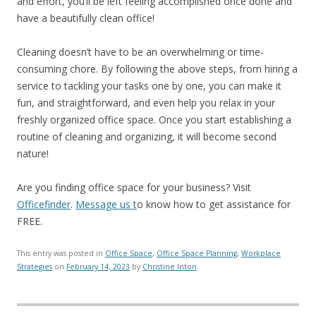
and effort, you’ll be left feeling accomplished once done and
have a beautifully clean office!
Cleaning doesn’t have to be an overwhelming or time-
consuming chore. By following the above steps, from hiring a
service to tackling your tasks one by one, you can make it
fun, and straightforward, and even help you relax in your
freshly organized office space. Once you start establishing a
routine of cleaning and organizing, it will become second
nature!
Are you finding office space for your business? Visit
Officefinder
.
Message us t
o know how to get assistance for
FREE.
This entry was posted in
Office Space
,
Office Space Planning
,
Workplace
Strategies
on
February 14, 2023
by
Christine Inton
.