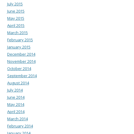
July 2015
June 2015
May 2015
April 2015
March 2015
February 2015
January 2015
December 2014
November 2014
October 2014
September 2014
August 2014
July 2014
June 2014
May 2014
April 2014
March 2014
February 2014
January 2014