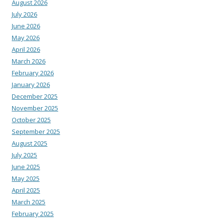
August 2026
July 2026
June 2026
May 2026
April 2026
March 2026
February 2026
January 2026
December 2025
November 2025
October 2025
September 2025
August 2025
July 2025
June 2025
May 2025
April 2025
March 2025
February 2025