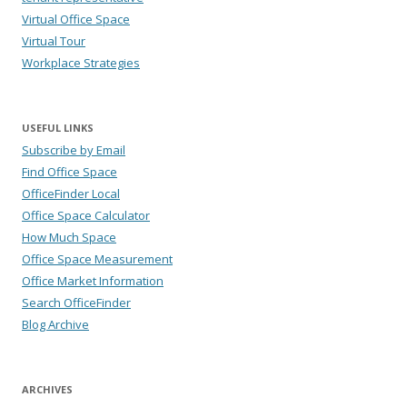
Virtual Office Space
Virtual Tour
Workplace Strategies
USEFUL LINKS
Subscribe by Email
Find Office Space
OfficeFinder Local
Office Space Calculator
How Much Space
Office Space Measurement
Office Market Information
Search OfficeFinder
Blog Archive
ARCHIVES