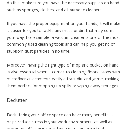
do this, make sure you have the necessary supplies on hand
such as sponges, clothes, and all-purpose cleaners.
If you have the proper equipment on your hands, it will make
it easier for you to tackle any mess or dirt that may come
your way. For example, a vacuum cleaner is one of the most
commonly used cleaning tools and can help you get rid of
stubborn dust particles in no time.
Moreover, having the right type of mop and bucket on hand
is also essential when it comes to cleaning floors. Mops with
microfiber attachments easily attract dirt and grime, making
them perfect for mopping up spills or wiping away smudges.
Declutter
Decluttering your office space can have many benefits! It
helps reduce stress in your work environment, as well as
promotes efficiency, providing a neat and organized