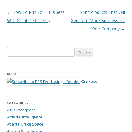
Post navigation
←
How To Run Your Business
Print Products That Will
With Greater Efficiency
Generate More Business for
Your Company
→
Search for:
FEEDS
RSS Feed
CATEGORIES
Agile Workplace
Artificial Intelligence
Atlanta Office Space
Austin Office Space