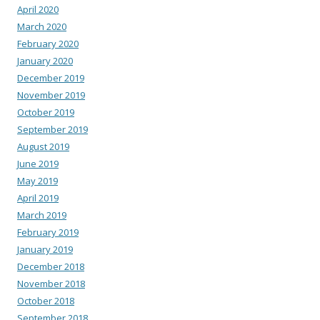
April 2020
March 2020
February 2020
January 2020
December 2019
November 2019
October 2019
September 2019
August 2019
June 2019
May 2019
April 2019
March 2019
February 2019
January 2019
December 2018
November 2018
October 2018
September 2018