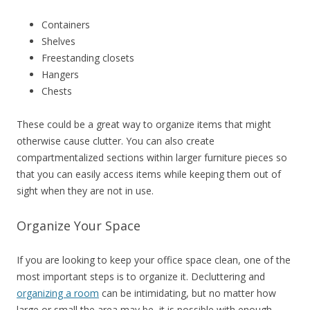
Containers
Shelves
Freestanding closets
Hangers
Chests
These could be a great way to organize items that might
otherwise cause clutter. You can also create
compartmentalized sections within larger furniture pieces so
that you can easily access items while keeping them out of
sight when they are not in use.
Organize Your Space
If you are looking to keep your office space clean, one of the
most important steps is to organize it. Decluttering and
organizing a room
can be intimidating, but no matter how
large or small the area may be, it is possible with enough