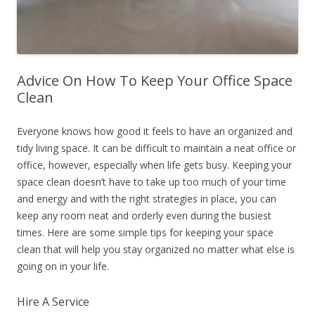
Advice On How To Keep Your Office Space
Clean
Everyone knows how good it feels to have an organized and
tidy living space. It can be difficult to maintain a neat office or
office, however, especially when life gets busy. Keeping your
space clean doesn’t have to take up too much of your time
and energy and with the right strategies in place, you can
keep any room neat and orderly even during the busiest
times. Here are some simple tips for keeping your space
clean that will help you stay organized no matter what else is
going on in your life.
Hire A Service