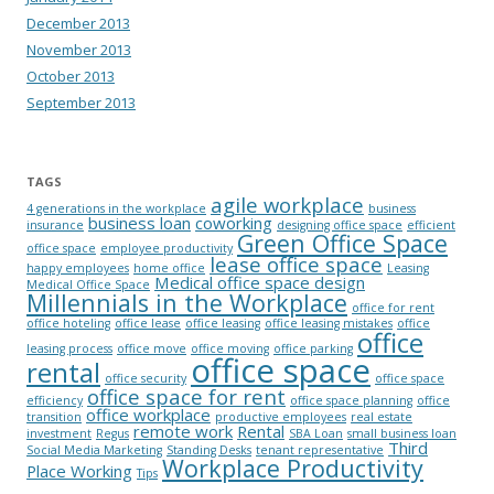
December 2013
November 2013
October 2013
September 2013
TAGS
agile workplace
4 generations in the workplace
business
business loan
coworking
insurance
designing office space
efficient
Green Office Space
office space
employee productivity
lease office space
happy employees
home office
Leasing
Medical office space design
Medical Office Space
Millennials in the Workplace
office for rent
office hoteling
office lease
office leasing
office leasing mistakes
office
office
leasing process
office move
office moving
office parking
office space
rental
office security
office space
office space for rent
efficiency
office space planning
office
office workplace
transition
productive employees
real estate
remote work
Rental
investment
Regus
SBA Loan
small business loan
Third
Social Media Marketing
Standing Desks
tenant representative
Workplace Productivity
Place Working
Tips