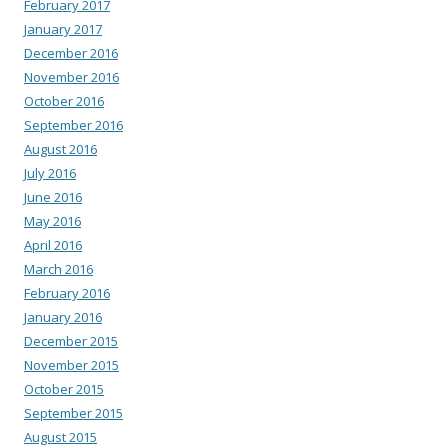
February 2017
January 2017
December 2016
November 2016
October 2016
September 2016
August 2016
July 2016
June 2016
May 2016
April 2016
March 2016
February 2016
January 2016
December 2015
November 2015
October 2015
September 2015
August 2015