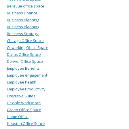
Bellevue office space
Business Finance
Business Planning
Business Planning
Business Strategy
Chicago Office Space
Coworking Office Space
Dallas Office Space
Denver Office Space
Employee Benefits
Employee engagement
Employee health
Employee Productivity
Executive Suites
Flexible Workspace
Green Office Space
Home Office
Houston Office Space