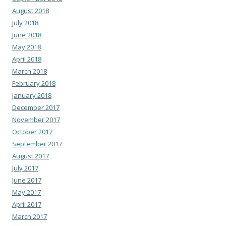
August 2018
July 2018
June 2018
May 2018
April 2018
March 2018
February 2018
January 2018
December 2017
November 2017
October 2017
September 2017
August 2017
July 2017
June 2017
May 2017
April 2017
March 2017