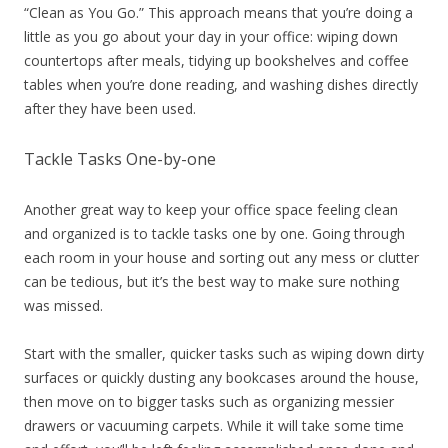
“Clean as You Go.” This approach means that you’re doing a
little as you go about your day in your office: wiping down
countertops after meals, tidying up bookshelves and coffee
tables when you’re done reading, and washing dishes directly
after they have been used.
Tackle Tasks One-by-one
Another great way to keep your office space feeling clean
and organized is to tackle tasks one by one. Going through
each room in your house and sorting out any mess or clutter
can be tedious, but it’s the best way to make sure nothing
was missed.
Start with the smaller, quicker tasks such as wiping down dirty
surfaces or quickly dusting any bookcases around the house,
then move on to bigger tasks such as organizing messier
drawers or vacuuming carpets. While it will take some time