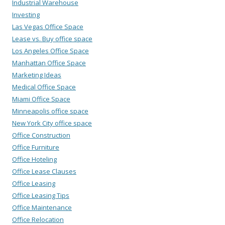
Industrial Warehouse
Investing
Las Vegas Office Space
Lease vs. Buy office space
Los Angeles Office Space
Manhattan Office Space
Marketing Ideas
Medical Office Space
Miami Office Space
Minneapolis office space
New York City office space
Office Construction
Office Furniture
Office Hoteling
Office Lease Clauses
Office Leasing
Office Leasing Tips
Office Maintenance
Office Relocation