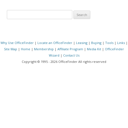
Search for:
Why Use OfficeFinder
|
Locate an OfficeFinder
|
Leasing
|
Buying
|
Tools
|
Links
|
Site Map
|
Home
|
Membership
|
Affiliate Program
|
Media Kit
|
OfficeFinder
Wizard
|
Contact Us
Copyright © 1995 - 2026 OfficeFinder All rights reserved