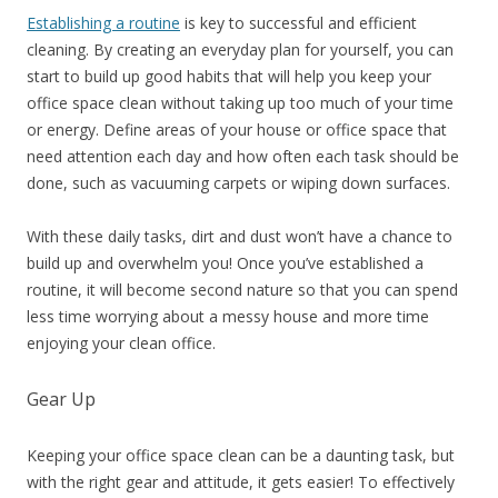
Establishing a routine
is key to successful and efficient
cleaning. By creating an everyday plan for yourself, you can
start to build up good habits that will help you keep your
office space clean without taking up too much of your time
or energy. Define areas of your house or office space that
need attention each day and how often each task should be
done, such as vacuuming carpets or wiping down surfaces.
With these daily tasks, dirt and dust won’t have a chance to
build up and overwhelm you! Once you’ve established a
routine, it will become second nature so that you can spend
less time worrying about a messy house and more time
enjoying your clean office.
Gear Up
Keeping your office space clean can be a daunting task, but
with the right gear and attitude, it gets easier! To effectively