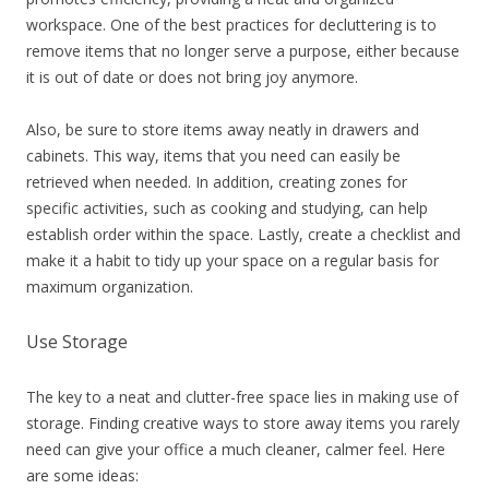
workspace. One of the best practices for decluttering is to
remove items that no longer serve a purpose, either because
it is out of date or does not bring joy anymore.
Also, be sure to store items away neatly in drawers and
cabinets. This way, items that you need can easily be
retrieved when needed. In addition, creating zones for
specific activities, such as cooking and studying, can help
establish order within the space. Lastly, create a checklist and
make it a habit to tidy up your space on a regular basis for
maximum organization.
Use Storage
The key to a neat and clutter-free space lies in making use of
storage. Finding creative ways to store away items you rarely
need can give your office a much cleaner, calmer feel. Here
are some ideas: