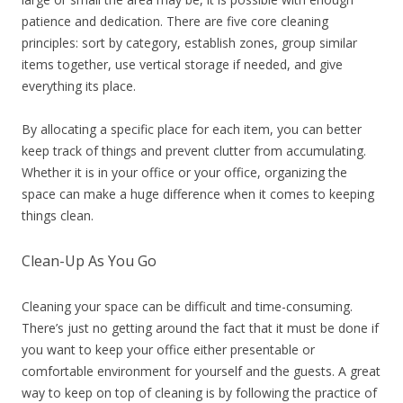
patience and dedication. There are five core cleaning
principles: sort by category, establish zones, group similar
items together, use vertical storage if needed, and give
everything its place.
By allocating a specific place for each item, you can better
keep track of things and prevent clutter from accumulating.
Whether it is in your office or your office, organizing the
space can make a huge difference when it comes to keeping
things clean.
Clean-Up As You Go
Cleaning your space can be difficult and time-consuming.
There’s just no getting around the fact that it must be done if
you want to keep your office either presentable or
comfortable environment for yourself and the guests. A great
way to keep on top of cleaning is by following the practice of