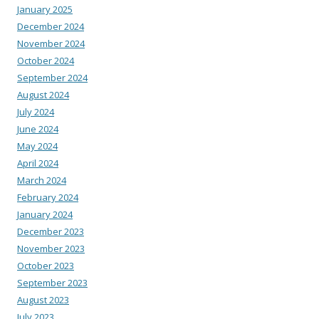
January 2025
December 2024
November 2024
October 2024
September 2024
August 2024
July 2024
June 2024
May 2024
April 2024
March 2024
February 2024
January 2024
December 2023
November 2023
October 2023
September 2023
August 2023
July 2023