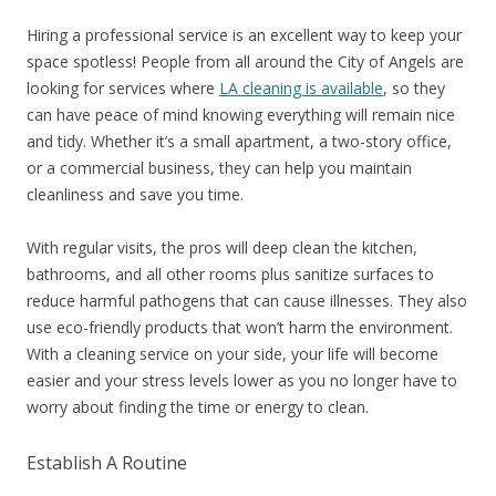
Hiring a professional service is an excellent way to keep your
space spotless! People from all around the City of Angels are
looking for services where
LA cleaning is available
, so they
can have peace of mind knowing everything will remain nice
and tidy. Whether it’s a small apartment, a two-story office,
or a commercial business, they can help you maintain
cleanliness and save you time.
With regular visits, the pros will deep clean the kitchen,
bathrooms, and all other rooms plus sanitize surfaces to
reduce harmful pathogens that can cause illnesses. They also
use eco-friendly products that won’t harm the environment.
With a cleaning service on your side, your life will become
easier and your stress levels lower as you no longer have to
worry about finding the time or energy to clean.
Establish A Routine