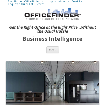
Blog Home
OfficeFinder.com
Log in
About us
Email Us
Request a Quick Call
Search
Get the Right Office at the Right Price...Without
the Usual Hassle
Business Intelligence
Skip to content
Menu