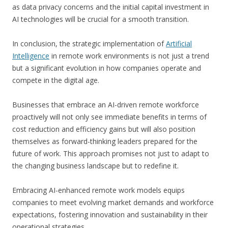
as data privacy concerns and the initial capital investment in
AI technologies will be crucial for a smooth transition.
In conclusion, the strategic implementation of
Artificial
Intelligence
in remote work environments is not just a trend
but a significant evolution in how companies operate and
compete in the digital age.
Businesses that embrace an AI-driven remote workforce
proactively will not only see immediate benefits in terms of
cost reduction and efficiency gains but will also position
themselves as forward-thinking leaders prepared for the
future of work. This approach promises not just to adapt to
the changing business landscape but to redefine it.
Embracing AI-enhanced remote work models equips
companies to meet evolving market demands and workforce
expectations, fostering innovation and sustainability in their
operational strategies.