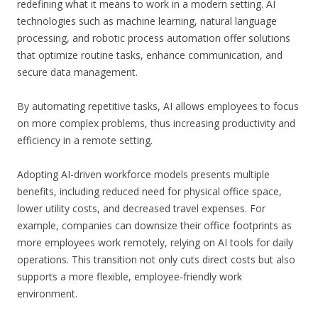
redefining what it means to work in a modern setting. AI
technologies such as machine learning, natural language
processing, and robotic process automation offer solutions
that optimize routine tasks, enhance communication, and
secure data management.
By automating repetitive tasks, AI allows employees to focus
on more complex problems, thus increasing productivity and
efficiency in a remote setting.
Adopting AI-driven workforce models presents multiple
benefits, including reduced need for physical office space,
lower utility costs, and decreased travel expenses. For
example, companies can downsize their office footprints as
more employees work remotely, relying on AI tools for daily
operations. This transition not only cuts direct costs but also
supports a more flexible, employee-friendly work
environment.