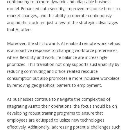
contributing to a more dynamic and adaptable business
model. Enhanced data security, improved response times to
market changes, and the ability to operate continuously
around the clock are just a few of the strategic advantages
that AI offers.
Moreover, the shift towards AI-enabled remote work setups
is a proactive response to changing workforce preferences,
where flexibility and work-life balance are increasingly
prioritized. This transition not only supports sustainability by
reducing commuting and office-related resource
consumption but also promotes a more inclusive workplace
by removing geographical barriers to employment.
As businesses continue to navigate the complexities of
integrating AI into their operations, the focus should be on
developing robust training programs to ensure that
employees are equipped to utilize new technologies
effectively. Additionally, addressing potential challenges such