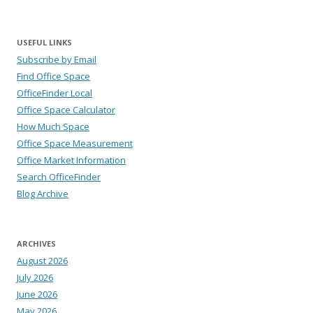
USEFUL LINKS
Subscribe by Email
Find Office Space
OfficeFinder Local
Office Space Calculator
How Much Space
Office Space Measurement
Office Market Information
Search OfficeFinder
Blog Archive
ARCHIVES
August 2026
July 2026
June 2026
May 2026