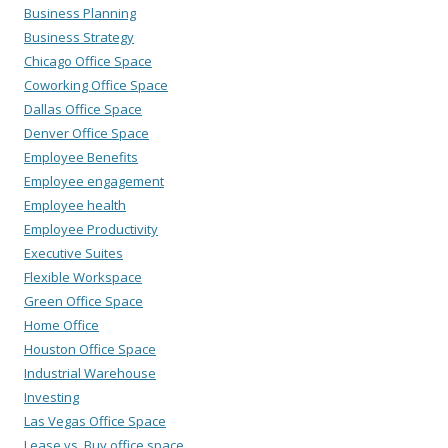
Business Planning
Business Strategy
Chicago Office Space
Coworking Office Space
Dallas Office Space
Denver Office Space
Employee Benefits
Employee engagement
Employee health
Employee Productivity
Executive Suites
Flexible Workspace
Green Office Space
Home Office
Houston Office Space
Industrial Warehouse
Investing
Las Vegas Office Space
Lease vs. Buy office space