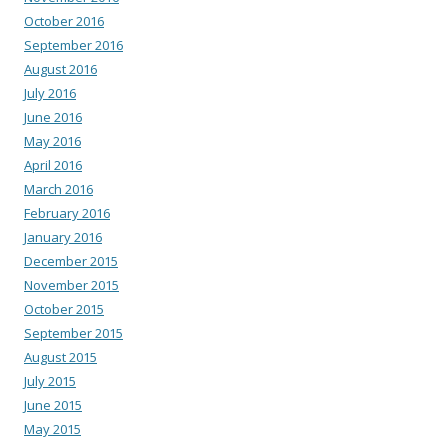
October 2016
September 2016
August 2016
July 2016
June 2016
May 2016
April 2016
March 2016
February 2016
January 2016
December 2015
November 2015
October 2015
September 2015
August 2015
July 2015
June 2015
May 2015