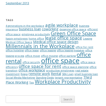
September 2013
TAGS
agile workplace
4 generations in the workplace
business
business loan
coworking
insurance
designing office space
efficient
Green Office Space
office space
employee productivity
lease office space
happy employees
home office
Leasing
Medical office space design
Medical Office Space
Millennials in the Workplace
office for rent
office hoteling
office lease
office leasing
office leasing mistakes
office
office
leasing process
office move
office moving
office parking
office space
rental
office security
office space
office space for rent
efficiency
office space planning
office
office workplace
transition
productive employees
real estate
remote work
Rental
investment
Regus
SBA Loan
small business loan
Third
Social Media Marketing
Standing Desks
tenant representative
Workplace Productivity
Place Working
Tips
Search for: