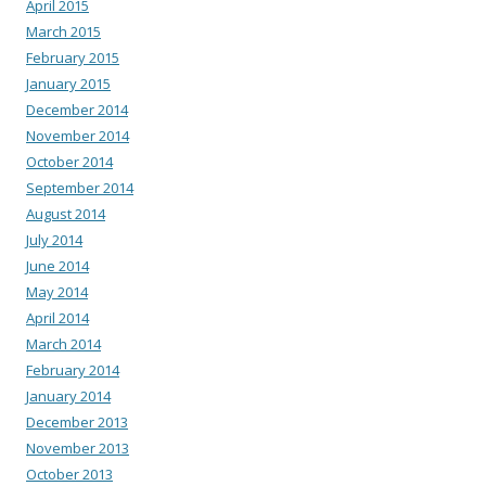
April 2015
March 2015
February 2015
January 2015
December 2014
November 2014
October 2014
September 2014
August 2014
July 2014
June 2014
May 2014
April 2014
March 2014
February 2014
January 2014
December 2013
November 2013
October 2013