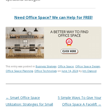
Need Office Space? We can Help for FREE!
This entry was posted in
Business Strategy
,
Office Space
,
Office Space Design
,
Office Space Planning
,
Office Technology
on
June 14, 2024
by
Jim Osgood
.
Post navigation
←
Smart Office Space
5 Simple Ways To Give Your
Utilization: Strategies for Small
Office Space A Facelift
→