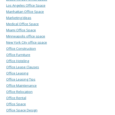
Los Angeles Office Space
Manhattan Office Space
Marketing Ideas
Medical Office Space
Miami Office Space
Minneapolis office space
New York City office space
Office Construction
Office Furniture
Office Hoteling
Office Lease Clauses
Office Leasing
Office Leasing Tips
Office Maintenance
Office Relocation
Office Rental
Office Space
Office Space Design