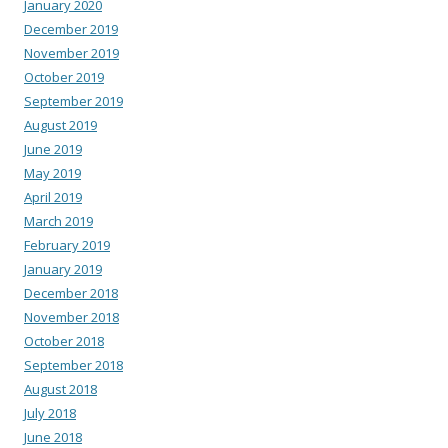
January 2020
December 2019
November 2019
October 2019
September 2019
August 2019
June 2019
May 2019
April 2019
March 2019
February 2019
January 2019
December 2018
November 2018
October 2018
September 2018
August 2018
July 2018
June 2018