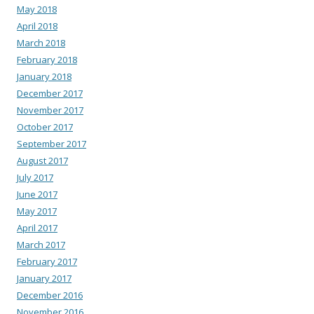
May 2018
April 2018
March 2018
February 2018
January 2018
December 2017
November 2017
October 2017
September 2017
August 2017
July 2017
June 2017
May 2017
April 2017
March 2017
February 2017
January 2017
December 2016
November 2016