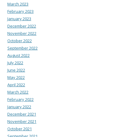
March 2023
February 2023
January 2023
December 2022
November 2022
October 2022
September 2022
August 2022
July 2022
June 2022
May 2022
April 2022
March 2022
February 2022
January 2022
December 2021
November 2021
October 2021
September 2021