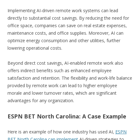
Implementing AI-driven remote work systems can lead
directly to substantial cost savings. By reducing the need for
office space, companies can save on real estate expenses,
maintenance costs, and office supplies. Moreover, AI can
optimize energy consumption and other utilities, further
lowering operational costs.
Beyond direct cost savings, AI-enabled remote work also
offers indirect benefits such as enhanced employee
satisfaction and retention. The flexibility and work-life balance
provided by remote work can lead to higher employee
morale and lower turnover rates, which are significant
advantages for any organization.
ESPN BET North Carolina: A Case Example
Here is an example of how one industry has used AI,
ESPN
BET North Carolina can implement
AI-driven strategies to