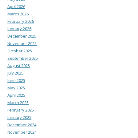
April 2026
March 2026
February 2026
January 2026
December 2025
November 2025
October 2025
September 2025
August 2025
July 2025
June 2025
May 2025
April 2025
March 2025
February 2025
January 2025
December 2024
November 2024