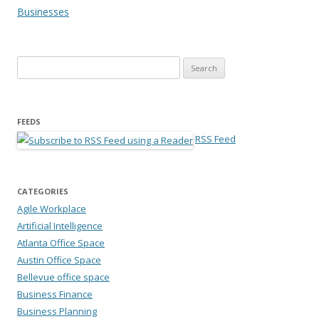
Businesses
Search for:
FEEDS
RSS Feed
CATEGORIES
Agile Workplace
Artificial Intelligence
Atlanta Office Space
Austin Office Space
Bellevue office space
Business Finance
Business Planning