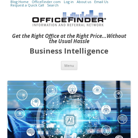
Blog Home
OfficeFinder.com
Log in
About us
Email Us
Request a Quick Call
Search
Get the Right Office at the Right Price...Without
the Usual Hassle
Business Intelligence
Skip to content
Menu