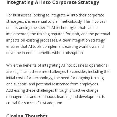
Integrating AI Into Corporate Strategy
For businesses looking to integrate AI into their corporate
strategies, it is essential to plan meticulously. This involves
understanding the specific AI technologies that can be
implemented, the training required for staff, and the potential
impacts on existing processes. A clear integration strategy
ensures that AI tools complement existing workflows and
drive the intended benefits without disruption.
While the benefits of integrating AI into business operations
are significant, there are challenges to consider, including the
initial cost of AI technology, the need for ongoing training
and support, and potential resistance from employees.
Addressing these challenges through proactive change
management and continuous learning and development is
crucial for successful AI adoption.
Closing Thoughts