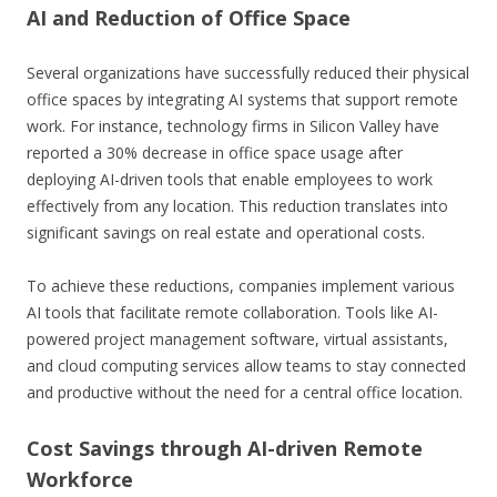
AI and Reduction of Office Space
Several organizations have successfully reduced their physical
office spaces by integrating AI systems that support remote
work. For instance, technology firms in Silicon Valley have
reported a 30% decrease in office space usage after
deploying AI-driven tools that enable employees to work
effectively from any location. This reduction translates into
significant savings on real estate and operational costs.
To achieve these reductions, companies implement various
AI tools that facilitate remote collaboration. Tools like AI-
powered project management software, virtual assistants,
and cloud computing services allow teams to stay connected
and productive without the need for a central office location.
Cost Savings through AI-driven Remote
Workforce