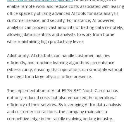
enable remote work and reduce costs associated with leasing
office space by utilizing advanced AI tools for data analysis,
customer service, and security. For instance, AI-powered
analytics can process vast amounts of betting data remotely,
allowing data scientists and analysts to work from home
while maintaining high productivity levels.
Additionally, AI chatbots can handle customer inquiries
efficiently, and machine learning algorithms can enhance
cybersecurity, ensuring that operations run smoothly without
the need for a large physical office presence.
The implementation of AI at ESPN BET North Carolina has
not only reduced costs but also enhanced the operational
efficiency of their services. By leveraging AI for data analysis
and customer interactions, the company maintains a
competitive edge in the rapidly evolving betting industry.