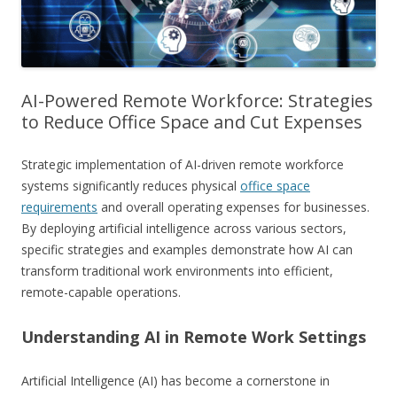
AI-Powered Remote Workforce: Strategies
to Reduce Office Space and Cut Expenses
Strategic implementation of AI-driven remote workforce
systems significantly reduces physical
office space
requirements
and overall operating expenses for businesses.
By deploying artificial intelligence across various sectors,
specific strategies and examples demonstrate how AI can
transform traditional work environments into efficient,
remote-capable operations.
Understanding AI in Remote Work Settings
Artificial Intelligence (AI) has become a cornerstone in