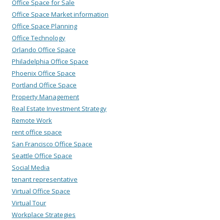
Office Space for Sale
Office Space Market information
Office Space Planning
Office Technology
Orlando Office Space
Philadelphia Office Space
Phoenix Office Space
Portland Office Space
Property Management
Real Estate Investment Strategy
Remote Work
rent office space
San Francisco Office Space
Seattle Office Space
Social Media
tenant representative
Virtual Office Space
Virtual Tour
Workplace Strategies