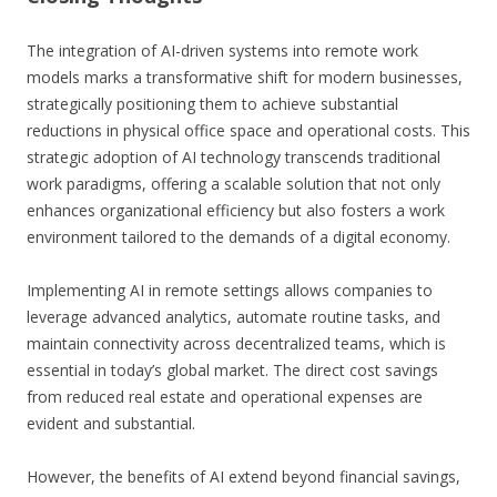
The integration of AI-driven systems into remote work
models marks a transformative shift for modern businesses,
strategically positioning them to achieve substantial
reductions in physical office space and operational costs. This
strategic adoption of AI technology transcends traditional
work paradigms, offering a scalable solution that not only
enhances organizational efficiency but also fosters a work
environment tailored to the demands of a digital economy.
Implementing AI in remote settings allows companies to
leverage advanced analytics, automate routine tasks, and
maintain connectivity across decentralized teams, which is
essential in today’s global market. The direct cost savings
from reduced real estate and operational expenses are
evident and substantial.
However, the benefits of AI extend beyond financial savings,