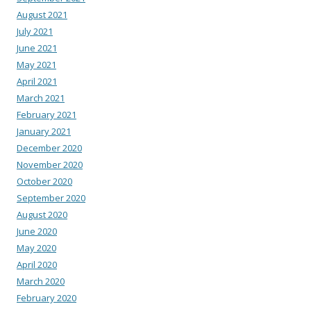
August 2021
July 2021
June 2021
May 2021
April 2021
March 2021
February 2021
January 2021
December 2020
November 2020
October 2020
September 2020
August 2020
June 2020
May 2020
April 2020
March 2020
February 2020