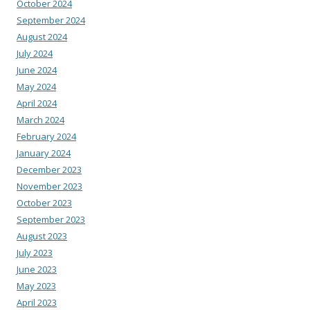
October 2024
September 2024
August 2024
July 2024
June 2024
May 2024
April 2024
March 2024
February 2024
January 2024
December 2023
November 2023
October 2023
September 2023
August 2023
July 2023
June 2023
May 2023
April 2023