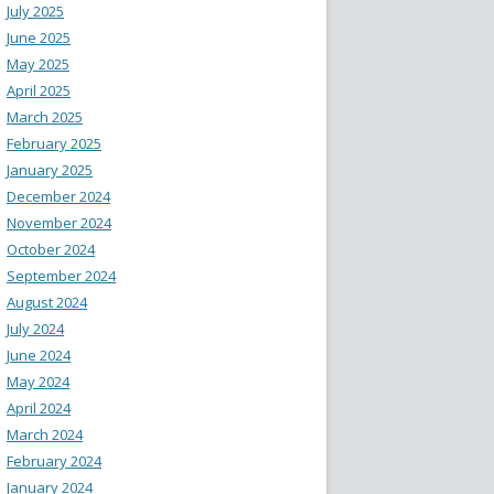
July 2025
June 2025
May 2025
April 2025
March 2025
February 2025
January 2025
December 2024
November 2024
October 2024
September 2024
August 2024
July 2024
June 2024
May 2024
April 2024
March 2024
February 2024
January 2024