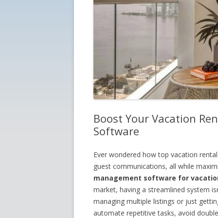
Boost Your Vacation Rent
Software
Ever wondered how top vacation rental
guest communications, all while maximiz
management software for vacation
market, having a streamlined system isn’
managing multiple listings or just gett
automate repetitive tasks, avoid double