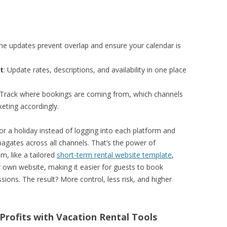
ime updates prevent overlap and ensure your calendar is
t
: Update rates, descriptions, and availability in one place
 Track where bookings are coming from, which channels
eting accordingly.
r a holiday instead of logging into each platform and
agates across all channels. That’s the power of
, like a tailored
short-term rental website template
,
own website, making it easier for guests to book
ions. The result? More control, less risk, and higher
 Profits with Vacation Rental Tools