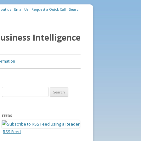
out us
Email Us
Request a Quick Call
Search
usiness Intelligence
ormation
Search for:
FEEDS
RSS Feed