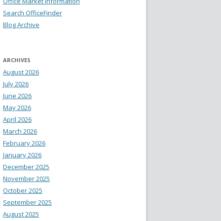
Office Market Information
Search OfficeFinder
Blog Archive
ARCHIVES
August 2026
July 2026
June 2026
May 2026
April 2026
March 2026
February 2026
January 2026
December 2025
November 2025
October 2025
September 2025
August 2025