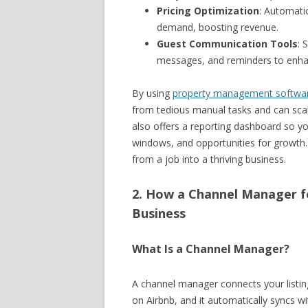
Pricing Optimization
: Automatic
demand, boosting revenue.
Guest Communication Tools
: 
messages, and reminders to enhan
By using
property management software
from tedious manual tasks and can scal
also offers a reporting dashboard so yo
windows, and opportunities for growth. I
from a job into a thriving business.
2. How a Channel Manager f
Business
What Is a Channel Manager?
A channel manager connects your listin
on Airbnb, and it automatically syncs wit