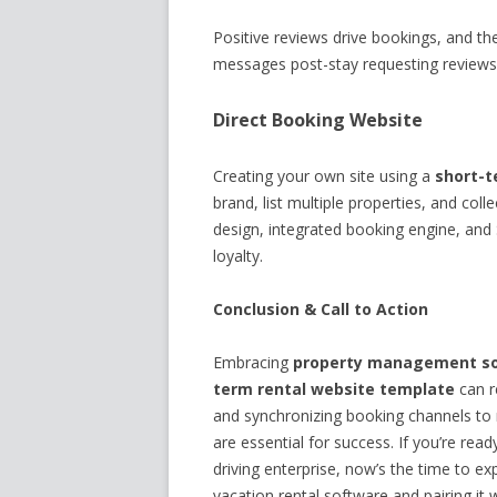
Positive reviews drive bookings, and t
messages post-stay requesting reviews,
Direct Booking Website
Creating your own site using a
short-t
brand, list multiple properties, and col
design, integrated booking engine, and S
loyalty.
Conclusion & Call to Action
Embracing
property management sof
term rental website template
can r
and synchronizing booking channels to 
are essential for success. If you’re read
driving enterprise, now’s the time to e
vacation rental software and pairing it