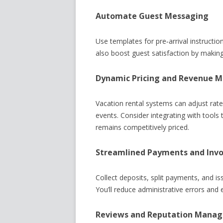
Automate Guest Messaging
Use templates for pre‑arrival instructi
also boost guest satisfaction by makin
Dynamic Pricing and Revenue
Vacation rental systems can adjust rat
events. Consider integrating with tools 
remains competitively priced.
Streamlined Payments and Invo
Collect deposits, split payments, and i
You’ll reduce administrative errors an
Reviews and Reputation Mana