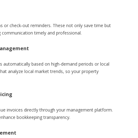
ons or check‑out reminders. These not only save time but
g communication timely and professional.
 Management
es automatically based on high-demand periods or local
that analyze local market trends, so your property
icing
ssue invoices directly through your management platform.
d enhance bookkeeping transparency.
gement