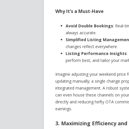
Why It’s a Must-Have
Avoid Double Bookings
: Real-t
always accurate.
Simplified Listing Managemen
changes reflect everywhere.
Listing Performance Insights
:
perform best, and tailor your mark
Imagine adjusting your weekend price fo
updating manually; a single change prop
integrated management. A robust system
can even house these channels on your 
directly and reducing hefty OTA commiss
earnings.
3. Maximizing Efficiency and