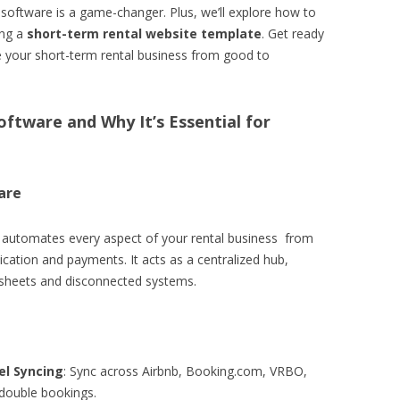
l software is a game-changer. Plus, we’ll explore how to
ing a
short-term rental website template
. Get ready
te your short-term rental business from good to
oftware and Why It’s Essential for
are
d automates every aspect of your rental business from
cation and payments. It acts as a centralized hub,
dsheets and disconnected systems.
l Syncing
: Sync across Airbnb, Booking.com, VRBO,
double bookings.