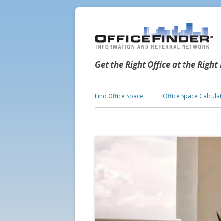
Get the Right Office at the Right
Find Office Space
Office Space Calcula