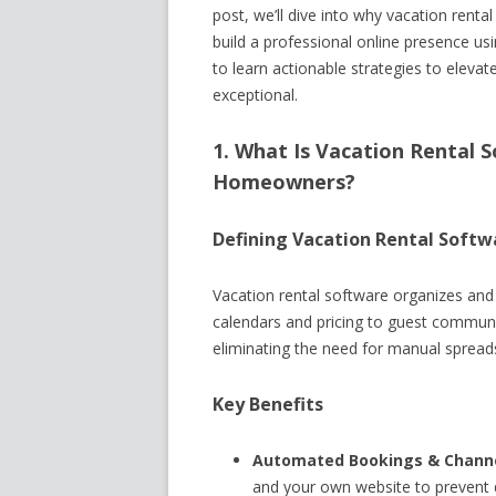
post, we’ll dive into why vacation renta
build a professional online presence us
to learn actionable strategies to eleva
exceptional.
1. What Is Vacation Rental S
Homeowners?
Defining Vacation Rental Softw
Vacation rental software organizes an
calendars and pricing to guest communi
eliminating the need for manual sprea
Key Benefits
Automated Bookings & Channe
and your own website to prevent 