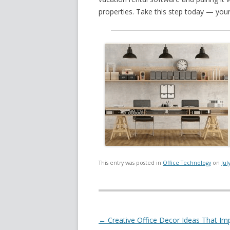
properties. Take this step today — your
This entry was posted in
Office Technology
on
Jul
Post navigation
←
Creative Office Decor Ideas That Im