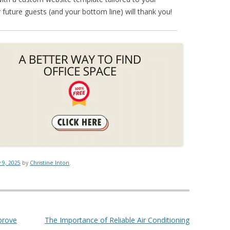
 future guests (and your bottom line) will thank you!
y 9, 2025
by
Christine Inton
.
prove
The Importance of Reliable Air Conditioning