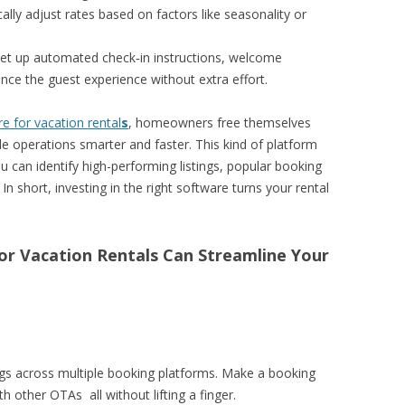
ally adjust rates based on factors like seasonality or
Set up automated check‑in instructions, welcome
ce the guest experience without extra effort.
 for vacation rental
s
, homeowners free themselves
e operations smarter and faster. This kind of platform
u can identify high-performing listings, popular booking
n short, investing in the right software turns your rental
or Vacation Rentals Can Streamline Your
gs across multiple booking platforms. Make a booking
h other OTAs all without lifting a finger.