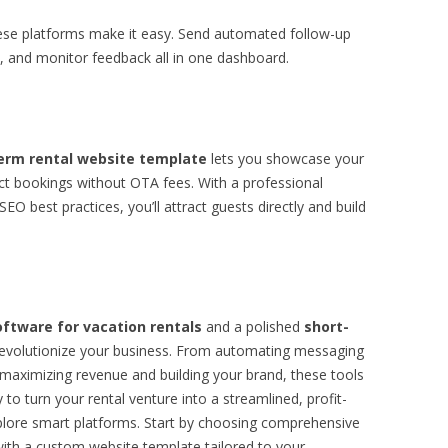
hese platforms make it easy. Send automated follow-up
 and monitor feedback all in one dashboard.
erm rental website template
lets you showcase your
lect bookings without OTA fees. With a professional
EO best practices, you’ll attract guests directly and build
tware for vacation rentals
and a polished
short-
evolutionize your business. From automating messaging
maximizing revenue and building your brand, these tools
y to turn your rental venture into a streamlined, profit-
xplore smart platforms. Start by choosing comprehensive
 with a custom website template tailored to your