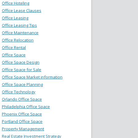
Office Hoteling
Office Lease Clauses
Office Leasing
Office Leasing Tips
Office Maintenance
Office Relocation
Office Rental
Office Space
Office Space Design
Office Space for Sale
Office Space Market information
Office Space Planning
Office Technology
Orlando Office Space
Philadelphia Office Space
Phoenix Office Space
Portland Office Space
Property Management
Real Estate Investment Strategy