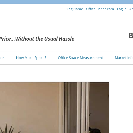
Blog Home
OfficeFinder.com
Log in
Ab
B
 Price...Without the Usual Hassle
Skip to content
tor
How Much Space?
Office Space Measurement
Market Inf