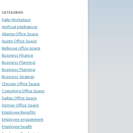
CATEGORIES
Agile Workplace
Artificial Intelligence
Atlanta Office Space
Austin Office Space
Bellevue office space
Business Finance
Business Planning
Business Planning
Business Strategy
Chicago Office Space
Coworking Office Space
Dallas Office Space
Denver Office Space
Employee Benefits
Employee engagement
Employee health