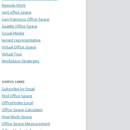
Remote Work
rent office space
San Francisco Office Space
Seattle Office Space
Social Media
tenant representative
Virtual Office Space
Virtual Tour
Workplace Strategies
USEFUL LINKS
Subscribe by Email
Find Office Space
OfficeFinder Local
Office Space Calculator
How Much Space
Office Space Measurement