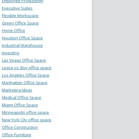
Employee Productivity
Executive Suites
Flexible Workspace
Green Office Space
Home Office
Houston Office Space
Industrial Warehouse
Investing
Las Vegas Office Space
Lease vs. Buy office space
Los Angeles Office Space
Manhattan Office Space
Marketing Ideas
Medical Office Space
Miami Office Space
Minneapolis office space
New York City office space
Office Construction
Office Furniture