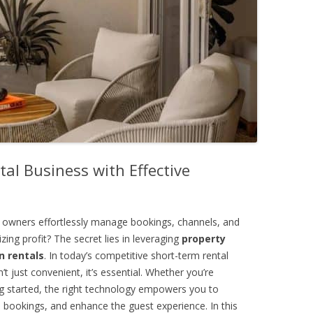
al Business with Effective
 owners effortlessly manage bookings, channels, and
ing profit? The secret lies in leveraging
property
 rentals
. In today’s competitive short-term rental
t just convenient, it’s essential. Whether you’re
ing started, the right technology empowers you to
 bookings, and enhance the guest experience. In this