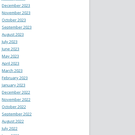
December 2023
November 2023
October 2023
September 2023
August 2023
July 2023
June 2023
May 2023
April 2023
March 2023
February 2023
January 2023
December 2022
November 2022
October 2022
September 2022
August 2022
July 2022