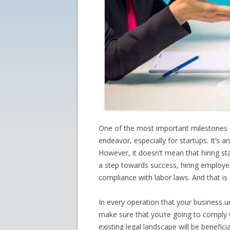
One of the most important milestones of
endeavor, especially for startups. It’s 
However, it doesn’t mean that hiring st
a step towards success, hiring employe
compliance with labor laws. And that is
In every operation that your business u
make sure that you’re going to comply w
existing legal landscape will be beneficia