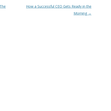
 The
How a Successful CEO Gets Ready in the
Morning
→