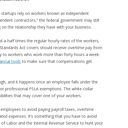
y startups rely on workers known as independent
pendent contractors,” the federal government may still
n the relationship they have with your business.
d-a-half times the regular hourly rates of the workers,
 Standards Act covers should receive overtime pay from
y to workers who work more than forty hours a week.
nancial tools
to make sure that compensations get
gh, and it happens once an employee falls under the
e or professional FSLA exemptions. The white-collar
ibilities that may cover one of your workers.
employees to avoid paying payroll taxes, overtime
ted expenses. It’s something that you have to avoid
 of Labor and the Internal Revenue Service to hunt your