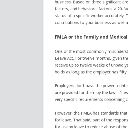
business. Based on three significant are
factors, and behavioral factors, a 20-f
status of a specific worker accurately. 
contributions to your business as well a
FMLA or the Family and Medical
One of the most commonly misundersto
Leave Act. For twelve months, given th
receive up to twelve weeks of unpaid ye
holds as long as the employer has fift
Employers don’t have the power to inte
are provided for them by the law. It’s 
very specific requirements concerning co
However, the FMLA has standards that
for leave. That said, part of the respon
for asking leave to reduce abuse of th