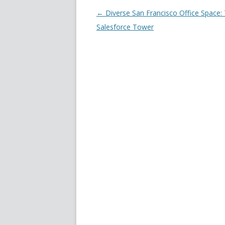
Post navigation
←
Diverse San Francisco Office Space:
Salesforce Tower