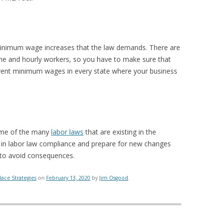
minimum wage increases that the law demands. There are
me and hourly workers, so you have to make sure that
rrent minimum wages in every state where your business
ome of the many
labor laws
that are existing in the
is in labor law compliance and prepare for new changes
 to avoid consequences.
ace Strategies
on
February 13, 2020
by
Jim Osgood
.