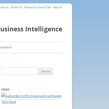
out us
Email Us
Request a Quick Call
Search
usiness Intelligence
ormation
Search for:
FEEDS
RSS Feed