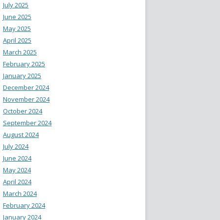
July 2025
June 2025
May 2025
April 2025
March 2025
February 2025
January 2025
December 2024
November 2024
October 2024
September 2024
August 2024
July 2024
June 2024
May 2024
April 2024
March 2024
February 2024
January 2024