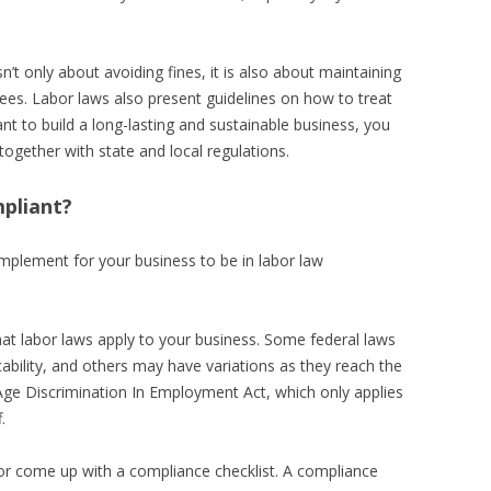
’t only about avoiding fines, it is also about maintaining
ees. Labor laws also present guidelines on how to treat
ant to build a long-lasting and sustainable business, you
together with state and local regulations.
pliant?
mplement for your business to be in labor law
what labor laws apply to your business. Some federal laws
icability, and others may have variations as they reach the
e Age Discrimination In Employment Act, which only applies
.
 or come up with a compliance checklist. A compliance