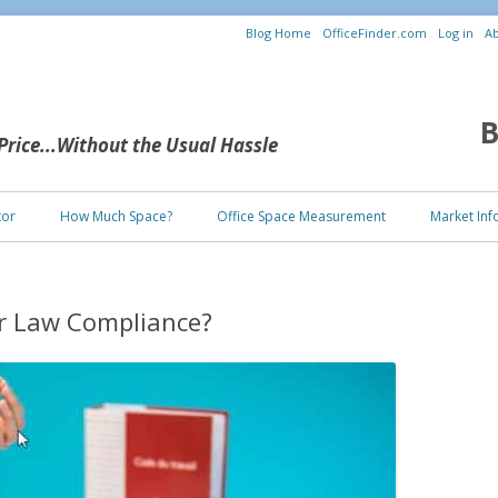
Blog Home
OfficeFinder.com
Log in
Ab
B
 Price...Without the Usual Hassle
Skip to content
tor
How Much Space?
Office Space Measurement
Market Inf
or Law Compliance?