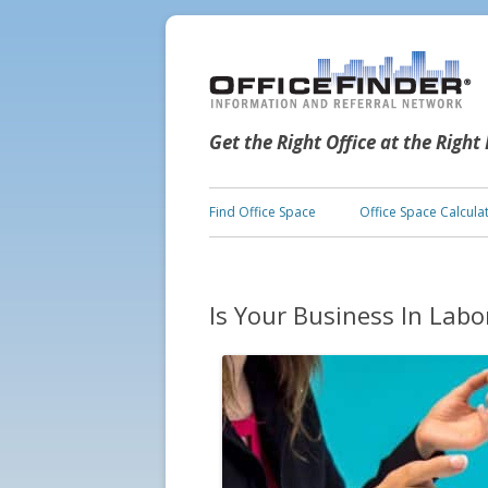
Get the Right Office at the Right
Find Office Space
Office Space Calcula
Is Your Business In Lab