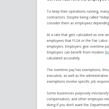
To keep their operations running, man
contractors. Despite being called “inde
consider them as employees depending o
At a rate that gets calculated as one-an
employees that FLSA or the Fair Labor
employers. Employers give overtime pa
Employers can benefit from modern
fi
calculated accurately.
The overtime pay has exemptions, thou
executive, as well as the administrativ
exemptions involve specific job respons
Some businesses purposely misclassify 
compensation, and other employee-rela
doing if you don’t want the Department