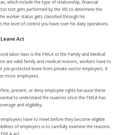
as, which include the type of relationship, financial
actor test gets performed by the IRS to determine the
The worker status gets classified through his
s the level of control you have over his daily operations.
 Leave Act
od labor laws is the FMLA or the Family and Medical
ere are valid family and medical reasons, workers have to
t job-protected leave from private-sector employers. It
y or more employees.
rfere, prevent, or deny employee rights because these
essential to understand the nuances since the FMLA has
verage and eligibility.
 employees have to meet before they become eligible
sibilities of employers is to carefully examine the reasons
e FMLA act.