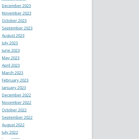
December 2023
November 2023
October 2023
September 2023
August 2023
July 2023
June 2023
May 2023
April 2023
March 2023
February 2023
January 2023
December 2022
November 2022
October 2022
September 2022
August 2022
July 2022