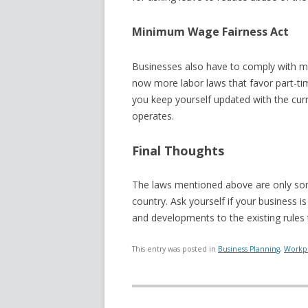
Minimum Wage Fairness Act
Businesses also have to comply with 
now more labor laws that favor part-ti
you keep yourself updated with the cu
operates.
Final Thoughts
The laws mentioned above are only s
country. Ask yourself if your business 
and developments to the existing rules
This entry was posted in
Business Planning
,
Workpl