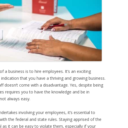
 a business is to hire employees. It’s an exciting
an indication that you have a thriving and growing business.
aff doesn’t come with a disadvantage. Yes, despite being
es requires you to have the knowledge and be in
 not always easy.
ndertakes involving your employees, it’s essential to
ith the federal and state rules. Staying apprised of the
l as it can be easy to violate them, especially if your