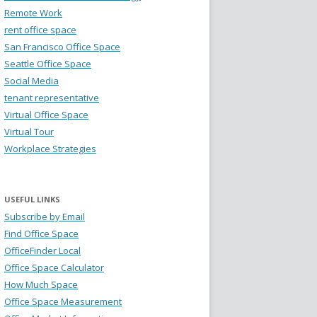
Remote Work
rent office space
San Francisco Office Space
Seattle Office Space
Social Media
tenant representative
Virtual Office Space
Virtual Tour
Workplace Strategies
USEFUL LINKS
Subscribe by Email
Find Office Space
OfficeFinder Local
Office Space Calculator
How Much Space
Office Space Measurement