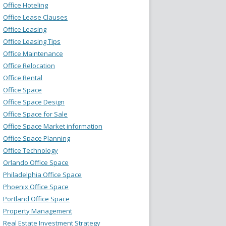
Office Hoteling
Office Lease Clauses
Office Leasing
Office Leasing Tips
Office Maintenance
Office Relocation
Office Rental
Office Space
Office Space Design
Office Space for Sale
Office Space Market information
Office Space Planning
Office Technology
Orlando Office Space
Philadelphia Office Space
Phoenix Office Space
Portland Office Space
Property Management
Real Estate Investment Strategy