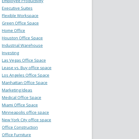
Employee Productivity
Executive Suites
Flexible Workspace
Green Office Space
Home Office
Houston Office Space
Industrial Warehouse
Investing
Las Vegas Office Space
Lease vs. Buy office space
Los Angeles Office Space
Manhattan Office Space
Marketing Ideas
Medical Office Space
Miami Office Space
Minneapolis office space
New York City office space
Office Construction
Office Furniture