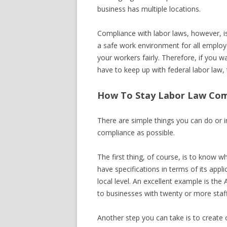
business has multiple locations.
Compliance with labor laws, however, isn
a safe work environment for all employ
your workers fairly. Therefore, if you w
have to keep up with federal labor law, 
How To Stay Labor Law Com
There are simple things you can do or i
compliance as possible.
The first thing, of course, is to know 
have specifications in terms of its appl
local level. An excellent example is th
to businesses with twenty or more staff
Another step you can take is to create