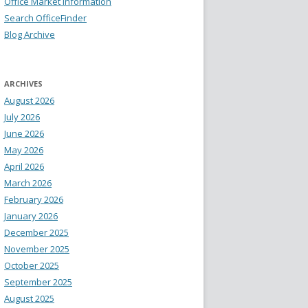
Office Market Information
Search OfficeFinder
Blog Archive
ARCHIVES
August 2026
July 2026
June 2026
May 2026
April 2026
March 2026
February 2026
January 2026
December 2025
November 2025
October 2025
September 2025
August 2025