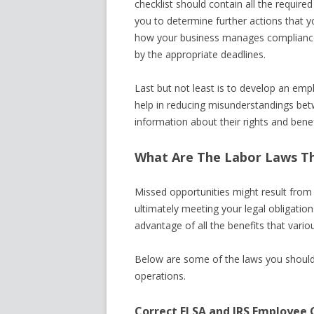
checklist should contain all the required
you to determine further actions that yo
how your business manages compliance 
by the appropriate deadlines.
Last but not least is to develop an emp
help in reducing misunderstandings bet
information about their rights and benef
What Are The Labor Laws Th
Missed opportunities might result from 
ultimately meeting your legal obligation
advantage of all the benefits that variou
Below are some of the laws you should
operations.
Correct FLSA and IRS Employee C