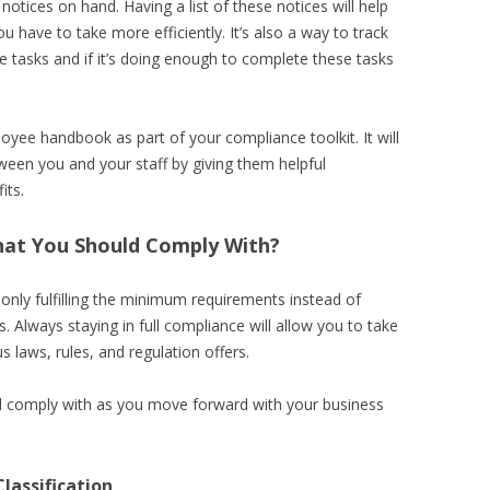
 notices on hand. Having a list of these notices will help
u have to take more efficiently. It’s also a way to track
tasks and if it’s doing enough to complete these tasks
loyee handbook as part of your compliance toolkit. It will
ween you and your staff by giving them helpful
its.
at You Should Comply With?
only fulfilling the minimum requirements instead of
s. Always staying in full compliance will allow you to take
s laws, rules, and regulation offers.
 comply with as you move forward with your business
lassification