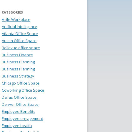
CATEGORIES
Agile Workplace
Artificial Intelligence
Atlanta Office Space
Austin Office Space
Bellevue office space
Business Finance
Business Planning
Business Planning
Business Strategy
Chicago Office Space
Coworking Office Space
Dallas Office Space
Denver Office Space
Employee Benefits
Employee engagement
Employee health