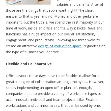
salaries and benefits. After all,
those are the things that people want, right? The short
answer to that is yes, and no. Money and other perks are
important, but the truth is, we spend the vast majority of our
time at work, inside an office and the way it looks, feels and
functions has a huge impact on our overall satisfaction,
engagement and productivity. Following are three ways to
create an attractive
design of your office space
, regardless of
the type of business you operate.
Flexible and Collaborative
Office layouts these days have to be flexible to allow for a
greater degree of collaboration among employees. However,
simply implementing an open office plan isn’t enough,
companies need to provide a variety of workspace types to
accommodate individual and team projects alike. Flexible
workstations and common areas, that can be used by one,