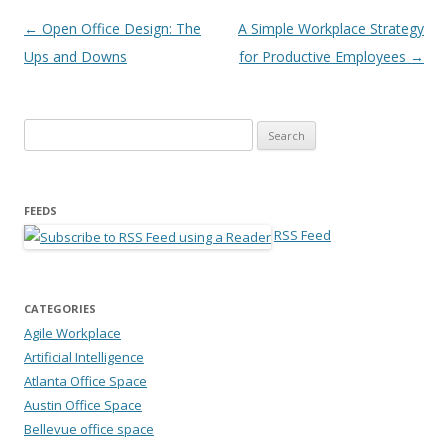
Post navigation
←
Open Office Design: The
A Simple Workplace Strategy
Ups and Downs
for Productive Employees
→
Search for:
FEEDS
RSS Feed
CATEGORIES
Agile Workplace
Artificial Intelligence
Atlanta Office Space
Austin Office Space
Bellevue office space