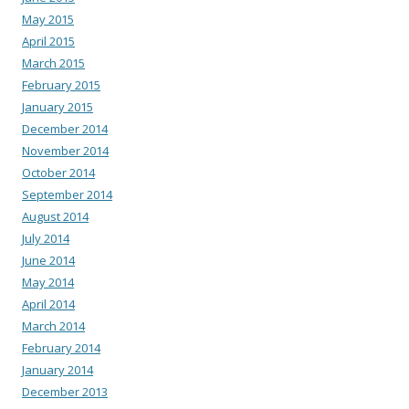
May 2015
April 2015
March 2015
February 2015
January 2015
December 2014
November 2014
October 2014
September 2014
August 2014
July 2014
June 2014
May 2014
April 2014
March 2014
February 2014
January 2014
December 2013