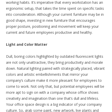
working habits. It’s imperative that every workstation has an
ergonomic setup, that takes the time spent on specific tasks
into consideration. Although your current furniture may be in
good shape, investing in new furniture that encourages
proper posture, positioning and movement will keep your
current and future employees productive and healthy.
Light and Color Matter
Dull, boring colors highlighted by outdated fluorescent lights
are not only unattractive, they bring productivity and morale
down. Natural lighting paired with strategically placed, vibrant
colors and artistic embellishments that mirror your
company’s culture make it more pleasant for employees to
come to work. Not only that, but potential employees will be
more apt to sign on with a company whose office shows
creativity and imagination than one that’s dull and lifeless.
Your office space design is a big indicator of your company
culture. So, grab some paint, new artwork, live plants and