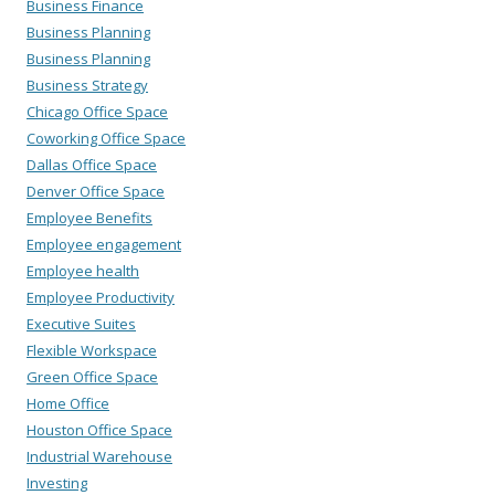
Business Finance
Business Planning
Business Planning
Business Strategy
Chicago Office Space
Coworking Office Space
Dallas Office Space
Denver Office Space
Employee Benefits
Employee engagement
Employee health
Employee Productivity
Executive Suites
Flexible Workspace
Green Office Space
Home Office
Houston Office Space
Industrial Warehouse
Investing