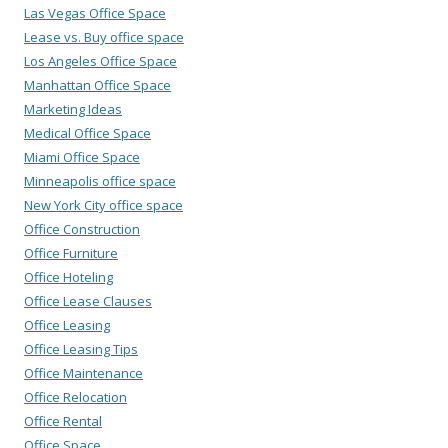
Las Vegas Office Space
Lease vs. Buy office space
Los Angeles Office Space
Manhattan Office Space
Marketing Ideas
Medical Office Space
Miami Office Space
Minneapolis office space
New York City office space
Office Construction
Office Furniture
Office Hoteling
Office Lease Clauses
Office Leasing
Office Leasing Tips
Office Maintenance
Office Relocation
Office Rental
Office Space