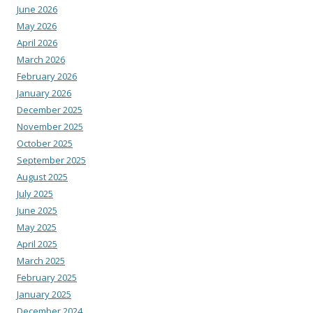
June 2026
May 2026
April 2026
March 2026
February 2026
January 2026
December 2025
November 2025
October 2025
September 2025
August 2025
July 2025
June 2025
May 2025
April 2025
March 2025
February 2025
January 2025
December 2024