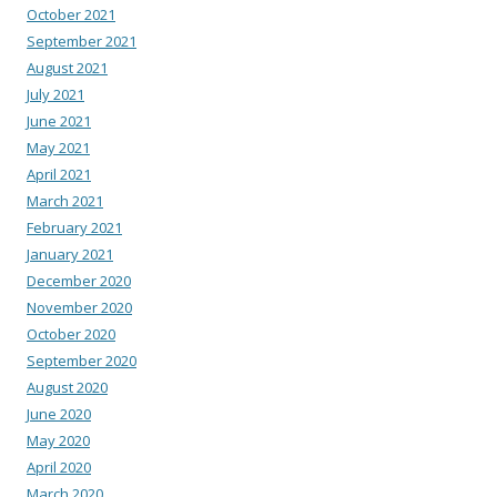
October 2021
September 2021
August 2021
July 2021
June 2021
May 2021
April 2021
March 2021
February 2021
January 2021
December 2020
November 2020
October 2020
September 2020
August 2020
June 2020
May 2020
April 2020
March 2020