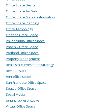
Office Space Design
Office Space for Sale
Office Space Market information
Office Space Planning
Office Technology
Orlando Office Space
Philadelphia Office Space
Phoenix Office Space
Portland Office Space
Property Management
Real Estate Investment Strategy
Remote Work
rent office space
San Francisco Office Space
Seattle Office Space
Social Media
tenant representative
Virtual Office Space