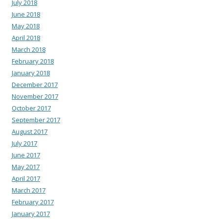
July 2018
June 2018
May 2018
April 2018
March 2018
February 2018
January 2018
December 2017
November 2017
October 2017
September 2017
August 2017
July 2017
June 2017
May 2017
April 2017
March 2017
February 2017
January 2017