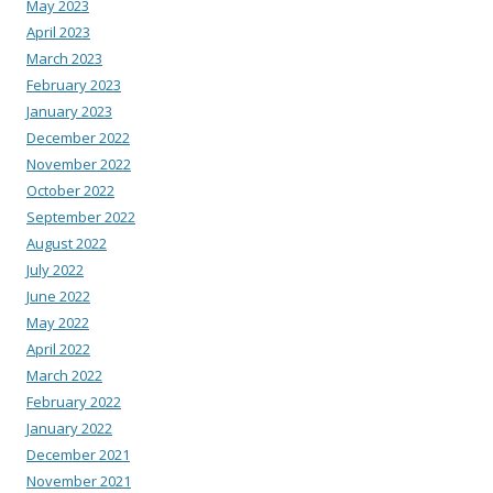
May 2023
April 2023
March 2023
February 2023
January 2023
December 2022
November 2022
October 2022
September 2022
August 2022
July 2022
June 2022
May 2022
April 2022
March 2022
February 2022
January 2022
December 2021
November 2021