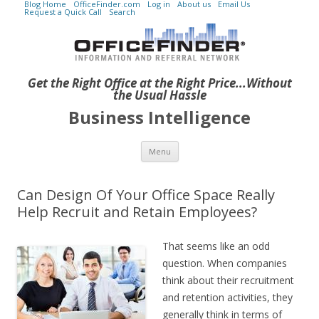
Blog Home
OfficeFinder.com
Log in
About us
Email Us
Request a Quick Call
Search
Get the Right Office at the Right Price...Without
the Usual Hassle
Business Intelligence
Skip to content
Menu
Can Design Of Your Office Space Really
Help Recruit and Retain Employees?
That seems like an odd
question. When companies
think about their recruitment
and retention activities, they
generally think in terms of