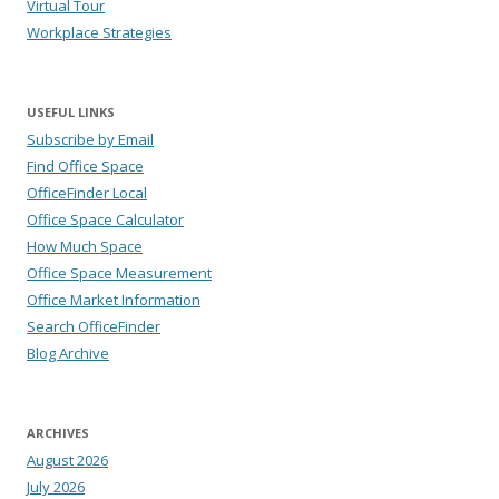
Virtual Tour
Workplace Strategies
USEFUL LINKS
Subscribe by Email
Find Office Space
OfficeFinder Local
Office Space Calculator
How Much Space
Office Space Measurement
Office Market Information
Search OfficeFinder
Blog Archive
ARCHIVES
August 2026
July 2026