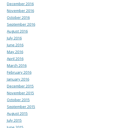
December 2016
November 2016
October 2016
September 2016
August 2016
July 2016
June 2016
May 2016
April 2016
March 2016
February 2016
January 2016
December 2015
November 2015
October 2015
September 2015
August 2015
July 2015
June 2015