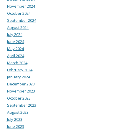
November 2024
October 2024
September 2024
August 2024
July 2024
June 2024
May 2024
April 2024
March 2024
February 2024
January 2024
December 2023
November 2023
October 2023
September 2023
August 2023
July 2023
June 2023