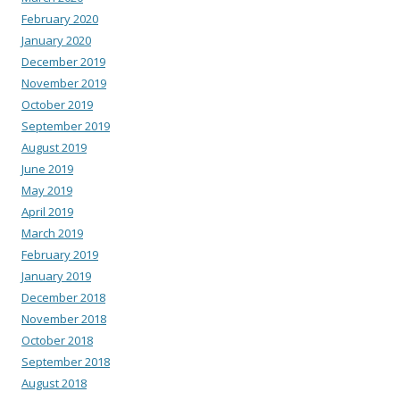
February 2020
January 2020
December 2019
November 2019
October 2019
September 2019
August 2019
June 2019
May 2019
April 2019
March 2019
February 2019
January 2019
December 2018
November 2018
October 2018
September 2018
August 2018