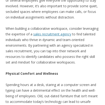
or several employees give everyone the opportunity to stay
involved. However, it’s also important to provide some quiet,
secluded spaces where employees can make calls, or focus
on individual assignments without distraction.
When building a collaborative workspace, consider leveraging
the expertise of a
sales recruitment agency
to find talented
individuals who thrive in dynamic and team-oriented
environments. By partnering with an agency specialized in
sales recruitment, you can tap into their network and
resources to identify candidates who possess the right skill
set and mindset for collaborative workspaces.
Physical Comfort and Wellness
Spending hours at a desk, staring at a computer screen and
typing can have a detrimental effect on the health and well-
being of employees. Old, out-dated furniture that isn’t meant
to accommodate today’s technology can lead to unsafe