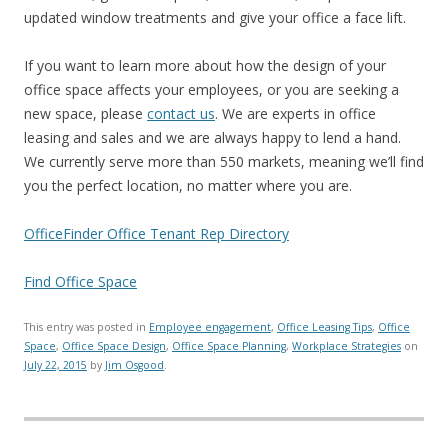
updated window treatments and give your office a face lift.
If you want to learn more about how the design of your
office space affects your employees, or you are seeking a
new space, please
contact us
. We are experts in office
leasing and sales and we are always happy to lend a hand.
We currently serve more than 550 markets, meaning we’ll find
you the perfect location, no matter where you are.
OfficeFinder Office Tenant Rep Directory
Find Office Space
This entry was posted in
Employee engagement
,
Office Leasing Tips
,
Office
Space
,
Office Space Design
,
Office Space Planning
,
Workplace Strategies
on
July 22, 2015
by
Jim Osgood
.