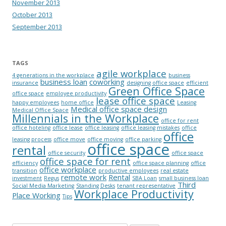
November 2013
October 2013
September 2013
TAGS
agile workplace
4 generations in the workplace
business
business loan
coworking
insurance
designing office space
efficient
Green Office Space
office space
employee productivity
lease office space
happy employees
home office
Leasing
Medical office space design
Medical Office Space
Millennials in the Workplace
office for rent
office hoteling
office lease
office leasing
office leasing mistakes
office
office
leasing process
office move
office moving
office parking
office space
rental
office security
office space
office space for rent
efficiency
office space planning
office
office workplace
transition
productive employees
real estate
remote work
Rental
investment
Regus
SBA Loan
small business loan
Third
Social Media Marketing
Standing Desks
tenant representative
Workplace Productivity
Place Working
Tips