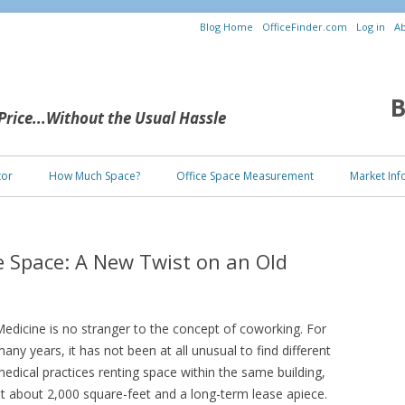
Blog Home
OfficeFinder.com
Log in
Ab
B
 Price...Without the Usual Hassle
Skip to content
tor
How Much Space?
Office Space Measurement
Market Inf
e Space: A New Twist on an Old
edicine is no stranger to the concept of coworking. For
any years, it has not been at all unusual to find different
edical practices renting space within the same building,
t about 2,000 square-feet and a long-term lease apiece.