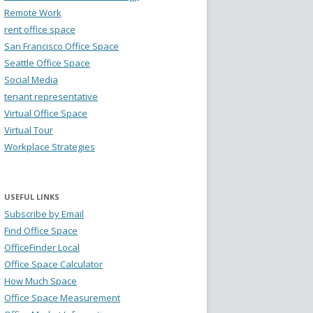
Remote Work
rent office space
San Francisco Office Space
Seattle Office Space
Social Media
tenant representative
Virtual Office Space
Virtual Tour
Workplace Strategies
USEFUL LINKS
Subscribe by Email
Find Office Space
OfficeFinder Local
Office Space Calculator
How Much Space
Office Space Measurement