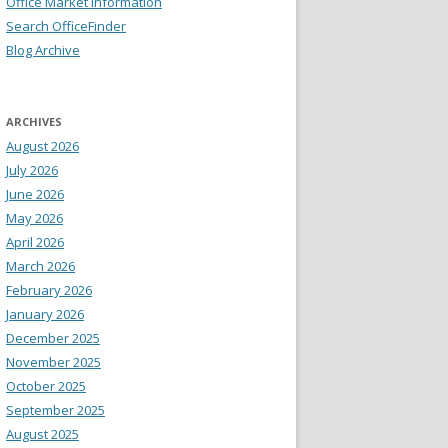
Office Market Information
Search OfficeFinder
Blog Archive
ARCHIVES
August 2026
July 2026
June 2026
May 2026
April 2026
March 2026
February 2026
January 2026
December 2025
November 2025
October 2025
September 2025
August 2025