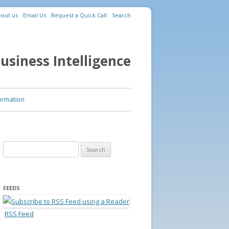
out us
Email Us
Request a Quick Call
Search
usiness Intelligence
ormation
Search for:
FEEDS
RSS Feed