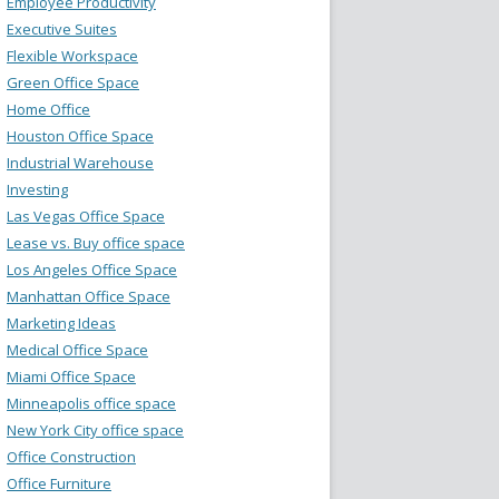
Employee Productivity
Executive Suites
Flexible Workspace
Green Office Space
Home Office
Houston Office Space
Industrial Warehouse
Investing
Las Vegas Office Space
Lease vs. Buy office space
Los Angeles Office Space
Manhattan Office Space
Marketing Ideas
Medical Office Space
Miami Office Space
Minneapolis office space
New York City office space
Office Construction
Office Furniture