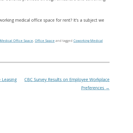
rking medical office space for rent? It’s a subject we
Medical Office Space
,
Office Space
and tagged
Coworking Medical
e Leasing
CBC Survey Results on Employee Workplace
Preferences
→