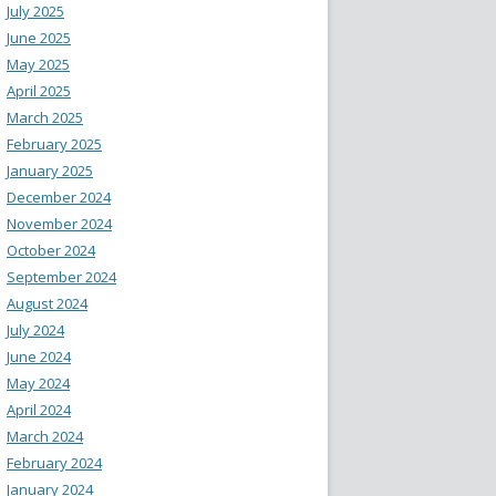
July 2025
June 2025
May 2025
April 2025
March 2025
February 2025
January 2025
December 2024
November 2024
October 2024
September 2024
August 2024
July 2024
June 2024
May 2024
April 2024
March 2024
February 2024
January 2024