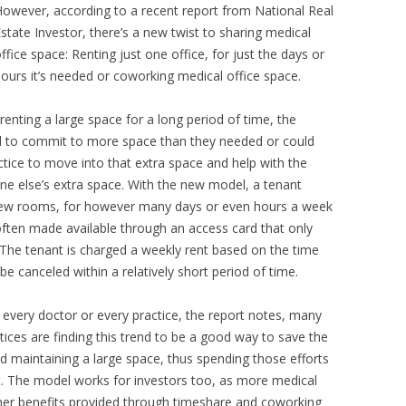
owever, according to a recent report from National Real
state Investor, there’s a new twist to sharing medical
ffice space: Renting just one office, for just the days or
ours it’s needed or coworking medical office space.
renting a large space for a long period of time, the
had to commit to more space than they needed or could
ctice to move into that extra space and help with the
eone else’s extra space. With the new model, a tenant
 few rooms, for however many days or even hours a week
often made available through an access card that only
 The tenant is charged a weekly rent based on the time
be canceled within a relatively short period of time.
r every doctor or every practice, the report notes, many
ces are finding this trend to be a good way to save the
 maintaining a large space, thus spending those efforts
it. The model works for investors too, as more medical
other benefits provided through timeshare and coworking