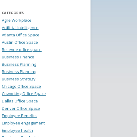
CATEGORIES
Agile Workplace
Artificial Intelligence
Atlanta Office Space
Austin Office Space
Bellevue office space
Business Finance
Business Planning
Business Planning
Business Strategy
Chicago Office Space
Coworking Office Space
Dallas Office Space
Denver Office Space
Employee Benefits
Employee engagement
Employee health