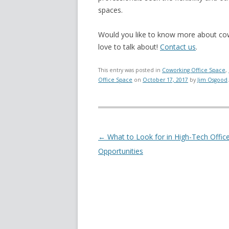
spaces.
Would you like to know more about cowo
love to talk about!
Contact us
.
This entry was posted in
Coworking Office Space
,
Office Space
on
October 17, 2017
by
Jim Osgood
.
Post navigation
←
What to Look for in High-Tech Offic
Opportunities