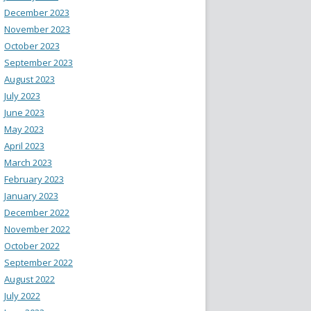
December 2023
November 2023
October 2023
September 2023
August 2023
July 2023
June 2023
May 2023
April 2023
March 2023
February 2023
January 2023
December 2022
November 2022
October 2022
September 2022
August 2022
July 2022