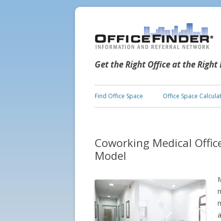
Get the Right Office at the Right
Find Office Space
Office Space Calcula
Coworking Medical Offic
Model
M
m
m
a