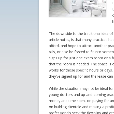
H
E
o
h
The downside to the traditional idea of 
article notes, is that many practices 
afford, and hope to attract another pra
bills, or else be forced to fit into som
signs up for just one exam room or a
that the room is needed. The space is 
works for those specific hours or days.
they’ve signed up for and the lease can 
While the situation may not be ideal fo
young doctors and up-and-coming practi
money and time spent on paying for and
on building clientele and making a prof
professionals seek the flexibility and 