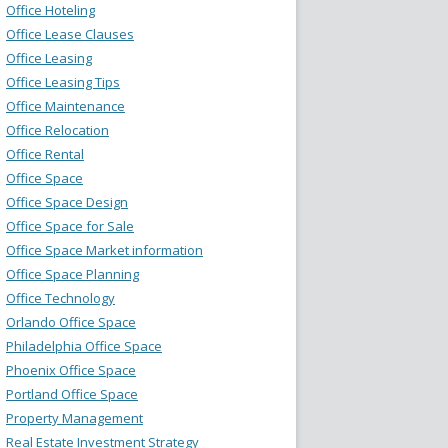
Office Hoteling
Office Lease Clauses
Office Leasing
Office Leasing Tips
Office Maintenance
Office Relocation
Office Rental
Office Space
Office Space Design
Office Space for Sale
Office Space Market information
Office Space Planning
Office Technology
Orlando Office Space
Philadelphia Office Space
Phoenix Office Space
Portland Office Space
Property Management
Real Estate Investment Strategy