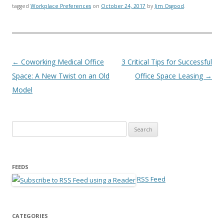
tagged
Workplace Preferences
on
October 24, 2017
by
Jim Osgood
.
Post navigation
←
Coworking Medical Office
3 Critical Tips for Successful
Space: A New Twist on an Old
Office Space Leasing
→
Model
Search for:
FEEDS
RSS Feed
CATEGORIES