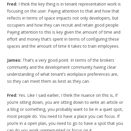
Fred:
I think the key thing is in tenant representation work is
focusing on the user. Paying attention to that and how that
reflects in terms of space impacts not only developers, but
occupiers and how they can recruit and retain good people.
Paying attention to this is key given the amount of time and
effort and money that’s spent in terms of configuring these
spaces and the amount of time it takes to train employees.
James:
That’s a very good point. In terms of the brokers
community and the development community having clear
understanding of what tenant’s workplace preferences are,
so they can meet them as best as they can.
Fred:
Yes. Like I said earlier, I think the nuance on this is, if
you’re sitting down, you are sitting down to write an article or
a blog or something, you probably want to be in a quiet spot,
most people do. You need to have a place you can focus. If
you’re in a open plan, you need to go to have a spot that you
can do you work uninterrupted or focus on it.