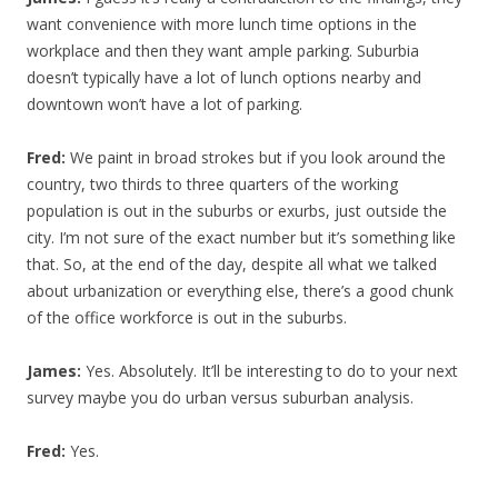
want convenience with more lunch time options in the
workplace and then they want ample parking. Suburbia
doesn’t typically have a lot of lunch options nearby and
downtown won’t have a lot of parking.
Fred:
We paint in broad strokes but if you look around the
country, two thirds to three quarters of the working
population is out in the suburbs or exurbs, just outside the
city. I’m not sure of the exact number but it’s something like
that. So, at the end of the day, despite all what we talked
about urbanization or everything else, there’s a good chunk
of the office workforce is out in the suburbs.
James:
Yes. Absolutely. It’ll be interesting to do to your next
survey maybe you do urban versus suburban analysis.
Fred:
Yes.