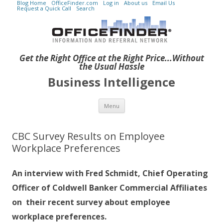
Blog Home
OfficeFinder.com
Log in
About us
Email Us
Request a Quick Call
Search
Get the Right Office at the Right Price...Without
the Usual Hassle
Business Intelligence
Skip to content
Menu
CBC Survey Results on Employee
Workplace Preferences
An interview with Fred Schmidt, Chief Operating
Officer of Coldwell Banker Commercial Affiliates
on their recent survey about employee
workplace preferences.