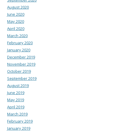
August 2020
June 2020
May 2020
April 2020
March 2020
February 2020
January 2020
December 2019
November 2019
October 2019
September 2019
August 2019
June 2019
May 2019
April 2019
March 2019
February 2019
January 2019