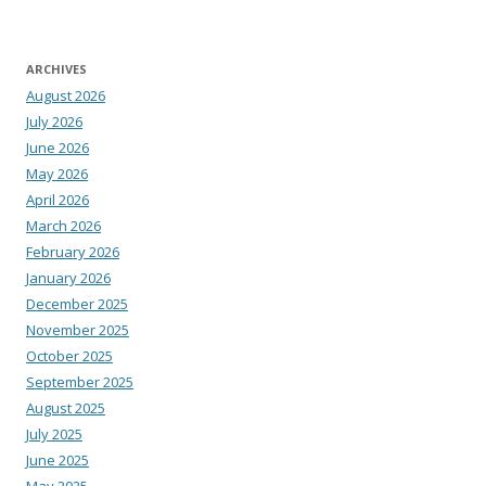
ARCHIVES
August 2026
July 2026
June 2026
May 2026
April 2026
March 2026
February 2026
January 2026
December 2025
November 2025
October 2025
September 2025
August 2025
July 2025
June 2025
May 2025