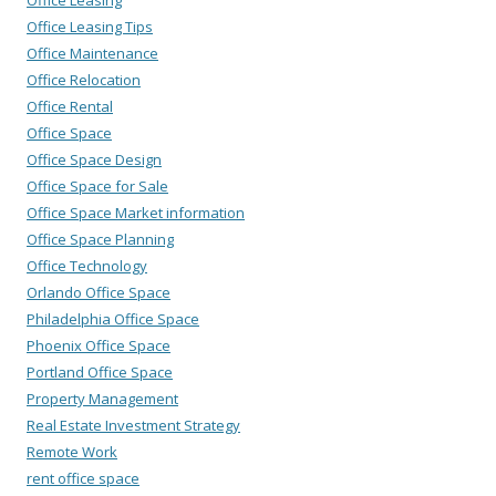
Office Leasing Tips
Office Maintenance
Office Relocation
Office Rental
Office Space
Office Space Design
Office Space for Sale
Office Space Market information
Office Space Planning
Office Technology
Orlando Office Space
Philadelphia Office Space
Phoenix Office Space
Portland Office Space
Property Management
Real Estate Investment Strategy
Remote Work
rent office space