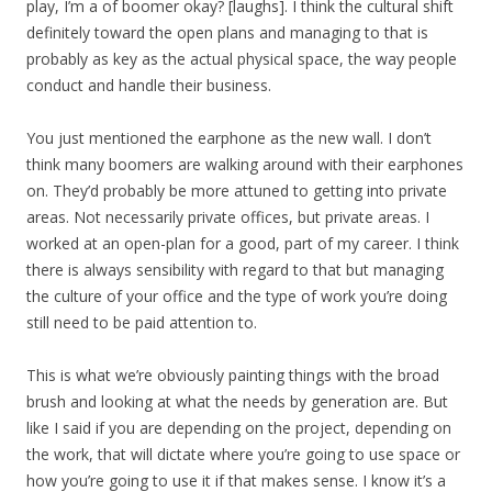
play, I’m a of boomer okay? [laughs]. I think the cultural shift
definitely toward the open plans and managing to that is
probably as key as the actual physical space, the way people
conduct and handle their business.
You just mentioned the earphone as the new wall. I don’t
think many boomers are walking around with their earphones
on. They’d probably be more attuned to getting into private
areas. Not necessarily private offices, but private areas. I
worked at an open-plan for a good, part of my career. I think
there is always sensibility with regard to that but managing
the culture of your office and the type of work you’re doing
still need to be paid attention to.
This is what we’re obviously painting things with the broad
brush and looking at what the needs by generation are. But
like I said if you are depending on the project, depending on
the work, that will dictate where you’re going to use space or
how you’re going to use it if that makes sense. I know it’s a