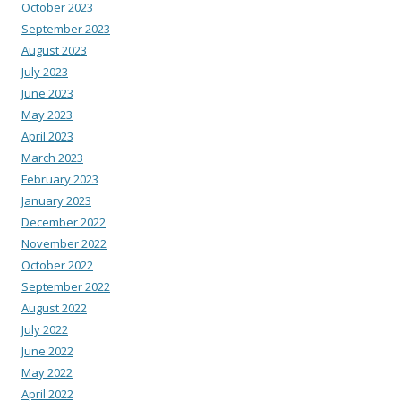
October 2023
September 2023
August 2023
July 2023
June 2023
May 2023
April 2023
March 2023
February 2023
January 2023
December 2022
November 2022
October 2022
September 2022
August 2022
July 2022
June 2022
May 2022
April 2022