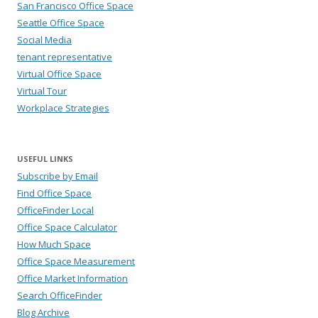
San Francisco Office Space
Seattle Office Space
Social Media
tenant representative
Virtual Office Space
Virtual Tour
Workplace Strategies
USEFUL LINKS
Subscribe by Email
Find Office Space
OfficeFinder Local
Office Space Calculator
How Much Space
Office Space Measurement
Office Market Information
Search OfficeFinder
Blog Archive