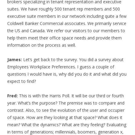
brokers specializing in tenant representation and executive
suites. We have roughly 500 tenant rep members and 500
executive suite members in our network including quite a few
Coldwell Banker Commercial associates. We primarily service
the US and Canada. We refer our visitors to our members to
help them meet their office space needs and provide them
information on the process as well.
James:
Let’s get back to the survey. You did a survey about
Employees Workplace Preferences. I guess a couple of
questions I would have is, why did you do it and what did you
expect to find?
Fred:
This is with the Harris Poll. It will be our third or fourth
year. What’s the purpose? The premise was to compare and
contrast. Also, to see the evolution of the user and occupier
of space. How are they looking at that space? What does it
mean? What the dynamics? What are they feeling? Evaluating
in terms of generations; millennials, boomers, generation x,