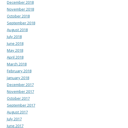
December 2018
November 2018
October 2018
September 2018
August 2018
July 2018
June 2018
May 2018
April 2018
March 2018
February 2018
January 2018
December 2017
November 2017
October 2017
September 2017
August 2017
July 2017
June 2017