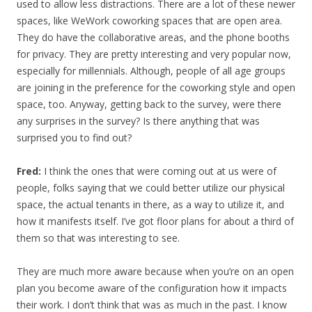
used to allow less distractions. There are a lot of these newer
spaces, like WeWork coworking spaces that are open area.
They do have the collaborative areas, and the phone booths
for privacy. They are pretty interesting and very popular now,
especially for millennials. Although, people of all age groups
are joining in the preference for the coworking style and open
space, too. Anyway, getting back to the survey, were there
any surprises in the survey? Is there anything that was
surprised you to find out?
Fred:
I think the ones that were coming out at us were of
people, folks saying that we could better utilize our physical
space, the actual tenants in there, as a way to utilize it, and
how it manifests itself. I’ve got floor plans for about a third of
them so that was interesting to see.
They are much more aware because when you’re on an open
plan you become aware of the configuration how it impacts
their work. I don’t think that was as much in the past. I know