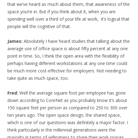
that we’ve heard as much about them, that awareness of the
space you’re in. But if you think about it, when you are
spending well over a third of your life at work, it’s logical that
people will the cognitive of that.
James:
Absolutely I have heard studies that talking about the
average use of office space is about fifty percent at any one
point in time. So, I think the open area with the flexibility of
perhaps having different workstations at any one time could
be much more cost-effective for employers. Not needing to
take quite as much space, too.
Fred:
Well the average square foot per employee has gone
down according to CoreNet as you probably know it’s about
150 square feet per person as compared to 250 to 300 over
ten years ago. The open space design, the shared space,
which is one of our questions was definitely a major factor. I
think particularly in the millennial generations were the
majority in terms of willingness to share their work spaces.