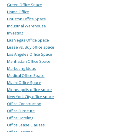
Green Office Space
Home Office
Houston Office Space
Industrial Warehouse
Investing
Las Vegas Office Space
Lease vs. Buy office space
Los Angeles Office Space
Manhattan Office Space
Marketing Ideas
Medical Office Space
Miami Office Space
Minneapolis office space
New York City office space
Office Construction
Office Furniture
Office Hoteling
Office Lease Clauses
Office Leasing