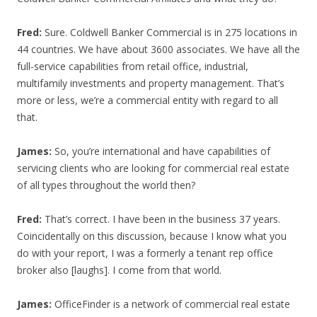
Fred:
Sure. Coldwell Banker Commercial is in 275 locations in
44 countries. We have about 3600 associates. We have all the
full-service capabilities from retail office, industrial,
multifamily investments and property management. That’s
more or less, we’re a commercial entity with regard to all
that.
James:
So, you’re international and have capabilities of
servicing clients who are looking for commercial real estate
of all types throughout the world then?
Fred:
That’s correct. I have been in the business 37 years.
Coincidentally on this discussion, because I know what you
do with your report, I was a formerly a tenant rep office
broker also [laughs]. I come from that world.
James:
OfficeFinder is a network of commercial real estate