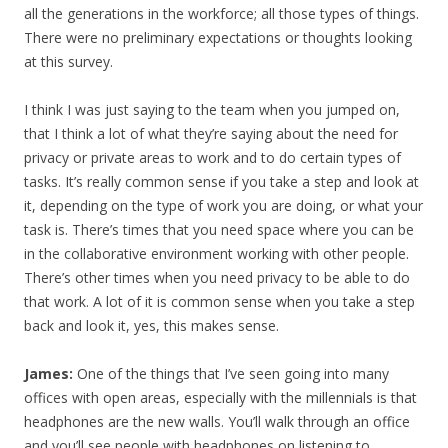
all the generations in the workforce; all those types of things.
There were no preliminary expectations or thoughts looking
at this survey.
I think I was just saying to the team when you jumped on,
that I think a lot of what they’re saying about the need for
privacy or private areas to work and to do certain types of
tasks. It’s really common sense if you take a step and look at
it, depending on the type of work you are doing, or what your
task is. There’s times that you need space where you can be
in the collaborative environment working with other people.
There’s other times when you need privacy to be able to do
that work. A lot of it is common sense when you take a step
back and look it, yes, this makes sense.
James:
One of the things that I’ve seen going into many
offices with open areas, especially with the millennials is that
headphones are the new walls. You’ll walk through an office
and you’ll see people with headphones on listening to