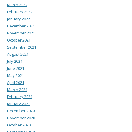
March 2022
February 2022
January 2022
December 2021
November 2021
October 2021
September 2021
August 2021
July 2021
June 2021
May 2021
April 2021
March 2021
February 2021
January 2021
December 2020
November 2020
October 2020
September 2020