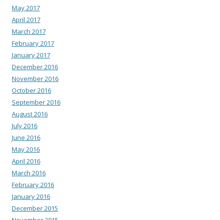
May 2017
April 2017
March 2017
February 2017
January 2017
December 2016
November 2016
October 2016
September 2016
August 2016
July 2016
June 2016
May 2016
April 2016
March 2016
February 2016
January 2016
December 2015
November 2015