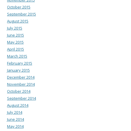
October 2015
September 2015
August 2015
July 2015
June 2015
May 2015
April 2015
March 2015
February 2015
January 2015
December 2014
November 2014
October 2014
September 2014
August 2014
July 2014
June 2014
May 2014