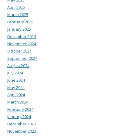
April 2025
March 2025
February 2025
January 2025
December 2024
November 2024
October 2024
September 2024
August 2024
July 2024
June 2024
May 2024
April 2024
March 2024
February 2024
January 2024
December 2023
November 2023