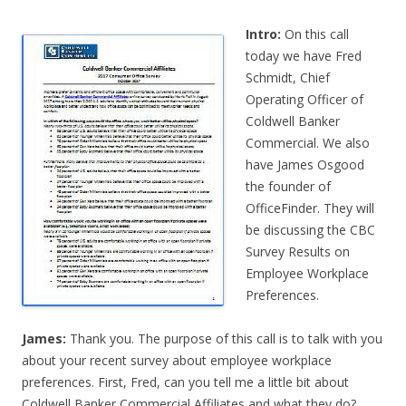
Intro:
On this call
today we have Fred
Schmidt, Chief
Operating Officer of
Coldwell Banker
Commercial. We also
have James Osgood
the founder of
OfficeFinder. They will
be discussing the CBC
Survey Results on
Employee Workplace
Preferences.
James:
Thank you. The purpose of this call is to talk with you
about your recent survey about employee workplace
preferences. First, Fred, can you tell me a little bit about
Coldwell Banker Commercial Affiliates and what they do?