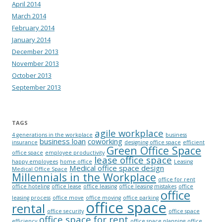
April 2014
March 2014
February 2014
January 2014
December 2013
November 2013
October 2013
September 2013
TAGS
agile workplace
4 generations in the workplace
business
business loan
coworking
insurance
designing office space
efficient
Green Office Space
office space
employee productivity
lease office space
happy employees
home office
Leasing
Medical office space design
Medical Office Space
Millennials in the Workplace
office for rent
office hoteling
office lease
office leasing
office leasing mistakes
office
office
leasing process
office move
office moving
office parking
office space
rental
office security
office space
office space for rent
efficiency
office space planning
office