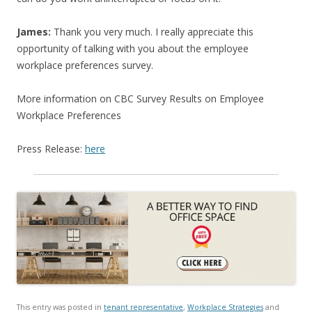
James:
Thank you very much. I really appreciate this
opportunity of talking with you about the employee
workplace preferences survey.
More information on CBC Survey Results on Employee
Workplace Preferences
Press Release:
here
This entry was posted in
tenant representative
,
Workplace Strategies
and