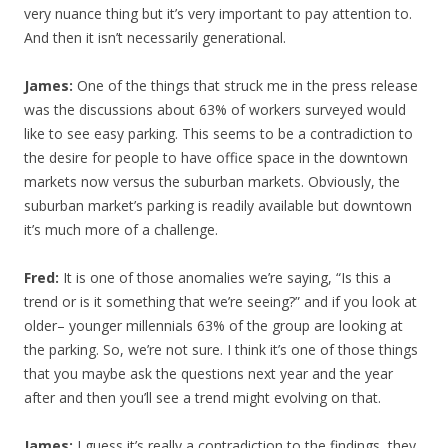
very nuance thing but it’s very important to pay attention to.
And then it isn’t necessarily generational.
James:
One of the things that struck me in the press release
was the discussions about 63% of workers surveyed would
like to see easy parking. This seems to be a contradiction to
the desire for people to have office space in the downtown
markets now versus the suburban markets. Obviously, the
suburban market’s parking is readily available but downtown
it’s much more of a challenge.
Fred:
It is one of those anomalies we’re saying, “Is this a
trend or is it something that we’re seeing?” and if you look at
older– younger millennials 63% of the group are looking at
the parking. So, we’re not sure. I think it’s one of those things
that you maybe ask the questions next year and the year
after and then you’ll see a trend might evolving on that.
James:
I guess it’s really a contradiction to the findings, they