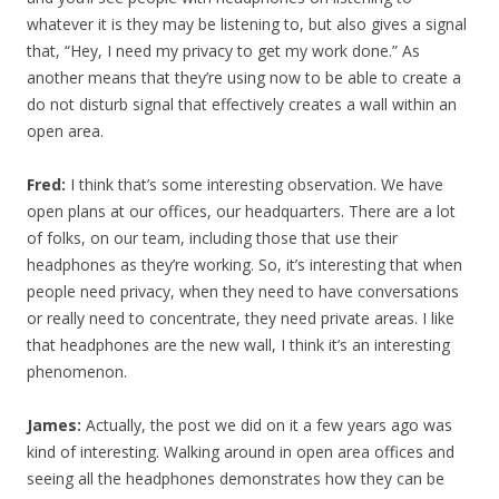
whatever it is they may be listening to, but also gives a signal
that, “Hey, I need my privacy to get my work done.” As
another means that they’re using now to be able to create a
do not disturb signal that effectively creates a wall within an
open area.
Fred:
I think that’s some interesting observation. We have
open plans at our offices, our headquarters. There are a lot
of folks, on our team, including those that use their
headphones as they’re working. So, it’s interesting that when
people need privacy, when they need to have conversations
or really need to concentrate, they need private areas. I like
that headphones are the new wall, I think it’s an interesting
phenomenon.
James:
Actually, the post we did on it a few years ago was
kind of interesting. Walking around in open area offices and
seeing all the headphones demonstrates how they can be