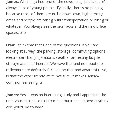
James:
When I go into one of the coworking spaces there’s
always a lot of young people. Typically, there’s no parking
because most of them are in the downtown, high-density
areas and people are taking public transportation or biking or
whatever. You always see the bike racks and the new office
spaces, too.
Fred:
I think that that’s one of the questions. If you are
looking at survey, the parking, storage, commuting options,
electric car charging stations, weather protecting bicycle
storage are all of interest. We have that and no doubt the
millennials are definitely focused on that and aware of it. So,
is that the other trend? We’re not sure. It makes sense–
common sense right?
James:
Yes, it was an interesting study and I appreciate the
time you’ve taken to talk to me about it and is there anything
else you’d like to add?