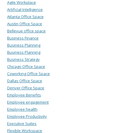
Agile Workplace
Artificial Intelligence
Atlanta Office Space
Austin Office Space
Bellevue office space
Business Finance
Business Planning
Business Planning
Business Strategy
Chicago Office Space
Coworking Office Space
Dallas Office Space
Denver Office Space
Employee Benefits
Employee engagement
Employee health
Employee Productivity
Executive Suites
Flexible Workspace