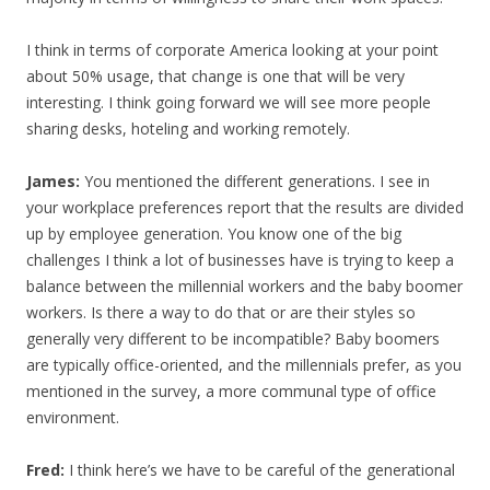
I think in terms of corporate America looking at your point
about 50% usage, that change is one that will be very
interesting. I think going forward we will see more people
sharing desks, hoteling and working remotely.
James:
You mentioned the different generations. I see in
your workplace preferences report that the results are divided
up by employee generation. You know one of the big
challenges I think a lot of businesses have is trying to keep a
balance between the millennial workers and the baby boomer
workers. Is there a way to do that or are their styles so
generally very different to be incompatible? Baby boomers
are typically office-oriented, and the millennials prefer, as you
mentioned in the survey, a more communal type of office
environment.
Fred:
I think here’s we have to be careful of the generational