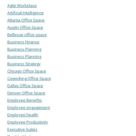
Agile Workplace
Artificial Intelligence
Atlanta Office Space
Austin Office Space
Bellevue office space
Business Finance
Business Planning
Business Planning
Business Strategy
Chicago Office Space
Coworking Office Space
Dallas Office Space
Denver Office Space
Employee Benefits
Employee engagement
Employee health
Employee Productivity
Executive Suites