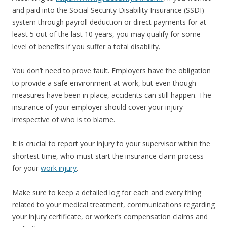
and paid into the Social Security Disability Insurance (SSDI)
system through payroll deduction or direct payments for at
least 5 out of the last 10 years, you may qualify for some
level of benefits if you suffer a total disability.
You don’t need to prove fault. Employers have the obligation
to provide a safe environment at work, but even though
measures have been in place, accidents can still happen. The
insurance of your employer should cover your injury
irrespective of who is to blame.
It is crucial to report your injury to your supervisor within the
shortest time, who must start the insurance claim process
for your
work injury
.
Make sure to keep a detailed log for each and every thing
related to your medical treatment, communications regarding
your injury certificate, or worker’s compensation claims and