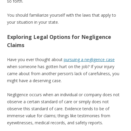
so forth.
You should familiarize yourself with the laws that apply to
your situation in your state.
Exploring Legal Options for Negligence
Claims
Have you ever thought about
pursuing a negligence case
when someone has gotten hurt on the job? If your injury
came about from another person’s lack of carefulness, you
might have a deserving case.
Negligence occurs when an individual or company does not
observe a certain standard of care or simply does not
observe this standard of care. Evidence tends to be of
immense value for claims; things like testimonies from
eyewitnesses, medical records, and safety reports.