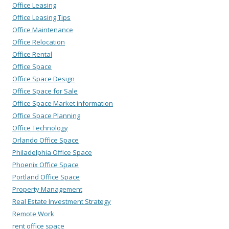
Office Leasing
Office Leasing Tips
Office Maintenance
Office Relocation
Office Rental
Office Space
Office Space Design
Office Space for Sale
Office Space Market information
Office Space Planning
Office Technology
Orlando Office Space
Philadelphia Office Space
Phoenix Office Space
Portland Office Space
Property Management
Real Estate Investment Strategy
Remote Work
rent office space