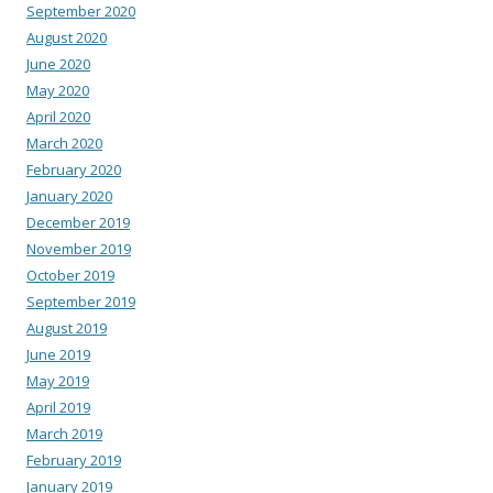
September 2020
August 2020
June 2020
May 2020
April 2020
March 2020
February 2020
January 2020
December 2019
November 2019
October 2019
September 2019
August 2019
June 2019
May 2019
April 2019
March 2019
February 2019
January 2019