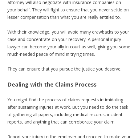
attorney will also negotiate with insurance companies on
your behalf. They will fight to ensure that you never settle on
lesser compensation than what you are really entitled to.
With their knowledge, you will avoid many drawbacks to your
case and concentrate on your recovery. A personal injury
lawyer can become your ally in court as well, giving you some
much-needed peace of mind in trying times.
They can ensure that you pursue the justice you deserve.
Dealing with the Claims Process
You might find the process of claims requests intimidating
after sustaining injuries at work. But you need to do the task
of gathering all papers, including medical records, incident
reports, and anything that can corroborate your claim.
Report your injury to the employer and proceed to make your