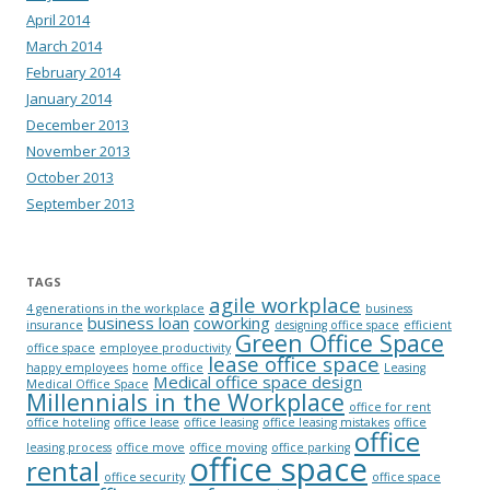
April 2014
March 2014
February 2014
January 2014
December 2013
November 2013
October 2013
September 2013
TAGS
agile workplace
4 generations in the workplace
business
business loan
coworking
insurance
designing office space
efficient
Green Office Space
office space
employee productivity
lease office space
happy employees
home office
Leasing
Medical office space design
Medical Office Space
Millennials in the Workplace
office for rent
office hoteling
office lease
office leasing
office leasing mistakes
office
office
leasing process
office move
office moving
office parking
office space
rental
office security
office space