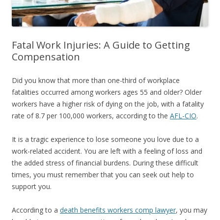
Fatal Work Injuries: A Guide to Getting
Compensation
Did you know that more than one-third of workplace
fatalities occurred among workers ages 55 and older? Older
workers have a higher risk of dying on the job, with a fatality
rate of 8.7 per 100,000 workers, according to the
AFL-CIO
.
It is a tragic experience to lose someone you love due to a
work-related accident. You are left with a feeling of loss and
the added stress of financial burdens. During these difficult
times, you must remember that you can seek out help to
support you.
According to a
death benefits workers comp lawyer
, you may