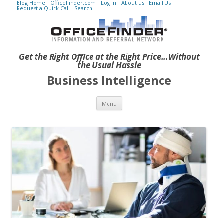
Blog Home
OfficeFinder.com
Log in
About us
Email Us
Request a Quick Call
Search
Get the Right Office at the Right Price...Without
the Usual Hassle
Business Intelligence
Skip to content
Menu