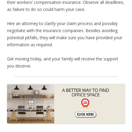
their workers’ compensation insurance. Observe all deadlines,
as failure to do so could harm your case.
Hire an attorney to clarify your claim process and possibly
negotiate with the insurance companies. Besides avoiding
potential pitfalls, they will make sure you have provided your
information as required.
Get moving today, and your family will receive the support
you deserve.