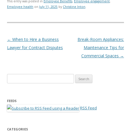
This entry was posted in
Employee Benefits
,
Employee engagement
,
Employee health
on
July 11, 2025
by
Christine Inton
.
Post navigation
←
When to Hire a Business
Break-Room Appliances:
Lawyer for Contract Disputes
Maintenance Tips for
Commercial Spaces
→
Search for:
FEEDS
RSS Feed
CATEGORIES