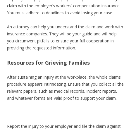
claim with the employer’s workers’ compensation insurance.
You must adhere to deadlines to avoid losing your case.
An attorney can help you understand the claim and work with
insurance companies. They will be your guide and will help
you circumvent pitfalls to ensure your full cooperation in
providing the requested information.
Resources for Grieving Families
After sustaining an injury at the workplace, the whole claims
procedure appears intimidating. Ensure that you collect all the
relevant papers, such as medical records, incident reports,
and whatever forms are valid proof to support your claim.
Report the injury to your employer and file the claim against