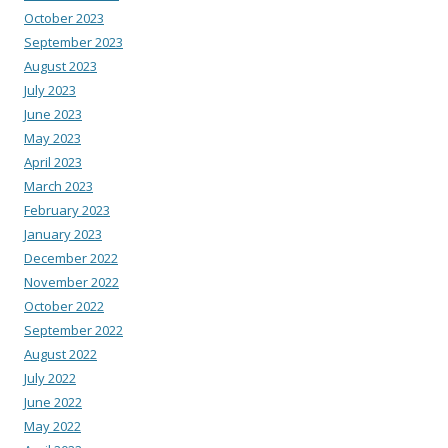
October 2023
September 2023
August 2023
July 2023
June 2023
May 2023
April 2023
March 2023
February 2023
January 2023
December 2022
November 2022
October 2022
September 2022
August 2022
July 2022
June 2022
May 2022