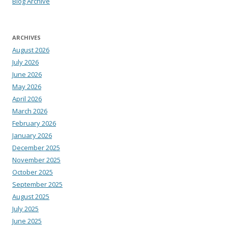
Blog Archive
ARCHIVES
August 2026
July 2026
June 2026
May 2026
April 2026
March 2026
February 2026
January 2026
December 2025
November 2025
October 2025
September 2025
August 2025
July 2025
June 2025