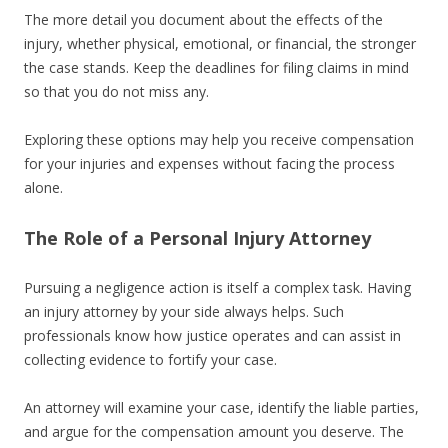
The more detail you document about the effects of the
injury, whether physical, emotional, or financial, the stronger
the case stands. Keep the deadlines for filing claims in mind
so that you do not miss any.
Exploring these options may help you receive compensation
for your injuries and expenses without facing the process
alone.
The Role of a Personal Injury Attorney
Pursuing a negligence action is itself a complex task. Having
an injury attorney by your side always helps. Such
professionals know how justice operates and can assist in
collecting evidence to fortify your case.
An attorney will examine your case, identify the liable parties,
and argue for the compensation amount you deserve. The