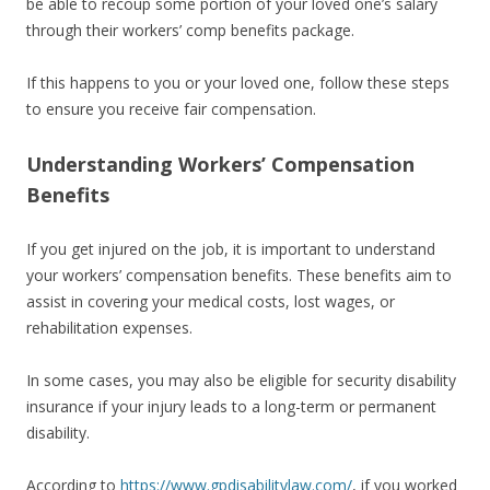
be able to recoup some portion of your loved one’s salary
through their workers’ comp benefits package.
If this happens to you or your loved one, follow these steps
to ensure you receive fair compensation.
Understanding Workers’ Compensation
Benefits
If you get injured on the job, it is important to understand
your workers’ compensation benefits. These benefits aim to
assist in covering your medical costs, lost wages, or
rehabilitation expenses.
In some cases, you may also be eligible for security disability
insurance if your injury leads to a long-term or permanent
disability.
According to
https://www.gpdisabilitylaw.com/
, if you worked