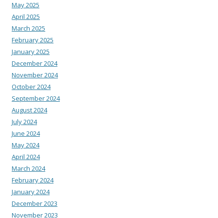
May 2025
April 2025
March 2025
February 2025
January 2025
December 2024
November 2024
October 2024
September 2024
August 2024
July 2024
June 2024
May 2024
April 2024
March 2024
February 2024
January 2024
December 2023
November 2023