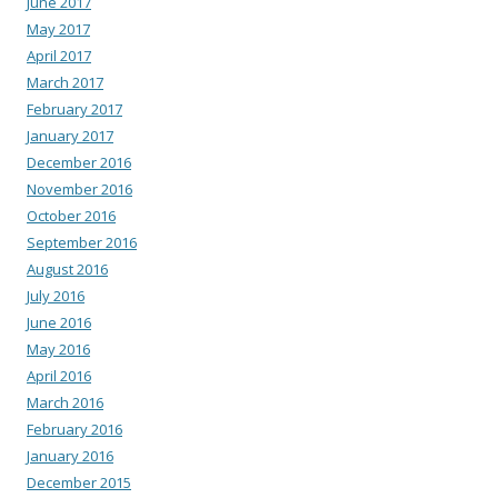
June 2017
May 2017
April 2017
March 2017
February 2017
January 2017
December 2016
November 2016
October 2016
September 2016
August 2016
July 2016
June 2016
May 2016
April 2016
March 2016
February 2016
January 2016
December 2015