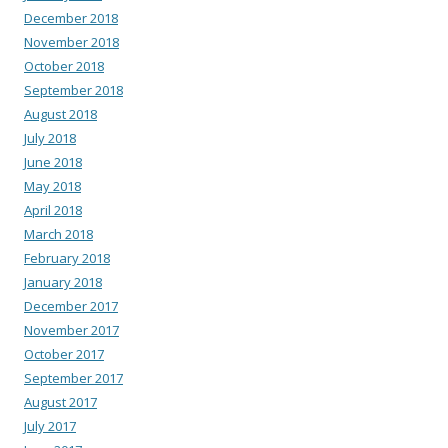
December 2018
November 2018
October 2018
September 2018
August 2018
July 2018
June 2018
May 2018
April 2018
March 2018
February 2018
January 2018
December 2017
November 2017
October 2017
September 2017
August 2017
July 2017