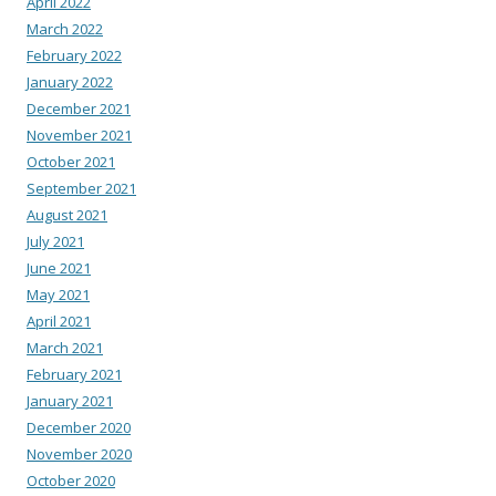
April 2022
March 2022
February 2022
January 2022
December 2021
November 2021
October 2021
September 2021
August 2021
July 2021
June 2021
May 2021
April 2021
March 2021
February 2021
January 2021
December 2020
November 2020
October 2020