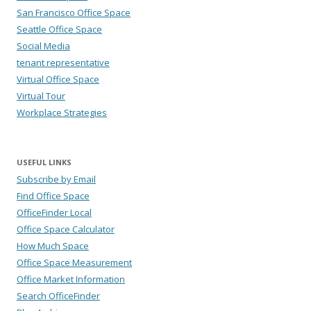
San Francisco Office Space
Seattle Office Space
Social Media
tenant representative
Virtual Office Space
Virtual Tour
Workplace Strategies
USEFUL LINKS
Subscribe by Email
Find Office Space
OfficeFinder Local
Office Space Calculator
How Much Space
Office Space Measurement
Office Market Information
Search OfficeFinder