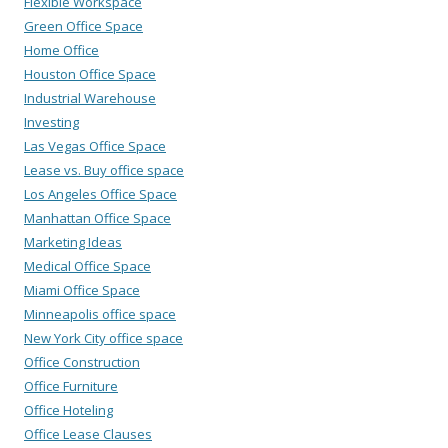
Flexible Workspace
Green Office Space
Home Office
Houston Office Space
Industrial Warehouse
Investing
Las Vegas Office Space
Lease vs. Buy office space
Los Angeles Office Space
Manhattan Office Space
Marketing Ideas
Medical Office Space
Miami Office Space
Minneapolis office space
New York City office space
Office Construction
Office Furniture
Office Hoteling
Office Lease Clauses