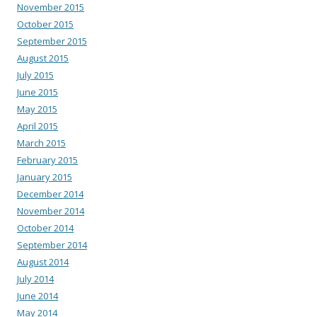
November 2015
October 2015
September 2015
August 2015
July 2015
June 2015
May 2015
April 2015
March 2015
February 2015
January 2015
December 2014
November 2014
October 2014
September 2014
August 2014
July 2014
June 2014
May 2014